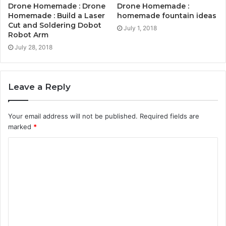
Drone Homemade : Drone
Drone Homemade :
Homemade : Build a Laser
homemade fountain ideas
Cut and Soldering Dobot
July 1, 2018
Robot Arm
July 28, 2018
Leave a Reply
Your email address will not be published.
Required fields are
marked
*