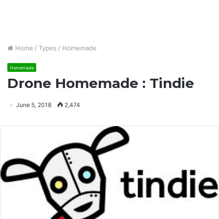
Home
/
Types
/
Homemade
Homemade
Drone Homemade : Tindie
June 5, 2018
2,474