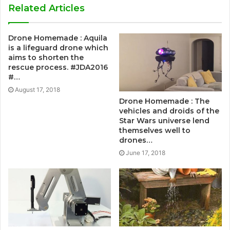
Related Articles
Drone Homemade : Aquila
is a lifeguard drone which
aims to shorten the
rescue process. #JDA2016
#…
August 17, 2018
Drone Homemade : The
vehicles and droids of the
Star Wars universe lend
themselves well to
drones…
June 17, 2018