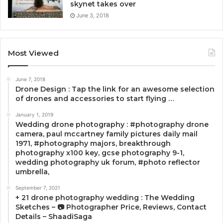
skynet takes over
June 3, 2018
Most Viewed
June 7, 2018
Drone Design : Tap the link for an awesome selection
of drones and accessories to start flying …
January 1, 2019
Wedding drone photography : #photography drone
camera, paul mccartney family pictures daily mail
1971, #photography majors, breakthrough
photography x100 key, gcse photography 9-1,
wedding photography uk forum, #photo reflector
umbrella,
September 7, 2021
+ 21 drone photography wedding : The Wedding
Sketches – 📷 Photographer Price, Reviews, Contact
Details – ShaadiSaga