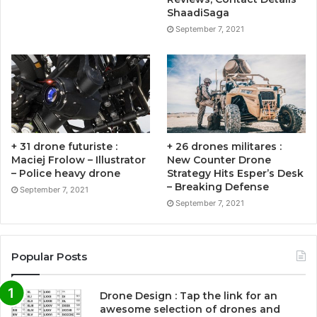
ShaadiSaga
September 7, 2021
+ 31 drone futuriste :
+ 26 drones militares :
Maciej Frolow – Illustrator
New Counter Drone
– Police heavy drone
Strategy Hits Esper’s Desk
– Breaking Defense
September 7, 2021
September 7, 2021
Popular Posts
Drone Design : Tap the link for an
awesome selection of drones and