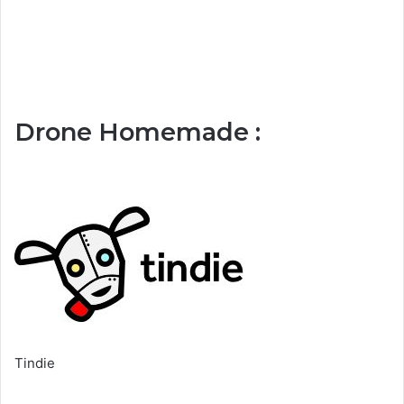
Drone Homemade :
Tindie