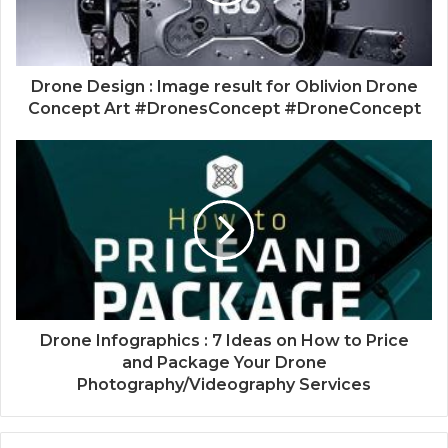
Drone Design : Image result for Oblivion Drone
Concept Art #DronesConcept #DroneConcept
Drone Infographics : 7 Ideas on How to Price
and Package Your Drone
Photography/Videography Services