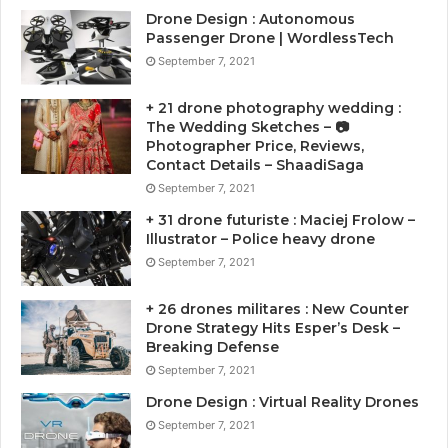
Drone Design : Autonomous
Passenger Drone | WordlessTech
September 7, 2021
+ 21 drone photography wedding :
The Wedding Sketches – 📷
Photographer Price, Reviews,
Contact Details – ShaadiSaga
September 7, 2021
+ 31 drone futuriste : Maciej Frolow –
Illustrator – Police heavy drone
September 7, 2021
+ 26 drones militares : New Counter
Drone Strategy Hits Esper’s Desk –
Breaking Defense
September 7, 2021
Drone Design : Virtual Reality Drones
September 7, 2021