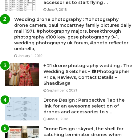
accessories to start flying …
June 7, 2018
Wedding drone photography : #photography
drone camera, paul mccartney family pictures daily
mail 1971, #photography majors, breakthrough
photography x100 key, gcse photography 9-1,
wedding photography uk forum, #photo reflector
umbrella,
January 1, 2019
+ 21 drone photography wedding : The
Wedding Sketches – 📷 Photographer
Price, Reviews, Contact Details –
ShaadiSaga
September 7, 2021
Drone Design : Perspective Tap the
link for an awesome selection of
drones and accessories to s…
June 11, 2018
Drone Design : skynet, the shell for
catching terminator drones when