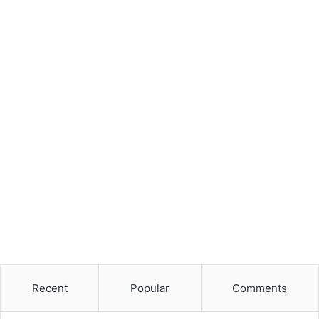
Recent
Popular
Comments