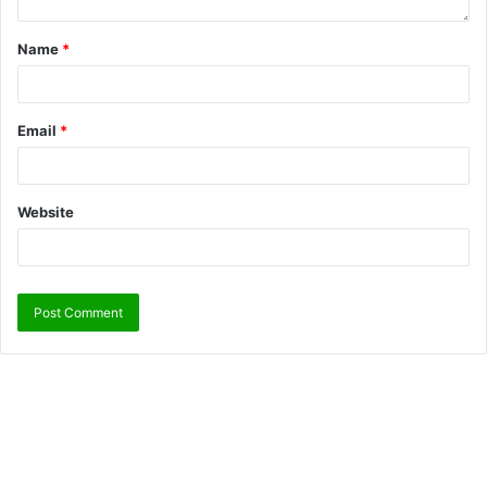
Name
*
Email
*
Website