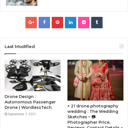
Last Modified
Drone Design :
Autonomous Passenger
+ 21 drone photography
Drone | WordlessTech
wedding : The Wedding
September 7, 2021
Sketches – 📷
Photographer Price,
Reviews, Contact Details –