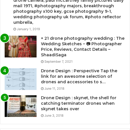
drone camera, paul mccartney family pictures daily
mail 1971, #photography majors, breakthrough
photography x100 key, gcse photography 9-1,
wedding photography uk forum, #photo reflector
umbrella,
January 1, 2019
+ 21 drone photography wedding : The
Wedding Sketches – 📷 Photographer
Price, Reviews, Contact Details –
ShaadiSaga
September 7, 2021
Drone Design : Perspective Tap the
link for an awesome selection of
drones and accessories to s…
June 11, 2018
Drone Design : skynet, the shell for
catching terminator drones when
skynet takes over
June 3, 2018