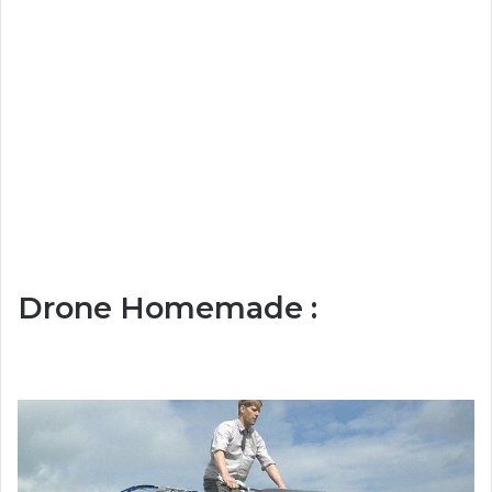
Drone Homemade :