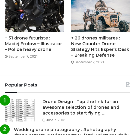
+ 31 drone futuriste :
+ 26 drones militares :
Maciej Frolow – Illustrator
New Counter Drone
– Police heavy drone
Strategy Hits Esper’s Desk
– Breaking Defense
September 7, 2021
September 7, 2021
Popular Posts
Drone Design : Tap the link for an
awesome selection of drones and
accessories to start flying …
June 7, 2018
Wedding drone photography : #photography