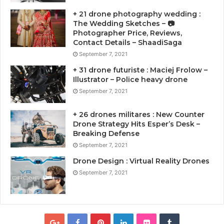
+ 21 drone photography wedding :
The Wedding Sketches – 📷
Photographer Price, Reviews,
Contact Details – ShaadiSaga
September 7, 2021
+ 31 drone futuriste : Maciej Frolow –
Illustrator – Police heavy drone
September 7, 2021
+ 26 drones militares : New Counter
Drone Strategy Hits Esper’s Desk –
Breaking Defense
September 7, 2021
Drone Design : Virtual Reality Drones
September 7, 2021