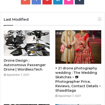
Last Modified
Drone Design :
Autonomous Passenger
+ 21 drone photography
Drone | WordlessTech
wedding : The Wedding
September 7, 2021
Sketches – 📷
Photographer Price,
Reviews, Contact Details –
ShaadiSaga
September 7, 2021