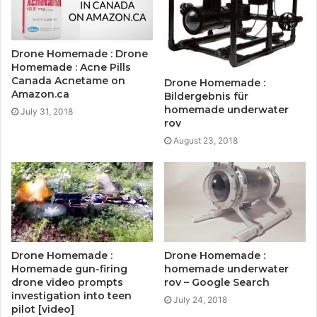
Drone Homemade : Drone
Homemade : Acne Pills
Canada Acnetame on
Drone Homemade :
Amazon.ca
Bildergebnis für
homemade underwater
July 31, 2018
rov
August 23, 2018
Drone Homemade :
Drone Homemade :
Homemade gun-firing
homemade underwater
drone video prompts
rov – Google Search
investigation into teen
July 24, 2018
pilot [video]