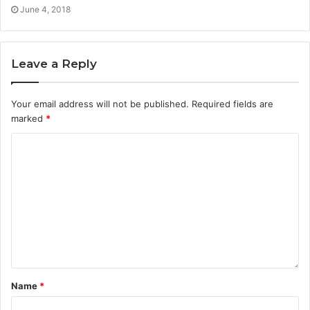
June 4, 2018
Leave a Reply
Your email address will not be published.
Required fields are
marked
*
Name
*