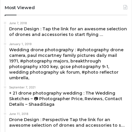
Most Viewed
June 7, 2018
Drone Design : Tap the link for an awesome selection
of drones and accessories to start flying …
January 1, 2019
Wedding drone photography : #photography drone
camera, paul mccartney family pictures daily mail
1971, #photography majors, breakthrough
photography x100 key, gcse photography 9-1,
wedding photography uk forum, #photo reflector
umbrella,
September 7, 2021
+ 21 drone photography wedding : The Wedding
Sketches – 📷 Photographer Price, Reviews, Contact
Details – ShaadiSaga
June 11, 2018
Drone Design : Perspective Tap the link for an
awesome selection of drones and accessories to s…