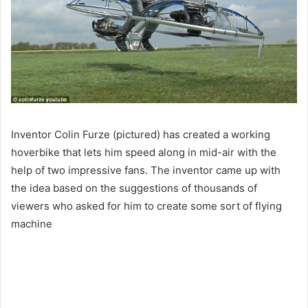
Inventor Colin Furze (pictured) has created a working
hoverbike that lets him speed along in mid-air with the
help of two impressive fans. The inventor came up with
the idea based on the suggestions of thousands of
viewers who asked for him to create some sort of flying
machine