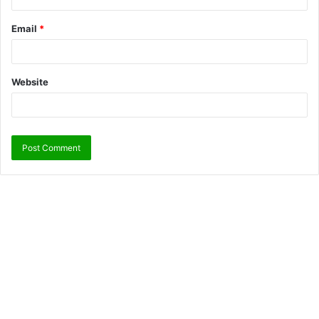
Email
*
Website