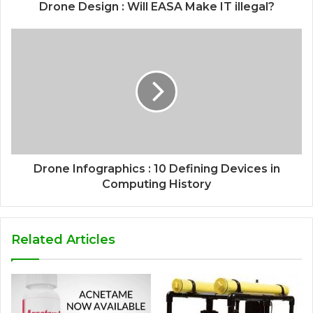
Drone Design : Will EASA Make IT illegal?
Drone Infographics : 10 Defining Devices in
Computing History
Related Articles