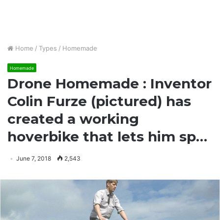
Home
/
Types
/
Homemade
Homemade
Drone Homemade : Inventor
Colin Furze (pictured) has
created a working
hoverbike that lets him sp…
June 7, 2018
2,543