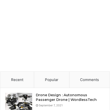
Recent
Popular
Comments
Drone Design : Autonomous
Passenger Drone | WordlessTech
September 7, 2021