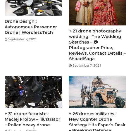
Drone Design :
Autonomous Passenger
+ 21 drone photography
Drone | WordlessTech
wedding : The Wedding
September 7, 2021
Sketches – 📷
Photographer Price,
Reviews, Contact Details –
ShaadiSaga
September 7, 2021
+ 31 drone futuriste :
+ 26 drones militares :
Maciej Frolow – Illustrator
New Counter Drone
– Police heavy drone
Strategy Hits Esper’s Desk
– Breaking Defense