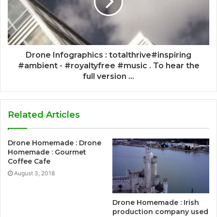
Drone Infographics : totalthrive#inspiring
#ambient - #royaltyfree #music . To hear the
full version ...
Related Articles
Drone Homemade : Drone
Homemade : Gourmet
Coffee Cafe
August 3, 2018
Drone Homemade : Irish
production company used