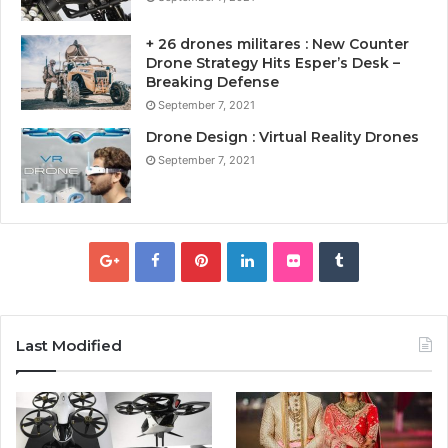
+ 26 drones militares : New Counter
Drone Strategy Hits Esper’s Desk –
Breaking Defense
September 7, 2021
Drone Design : Virtual Reality Drones
September 7, 2021
Last Modified