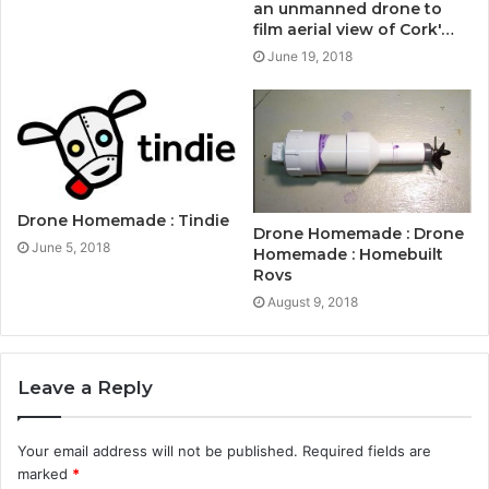
an unmanned drone to
film aerial view of Cork'…
June 19, 2018
Drone Homemade : Tindie
Drone Homemade : Drone
June 5, 2018
Homemade : Homebuilt
Rovs
August 9, 2018
Leave a Reply
Your email address will not be published.
Required fields are
marked
*