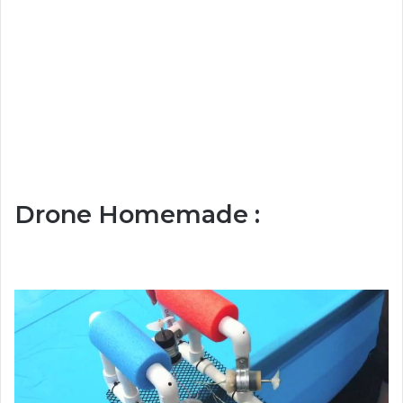
Drone Homemade :