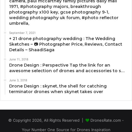
camera, paul mccartney family pictures daily mail
1971, #photography majors, breakthrough
photography x100 key, gcse photography 9-1,
wedding photography uk forum, #photo reflector
umbrella,
September 7, 2021
+ 21 drone photography wedding : The Wedding
Sketches – 📷 Photographer Price, Reviews, Contact
Details – ShaadiSaga
June 11, 2018
Drone Design : Perspective Tap the link for an
awesome selection of drones and accessories to s…
June 3, 2018
Drone Design : skynet, the shell for catching
terminator drones when skynet takes over
© Copyright 2026, All Rights Reserved |
DronesRate.com -
Your Number One Source for Drones Inspiration