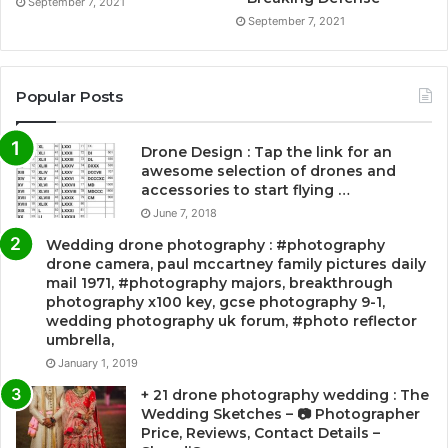
September 7, 2021
September 7, 2021
Popular Posts
Drone Design : Tap the link for an
awesome selection of drones and
accessories to start flying …
June 7, 2018
Wedding drone photography : #photography
drone camera, paul mccartney family pictures daily
mail 1971, #photography majors, breakthrough
photography x100 key, gcse photography 9-1,
wedding photography uk forum, #photo reflector
umbrella,
January 1, 2019
+ 21 drone photography wedding : The
Wedding Sketches – 📷 Photographer
Price, Reviews, Contact Details –