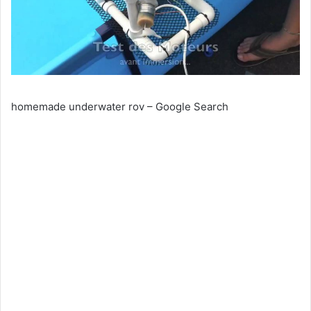
homemade underwater rov – Google Search