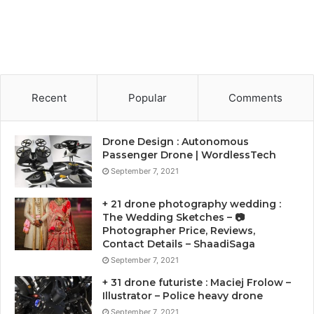
Recent
Popular
Comments
Drone Design : Autonomous
Passenger Drone | WordlessTech
September 7, 2021
+ 21 drone photography wedding :
The Wedding Sketches – 📷
Photographer Price, Reviews,
Contact Details – ShaadiSaga
September 7, 2021
+ 31 drone futuriste : Maciej Frolow –
Illustrator – Police heavy drone
September 7, 2021