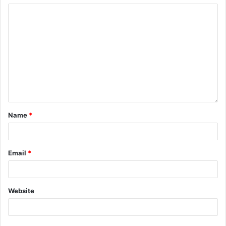
Name
*
Email
*
Website