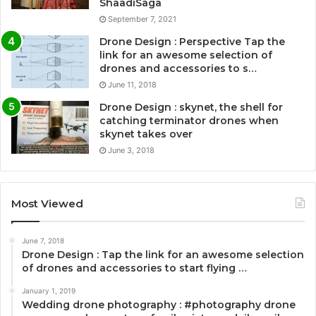
ShaadiSaga
September 7, 2021
Drone Design : Perspective Tap the
link for an awesome selection of
drones and accessories to s…
June 11, 2018
Drone Design : skynet, the shell for
catching terminator drones when
skynet takes over
June 3, 2018
Most Viewed
June 7, 2018
Drone Design : Tap the link for an awesome selection
of drones and accessories to start flying …
January 1, 2019
Wedding drone photography : #photography drone