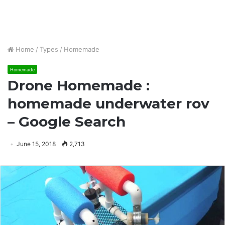
Home
/
Types
/
Homemade
Homemade
Drone Homemade :
homemade underwater rov
– Google Search
June 15, 2018
2,713