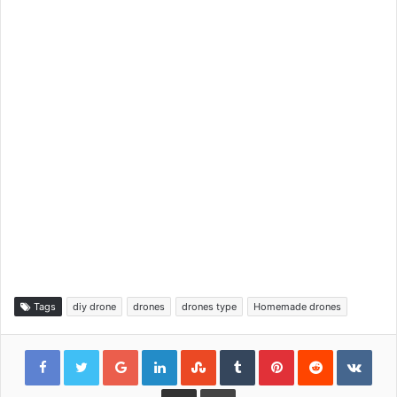
Tags
diy drone
drones
drones type
Homemade drones
Google+
LinkedIn
StumbleUpon
Tumblr
Pinterest
Reddit
VKon
Share via Email
Print