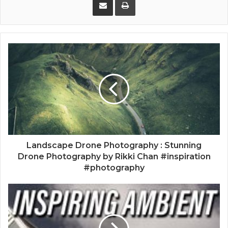
Landscape Drone Photography : Stunning
Drone Photography by Rikki Chan #inspiration
#photography