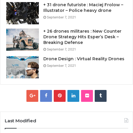
+ 31 drone futuriste : Maciej Frolow –
Illustrator – Police heavy drone
September 7, 2021
+ 26 drones militares : New Counter
Drone Strategy Hits Esper’s Desk –
Breaking Defense
September 7, 2021
Drone Design : Virtual Reality Drones
September 7, 2021
Last Modified