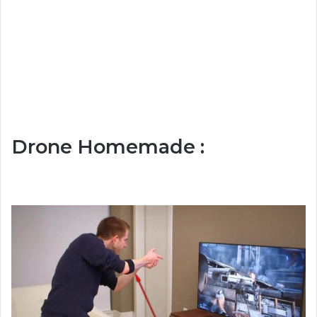
Drone Homemade :