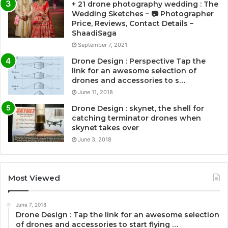
+ 21 drone photography wedding : The
Wedding Sketches – 📷 Photographer
Price, Reviews, Contact Details –
ShaadiSaga
September 7, 2021
Drone Design : Perspective Tap the
link for an awesome selection of
drones and accessories to s…
June 11, 2018
Drone Design : skynet, the shell for
catching terminator drones when
skynet takes over
June 3, 2018
Most Viewed
June 7, 2018
Drone Design : Tap the link for an awesome selection
of drones and accessories to start flying …