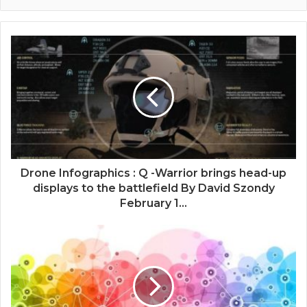
Drone Infographics : Q -Warrior brings head-up
displays to the battlefield By David Szondy
February 1...