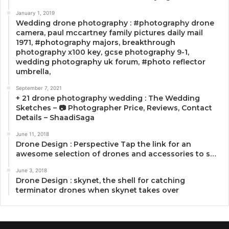
January 1, 2019
Wedding drone photography : #photography drone
camera, paul mccartney family pictures daily mail
1971, #photography majors, breakthrough
photography x100 key, gcse photography 9-1,
wedding photography uk forum, #photo reflector
umbrella,
September 7, 2021
+ 21 drone photography wedding : The Wedding
Sketches – 📷 Photographer Price, Reviews, Contact
Details – ShaadiSaga
June 11, 2018
Drone Design : Perspective Tap the link for an
awesome selection of drones and accessories to s…
June 3, 2018
Drone Design : skynet, the shell for catching
terminator drones when skynet takes over