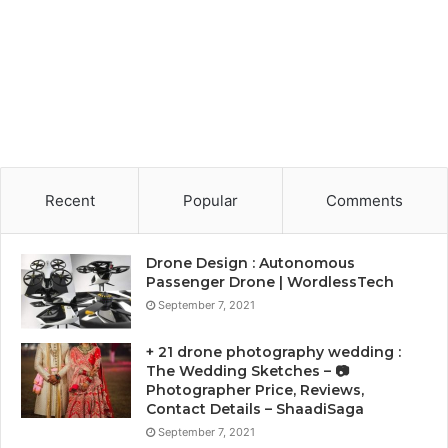
Recent
Popular
Comments
Drone Design : Autonomous
Passenger Drone | WordlessTech
September 7, 2021
+ 21 drone photography wedding :
The Wedding Sketches – 📷
Photographer Price, Reviews,
Contact Details – ShaadiSaga
September 7, 2021