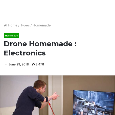
Home
/
Types
/
Homemade
Homemade
Drone Homemade :
Electronics
June 29, 2018
2,478