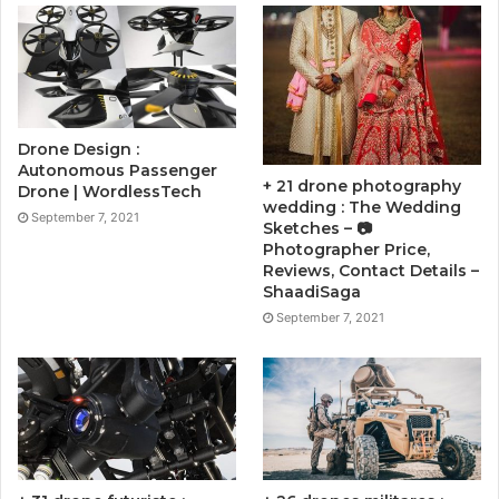
Drone Design :
Autonomous Passenger
+ 21 drone photography
Drone | WordlessTech
wedding : The Wedding
September 7, 2021
Sketches – 📷
Photographer Price,
Reviews, Contact Details –
ShaadiSaga
September 7, 2021