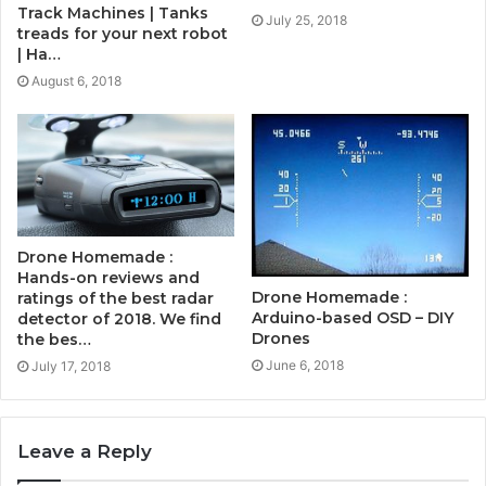
Track Machines | Tanks
July 25, 2018
treads for your next robot
| Ha…
August 6, 2018
Drone Homemade :
Hands-on reviews and
Drone Homemade :
ratings of the best radar
Arduino-based OSD – DIY
detector of 2018. We find
Drones
the bes…
June 6, 2018
July 17, 2018
Leave a Reply