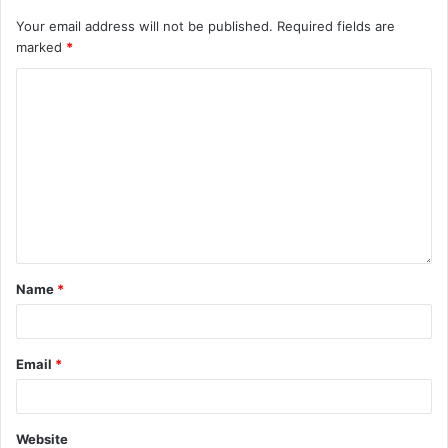
Your email address will not be published.
Required fields are
marked
*
Name
*
Email
*
Website