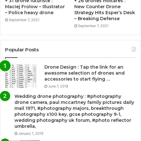
+ 31 drone futuriste :
+ 26 drones militares :
Maciej Frolow – Illustrator
New Counter Drone
– Police heavy drone
Strategy Hits Esper’s Desk
– Breaking Defense
September 7, 2021
September 7, 2021
Popular Posts
Drone Design : Tap the link for an
awesome selection of drones and
accessories to start flying …
June 7, 2018
Wedding drone photography : #photography
drone camera, paul mccartney family pictures daily
mail 1971, #photography majors, breakthrough
photography x100 key, gcse photography 9-1,
wedding photography uk forum, #photo reflector
umbrella,
January 1, 2019