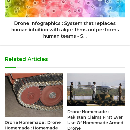
Drone Infographics : System that replaces
human intuition with algorithms outperforms
human teams - S...
Related Articles
Drone Homemade :
Pakistan Claims First Ever
Drone Homemade : Drone
Use Of Homemade Armed
Homemade : Homemade
Drone