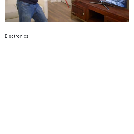
Electronics