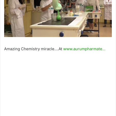
Amazing Chemistry miracle….At
www.aurumpharmate…