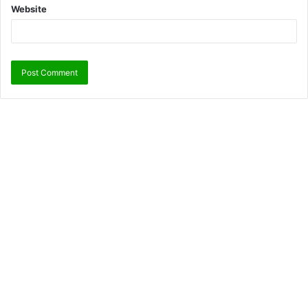
Website