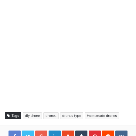
Tags
diy drone
drones
drones type
Homemade drones
Google+
LinkedIn
StumbleUpon
Tumblr
Pinterest
Reddit
VKon