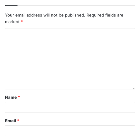
Your email address will not be published.
Required fields are
marked
*
Name
*
Email
*