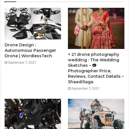
Drone Design :
Autonomous Passenger
+ 21 drone photography
Drone | WordlessTech
wedding : The Wedding
September 7, 2021
Sketches – 📷
Photographer Price,
Reviews, Contact Details –
ShaadiSaga
September 7, 2021