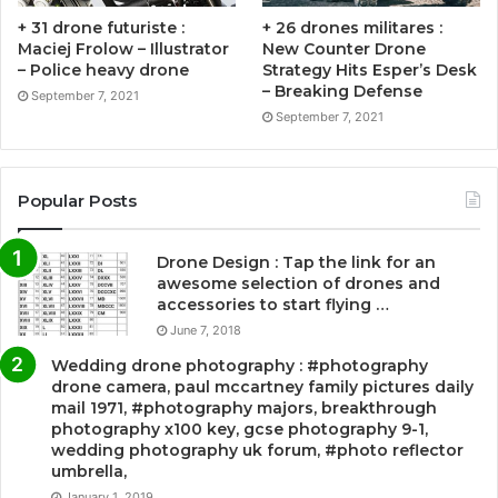
+ 31 drone futuriste :
+ 26 drones militares :
Maciej Frolow – Illustrator
New Counter Drone
– Police heavy drone
Strategy Hits Esper’s Desk
– Breaking Defense
September 7, 2021
September 7, 2021
Popular Posts
Drone Design : Tap the link for an
awesome selection of drones and
accessories to start flying …
June 7, 2018
Wedding drone photography : #photography
drone camera, paul mccartney family pictures daily
mail 1971, #photography majors, breakthrough
photography x100 key, gcse photography 9-1,
wedding photography uk forum, #photo reflector
umbrella,
January 1, 2019