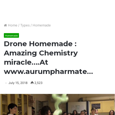
Home
/
Types
/
Homemade
Homemade
Drone Homemade :
Amazing Chemistry
miracle….At
www.aurumpharmate…
July 15, 2018
2,523