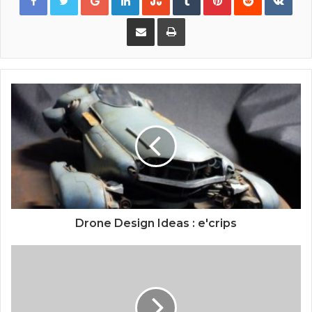
Share via Email
Print
Drone Design Ideas : e'crips