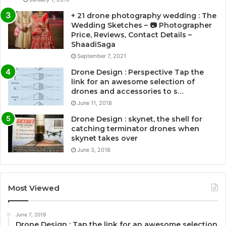
+ 21 drone photography wedding : The
Wedding Sketches – 📷 Photographer
Price, Reviews, Contact Details –
ShaadiSaga
September 7, 2021
Drone Design : Perspective Tap the
link for an awesome selection of
drones and accessories to s…
June 11, 2018
Drone Design : skynet, the shell for
catching terminator drones when
skynet takes over
June 3, 2018
Most Viewed
June 7, 2018
Drone Design : Tap the link for an awesome selection