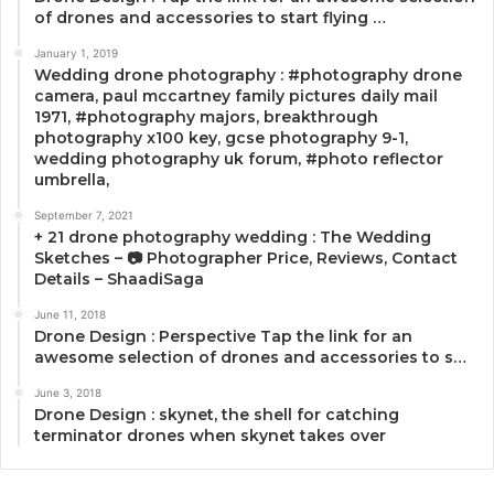
of drones and accessories to start flying …
January 1, 2019
Wedding drone photography : #photography drone
camera, paul mccartney family pictures daily mail
1971, #photography majors, breakthrough
photography x100 key, gcse photography 9-1,
wedding photography uk forum, #photo reflector
umbrella,
September 7, 2021
+ 21 drone photography wedding : The Wedding
Sketches – 📷 Photographer Price, Reviews, Contact
Details – ShaadiSaga
June 11, 2018
Drone Design : Perspective Tap the link for an
awesome selection of drones and accessories to s…
June 3, 2018
Drone Design : skynet, the shell for catching
terminator drones when skynet takes over