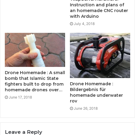
Instruction and plans of
an homemade CNC router
with Arduino
July 4, 2018
Drone Homemade : A small
bomb that Islamic State
Drone Homemade :
fighters built to drop from
Bildergebnis für
homemade drones over…
homemade underwater
June 17, 2018
rov
June 26, 2018
Leave a Reply