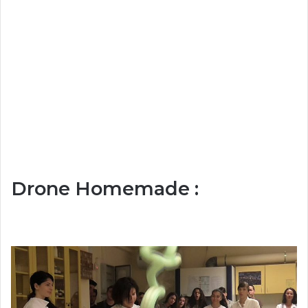
Drone Homemade :