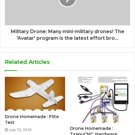
Military Drone: Many mini-military drones! The
'Avatar' program is the latest effort bro...
Related Articles
Drone Homemade : Flite
Test
Drone Homemade :
July 10, 2018
TxapuCNC: Hardware.