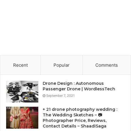
Recent
Popular
Comments
Drone Design : Autonomous
Passenger Drone | WordlessTech
September 7, 2021
+ 21 drone photography wedding :
The Wedding Sketches – 📷
Photographer Price, Reviews,
Contact Details – ShaadiSaga