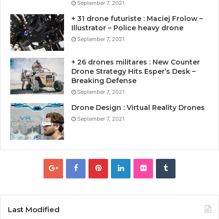
September 7, 2021
+ 31 drone futuriste : Maciej Frolow –
Illustrator – Police heavy drone
September 7, 2021
+ 26 drones militares : New Counter
Drone Strategy Hits Esper’s Desk –
Breaking Defense
September 7, 2021
Drone Design : Virtual Reality Drones
September 7, 2021
Last Modified