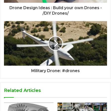
Drone Design Ideas : Build your own Drones -
/DIY Drones/
Military Drone: #drones
Related Articles