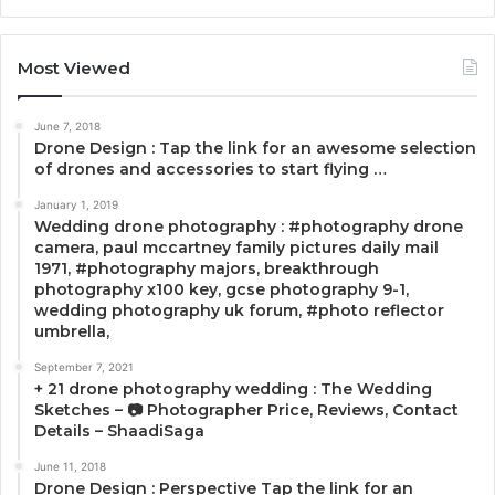
Most Viewed
June 7, 2018
Drone Design : Tap the link for an awesome selection
of drones and accessories to start flying …
January 1, 2019
Wedding drone photography : #photography drone
camera, paul mccartney family pictures daily mail
1971, #photography majors, breakthrough
photography x100 key, gcse photography 9-1,
wedding photography uk forum, #photo reflector
umbrella,
September 7, 2021
+ 21 drone photography wedding : The Wedding
Sketches – 📷 Photographer Price, Reviews, Contact
Details – ShaadiSaga
June 11, 2018
Drone Design : Perspective Tap the link for an