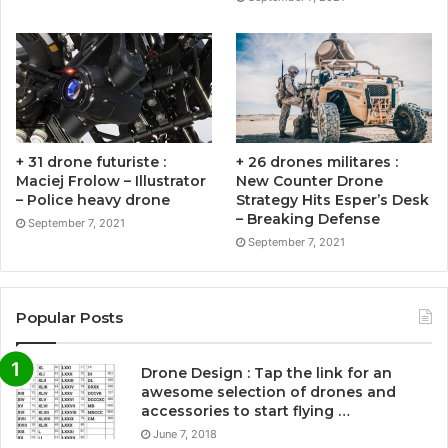
+ 31 drone futuriste :
+ 26 drones militares :
Maciej Frolow – Illustrator
New Counter Drone
– Police heavy drone
Strategy Hits Esper’s Desk
– Breaking Defense
September 7, 2021
September 7, 2021
Popular Posts
Drone Design : Tap the link for an
awesome selection of drones and
accessories to start flying …
June 7, 2018