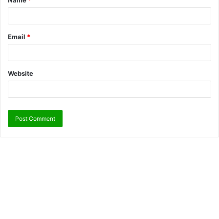
Name
*
Email
*
Website