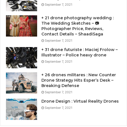
September 7, 2021
+ 21 drone photography wedding :
The Wedding Sketches – 📷
Photographer Price, Reviews,
Contact Details – ShaadiSaga
September 7, 2021
+ 31 drone futuriste : Maciej Frolow –
Illustrator – Police heavy drone
September 7, 2021
+ 26 drones militares : New Counter
Drone Strategy Hits Esper’s Desk –
Breaking Defense
September 7, 2021
Drone Design : Virtual Reality Drones
September 7, 2021