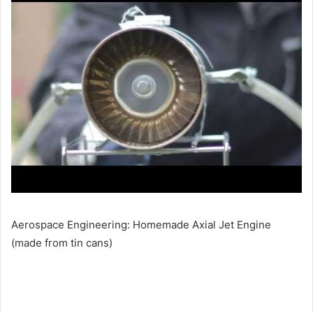
Aerospace Engineering: Homemade Axial Jet Engine
(made from tin cans)