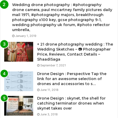
Wedding drone photography : #photography
drone camera, paul mccartney family pictures daily
mail 1971, #photography majors, breakthrough
photography x100 key, gcse photography 9-1,
wedding photography uk forum, #photo reflector
umbrella,
January 1, 2019
+ 21 drone photography wedding : The
Wedding Sketches – 📷 Photographer
Price, Reviews, Contact Details –
ShaadiSaga
September 7, 2021
Drone Design : Perspective Tap the
link for an awesome selection of
drones and accessories to s…
June 11, 2018
Drone Design : skynet, the shell for
catching terminator drones when
skynet takes over
June 3, 2018