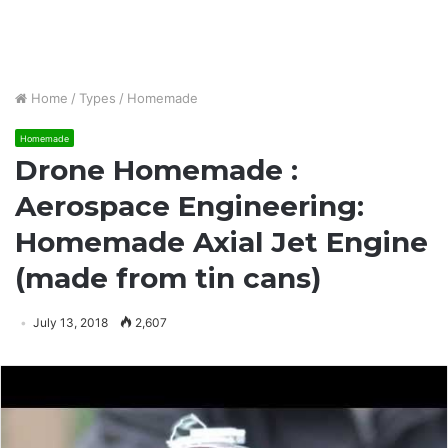
Home
/
Types
/
Homemade
Homemade
Drone Homemade :
Aerospace Engineering:
Homemade Axial Jet Engine
(made from tin cans)
July 13, 2018
2,607