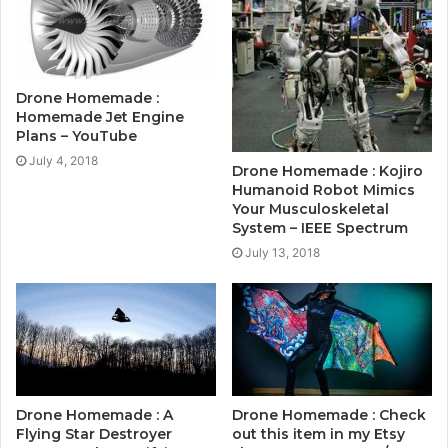
Drone Homemade :
Homemade Jet Engine
Plans – YouTube
July 4, 2018
Drone Homemade : Kojiro
Humanoid Robot Mimics
Your Musculoskeletal
System – IEEE Spectrum
July 13, 2018
Drone Homemade : A
Drone Homemade : Check
Flying Star Destroyer
out this item in my Etsy