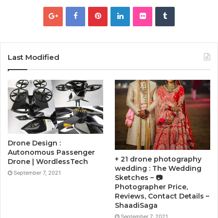
Last Modified
Drone Design :
Autonomous Passenger
+ 21 drone photography
Drone | WordlessTech
wedding : The Wedding
September 7, 2021
Sketches – 📷
Photographer Price,
Reviews, Contact Details –
ShaadiSaga
September 7, 2021