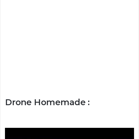
Drone Homemade :