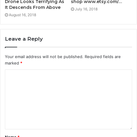
Drone Looks Terrifying As
shop www.etsy.com/…
It Descends From Above
July 16, 2018
August 16, 2018
Leave a Reply
Your email address will not be published.
Required fields are
marked
*