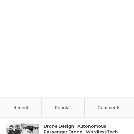
Recent
Popular
Comments
Drone Design : Autonomous
Passenger Drone | WordlessTech