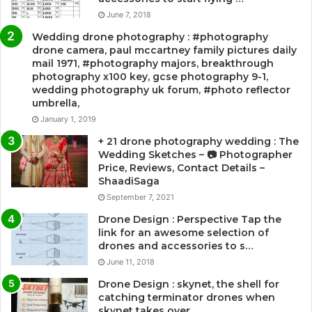
June 7, 2018
Wedding drone photography : #photography
drone camera, paul mccartney family pictures daily
mail 1971, #photography majors, breakthrough
photography x100 key, gcse photography 9-1,
wedding photography uk forum, #photo reflector
umbrella,
January 1, 2019
+ 21 drone photography wedding : The
Wedding Sketches – 📷 Photographer
Price, Reviews, Contact Details –
ShaadiSaga
September 7, 2021
Drone Design : Perspective Tap the
link for an awesome selection of
drones and accessories to s…
June 11, 2018
Drone Design : skynet, the shell for
catching terminator drones when
skynet takes over