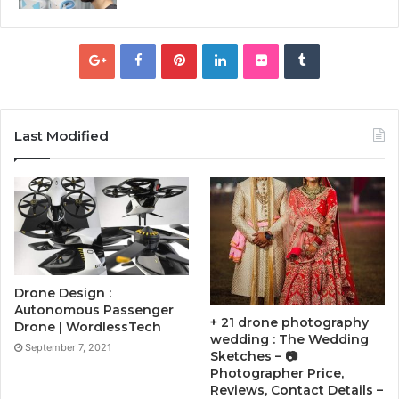
Last Modified
Drone Design :
Autonomous Passenger
+ 21 drone photography
Drone | WordlessTech
wedding : The Wedding
September 7, 2021
Sketches – 📷
Photographer Price,
Reviews, Contact Details –