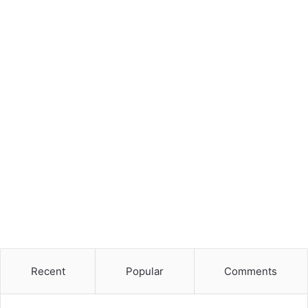
Recent
Popular
Comments