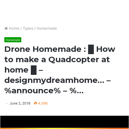
Home
/
Types
/
Homemade
Homemade
Drone Homemade : █ How
to make a Quadcopter at
home █ –
designmydreamhome… –
%announce% – %…
June 2, 2018
4,066