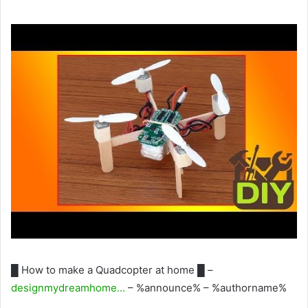
█ How to make a Quadcopter at home █ –
designmydreamhome…
– %announce% – %authorname%