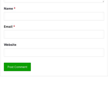
Name
*
Email
*
Website