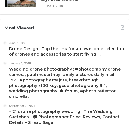
June 3, 2018
Most Viewed
June 7, 2018
Drone Design : Tap the link for an awesome selection
of drones and accessories to start flying …
January 1, 2019
Wedding drone photography : #photography drone
camera, paul mccartney family pictures daily mail
1971, #photography majors, breakthrough
photography x100 key, gcse photography 9-1,
wedding photography uk forum, #photo reflector
umbrella,
September 7, 2021
+ 21 drone photography wedding : The Wedding
Sketches – 📷 Photographer Price, Reviews, Contact
Details – ShaadiSaga