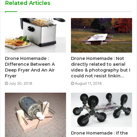
Related Articles
Drone Homemade :
Drone Homemade : Not
Difference Between A
directly related to aerial
Deep Fryer And An Air
video & photography but I
Fryer
could not resist linkin…
July 20, 2018
August 11, 2018
Drone Homemade : If the