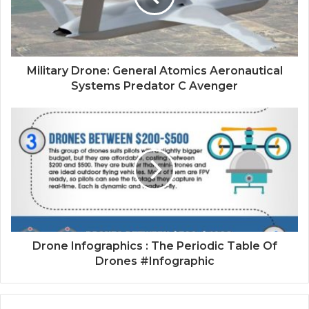
Military Drone: General Atomics Aeronautical
Systems Predator C Avenger
Drone Infographics : The Periodic Table Of
Drones #Infographic