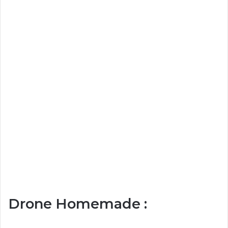
Drone Homemade :