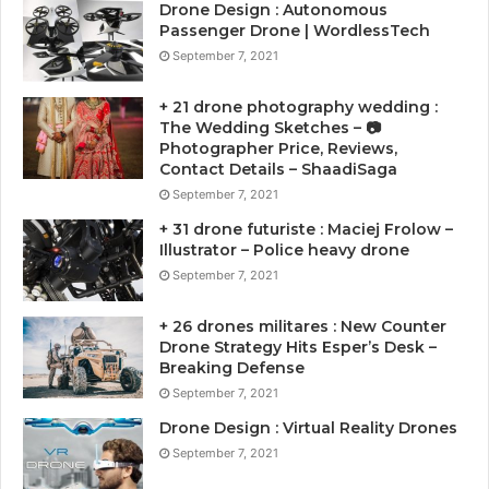
Drone Design : Autonomous
Passenger Drone | WordlessTech
September 7, 2021
+ 21 drone photography wedding :
The Wedding Sketches – 📷
Photographer Price, Reviews,
Contact Details – ShaadiSaga
September 7, 2021
+ 31 drone futuriste : Maciej Frolow –
Illustrator – Police heavy drone
September 7, 2021
+ 26 drones militares : New Counter
Drone Strategy Hits Esper’s Desk –
Breaking Defense
September 7, 2021
Drone Design : Virtual Reality Drones
September 7, 2021