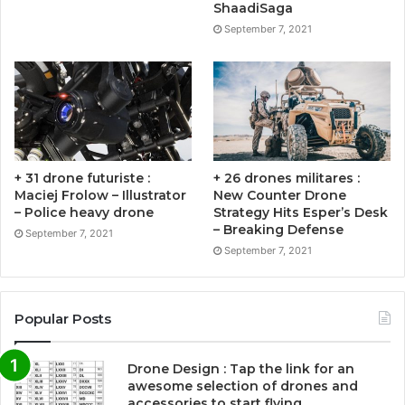
ShaadiSaga
September 7, 2021
+ 31 drone futuriste :
+ 26 drones militares :
Maciej Frolow – Illustrator
New Counter Drone
– Police heavy drone
Strategy Hits Esper’s Desk
– Breaking Defense
September 7, 2021
September 7, 2021
Popular Posts
Drone Design : Tap the link for an
awesome selection of drones and
accessories to start flying …