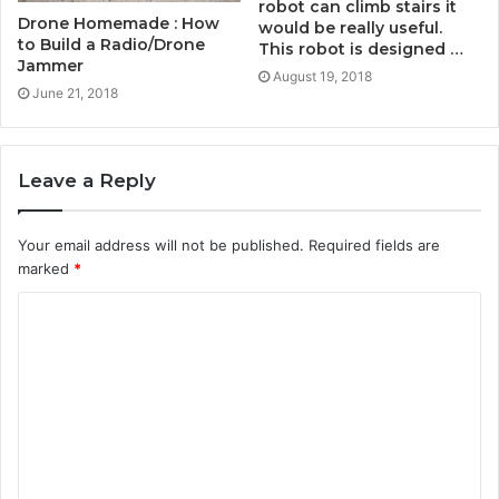
robot can climb stairs it
Drone Homemade : How
would be really useful.
to Build a Radio/Drone
This robot is designed …
Jammer
August 19, 2018
June 21, 2018
Leave a Reply
Your email address will not be published.
Required fields are
marked
*