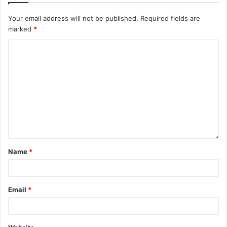
Your email address will not be published.
Required fields are
marked
*
Name
*
Email
*