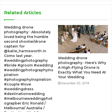
Related Articles
Wedding drone
photography : Absolutely
loved being the humble
second shooter/drone
captain for
@katie_harmsworth in
Como last year.
Wedding drone
#weddingphotography
photography : Here’s Why
#bride #groom #wedding
A High-Flying Drone Is
#weddingphotographyins
Exactly What You Need At
piration
Your Wedding
#photographyinspiration
December 30, 2018
#couple #love
#weddingdress
#destinationwedding
#melbourneweddingphot
ograpber Eric Ronald /
Melbourne/ Australia /