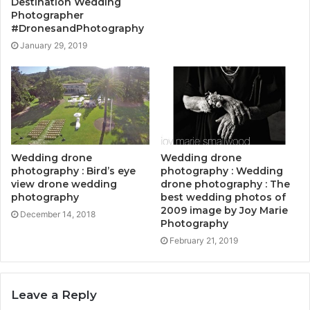
Destination Wedding
Photographer
#DronesandPhotography
January 29, 2019
Wedding drone
Wedding drone
photography : Bird’s eye
photography : Wedding
view drone wedding
drone photography : The
photography
best wedding photos of
2009 image by Joy Marie
December 14, 2018
Photography
February 21, 2019
Leave a Reply