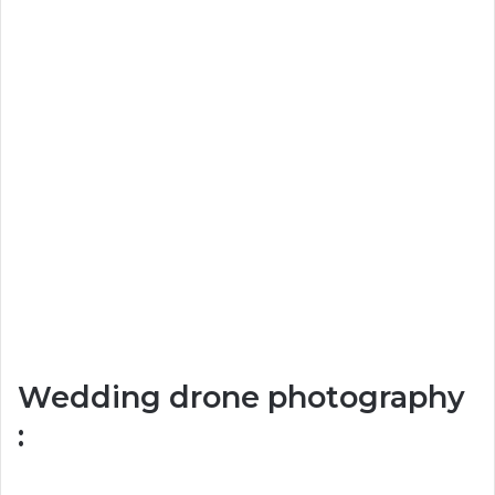
Wedding drone photography
: