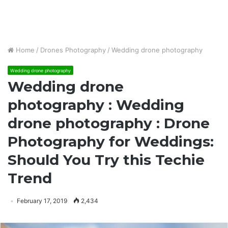
Home
/
Drones Photography
/
Wedding drone photography
Wedding drone photography
Wedding drone
photography : Wedding
drone photography : Drone
Photography for Weddings:
Should You Try this Techie
Trend
February 17, 2019
2,434