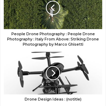
People Drone Photography : People Drone
Photography : Italy From Above: Striking Drone
Photography by Marco Ghisetti
Drone Design Ideas : (notitle)