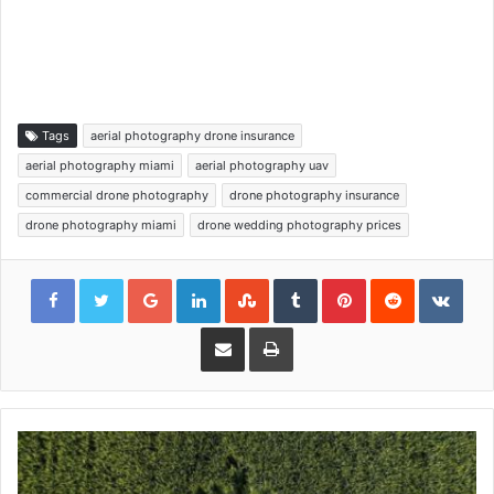
Tags
aerial photography drone insurance
aerial photography miami
aerial photography uav
commercial drone photography
drone photography insurance
drone photography miami
drone wedding photography prices
Google+
LinkedIn
StumbleUpon
Tumblr
Pinterest
Reddit
VKon
Share via Email
Print