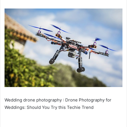
Wedding drone photography : Drone Photography for
Weddings: Should You Try this Techie Trend