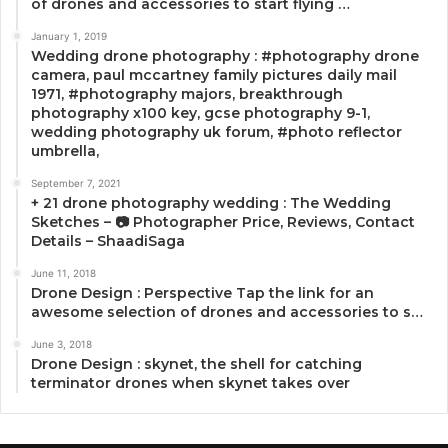
of drones and accessories to start flying …
January 1, 2019
Wedding drone photography : #photography drone
camera, paul mccartney family pictures daily mail
1971, #photography majors, breakthrough
photography x100 key, gcse photography 9-1,
wedding photography uk forum, #photo reflector
umbrella,
September 7, 2021
+ 21 drone photography wedding : The Wedding
Sketches – 📷 Photographer Price, Reviews, Contact
Details – ShaadiSaga
June 11, 2018
Drone Design : Perspective Tap the link for an
awesome selection of drones and accessories to s…
June 3, 2018
Drone Design : skynet, the shell for catching
terminator drones when skynet takes over