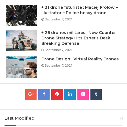
+ 31 drone futuriste : Maciej Frolow –
Illustrator – Police heavy drone
September 7, 2021
+ 26 drones militares : New Counter
Drone Strategy Hits Esper’s Desk –
Breaking Defense
September 7, 2021
Drone Design : Virtual Reality Drones
September 7, 2021
Last Modified