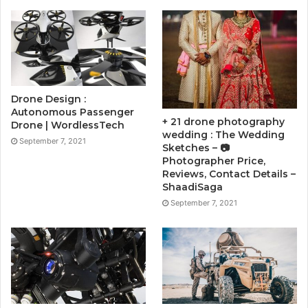
Drone Design :
Autonomous Passenger
+ 21 drone photography
Drone | WordlessTech
wedding : The Wedding
September 7, 2021
Sketches – 📷
Photographer Price,
Reviews, Contact Details –
ShaadiSaga
September 7, 2021