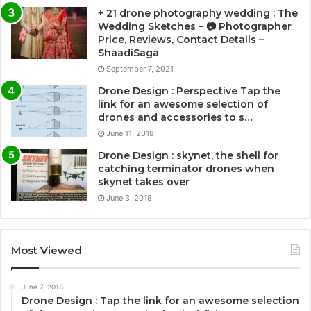
+ 21 drone photography wedding : The
Wedding Sketches – 📷 Photographer
Price, Reviews, Contact Details –
ShaadiSaga
September 7, 2021
Drone Design : Perspective Tap the
link for an awesome selection of
drones and accessories to s…
June 11, 2018
Drone Design : skynet, the shell for
catching terminator drones when
skynet takes over
June 3, 2018
Most Viewed
June 7, 2018
Drone Design : Tap the link for an awesome selection