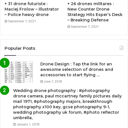
+ 31 drone futuriste :
+ 26 drones militares :
Maciej Frolow – Illustrator
New Counter Drone
– Police heavy drone
Strategy Hits Esper’s Desk
– Breaking Defense
September 7, 2021
September 7, 2021
Popular Posts
Drone Design : Tap the link for an
awesome selection of drones and
accessories to start flying …
June 7, 2018
Wedding drone photography : #photography
drone camera, paul mccartney family pictures daily
mail 1971, #photography majors, breakthrough
photography x100 key, gcse photography 9-1,
wedding photography uk forum, #photo reflector
umbrella,
January 1, 2019