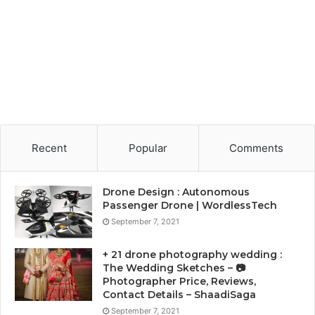
Recent
Popular
Comments
Drone Design : Autonomous
Passenger Drone | WordlessTech
September 7, 2021
+ 21 drone photography wedding :
The Wedding Sketches – 📷
Photographer Price, Reviews,
Contact Details – ShaadiSaga
September 7, 2021