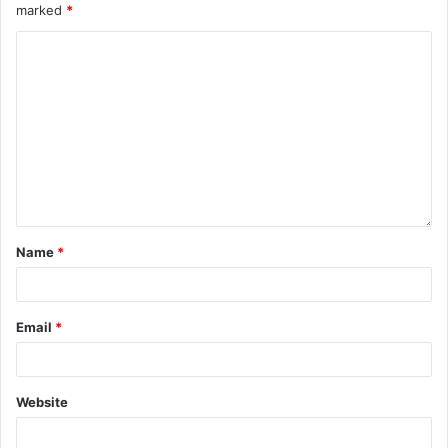
marked
*
Name
*
Email
*
Website