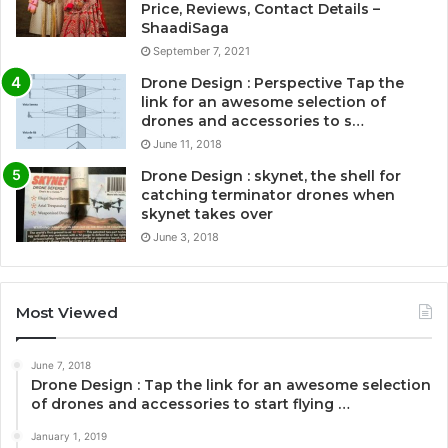
Price, Reviews, Contact Details –
ShaadiSaga
September 7, 2021
Drone Design : Perspective Tap the
link for an awesome selection of
drones and accessories to s…
June 11, 2018
Drone Design : skynet, the shell for
catching terminator drones when
skynet takes over
June 3, 2018
Most Viewed
June 7, 2018
Drone Design : Tap the link for an awesome selection
of drones and accessories to start flying …
January 1, 2019