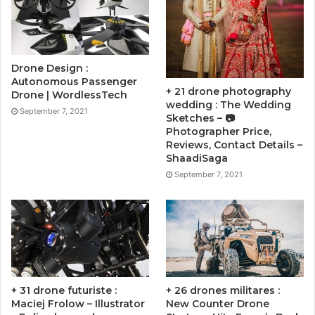
Drone Design :
Autonomous Passenger
+ 21 drone photography
Drone | WordlessTech
wedding : The Wedding
September 7, 2021
Sketches – 📷
Photographer Price,
Reviews, Contact Details –
ShaadiSaga
September 7, 2021
+ 31 drone futuriste :
+ 26 drones militares :
Maciej Frolow – Illustrator
New Counter Drone