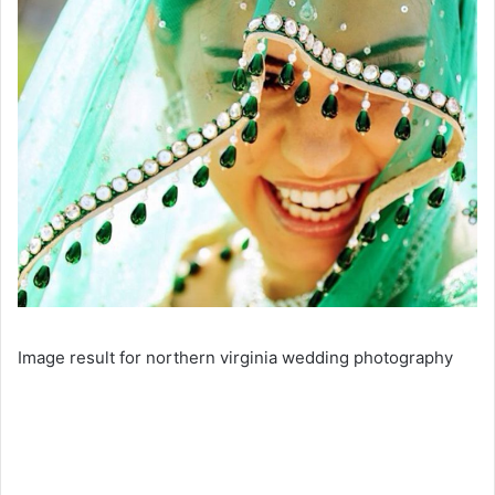
Image result for northern virginia wedding photography