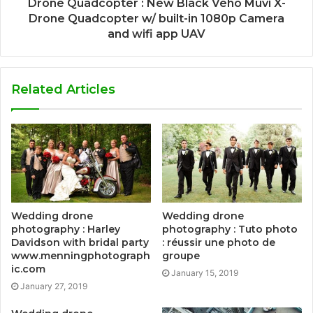
Drone Quadcopter : New Black Veho Muvi X-
Drone Quadcopter w/ built-in 1080p Camera
and wifi app UAV
Related Articles
Wedding drone
Wedding drone
photography : Harley
photography : Tuto photo
Davidson with bridal party
: réussir une photo de
www.menningphotograph
groupe
ic.com
January 15, 2019
January 27, 2019