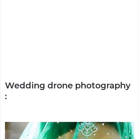
Wedding drone photography
: