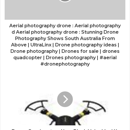
Aerial photography drone : Aerial photography
d Aerial photography drone : Stunning Drone
Photography Shows South Australia From
Above | UltraLinx | Drone photography ideas |
Drone photography | Drones for sale | drones
quadcopter | Drones photography | #aerial
#dronephotography