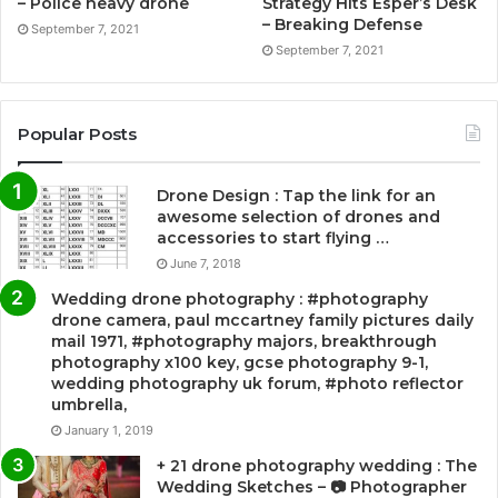
– Police heavy drone
Strategy Hits Esper’s Desk
– Breaking Defense
September 7, 2021
September 7, 2021
Popular Posts
Drone Design : Tap the link for an
awesome selection of drones and
accessories to start flying …
June 7, 2018
Wedding drone photography : #photography
drone camera, paul mccartney family pictures daily
mail 1971, #photography majors, breakthrough
photography x100 key, gcse photography 9-1,
wedding photography uk forum, #photo reflector
umbrella,
January 1, 2019
+ 21 drone photography wedding : The
Wedding Sketches – 📷 Photographer