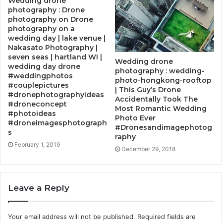
Wedding drone
photography : Drone
photography on Drone
photography on a
wedding day | lake venue |
Nakasato Photography |
seven seas | hartland WI |
Wedding drone
wedding day drone
photography : wedding-
#weddingphotos
photo-hongkong-rooftop
#couplepictures
| This Guy’s Drone
#dronephotographyideas
Accidentally Took The
#droneconcept
Most Romantic Wedding
#photoideas
Photo Ever
#droneimagesphotograph
#Dronesandimagephotog
s
raphy
February 1, 2019
December 29, 2018
Leave a Reply
Your email address will not be published.
Required fields are