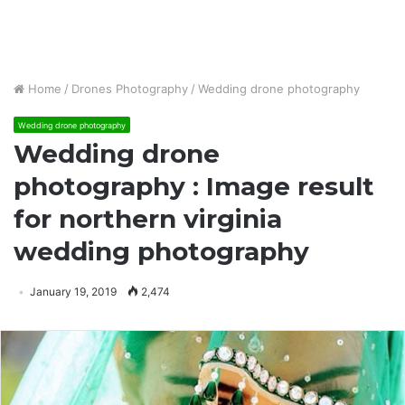
Home
/
Drones Photography
/
Wedding drone photography
Wedding drone photography
Wedding drone
photography : Image result
for northern virginia
wedding photography
January 19, 2019
2,474