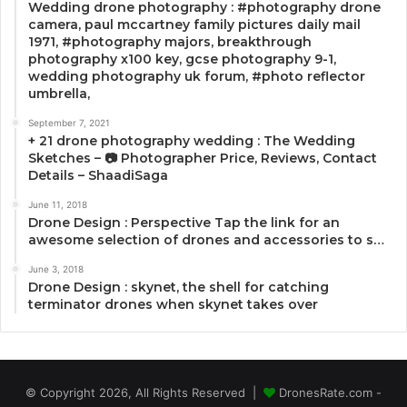
Wedding drone photography : #photography drone
camera, paul mccartney family pictures daily mail
1971, #photography majors, breakthrough
photography x100 key, gcse photography 9-1,
wedding photography uk forum, #photo reflector
umbrella,
September 7, 2021
+ 21 drone photography wedding : The Wedding
Sketches – 📷 Photographer Price, Reviews, Contact
Details – ShaadiSaga
June 11, 2018
Drone Design : Perspective Tap the link for an
awesome selection of drones and accessories to s…
June 3, 2018
Drone Design : skynet, the shell for catching
terminator drones when skynet takes over
© Copyright 2026, All Rights Reserved |
DronesRate.com -