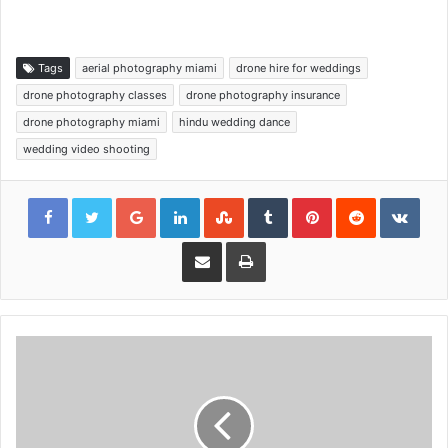
Tags
aerial photography miami
drone hire for weddings
drone photography classes
drone photography insurance
drone photography miami
hindu wedding dance
wedding video shooting
Google+
LinkedIn
StumbleUpon
Tumblr
Pinterest
Reddit
VKon
Share via Email
Print