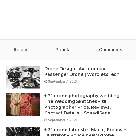
Recent
Popular
Comments
Drone Design : Autonomous
Passenger Drone | WordlessTech
September 7, 2021
+ 21 drone photography wedding :
The Wedding Sketches – 📷
Photographer Price, Reviews,
Contact Details – ShaadiSaga
September 7, 2021
+ 31 drone futuriste : Maciej Frolow –
Illustrator – Police heavy drone