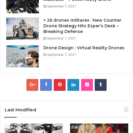
September 7, 2021
+ 26 drones militares : New Counter
Drone Strategy Hits Esper’s Desk –
Breaking Defense
September 7, 2021
Drone Design : Virtual Reality Drones
September 7, 2021
Last Modified