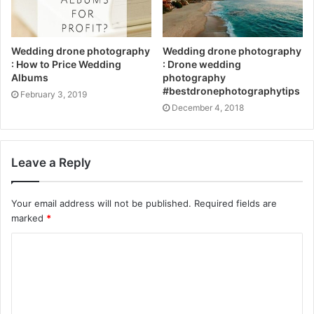
Wedding drone photography
Wedding drone photography
: How to Price Wedding
: Drone wedding
Albums
photography
#bestdronephotographytips
February 3, 2019
December 4, 2018
Leave a Reply
Your email address will not be published.
Required fields are
marked
*