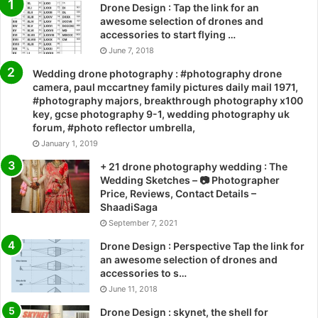
Drone Design : Tap the link for an
awesome selection of drones and
accessories to start flying …
June 7, 2018
Wedding drone photography : #photography drone
camera, paul mccartney family pictures daily mail 1971,
#photography majors, breakthrough photography x100
key, gcse photography 9-1, wedding photography uk
forum, #photo reflector umbrella,
January 1, 2019
+ 21 drone photography wedding : The
Wedding Sketches – 📷 Photographer
Price, Reviews, Contact Details –
ShaadiSaga
September 7, 2021
Drone Design : Perspective Tap the link for
an awesome selection of drones and
accessories to s…
June 11, 2018
Drone Design : skynet, the shell for