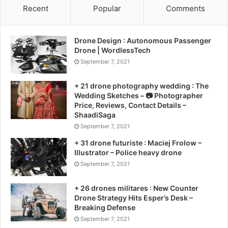
Recent
Popular
Comments
Drone Design : Autonomous Passenger
Drone | WordlessTech
September 7, 2021
+ 21 drone photography wedding : The
Wedding Sketches – 📷 Photographer
Price, Reviews, Contact Details –
ShaadiSaga
September 7, 2021
+ 31 drone futuriste : Maciej Frolow –
Illustrator – Police heavy drone
September 7, 2021
+ 26 drones militares : New Counter
Drone Strategy Hits Esper’s Desk –
Breaking Defense
September 7, 2021