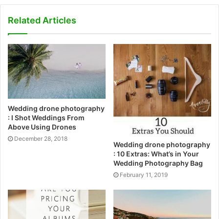
Related Articles
Wedding drone photography
: I Shot Weddings From
Above Using Drones
December 28, 2018
Wedding drone photography
: 10 Extras: What’s in Your
Wedding Photography Bag
February 11, 2019