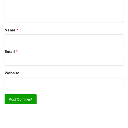
Name
*
Email
*
Website