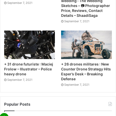
wedding : The Wedding
September 7, 2021
Sketches – 📷 Photographer
Price, Reviews, Contact
Details – ShaadiSaga
September 7, 2021
+ 31 drone futuriste : Maciej
+ 26 drones militares : New
Frolow – Illustrator – Police
Counter Drone Strategy Hits
heavy drone
Esper’s Desk – Breaking
Defense
September 7, 2021
September 7, 2021
Popular Posts