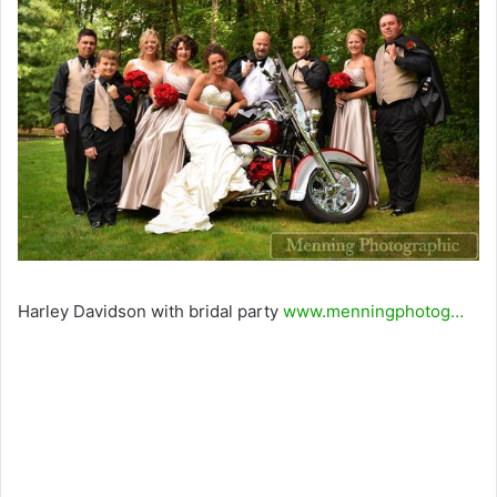
Harley Davidson with bridal party
www.menningphotog…