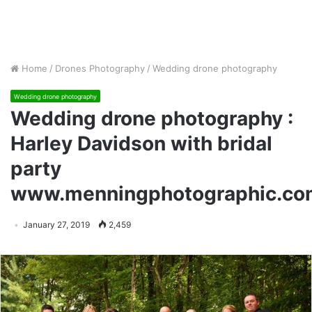
Home
/
Drones Photography
/
Wedding drone photography
Wedding drone photography
Wedding drone photography :
Harley Davidson with bridal
party
www.menningphotographic.co
January 27, 2019
2,459