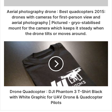
Aerial photography drone : Best quadcopters 2015:
drones with cameras for first-person view and
aerial photography | Pictured - gryo-stabilised
mount for the camera which keeps it steady when
the drone tilts or moves around.
Drone Quadcopter : DJI Phantom 3 T-Shirt Black
with White Graphic for UAV Drone & Quadcopter
Pilots