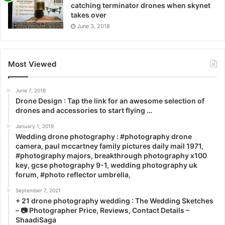
catching terminator drones when skynet
takes over
June 3, 2018
Most Viewed
June 7, 2018
Drone Design : Tap the link for an awesome selection of
drones and accessories to start flying …
January 1, 2019
Wedding drone photography : #photography drone
camera, paul mccartney family pictures daily mail 1971,
#photography majors, breakthrough photography x100
key, gcse photography 9-1, wedding photography uk
forum, #photo reflector umbrella,
September 7, 2021
+ 21 drone photography wedding : The Wedding Sketches
– 📷 Photographer Price, Reviews, Contact Details –
ShaadiSaga