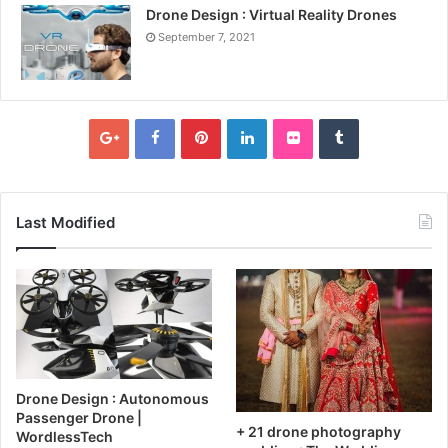
Drone Design : Virtual Reality Drones
September 7, 2021
Last Modified
Drone Design : Autonomous
Passenger Drone |
+ 21 drone photography
WordlessTech