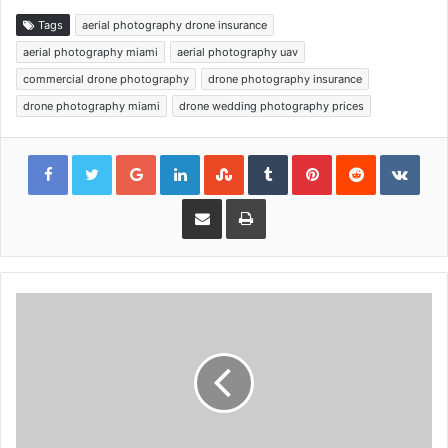
Tags
aerial photography drone insurance
aerial photography miami
aerial photography uav
commercial drone photography
drone photography insurance
drone photography miami
drone wedding photography prices
Google+
LinkedIn
StumbleUpon
Tumblr
Pinterest
Reddit
VKon
Share via Email
Print