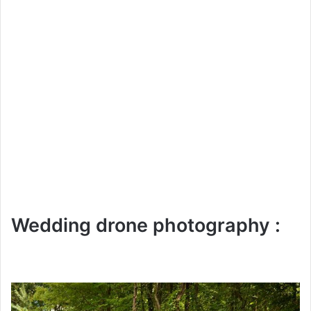
Wedding drone photography :