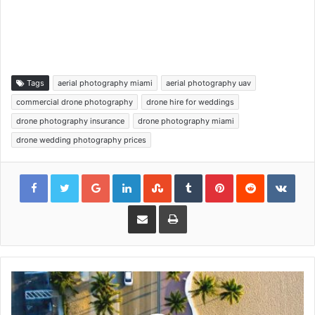
Tags
aerial photography miami
aerial photography uav
commercial drone photography
drone hire for weddings
drone photography insurance
drone photography miami
drone wedding photography prices
Google+
LinkedIn
StumbleUpon
Tumblr
Pinterest
Reddit
VKon
Share via Email
Print