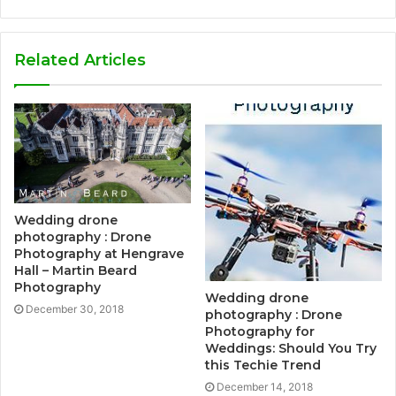
Related Articles
Wedding drone
photography : Drone
Photography at Hengrave
Hall – Martin Beard
Photography
Wedding drone
December 30, 2018
photography : Drone
Photography for
Weddings: Should You Try
this Techie Trend
December 14, 2018