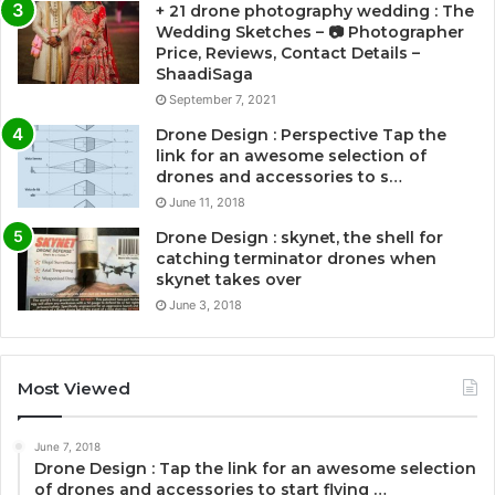
+ 21 drone photography wedding : The
Wedding Sketches – 📷 Photographer
Price, Reviews, Contact Details –
ShaadiSaga
September 7, 2021
Drone Design : Perspective Tap the
link for an awesome selection of
drones and accessories to s…
June 11, 2018
Drone Design : skynet, the shell for
catching terminator drones when
skynet takes over
June 3, 2018
Most Viewed
June 7, 2018
Drone Design : Tap the link for an awesome selection
of drones and accessories to start flying …