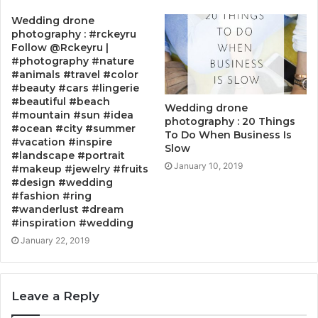
Wedding drone
photography : #rckeyru
Follow @Rckeyru |
#photography #nature
#animals #travel #color
#beauty #cars #lingerie
#beautiful #beach
Wedding drone
#mountain #sun #idea
photography : 20 Things
#ocean #city #summer
To Do When Business Is
#vacation #inspire
Slow
#landscape #portrait
January 10, 2019
#makeup #jewelry #fruits
#design #wedding
#fashion #ring
#wanderlust #dream
#inspiration #wedding
January 22, 2019
Leave a Reply