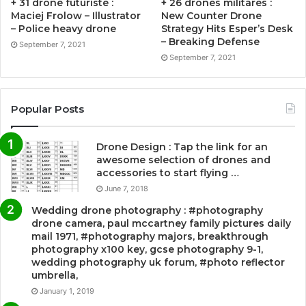
+ 31 drone futuriste :
+ 26 drones militares :
Maciej Frolow – Illustrator
New Counter Drone
– Police heavy drone
Strategy Hits Esper’s Desk
– Breaking Defense
September 7, 2021
September 7, 2021
Popular Posts
Drone Design : Tap the link for an
awesome selection of drones and
accessories to start flying …
June 7, 2018
Wedding drone photography : #photography
drone camera, paul mccartney family pictures daily
mail 1971, #photography majors, breakthrough
photography x100 key, gcse photography 9-1,
wedding photography uk forum, #photo reflector
umbrella,
January 1, 2019