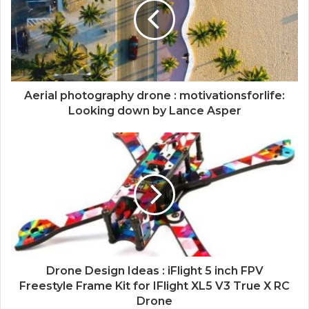
Aerial photography drone : motivationsforlife:
Looking down by Lance Asper
Drone Design Ideas : iFlight 5 inch FPV
Freestyle Frame Kit for IFlight XL5 V3 True X RC
Drone