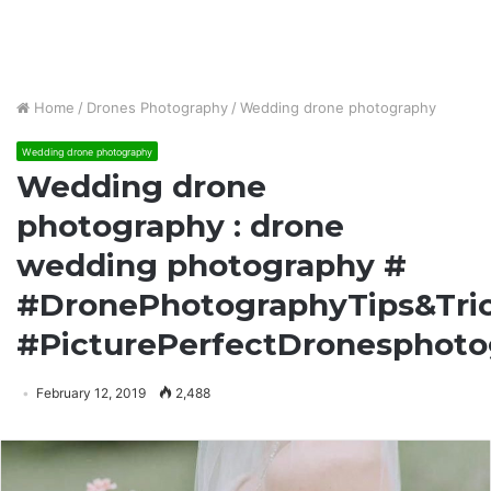
Home
/
Drones Photography
/
Wedding drone photography
Wedding drone photography
Wedding drone
photography : drone
wedding photography #
#DronePhotographyTips&Tri
#PicturePerfectDronesphot
February 12, 2019
2,488