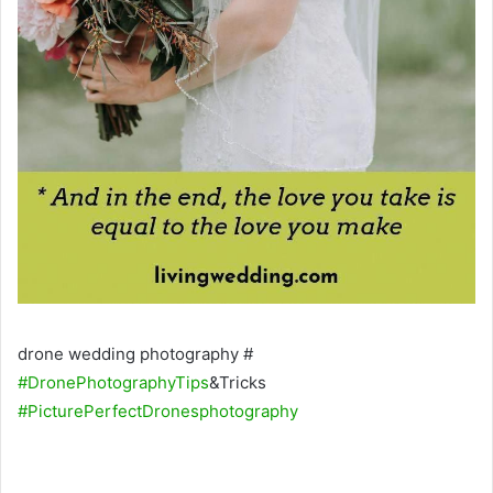
drone wedding photography #
#DronePhotographyTips
&Tricks
#PicturePerfectDronesphotography