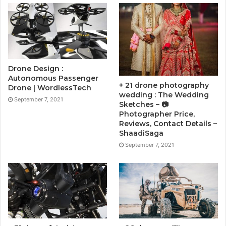
Drone Design :
Autonomous Passenger
+ 21 drone photography
Drone | WordlessTech
wedding : The Wedding
September 7, 2021
Sketches – 📷
Photographer Price,
Reviews, Contact Details –
ShaadiSaga
September 7, 2021