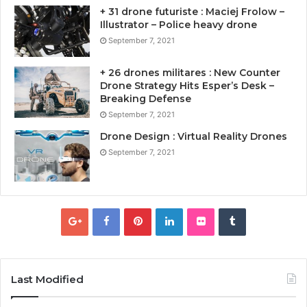
+ 31 drone futuriste : Maciej Frolow –
Illustrator – Police heavy drone
September 7, 2021
+ 26 drones militares : New Counter
Drone Strategy Hits Esper’s Desk –
Breaking Defense
September 7, 2021
Drone Design : Virtual Reality Drones
September 7, 2021
Last Modified