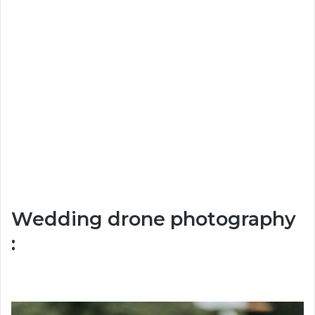
Wedding drone photography
: