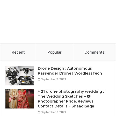
Recent
Popular
Comments
Drone Design : Autonomous
Passenger Drone | WordlessTech
September 7, 2021
+ 21 drone photography wedding :
The Wedding Sketches – 📷
Photographer Price, Reviews,
Contact Details – ShaadiSaga
September 7, 2021