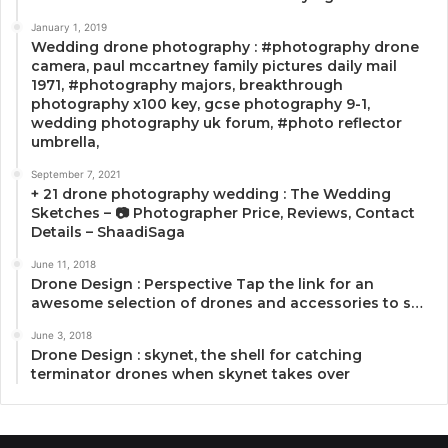
January 1, 2019
Wedding drone photography : #photography drone
camera, paul mccartney family pictures daily mail
1971, #photography majors, breakthrough
photography x100 key, gcse photography 9-1,
wedding photography uk forum, #photo reflector
umbrella,
September 7, 2021
+ 21 drone photography wedding : The Wedding
Sketches – 📷 Photographer Price, Reviews, Contact
Details – ShaadiSaga
June 11, 2018
Drone Design : Perspective Tap the link for an
awesome selection of drones and accessories to s…
June 3, 2018
Drone Design : skynet, the shell for catching
terminator drones when skynet takes over