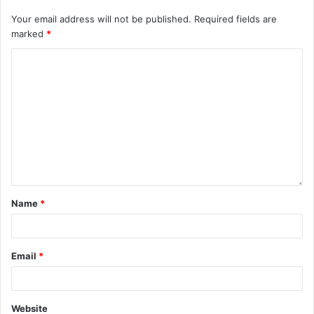
Your email address will not be published.
Required fields are
marked
*
Name
*
Email
*
Website