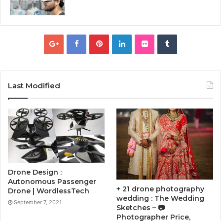
Last Modified
Drone Design :
Autonomous Passenger
+ 21 drone photography
Drone | WordlessTech
wedding : The Wedding
September 7, 2021
Sketches – 📷
Photographer Price,