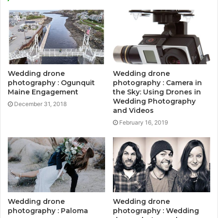
Wedding drone
Wedding drone
photography : Ogunquit
photography : Camera in
Maine Engagement
the Sky: Using Drones in
Wedding Photography
December 31, 2018
and Videos
February 16, 2019
Wedding drone
Wedding drone
photography : Paloma
photography : Wedding