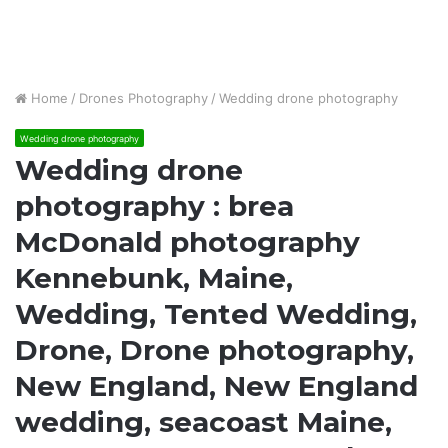
Home
/
Drones Photography
/
Wedding drone photography
Wedding drone photography
Wedding drone
photography : brea
McDonald photography
Kennebunk, Maine,
Wedding, Tented Wedding,
Drone, Drone photography,
New England, New England
wedding, seacoast Maine,