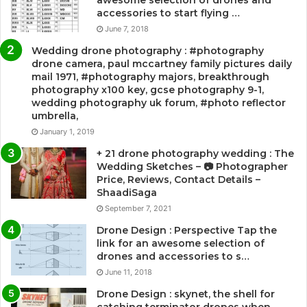
accessories to start flying …
June 7, 2018
Wedding drone photography : #photography
drone camera, paul mccartney family pictures daily
mail 1971, #photography majors, breakthrough
photography x100 key, gcse photography 9-1,
wedding photography uk forum, #photo reflector
umbrella,
January 1, 2019
+ 21 drone photography wedding : The
Wedding Sketches – 📷 Photographer
Price, Reviews, Contact Details –
ShaadiSaga
September 7, 2021
Drone Design : Perspective Tap the
link for an awesome selection of
drones and accessories to s…
June 11, 2018
Drone Design : skynet, the shell for
catching terminator drones when