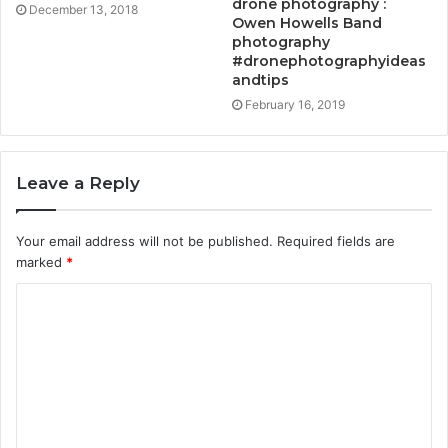
drone photography :
December 13, 2018
Owen Howells Band
photography
#dronephotographyideas
andtips
February 16, 2019
Leave a Reply
Your email address will not be published.
Required fields are
marked
*