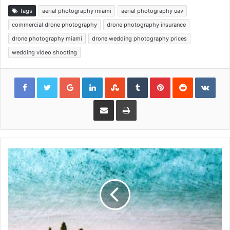
Tags
aerial photography miami
aerial photography uav
commercial drone photography
drone photography insurance
drone photography miami
drone wedding photography prices
wedding video shooting
Google+
LinkedIn
StumbleUpon
Tumblr
Pinterest
Reddit
VKon
Share via Email
Print