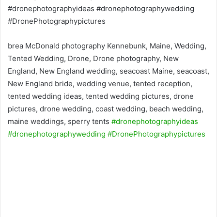
brea McDonald photography Kennebunk, Maine, Wedding,
Tented Wedding, Drone, Drone photography, New
England, New England wedding, seacoast Maine, seacoast,
New England bride, wedding venue, tented reception,
tented wedding ideas, tented wedding pictures, drone
pictures, drone wedding, coast wedding, beach wedding,
maine weddings, sperry tents
#dronephotographyideas
#dronephotographywedding
#DronePhotographypictures