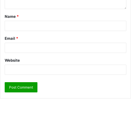
Name
*
Email
*
Website