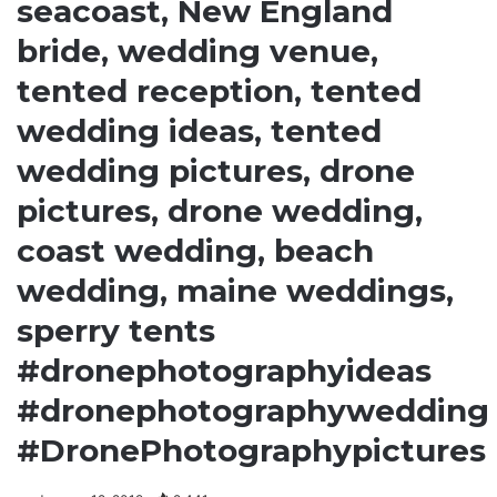
seacoast, New England
bride, wedding venue,
tented reception, tented
wedding ideas, tented
wedding pictures, drone
pictures, drone wedding,
coast wedding, beach
wedding, maine weddings,
sperry tents
#dronephotographyideas
#dronephotographywedding
#DronePhotographypictures