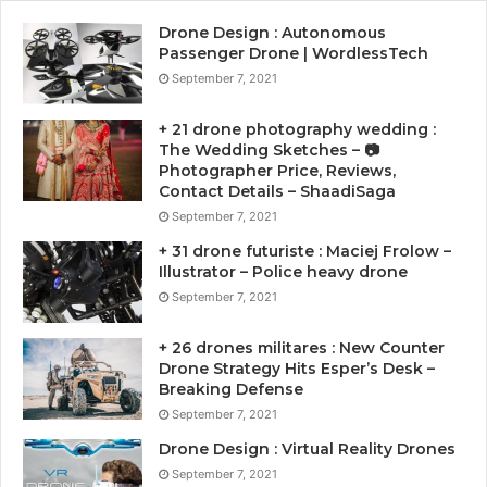
Drone Design : Autonomous
Passenger Drone | WordlessTech
September 7, 2021
+ 21 drone photography wedding :
The Wedding Sketches – 📷
Photographer Price, Reviews,
Contact Details – ShaadiSaga
September 7, 2021
+ 31 drone futuriste : Maciej Frolow –
Illustrator – Police heavy drone
September 7, 2021
+ 26 drones militares : New Counter
Drone Strategy Hits Esper’s Desk –
Breaking Defense
September 7, 2021
Drone Design : Virtual Reality Drones
September 7, 2021