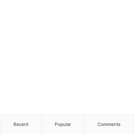
Recent
Popular
Comments