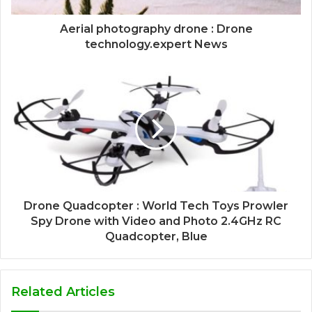
Aerial photography drone : Drone
technology.expert News
Drone Quadcopter : World Tech Toys Prowler
Spy Drone with Video and Photo 2.4GHz RC
Quadcopter, Blue
Related Articles