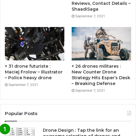
Reviews, Contact Details –
ShaadiSaga
September 7, 2021
+ 31 drone futuriste :
+ 26 drones militares :
Maciej Frolow – Illustrator
New Counter Drone
– Police heavy drone
Strategy Hits Esper’s Desk
– Breaking Defense
September 7, 2021
September 7, 2021
Popular Posts
Drone Design : Tap the link for an
awesome selection of drones and