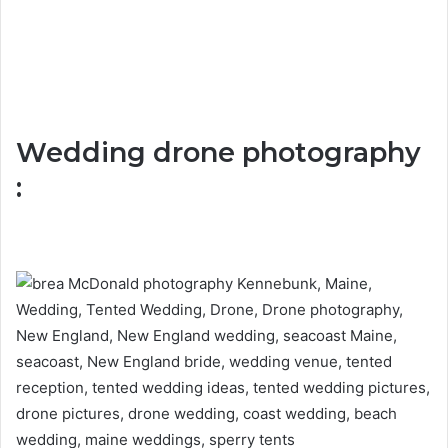
Wedding drone photography
: