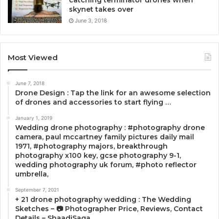
skynet takes over
June 3, 2018
Most Viewed
June 7, 2018
Drone Design : Tap the link for an awesome selection
of drones and accessories to start flying …
January 1, 2019
Wedding drone photography : #photography drone
camera, paul mccartney family pictures daily mail
1971, #photography majors, breakthrough
photography x100 key, gcse photography 9-1,
wedding photography uk forum, #photo reflector
umbrella,
September 7, 2021
+ 21 drone photography wedding : The Wedding
Sketches – 📷 Photographer Price, Reviews, Contact
Details – ShaadiSaga