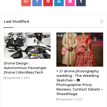
Last Modified
Drone Design :
Autonomous Passenger
+ 21 drone photography
Drone | WordlessTech
wedding : The Wedding
September 7, 2021
Sketches – 📷
Photographer Price,
Reviews, Contact Details –
ShaadiSaga
September 7, 2021