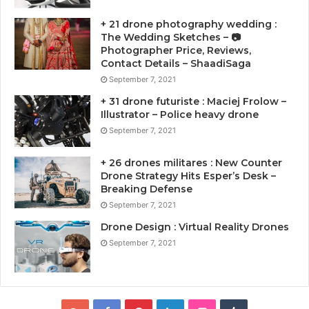
+ 21 drone photography wedding :
The Wedding Sketches – 📷
Photographer Price, Reviews,
Contact Details – ShaadiSaga
September 7, 2021
+ 31 drone futuriste : Maciej Frolow –
Illustrator – Police heavy drone
September 7, 2021
+ 26 drones militares : New Counter
Drone Strategy Hits Esper’s Desk –
Breaking Defense
September 7, 2021
Drone Design : Virtual Reality Drones
September 7, 2021