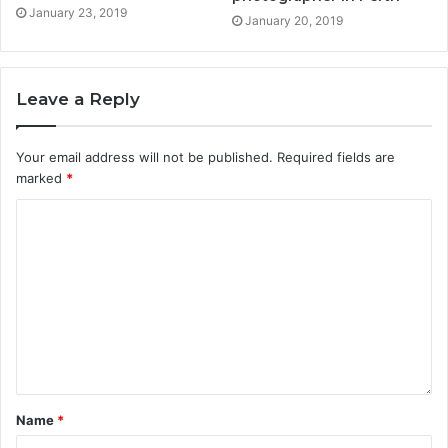
January 23, 2019
January 20, 2019
Leave a Reply
Your email address will not be published.
Required fields are
marked
*
Name
*