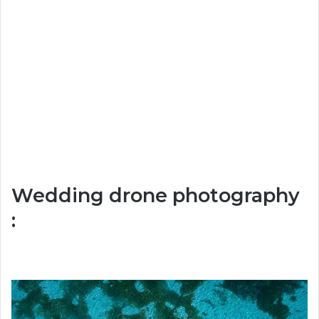
Wedding drone photography
: