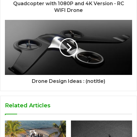
Quadcopter with 1080P and 4K Version - RC
WIFI Drone
Drone Design Ideas : (notitle)
Related Articles