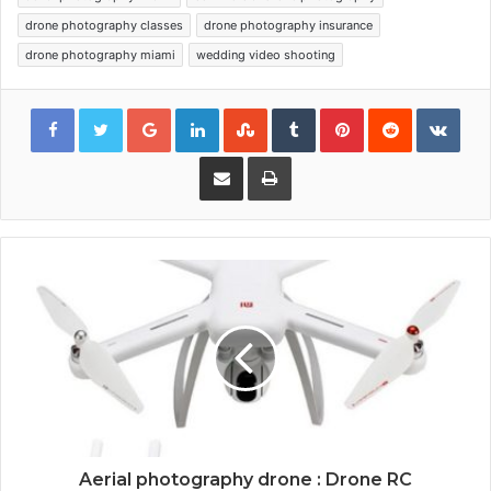
drone photography classes
drone photography insurance
drone photography miami
wedding video shooting
Google+
LinkedIn
StumbleUpon
Tumblr
Pinterest
Reddit
VKon
Share via Email
Print
Aerial photography drone : Drone RC