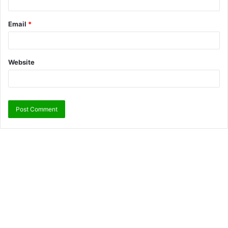
Email
*
Website