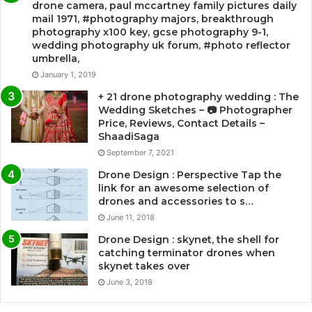
drone camera, paul mccartney family pictures daily
mail 1971, #photography majors, breakthrough
photography x100 key, gcse photography 9-1,
wedding photography uk forum, #photo reflector
umbrella,
January 1, 2019
+ 21 drone photography wedding : The
Wedding Sketches – 📷 Photographer
Price, Reviews, Contact Details –
ShaadiSaga
September 7, 2021
Drone Design : Perspective Tap the
link for an awesome selection of
drones and accessories to s…
June 11, 2018
Drone Design : skynet, the shell for
catching terminator drones when
skynet takes over
June 3, 2018