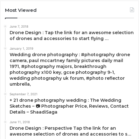
Most Viewed
June 7, 2018
Drone Design : Tap the link for an awesome selection
of drones and accessories to start flying …
January 1, 2019
Wedding drone photography : #photography drone
camera, paul mccartney family pictures daily mail
1971, #photography majors, breakthrough
photography x100 key, gcse photography 9-1,
wedding photography uk forum, #photo reflector
umbrella,
September 7, 2021
+ 21 drone photography wedding : The Wedding
Sketches – 📷 Photographer Price, Reviews, Contact
Details – ShaadiSaga
June 11, 2018
Drone Design : Perspective Tap the link for an
awesome selection of drones and accessories to s…