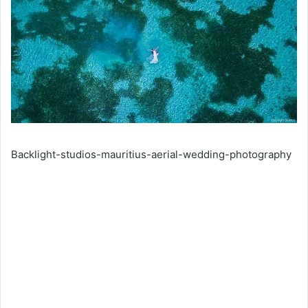
Backlight-studios-mauritius-aerial-wedding-photography