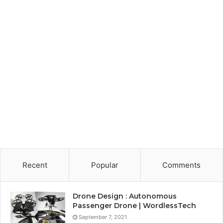
Recent
Popular
Comments
Drone Design : Autonomous
Passenger Drone | WordlessTech
September 7, 2021