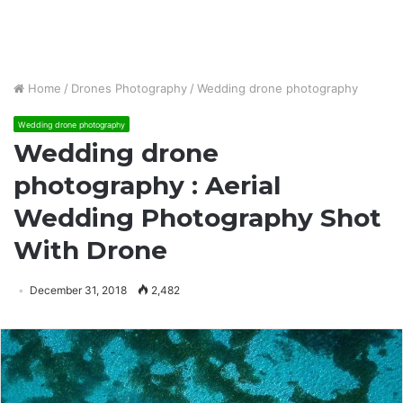
Home
/
Drones Photography
/
Wedding drone photography
Wedding drone photography
Wedding drone
photography : Aerial
Wedding Photography Shot
With Drone
December 31, 2018
2,482