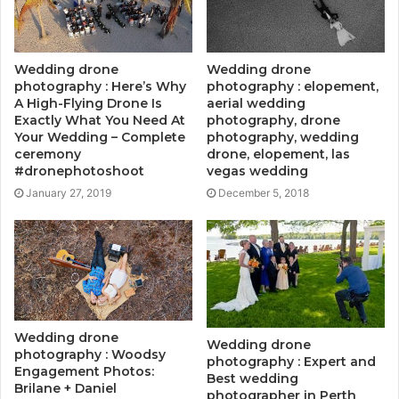
Wedding drone
Wedding drone
photography : Here’s Why
photography : elopement,
A High-Flying Drone Is
aerial wedding
Exactly What You Need At
photography, drone
Your Wedding – Complete
photography, wedding
ceremony
drone, elopement, las
#dronephotoshoot
vegas wedding
January 27, 2019
December 5, 2018
Wedding drone
Wedding drone
photography : Woodsy
photography : Expert and
Engagement Photos:
Best wedding
Brilane + Daniel
photographer in Perth