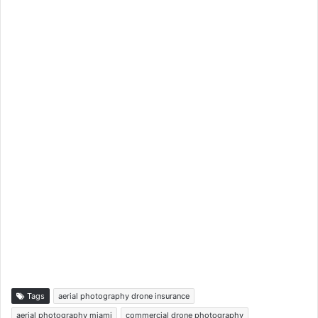
Tags
aerial photography drone insurance
aerial photography miami
commercial drone photography