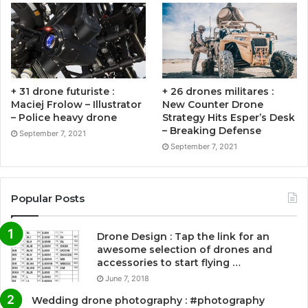
+ 31 drone futuriste :
+ 26 drones militares :
Maciej Frolow – Illustrator
New Counter Drone
– Police heavy drone
Strategy Hits Esper’s Desk
– Breaking Defense
September 7, 2021
September 7, 2021
Popular Posts
Drone Design : Tap the link for an
awesome selection of drones and
accessories to start flying …
June 7, 2018
Wedding drone photography : #photography