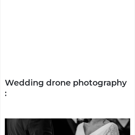
Wedding drone photography
: