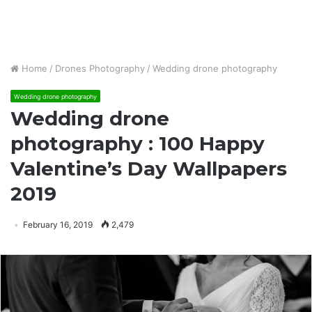
Home
/
Drones Photography
/
Wedding drone photography
Wedding drone photography
Wedding drone
photography : 100 Happy
Valentine’s Day Wallpapers
2019
February 16, 2019
2,479