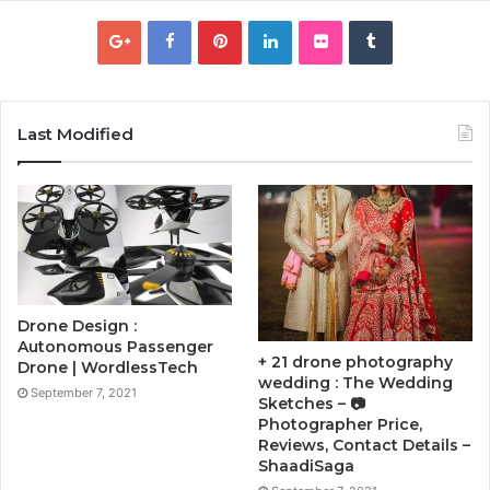
Last Modified
Drone Design :
Autonomous Passenger
+ 21 drone photography
Drone | WordlessTech
wedding : The Wedding
September 7, 2021
Sketches – 📷
Photographer Price,
Reviews, Contact Details –
ShaadiSaga