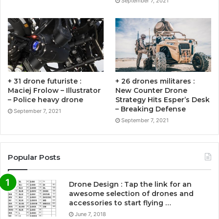
September 7, 2021
+ 31 drone futuriste :
+ 26 drones militares :
Maciej Frolow – Illustrator
New Counter Drone
– Police heavy drone
Strategy Hits Esper’s Desk
– Breaking Defense
September 7, 2021
September 7, 2021
Popular Posts
Drone Design : Tap the link for an
awesome selection of drones and
accessories to start flying …
June 7, 2018