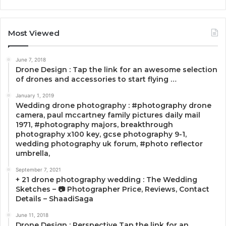
Most Viewed
June 7, 2018
Drone Design : Tap the link for an awesome selection
of drones and accessories to start flying …
January 1, 2019
Wedding drone photography : #photography drone
camera, paul mccartney family pictures daily mail
1971, #photography majors, breakthrough
photography x100 key, gcse photography 9-1,
wedding photography uk forum, #photo reflector
umbrella,
September 7, 2021
+ 21 drone photography wedding : The Wedding
Sketches – 📷 Photographer Price, Reviews, Contact
Details – ShaadiSaga
June 11, 2018
Drone Design : Perspective Tap the link for an