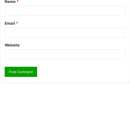
Name
*
Email
*
Website