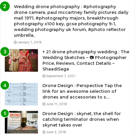
Wedding drone photography : #photography
drone camera, paul mccartney family pictures daily
mail 1971, #photography majors, breakthrough
photography x100 key, gcse photography 9-1,
wedding photography uk forum, #photo reflector
umbrella,
January 1, 2019
+ 21 drone photography wedding : The
Wedding Sketches – 📷 Photographer
Price, Reviews, Contact Details –
ShaadiSaga
September 7, 2021
Drone Design : Perspective Tap the
link for an awesome selection of
drones and accessories to s…
June 11, 2018
Drone Design : skynet, the shell for
catching terminator drones when
skynet takes over
June 3, 2018