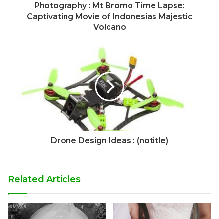
Photography : Mt Bromo Time Lapse:
Captivating Movie of Indonesias Majestic
Volcano
Drone Design Ideas : (notitle)
Related Articles