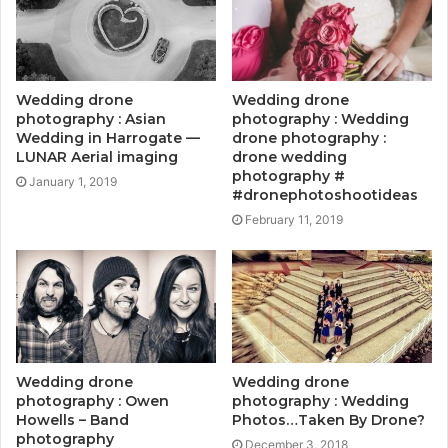
Wedding drone
Wedding drone
photography : Asian
photography : Wedding
Wedding in Harrogate —
drone photography :
LUNAR Aerial imaging
drone wedding
photography #
January 1, 2019
#dronephotoshootideas
February 11, 2019
Wedding drone
Wedding drone
photography : Owen
photography : Wedding
Howells – Band
Photos…Taken By Drone?
photography
December 3, 2018