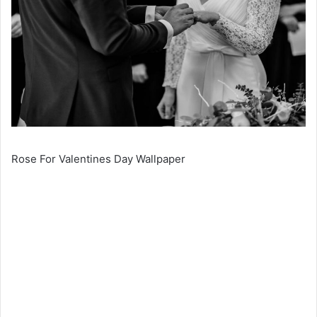
Rose For Valentines Day Wallpaper