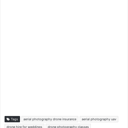
Tags
aerial photography drone insurance
aerial photography uav
drone hire for weddings
drone photography classes