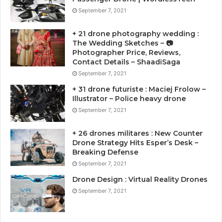
September 7, 2021
+ 21 drone photography wedding :
The Wedding Sketches – 📷
Photographer Price, Reviews,
Contact Details – ShaadiSaga
September 7, 2021
+ 31 drone futuriste : Maciej Frolow –
Illustrator – Police heavy drone
September 7, 2021
+ 26 drones militares : New Counter
Drone Strategy Hits Esper’s Desk –
Breaking Defense
September 7, 2021
Drone Design : Virtual Reality Drones
September 7, 2021