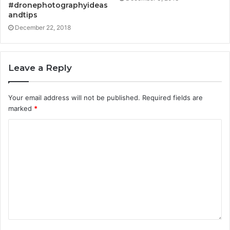
#dronephotographyideas
andtips
December 22, 2018
Leave a Reply
Your email address will not be published.
Required fields are
marked
*