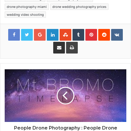
drone photography miami
drone wedding photography prices
wedding video shooting
Google+
LinkedIn
StumbleUpon
Tumblr
Pinterest
Reddit
VKon
Share via Email
Print
People Drone Photography : People Drone