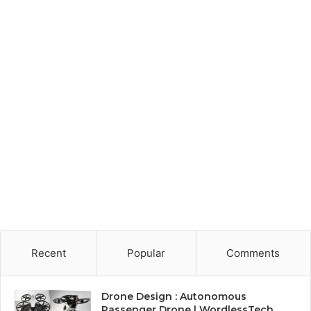
Recent
Popular
Comments
Drone Design : Autonomous
Passenger Drone | WordlessTech