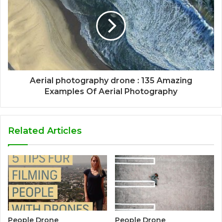
Aerial photography drone : 135 Amazing
Examples Of Aerial Photography
Related Articles
People Drone
People Drone