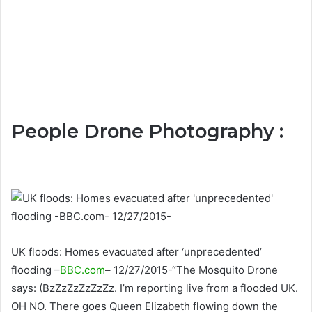
People Drone Photography :
UK floods: Homes evacuated after ‘unprecedented’
flooding –
BBC.com
– 12/27/2015-“The Mosquito Drone
says: (BzZzZzZzZzZz. I’m reporting live from a flooded UK.
OH NO. There goes Queen Elizabeth flowing down the