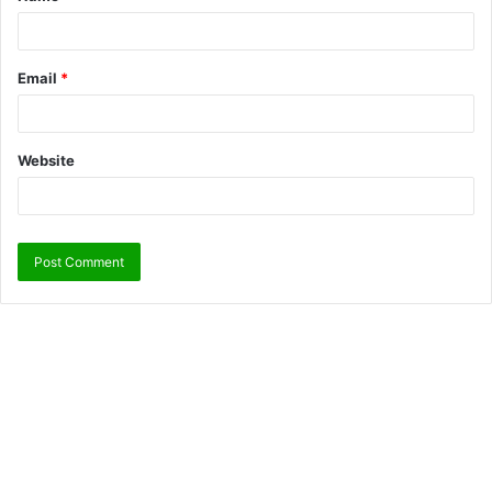
Email
*
Website