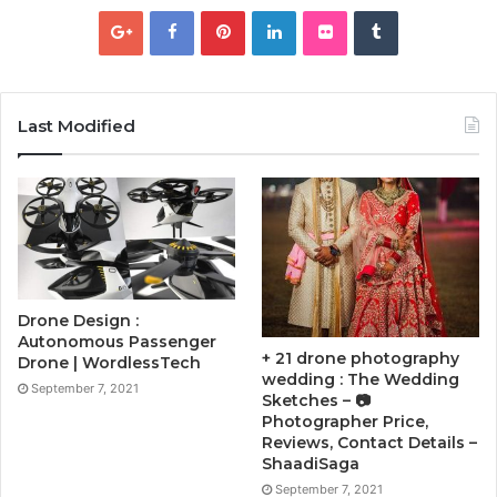
Last Modified
Drone Design :
Autonomous Passenger
+ 21 drone photography
Drone | WordlessTech
wedding : The Wedding
September 7, 2021
Sketches – 📷
Photographer Price,
Reviews, Contact Details –
ShaadiSaga
September 7, 2021