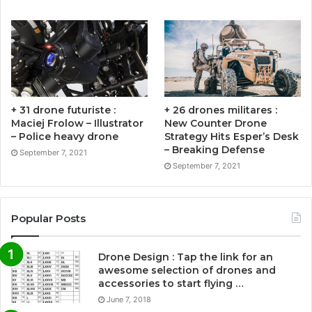
+ 31 drone futuriste :
+ 26 drones militares :
Maciej Frolow – Illustrator
New Counter Drone
– Police heavy drone
Strategy Hits Esper’s Desk
– Breaking Defense
September 7, 2021
September 7, 2021
Popular Posts
Drone Design : Tap the link for an
awesome selection of drones and
accessories to start flying …
June 7, 2018