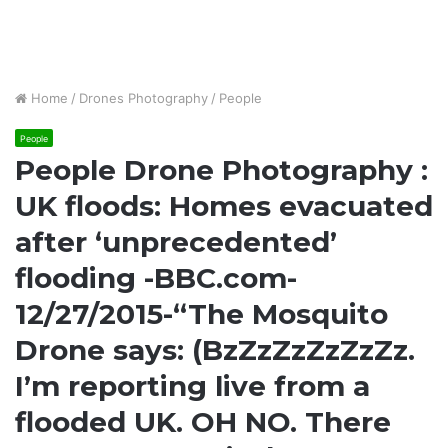
Home
/
Drones Photography
/
People
People
People Drone Photography :
UK floods: Homes evacuated
after ‘unprecedented’
flooding -BBC.com-
12/27/2015-“The Mosquito
Drone says: (BzZzZzZzZzZz.
I’m reporting live from a
flooded UK. OH NO. There