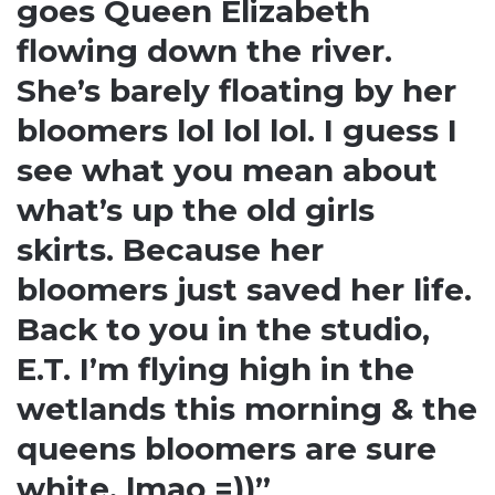
goes Queen Elizabeth
flowing down the river.
She’s barely floating by her
bloomers lol lol lol. I guess I
see what you mean about
what’s up the old girls
skirts. Because her
bloomers just saved her life.
Back to you in the studio,
E.T. I’m flying high in the
wetlands this morning & the
queens bloomers are sure
white. lmao =))”