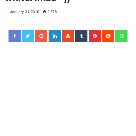
January 31, 2019
2,578
Google+
LinkedIn
StumbleUpon
Tumblr
Pinterest
Reddit
Wha