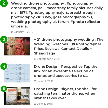
Wedding drone photography : #photography
drone camera, paul mccartney family pictures daily
mail 1971, #photography majors, breakthrough
photography x100 key, gcse photography 9-1,
wedding photography uk forum, #photo reflector
umbrella,
January 1, 2019
+ 21 drone photography wedding : The
Wedding Sketches – 📷 Photographer
Price, Reviews, Contact Details –
ShaadiSaga
September 7, 2021
Drone Design : Perspective Tap the
link for an awesome selection of
drones and accessories to s…
June 11, 2018
Drone Design : skynet, the shell for
catching terminator drones when
skynet takes over
June 3, 2018