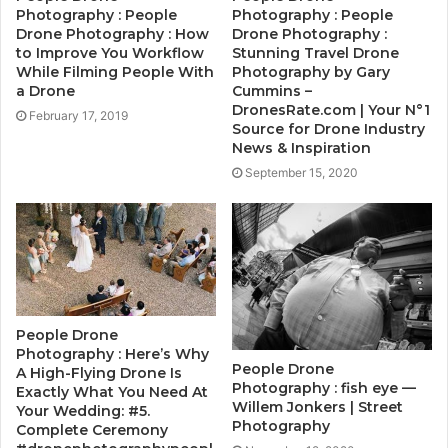
Photography : People
Photography : People
Drone Photography : How
Drone Photography :
to Improve You Workflow
Stunning Travel Drone
While Filming People With
Photography by Gary
a Drone
Cummins –
DronesRate.com | Your N°1
February 17, 2019
Source for Drone Industry
News & Inspiration
September 15, 2020
People Drone
Photography : Here’s Why
People Drone
A High-Flying Drone Is
Photography : fish eye —
Exactly What You Need At
Willem Jonkers | Street
Your Wedding: #5.
Photography
Complete Ceremony