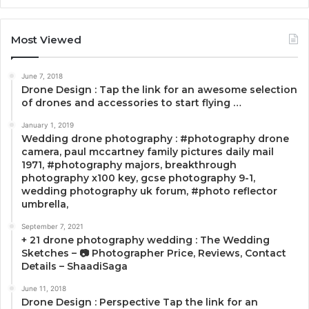
Most Viewed
June 7, 2018
Drone Design : Tap the link for an awesome selection
of drones and accessories to start flying …
January 1, 2019
Wedding drone photography : #photography drone
camera, paul mccartney family pictures daily mail
1971, #photography majors, breakthrough
photography x100 key, gcse photography 9-1,
wedding photography uk forum, #photo reflector
umbrella,
September 7, 2021
+ 21 drone photography wedding : The Wedding
Sketches – 📷 Photographer Price, Reviews, Contact
Details – ShaadiSaga
June 11, 2018
Drone Design : Perspective Tap the link for an