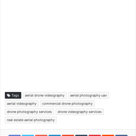
Tags
aerial drone videography
aerial photography uav
aerial videography
commercial drone photography
drone photography services
drone videography services
real estate aerial photography
Google+
LinkedIn
StumbleUpon
Tumblr
Pinterest
Reddit
VKon