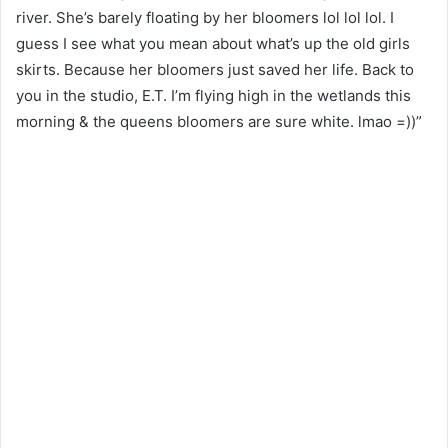
river. She’s barely floating by her bloomers lol lol lol. I
guess I see what you mean about what’s up the old girls
skirts. Because her bloomers just saved her life. Back to
you in the studio, E.T. I’m flying high in the wetlands this
morning & the queens bloomers are sure white. lmao =))”