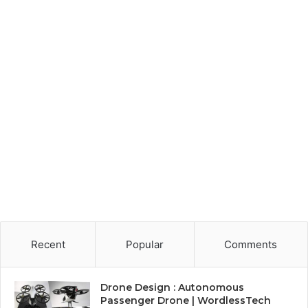
Recent
Popular
Comments
Drone Design : Autonomous
Passenger Drone | WordlessTech