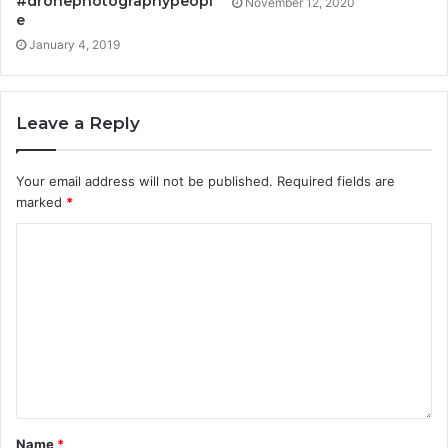
#dronephotographypeopl
November 12, 2020
e
January 4, 2019
Leave a Reply
Your email address will not be published.
Required fields are
marked
*
Name
*