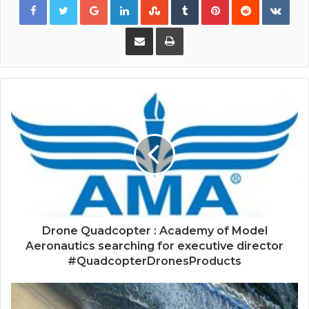
Share via Email
Print
Drone Quadcopter : Academy of Model
Aeronautics searching for executive director
#QuadcopterDronesProducts