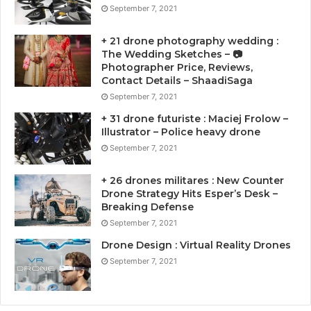
September 7, 2021
+ 21 drone photography wedding :
The Wedding Sketches – 📷
Photographer Price, Reviews,
Contact Details – ShaadiSaga
September 7, 2021
+ 31 drone futuriste : Maciej Frolow –
Illustrator – Police heavy drone
September 7, 2021
+ 26 drones militares : New Counter
Drone Strategy Hits Esper’s Desk –
Breaking Defense
September 7, 2021
Drone Design : Virtual Reality Drones
September 7, 2021