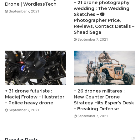
+ 21 drone photography
Drone | WordlessTech
wedding : The Wedding
September 7, 2021
Sketches – 📷
Photographer Price,
Reviews, Contact Details –
ShaadiSaga
September 7, 2021
+ 31 drone futuriste :
+ 26 drones militares :
Maciej Frolow – Illustrator
New Counter Drone
– Police heavy drone
Strategy Hits Esper’s Desk
– Breaking Defense
September 7, 2021
September 7, 2021
Popular Posts