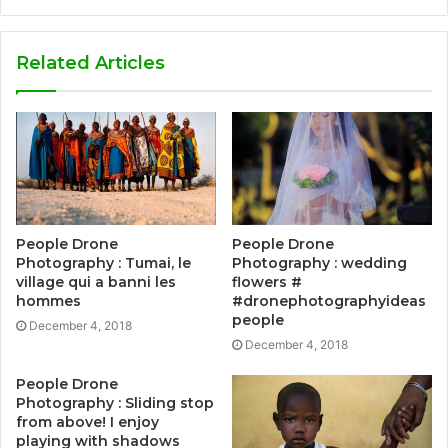
Related Articles
People Drone
People Drone
Photography : Tumai, le
Photography : wedding
village qui a banni les
flowers #
hommes
#dronephotographyideas
people
December 4, 2018
December 4, 2018
People Drone
Photography : Sliding stop
from above! I enjoy
playing with shadows