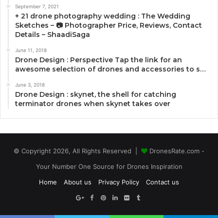
September 7, 2021
+ 21 drone photography wedding : The Wedding
Sketches – 📷 Photographer Price, Reviews, Contact
Details – ShaadiSaga
June 11, 2018
Drone Design : Perspective Tap the link for an
awesome selection of drones and accessories to s…
June 3, 2018
Drone Design : skynet, the shell for catching
terminator drones when skynet takes over
© Copyright 2026, All Rights Reserved |
DronesRate.com -
Your Number One Source for Drones Inspiration
Home
About us
Privacy Policy
Contact us