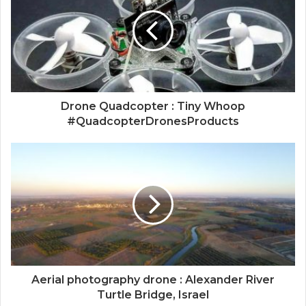
Drone Quadcopter : Tiny Whoop
#QuadcopterDronesProducts
Aerial photography drone : Alexander River
Turtle Bridge, Israel