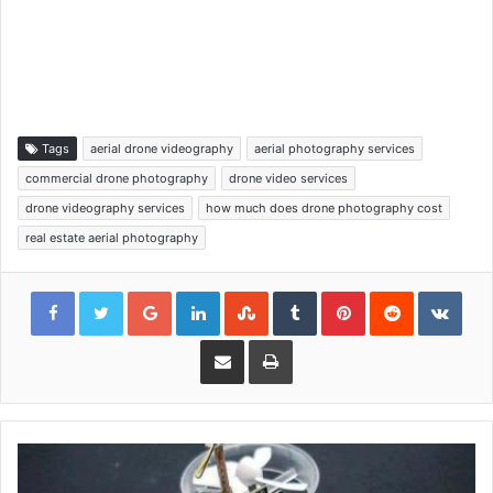
Tags
aerial drone videography
aerial photography services
commercial drone photography
drone video services
drone videography services
how much does drone photography cost
real estate aerial photography
Google+
LinkedIn
StumbleUpon
Tumblr
Pinterest
Reddit
VKon
Share via Email
Print