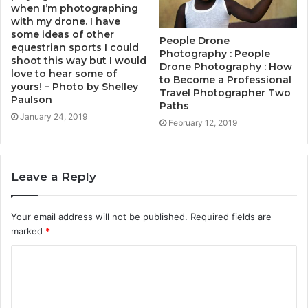
when I’m photographing
with my drone. I have
some ideas of other
People Drone
equestrian sports I could
Photography : People
shoot this way but I would
Drone Photography : How
love to hear some of
to Become a Professional
yours! – Photo by Shelley
Travel Photographer Two
Paulson
Paths
January 24, 2019
February 12, 2019
Leave a Reply
Your email address will not be published.
Required fields are
marked
*