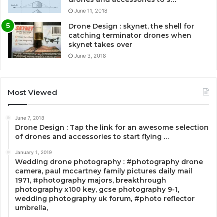
June 11, 2018
Drone Design : skynet, the shell for
catching terminator drones when
skynet takes over
June 3, 2018
Most Viewed
June 7, 2018
Drone Design : Tap the link for an awesome selection
of drones and accessories to start flying …
January 1, 2019
Wedding drone photography : #photography drone
camera, paul mccartney family pictures daily mail
1971, #photography majors, breakthrough
photography x100 key, gcse photography 9-1,
wedding photography uk forum, #photo reflector
umbrella,