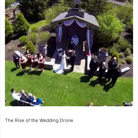
The Rise of the Wedding Drone