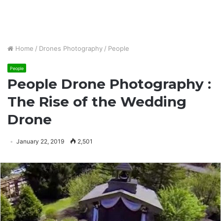
Home
/
Drones Photography
/
People
People
People Drone Photography :
The Rise of the Wedding
Drone
January 22, 2019
2,501