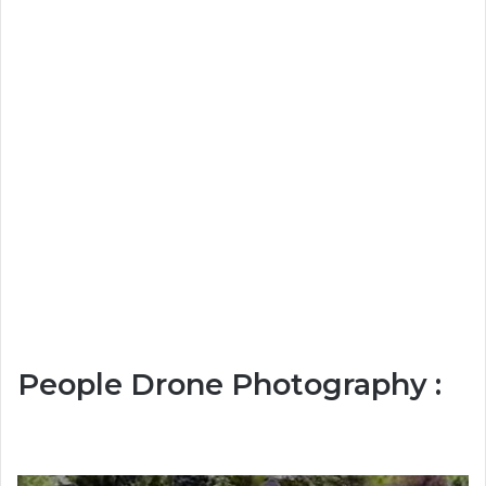
People Drone Photography :