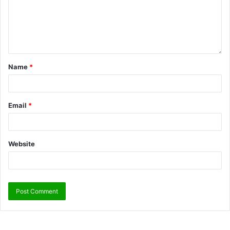
Name
*
Email
*
Website