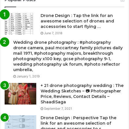
Drone Design : Tap the link for an
awesome selection of drones and
accessories to start flying …
June 7, 2018
Wedding drone photography : #photography
drone camera, paul mccartney family pictures daily
mail 1971, #photography majors, breakthrough
photography x100 key, gcse photography 9-1,
wedding photography uk forum, #photo reflector
umbrella,
January 1, 2019
+ 21 drone photography wedding : The
Wedding Sketches – 📷 Photographer
Price, Reviews, Contact Details –
ShaadiSaga
September 7, 2021
Drone Design : Perspective Tap the
link for an awesome selection of
drones and accessories to s…