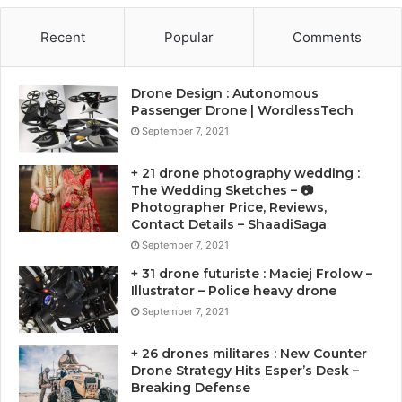
Recent
Popular
Comments
Drone Design : Autonomous
Passenger Drone | WordlessTech
September 7, 2021
+ 21 drone photography wedding :
The Wedding Sketches – 📷
Photographer Price, Reviews,
Contact Details – ShaadiSaga
September 7, 2021
+ 31 drone futuriste : Maciej Frolow –
Illustrator – Police heavy drone
September 7, 2021
+ 26 drones militares : New Counter
Drone Strategy Hits Esper’s Desk –
Breaking Defense