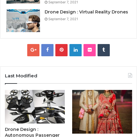
September 7, 2021
Drone Design : Virtual Reality Drones
September 7, 2021
Last Modified
Drone Design :
Autonomous Passenger