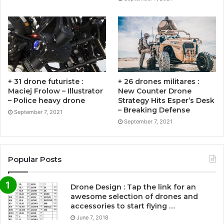
+ 31 drone futuriste :
+ 26 drones militares :
Maciej Frolow – Illustrator
New Counter Drone
– Police heavy drone
Strategy Hits Esper’s Desk
– Breaking Defense
September 7, 2021
September 7, 2021
Popular Posts
Drone Design : Tap the link for an
awesome selection of drones and
accessories to start flying …
June 7, 2018