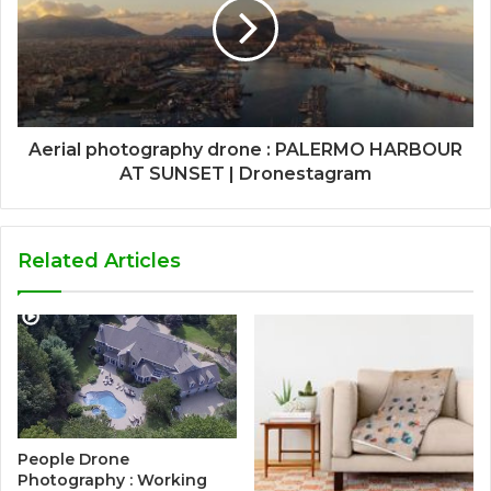
Aerial photography drone : PALERMO HARBOUR
AT SUNSET | Dronestagram
Related Articles
People Drone
Photography : Working