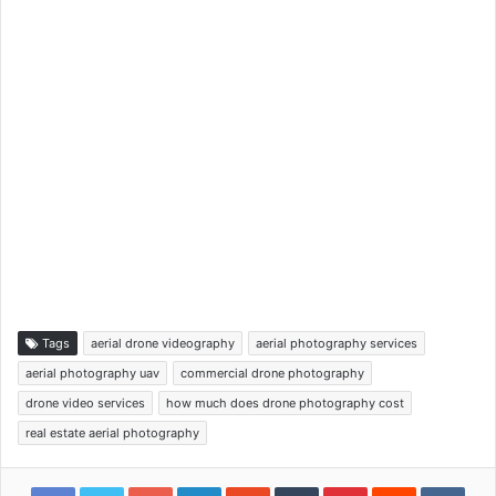
Tags
aerial drone videography
aerial photography services
aerial photography uav
commercial drone photography
drone video services
how much does drone photography cost
real estate aerial photography
Google+
LinkedIn
StumbleUpon
Tumblr
Pinterest
Reddit
VKon