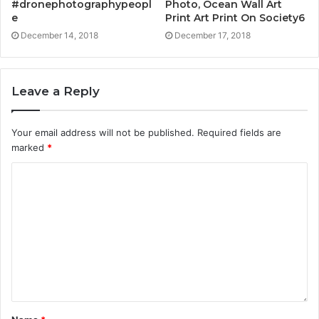
#dronephotographypeopl
Photo, Ocean Wall Art
e
Print Art Print On Society6
December 14, 2018
December 17, 2018
Leave a Reply
Your email address will not be published.
Required fields are
marked
*