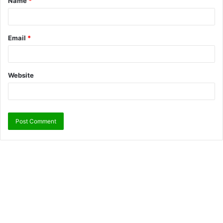
Name
*
Email
*
Website