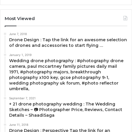
Most Viewed
June 7, 2018
Drone Design : Tap the link for an awesome selection
of drones and accessories to start flying …
January 1, 2019
Wedding drone photography : #photography drone
camera, paul mccartney family pictures daily mail
1971, #photography majors, breakthrough
photography x100 key, gcse photography 9-1,
wedding photography uk forum, #photo reflector
umbrella,
September 7, 2021
+ 21 drone photography wedding : The Wedding
Sketches – 📷 Photographer Price, Reviews, Contact
Details – ShaadiSaga
June 11, 2018
Drone Design : Perspective Tap the link for an