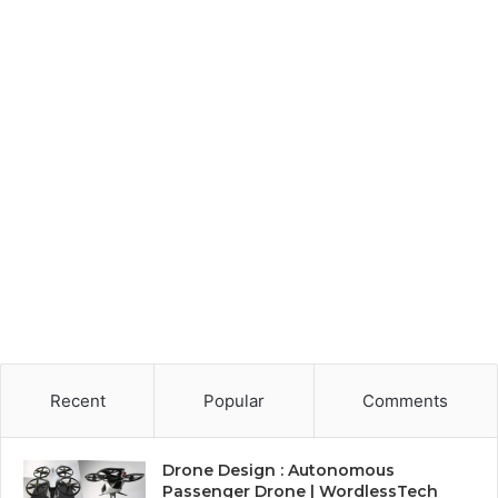
Recent
Popular
Comments
Drone Design : Autonomous
Passenger Drone | WordlessTech