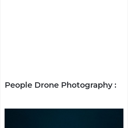
People Drone Photography :