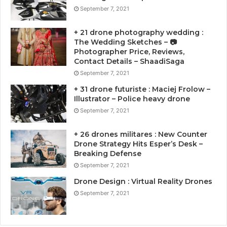
September 7, 2021
+ 21 drone photography wedding :
The Wedding Sketches – 📷
Photographer Price, Reviews,
Contact Details – ShaadiSaga
September 7, 2021
+ 31 drone futuriste : Maciej Frolow –
Illustrator – Police heavy drone
September 7, 2021
+ 26 drones militares : New Counter
Drone Strategy Hits Esper’s Desk –
Breaking Defense
September 7, 2021
Drone Design : Virtual Reality Drones
September 7, 2021