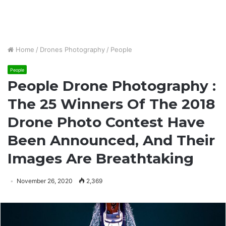
Home
/
Drones Photography
/
People
People
People Drone Photography :
The 25 Winners Of The 2018
Drone Photo Contest Have
Been Announced, And Their
Images Are Breathtaking
November 26, 2020
2,369