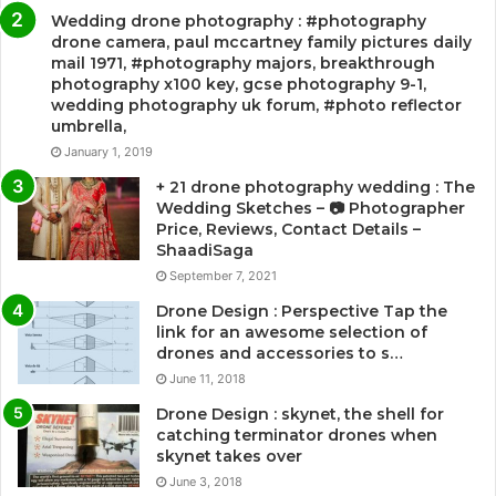
Wedding drone photography : #photography
drone camera, paul mccartney family pictures daily
mail 1971, #photography majors, breakthrough
photography x100 key, gcse photography 9-1,
wedding photography uk forum, #photo reflector
umbrella,
January 1, 2019
+ 21 drone photography wedding : The
Wedding Sketches – 📷 Photographer
Price, Reviews, Contact Details –
ShaadiSaga
September 7, 2021
Drone Design : Perspective Tap the
link for an awesome selection of
drones and accessories to s…
June 11, 2018
Drone Design : skynet, the shell for
catching terminator drones when
skynet takes over
June 3, 2018