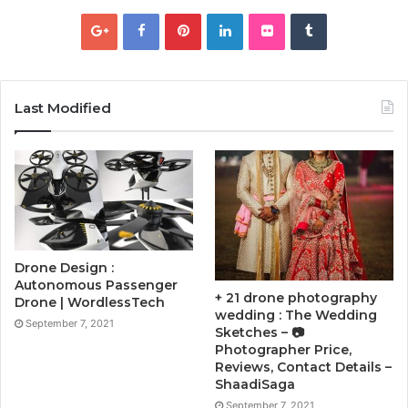
Last Modified
Drone Design :
Autonomous Passenger
+ 21 drone photography
Drone | WordlessTech
wedding : The Wedding
September 7, 2021
Sketches – 📷
Photographer Price,
Reviews, Contact Details –
ShaadiSaga
September 7, 2021