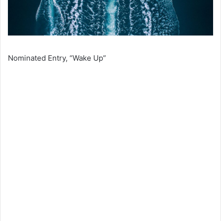
Nominated Entry, “Wake Up”