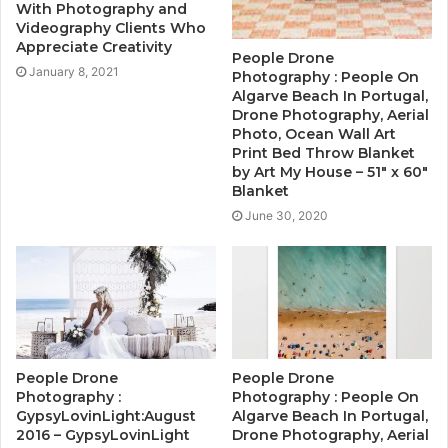
With Photography and
Videography Clients Who
Appreciate Creativity
People Drone
January 8, 2021
Photography : People On
Algarve Beach In Portugal,
Drone Photography, Aerial
Photo, Ocean Wall Art
Print Bed Throw Blanket
by Art My House – 51″ x 60″
Blanket
June 30, 2020
People Drone
People Drone
Photography :
Photography : People On
GypsyLovinLight:August
Algarve Beach In Portugal,
2016 – GypsyLovinLight
Drone Photography, Aerial