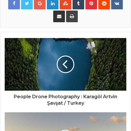
Share via Email
Print
People Drone Photography : Karagöl Artvin
Şavşat / Turkey