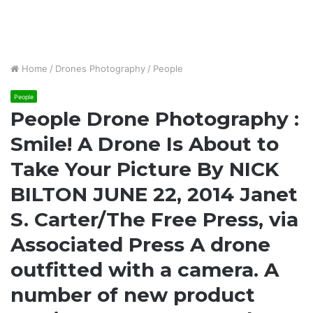
Home
/
Drones Photography
/
People
People
People Drone Photography :
Smile! A Drone Is About to
Take Your Picture By NICK
BILTON JUNE 22, 2014 Janet
S. Carter/The Free Press, via
Associated Press A drone
outfitted with a camera. A
number of new product