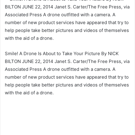
Smile! A Drone Is About to Take Your Picture By NICK
BILTON JUNE 22, 2014 Janet S. Carter/The Free Press, via
Associated Press A drone outfitted with a camera. A
number of new product services have appeared that try to
help people take better pictures and videos of themselves
with the aid of a drone.