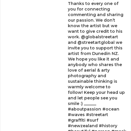
Thanks to every one of
you for connecting
commenting and sharing
our passion. We don’t
know the artist but we
want to give credit to his
work. @globalstreetart
and @streetartglobal we
invite you to support this
artist from Dunedin NZ.
We hope you like it and
anybody who shares the
love of aerial & arty
photography and
sustainable thinking is
warmly welcome to
follow! Keep your head up
and let people see you
smile :) ______
#aboutpassion #ocean
#waves #streetart
#graffiti #surf
#newzealand #history