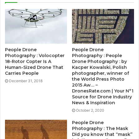
People Drone
People Drone
Photography : Volocopter
Photography : People
18-Rotor Copter Is A
Drone Photography : by
Human-Sized Drone That
Kacper Kowalski, Polish
Carries People
photographer, winner of
the World Press Photo
December 31, 2018
2015 Aw… –
DronesRate.com | Your N°1
Source for Drone Industry
News & Inspiration
October 2, 2020
People Drone
Photography : The Mask
Did you know that “mask”