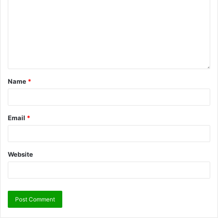
Name
*
Email
*
Website