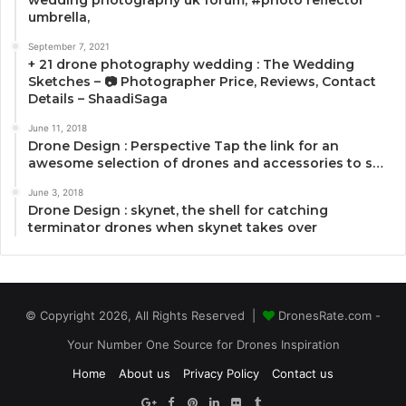
umbrella,
September 7, 2021
+ 21 drone photography wedding : The Wedding
Sketches – 📷 Photographer Price, Reviews, Contact
Details – ShaadiSaga
June 11, 2018
Drone Design : Perspective Tap the link for an
awesome selection of drones and accessories to s…
June 3, 2018
Drone Design : skynet, the shell for catching
terminator drones when skynet takes over
© Copyright 2026, All Rights Reserved |
DronesRate.com -
Your Number One Source for Drones Inspiration
Home
About us
Privacy Policy
Contact us