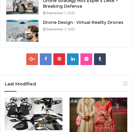
Drone Strategy Hits Esper’s Desk –
Breaking Defense
September 7, 2021
Drone Design : Virtual Reality Drones
September 7, 2021
Last Modified