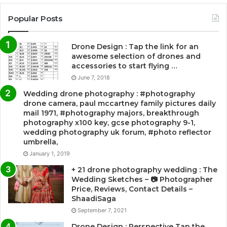
Popular Posts
Drone Design : Tap the link for an
awesome selection of drones and
accessories to start flying …
June 7, 2018
Wedding drone photography : #photography
drone camera, paul mccartney family pictures daily
mail 1971, #photography majors, breakthrough
photography x100 key, gcse photography 9-1,
wedding photography uk forum, #photo reflector
umbrella,
January 1, 2019
+ 21 drone photography wedding : The
Wedding Sketches – 📷 Photographer
Price, Reviews, Contact Details –
ShaadiSaga
September 7, 2021
Drone Design : Perspective Tap the