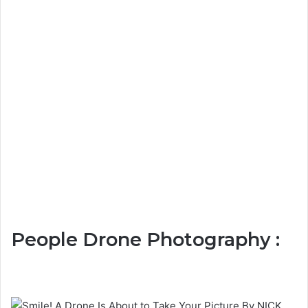
People Drone Photography :