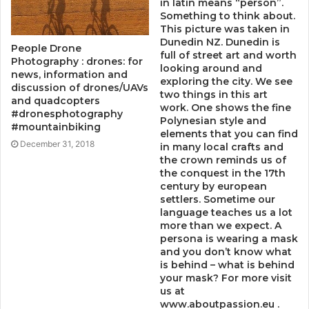
in latin means “person”.
Something to think about.
This picture was taken in
Dunedin NZ. Dunedin is
People Drone
full of street art and worth
Photography : drones: for
looking around and
news, information and
exploring the city. We see
discussion of drones/UAVs
two things in this art
and quadcopters
work. One shows the fine
#dronesphotography
Polynesian style and
#mountainbiking
elements that you can find
December 31, 2018
in many local crafts and
the crown reminds us of
the conquest in the 17th
century by european
settlers. Sometime our
language teaches us a lot
more than we expect. A
persona is wearing a mask
and you don’t know what
is behind – what is behind
your mask? For more visit
us at
www.aboutpassion.eu .