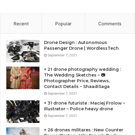
Recent
Popular
Comments
Drone Design : Autonomous
Passenger Drone | WordlessTech
September 7, 2021
+ 21 drone photography wedding :
The Wedding Sketches – 📷
Photographer Price, Reviews,
Contact Details – ShaadiSaga
September 7, 2021
+ 31 drone futuriste : Maciej Frolow –
Illustrator – Police heavy drone
September 7, 2021
+ 26 drones militares : New Counter