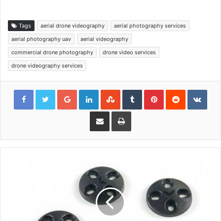
Tags
aerial drone videography
aerial photography services
aerial photography uav
aerial videography
commercial drone photography
drone video services
drone videography services
Google+
LinkedIn
StumbleUpon
Tumblr
Pinterest
Reddit
VKon
Share via Email
Print