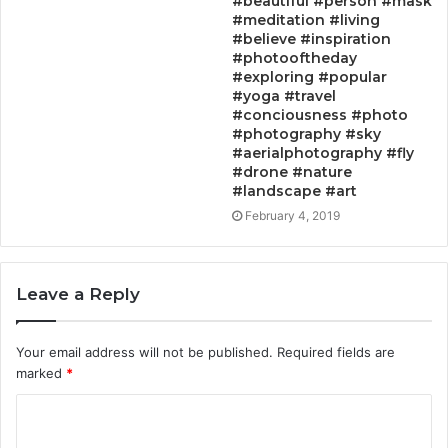
#beautiful #person #mask
#meditation #living
#believe #inspiration
#photooftheday
#exploring #popular
#yoga #travel
#conciousness #photo
#photography #sky
#aerialphotography #fly
#drone #nature
#landscape #art
February 4, 2019
Leave a Reply
Your email address will not be published.
Required fields are
marked
*