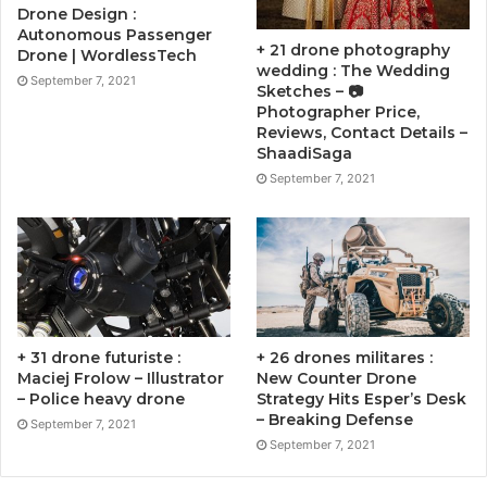
Drone Design :
Autonomous Passenger
+ 21 drone photography
Drone | WordlessTech
wedding : The Wedding
September 7, 2021
Sketches – 📷
Photographer Price,
Reviews, Contact Details –
ShaadiSaga
September 7, 2021
+ 31 drone futuriste :
+ 26 drones militares :
Maciej Frolow – Illustrator
New Counter Drone
– Police heavy drone
Strategy Hits Esper’s Desk
– Breaking Defense
September 7, 2021
September 7, 2021