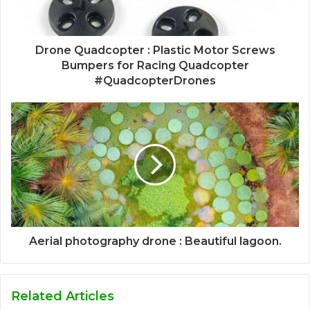
Drone Quadcopter : Plastic Motor Screws
Bumpers for Racing Quadcopter
#QuadcopterDrones
Aerial photography drone : Beautiful lagoon.
Related Articles