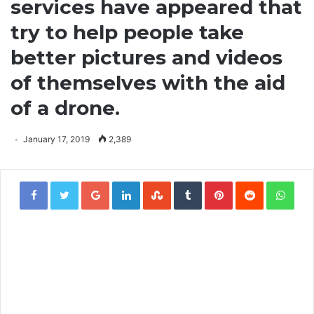
services have appeared that
try to help people take
better pictures and videos
of themselves with the aid
of a drone.
January 17, 2019
2,389
Google+
LinkedIn
StumbleUpon
Tumblr
Pinterest
Reddit
Wha