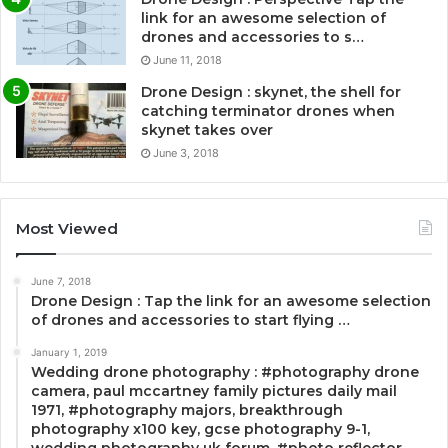
link for an awesome selection of
drones and accessories to s…
June 11, 2018
Drone Design : skynet, the shell for
catching terminator drones when
skynet takes over
June 3, 2018
Most Viewed
June 7, 2018
Drone Design : Tap the link for an awesome selection
of drones and accessories to start flying …
January 1, 2019
Wedding drone photography : #photography drone
camera, paul mccartney family pictures daily mail
1971, #photography majors, breakthrough
photography x100 key, gcse photography 9-1,
wedding photography uk forum, #photo reflector