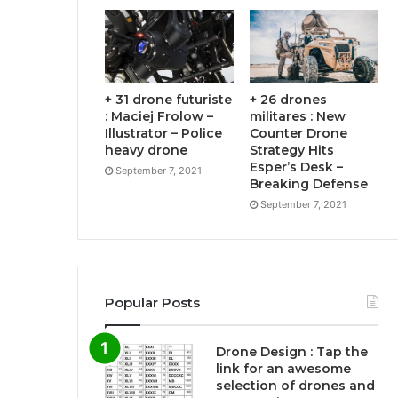
+ 31 drone futuriste
+ 26 drones
: Maciej Frolow –
militares : New
Illustrator – Police
Counter Drone
heavy drone
Strategy Hits
Esper’s Desk –
September 7, 2021
Breaking Defense
September 7, 2021
Popular Posts
Drone Design : Tap the
link for an awesome
selection of drones and