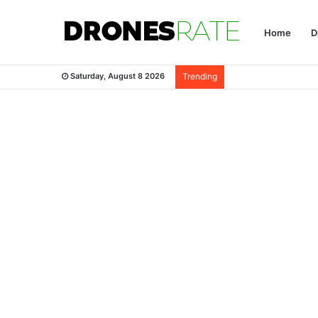
Home
D
Saturday, August 8 2026
Trending