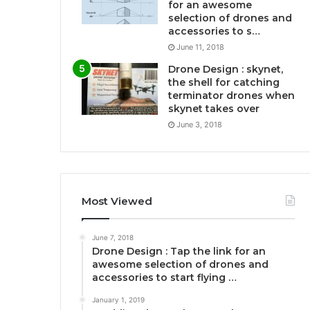
for an awesome
selection of drones and
accessories to s…
June 11, 2018
Drone Design : skynet,
the shell for catching
terminator drones when
skynet takes over
June 3, 2018
Most Viewed
June 7, 2018
Drone Design : Tap the link for an
awesome selection of drones and
accessories to start flying …
January 1, 2019