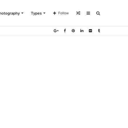
Random
Sidebar
Search
hotography
Types
Follow
Article
for