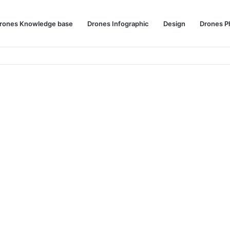
rones Knowledge base
Drones Infographic
Design
Drones P