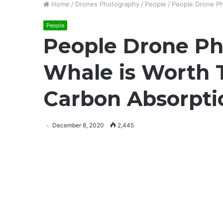
Home
/
Drones Photography
/
People
/
People Drone Ph
People
People Drone Ph
Whale is Worth 
Carbon Absorpti
December 8, 2020
2,445