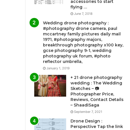
accessories to start
flying …
June 7, 2018
Wedding drone photography :
#photography drone camera, paul
mccartney family pictures daily mail
1971, #photography majors,
breakthrough photography x100 key,
gcse photography 9-1, wedding
photography uk forum, #photo
reflector umbrella,
January 1, 2019
+ 21 drone photography
wedding : The Wedding
Sketches – 📷
Photographer Price,
Reviews, Contact Details
– ShaadiSaga
September 7, 2021
Drone Design :
Perspective Tap the link