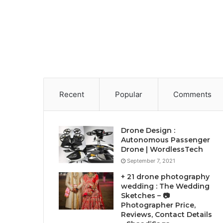
Recent
Popular
Comments
Drone Design :
Autonomous Passenger
Drone | WordlessTech
September 7, 2021
+ 21 drone photography
wedding : The Wedding
Sketches – 📷
Photographer Price,
Reviews, Contact Details