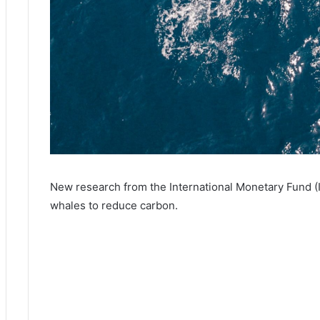
New research from the International Monetary Fund (I
whales to reduce carbon.