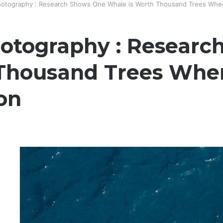
otography : Research Shows One Whale is Worth Thousand Trees When
otography : Researc
Thousand Trees When
on