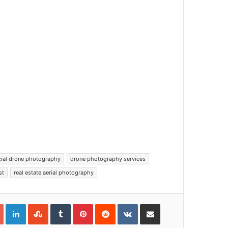
ial drone photography
drone photography services
st
real estate aerial photography
Google+
LinkedIn
StumbleUpon
Tumblr
Pinterest
Reddit
VKontakte
Share via Email
Print