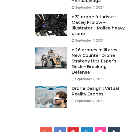
– ShaadiSaga
September 7, 2021
+ 31 drone futuriste :
Maciej Frolow –
Illustrator – Police heavy
drone
September 7, 2021
+ 26 drones militares :
New Counter Drone
Strategy Hits Esper’s
Desk – Breaking
Defense
September 7, 2021
Drone Design : Virtual
Reality Drones
September 7, 2021