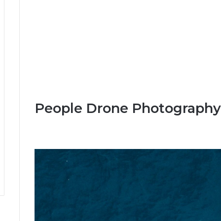
People Drone Photography 