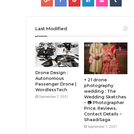
Last Modified
Drone Design :
Autonomous
+ 21 drone
Passenger Drone |
photography
WordlessTech
wedding : The
Wedding Sketches
September 7, 2021
– 📷 Photographer
Price, Reviews,
Contact Details –
ShaadiSaga
September 7, 2021