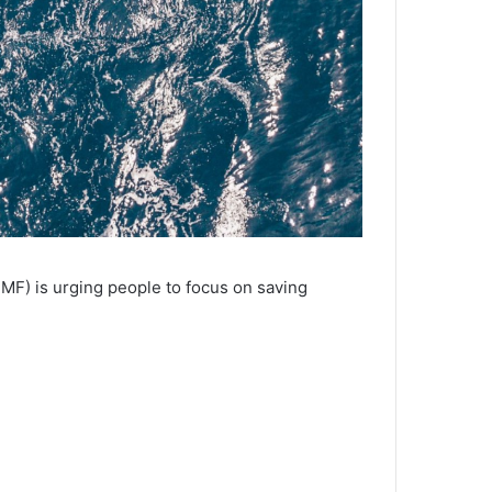
MF) is urging people to focus on saving