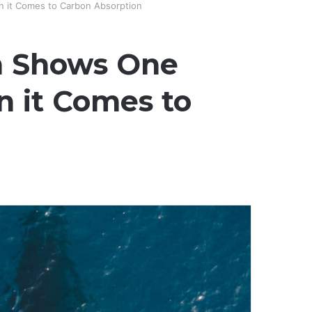
 it Comes to Carbon Absorption
h Shows One
 it Comes to