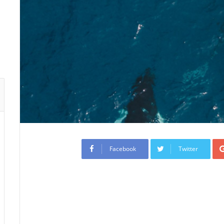
Facebook
Twitter