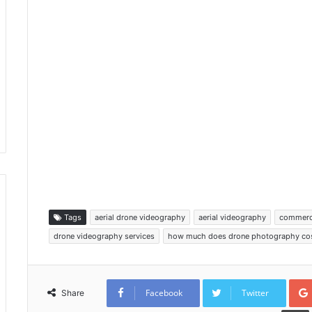
Tags
aerial drone videography
aerial videography
commerc
drone videography services
how much does drone photography co
Facebook
Twitter
Share