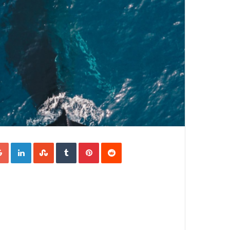
Google+
LinkedIn
StumbleUpon
Tumblr
Pinterest
Reddit