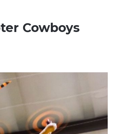
pter Cowboys