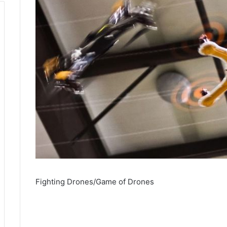
Fighting Drones/Game of Drones