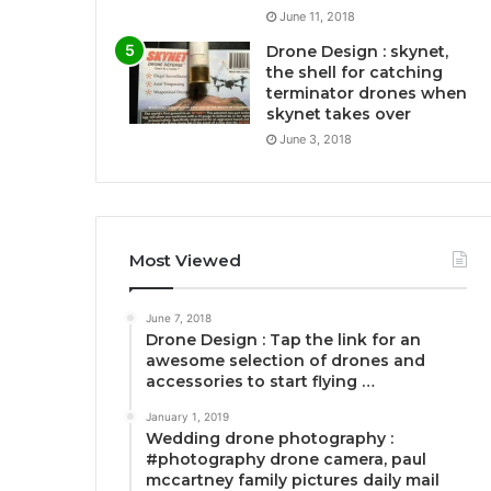
June 11, 2018
Drone Design : skynet,
the shell for catching
terminator drones when
skynet takes over
June 3, 2018
Most Viewed
June 7, 2018
Drone Design : Tap the link for an
awesome selection of drones and
accessories to start flying …
January 1, 2019
Wedding drone photography :
#photography drone camera, paul
mccartney family pictures daily mail