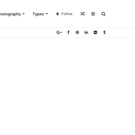
Random
Sidebar
Search
hotography
Types
Follow
Article
for