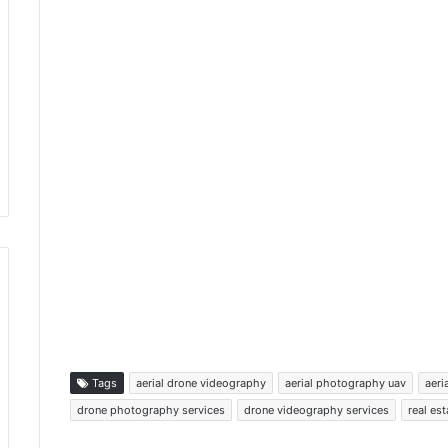
Tags
aerial drone videography
aerial photography uav
aeri
drone photography services
drone videography services
real es