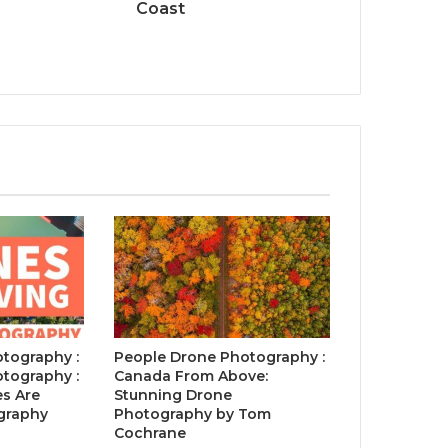
Coast
tography :
People Drone Photography :
tography :
Canada From Above:
s Are
Stunning Drone
graphy
Photography by Tom
Cochrane