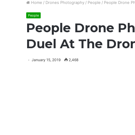
Home
/
Drones Photography
/
People
/
People Drone P
People
People Drone Ph
Duel At The Dro
January 15, 2019
2,468