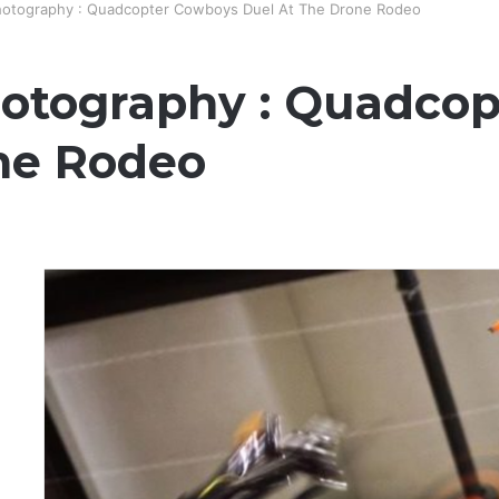
hotography : Quadcopter Cowboys Duel At The Drone Rodeo
otography : Quadco
ne Rodeo