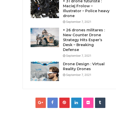
+ 31 drone futuriste :
Maciej Frolow –
Illustrator – Police heavy
drone
September 7, 2021
+ 26 drones militares :
New Counter Drone
Strategy Hits Esper’s
Desk – Breaking
Defense
September 7, 2021
Drone Design : Virtual
Reality Drones
September 7, 2021