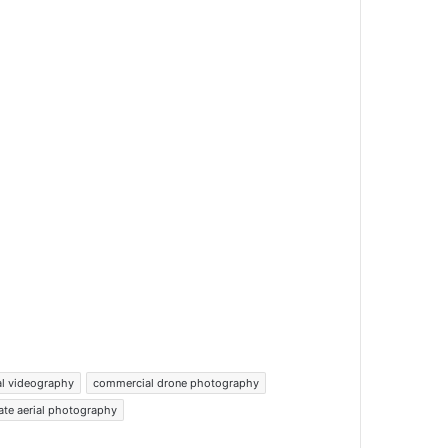
al videography
commercial drone photography
tate aerial photography