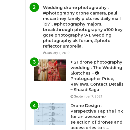
Wedding drone photography :
#photography drone camera, paul
mccartney family pictures daily mail
1971, #photography majors,
breakthrough photography x100 key,
gcse photography 9-1, wedding
photography uk forum, #photo
reflector umbrella,
January 1, 2019
+ 21 drone photography
wedding : The Wedding
Sketches – 📷
Photographer Price,
Reviews, Contact Details
– ShaadiSaga
September 7, 2021
Drone Design :
Perspective Tap the link
for an awesome
selection of drones and
accessories to s…