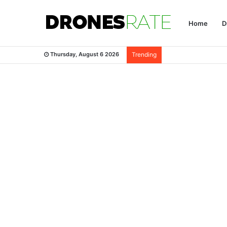
Home
D
Thursday, August 6 2026
Trending