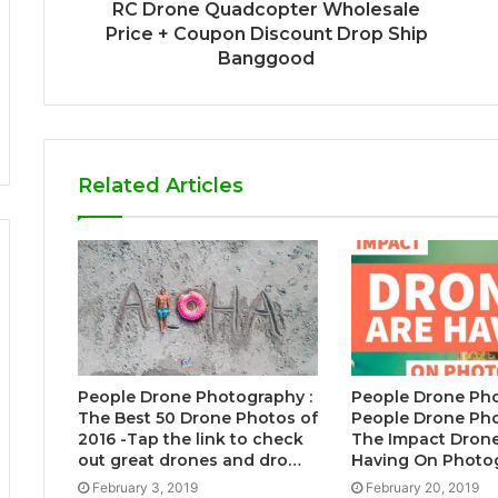
RC Drone Quadcopter Wholesale
Price + Coupon Discount Drop Ship
Banggood
Related Articles
People Drone Photography :
People Drone Pho
The Best 50 Drone Photos of
People Drone Pho
2016 -Tap the link to check
The Impact Drone
out great drones and dro…
Having On Photo
February 3, 2019
February 20, 2019