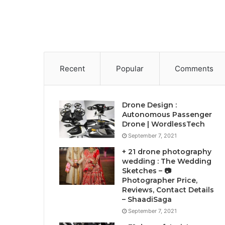
Recent
Popular
Comments
Drone Design :
Autonomous Passenger
Drone | WordlessTech
September 7, 2021
+ 21 drone photography
wedding : The Wedding
Sketches – 📷
Photographer Price,
Reviews, Contact Details
– ShaadiSaga
September 7, 2021