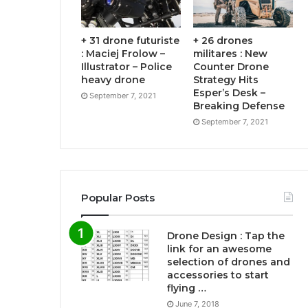
+ 31 drone futuriste
+ 26 drones
: Maciej Frolow –
militares : New
Illustrator – Police
Counter Drone
heavy drone
Strategy Hits
Esper’s Desk –
September 7, 2021
Breaking Defense
September 7, 2021
Popular Posts
Drone Design : Tap the
link for an awesome
selection of drones and
accessories to start
flying …
June 7, 2018