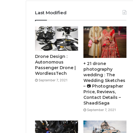
Last Modified
Drone Design :
Autonomous
+ 21 drone
Passenger Drone |
photography
WordlessTech
wedding : The
Wedding Sketches
September 7, 2021
– 📷 Photographer
Price, Reviews,
Contact Details –
ShaadiSaga
September 7, 2021