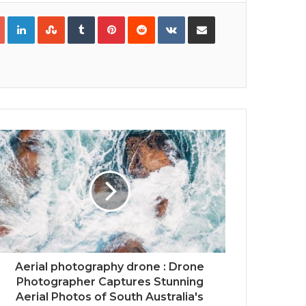
Google+
LinkedIn
StumbleUpon
Tumblr
Pinterest
Reddit
VKontakte
Share via Email
Print
Aerial photography drone : Drone
Photographer Captures Stunning
Aerial Photos of South Australia's