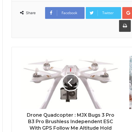
Facebook
Twitter
Share
Drone Quadcopter : MJX Bugs 3 Pro
B3 Pro Brushless Independent ESC
With GPS Follow Me Altitude Hold