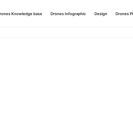
rones Knowledge base
Drones Infographic
Design
Drones P