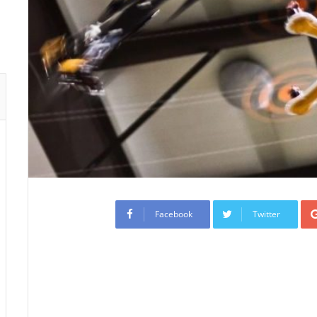
Facebook
Twitter