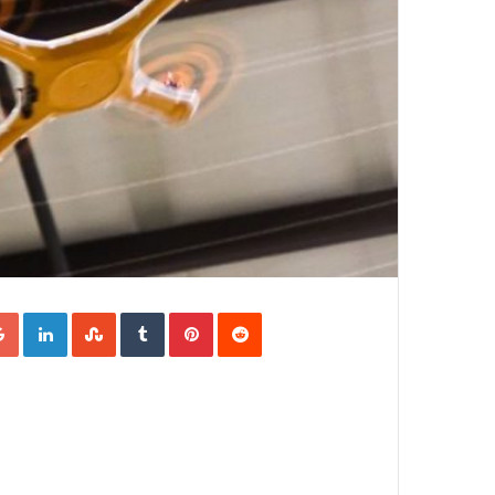
Google+
LinkedIn
StumbleUpon
Tumblr
Pinterest
Reddit