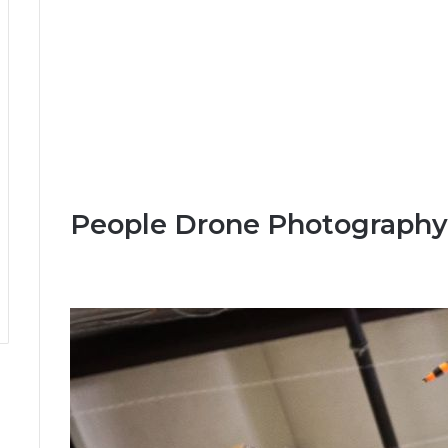
People Drone Photography 