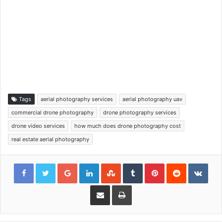
Tags
aerial photography services
aerial photography uav
commercial drone photography
drone photography services
drone video services
how much does drone photography cost
real estate aerial photography
Google+
LinkedIn
StumbleUpon
Tumblr
Pinterest
Reddit
VKon
Share via Email
Print