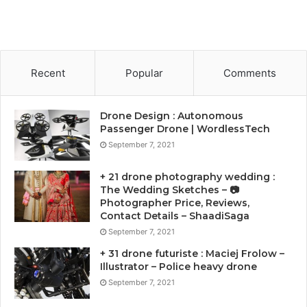
Recent
Popular
Comments
Drone Design : Autonomous
Passenger Drone | WordlessTech
September 7, 2021
+ 21 drone photography wedding :
The Wedding Sketches – 📷
Photographer Price, Reviews,
Contact Details – ShaadiSaga
September 7, 2021
+ 31 drone futuriste : Maciej Frolow –
Illustrator – Police heavy drone
September 7, 2021