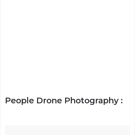
People Drone Photography :