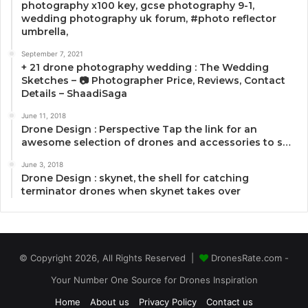
photography x100 key, gcse photography 9-1,
wedding photography uk forum, #photo reflector
umbrella,
September 7, 2021
+ 21 drone photography wedding : The Wedding
Sketches – 📷 Photographer Price, Reviews, Contact
Details – ShaadiSaga
June 11, 2018
Drone Design : Perspective Tap the link for an
awesome selection of drones and accessories to s…
June 3, 2018
Drone Design : skynet, the shell for catching
terminator drones when skynet takes over
© Copyright 2026, All Rights Reserved |
DronesRate.com -
Your Number One Source for Drones Inspiration
Home
About us
Privacy Policy
Contact us