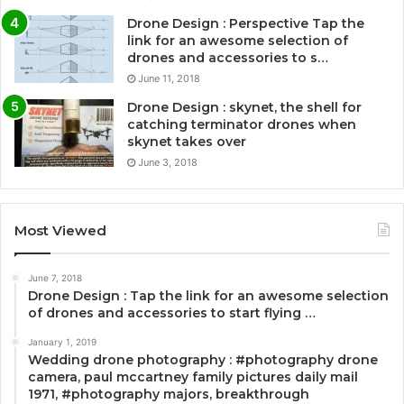
Drone Design : Perspective Tap the
link for an awesome selection of
drones and accessories to s…
June 11, 2018
Drone Design : skynet, the shell for
catching terminator drones when
skynet takes over
June 3, 2018
Most Viewed
June 7, 2018
Drone Design : Tap the link for an awesome selection
of drones and accessories to start flying …
January 1, 2019
Wedding drone photography : #photography drone
camera, paul mccartney family pictures daily mail
1971, #photography majors, breakthrough