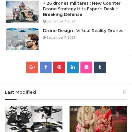
+ 26 drones militares : New Counter
Drone Strategy Hits Esper’s Desk –
Breaking Defense
September 7, 2021
Drone Design : Virtual Reality Drones
September 7, 2021
Last Modified