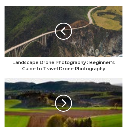
Landscape Drone Photography : Beginner’s
Guide to Travel Drone Photography