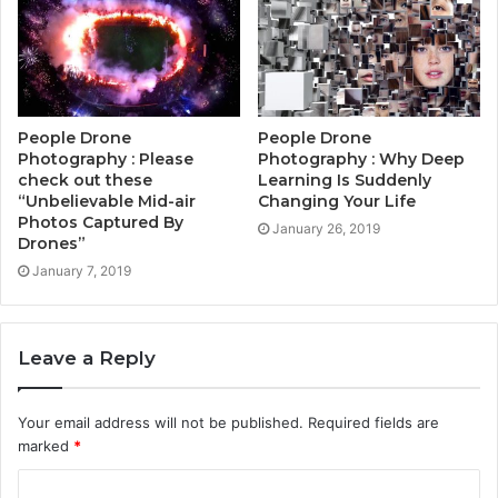
People Drone
People Drone
Photography : Please
Photography : Why Deep
check out these
Learning Is Suddenly
“Unbelievable Mid-air
Changing Your Life
Photos Captured By
January 26, 2019
Drones”
January 7, 2019
Leave a Reply
Your email address will not be published.
Required fields are
marked
*