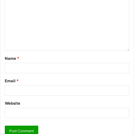
Name
*
Email
*
Website