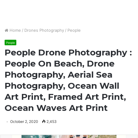
Home
/
Drones Photography
/
People
People
People Drone Photography :
People On Beach, Drone
Photography, Aerial Sea
Photography, Ocean Wall
Art Print, Framed Art Print,
Ocean Waves Art Print
October 2, 2020
2,453