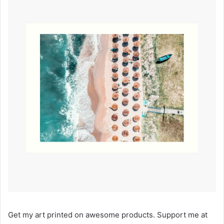
Get my art printed on awesome products. Support me at