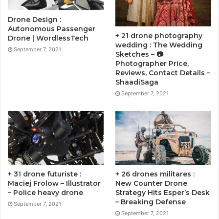
Drone Design :
Autonomous Passenger
+ 21 drone photography
Drone | WordlessTech
wedding : The Wedding
September 7, 2021
Sketches – 📷
Photographer Price,
Reviews, Contact Details –
ShaadiSaga
September 7, 2021
+ 31 drone futuriste :
+ 26 drones militares :
Maciej Frolow – Illustrator
New Counter Drone
– Police heavy drone
Strategy Hits Esper’s Desk
– Breaking Defense
September 7, 2021
September 7, 2021