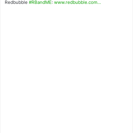
Redbubble
#RBandME
:
www.redbubble.com…