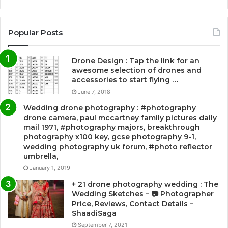
Popular Posts
Drone Design : Tap the link for an
awesome selection of drones and
accessories to start flying …
June 7, 2018
Wedding drone photography : #photography
drone camera, paul mccartney family pictures daily
mail 1971, #photography majors, breakthrough
photography x100 key, gcse photography 9-1,
wedding photography uk forum, #photo reflector
umbrella,
January 1, 2019
+ 21 drone photography wedding : The
Wedding Sketches – 📷 Photographer
Price, Reviews, Contact Details –
ShaadiSaga
September 7, 2021