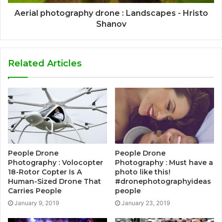
Aerial photography drone : Landscapes - Hristo
Shanov
Related Articles
People Drone
People Drone
Photography : Volocopter
Photography : Must have a
18-Rotor Copter Is A
photo like this!
Human-Sized Drone That
#dronephotographyideas
Carries People
people
January 9, 2019
January 23, 2019