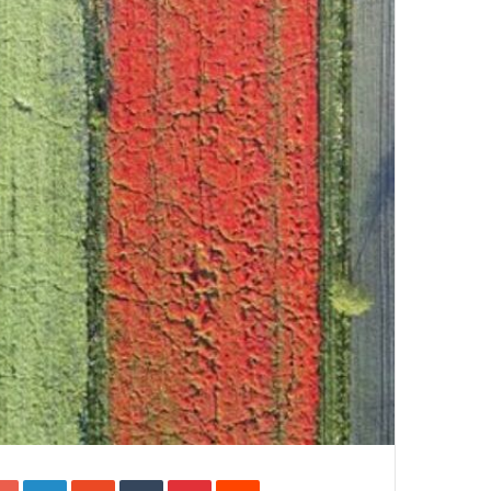
Google+
LinkedIn
StumbleUpon
Tumblr
Pinterest
Reddit