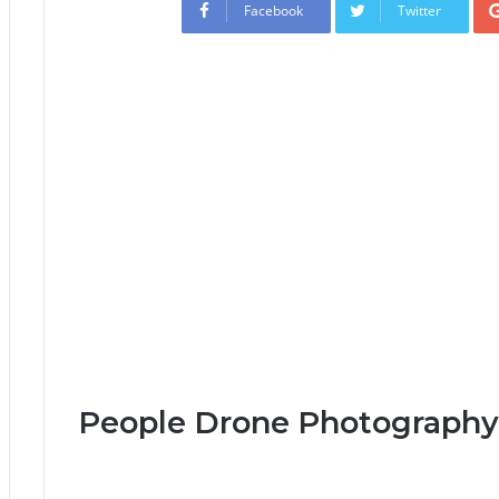
Facebook
Twitter
People Drone Photography 