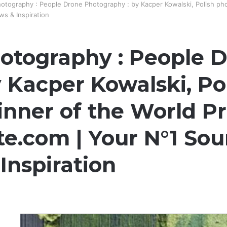
otography : People Drone Photography : by Kacper Kowalski, Polish ph
s & Inspiration
otography : People 
 Kacper Kowalski, Po
nner of the World Pr
e.com | Your N°1 Sou
Inspiration