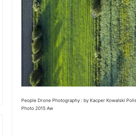
People Drone Photography : by Kacper Kowalski Poli
Photo 2015 Aw