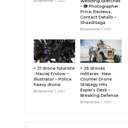
Wedding Sketches
September 7, 2021
– 📷 Photographer
Price, Reviews,
Contact Details –
ShaadiSaga
September 7, 2021
+ 31 drone futuriste
+ 26 drones
: Maciej Frolow –
militares : New
Illustrator – Police
Counter Drone
heavy drone
Strategy Hits
Esper’s Desk –
September 7, 2021
Breaking Defense
September 7, 2021