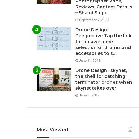
Photographer Price,
Reviews, Contact Details
– ShaadiSaga
September 7, 2021
Drone Design :
Perspective Tap the link
for an awesome
selection of drones and
accessories to s…
June 11, 2018
Drone Design : skynet,
the shell for catching
terminator drones when
skynet takes over
June 3, 2018
Most Viewed