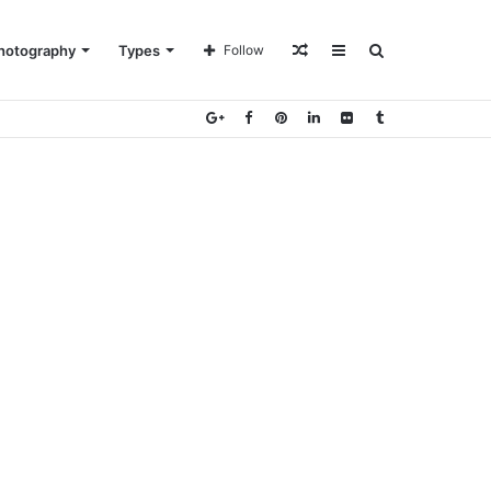
Random
Sidebar
Search
hotography
Types
Follow
Article
for