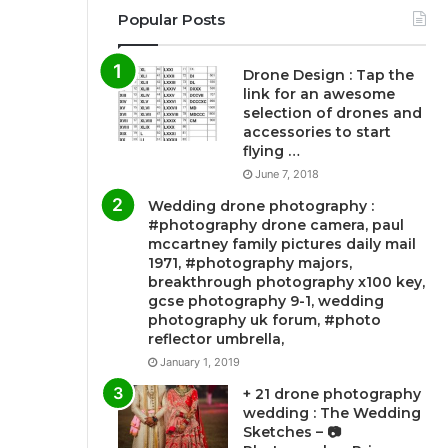
Popular Posts
Drone Design : Tap the
link for an awesome
selection of drones and
accessories to start
flying …
June 7, 2018
Wedding drone photography :
#photography drone camera, paul
mccartney family pictures daily mail
1971, #photography majors,
breakthrough photography x100 key,
gcse photography 9-1, wedding
photography uk forum, #photo
reflector umbrella,
January 1, 2019
+ 21 drone photography
wedding : The Wedding
Sketches – 📷