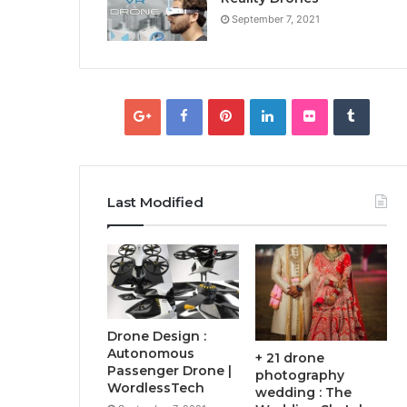
September 7, 2021
Last Modified
Drone Design :
Autonomous
+ 21 drone
Passenger Drone |
photography
WordlessTech
wedding : The