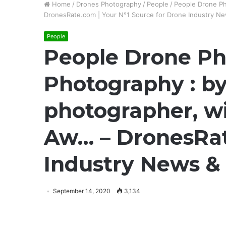
Home
/
Drones Photography
/
People
/
People Drone Ph
DronesRate.com | Your N°1 Source for Drone Industry New
People
People Drone Ph
Photography : by
photographer, wi
Aw… – DronesRat
Industry News & 
September 14, 2020
3,134