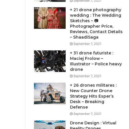
September 7, 2021
+ 21 drone photography
wedding : The Wedding
Sketches – 📷
Photographer Price,
Reviews, Contact Details
– ShaadiSaga
September 7, 2021
+ 31 drone futuriste :
Maciej Frolow –
Illustrator – Police heavy
drone
September 7, 2021
+ 26 drones militares :
New Counter Drone
Strategy Hits Esper’s
Desk – Breaking
Defense
September 7, 2021
Drone Design : Virtual
Reality Drones