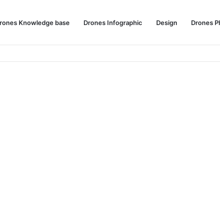
rones Knowledge base
Drones Infographic
Design
Drones P