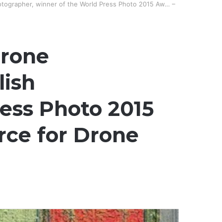
otographer, winner of the World Press Photo 2015 Aw… –
Drone
lish
ess Photo 2015
rce for Drone