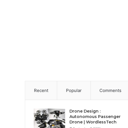
Recent
Popular
Comments
Drone Design :
Autonomous Passenger
Drone | WordlessTech