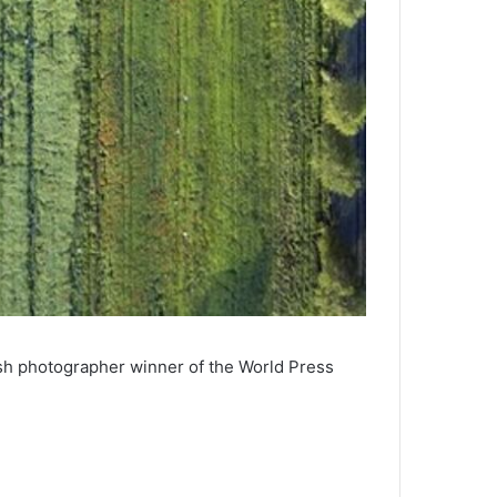
sh photographer winner of the World Press