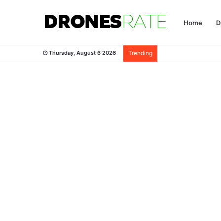
Home
D
Thursday, August 6 2026
Trending