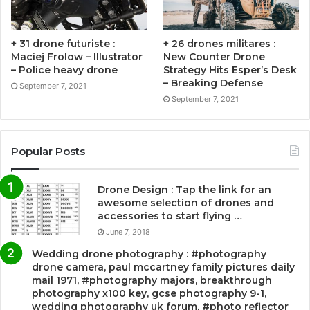
+ 31 drone futuriste :
+ 26 drones militares :
Maciej Frolow – Illustrator
New Counter Drone
– Police heavy drone
Strategy Hits Esper’s Desk
– Breaking Defense
September 7, 2021
September 7, 2021
Popular Posts
Drone Design : Tap the link for an
awesome selection of drones and
accessories to start flying …
June 7, 2018
Wedding drone photography : #photography
drone camera, paul mccartney family pictures daily
mail 1971, #photography majors, breakthrough
photography x100 key, gcse photography 9-1,
wedding photography uk forum, #photo reflector