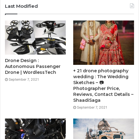
Last Modified
Drone Design :
Autonomous Passenger
+ 21 drone photography
Drone | WordlessTech
wedding : The Wedding
September 7, 2021
Sketches – 📷
Photographer Price,
Reviews, Contact Details –
ShaadiSaga
September 7, 2021