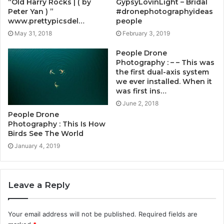
“Old Harry Rocks | ( by
GypsyLovinLight – Bridal
Peter Yan ) ”
#dronephotographyideas
www.prettypicsdel…
people
May 31, 2018
February 3, 2019
People Drone
Photography : – – This was
the first dual-axis system
we ever installed. When it
was first ins…
June 2, 2018
People Drone
Photography : This Is How
Birds See The World
January 4, 2019
Leave a Reply
Your email address will not be published.
Required fields are