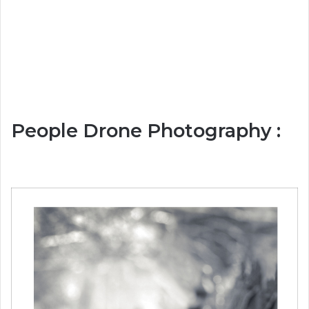
People Drone Photography :