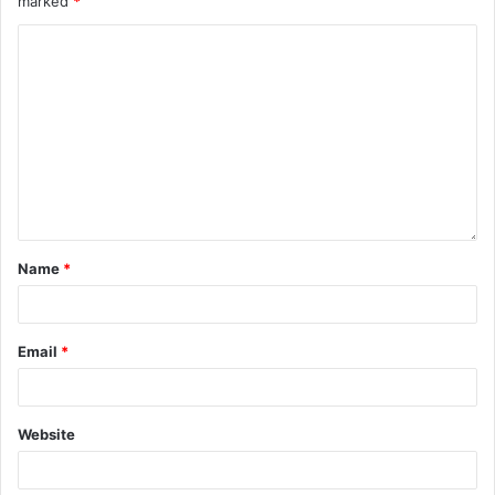
marked
*
Name
*
Email
*
Website