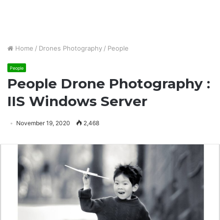
Home
/
Drones Photography
/
People
People
People Drone Photography :
IIS Windows Server
November 19, 2020
2,468