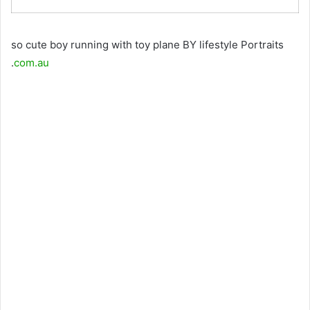
so cute boy running with toy plane BY lifestyle Portraits
.
com.au