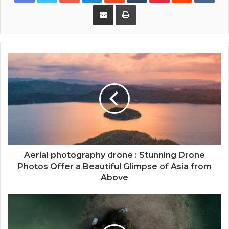
Share via Email
Print
Aerial photography drone : Stunning Drone
Photos Offer a Beautiful Glimpse of Asia from
Above