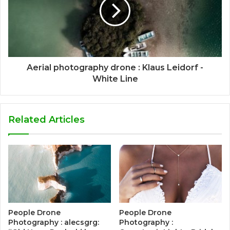
Aerial photography drone : Klaus Leidorf -
White Line
Related Articles
People Drone
People Drone
Photography : alecsgrg:
Photography :