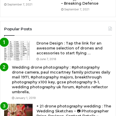
– Breaking Defense
September 7, 2021
September 7, 2021
Popular Posts
Drone Design : Tap the link for an
awesome selection of drones and
accessories to start flying …
June 7, 2018
Wedding drone photography : #photography
drone camera, paul mccartney family pictures daily
mail 1971, #photography majors, breakthrough
photography x100 key, gcse photography 9-1,
wedding photography uk forum, #photo reflector
umbrella,
January 1, 2019
+ 21 drone photography wedding : The
Wedding Sketches – 📷 Photographer