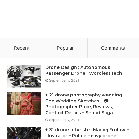
Recent
Popular
Comments
Drone Design : Autonomous
Passenger Drone | WordlessTech
September 7, 2021
+ 21 drone photography wedding :
The Wedding Sketches – 📷
Photographer Price, Reviews,
Contact Details – ShaadiSaga
September 7, 2021
+ 31 drone futuriste : Maciej Frolow –
Illustrator – Police heavy drone