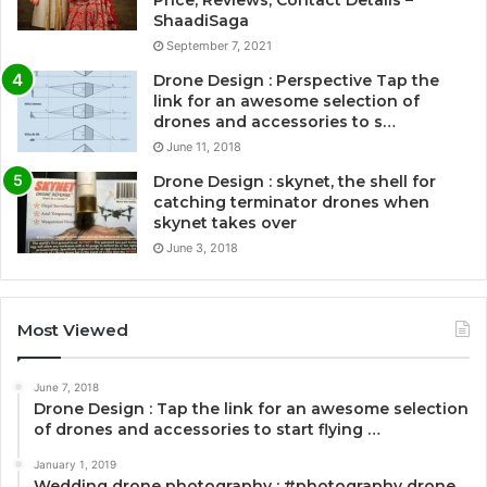
Price, Reviews, Contact Details –
ShaadiSaga
September 7, 2021
Drone Design : Perspective Tap the
link for an awesome selection of
drones and accessories to s…
June 11, 2018
Drone Design : skynet, the shell for
catching terminator drones when
skynet takes over
June 3, 2018
Most Viewed
June 7, 2018
Drone Design : Tap the link for an awesome selection
of drones and accessories to start flying …
January 1, 2019
Wedding drone photography : #photography drone