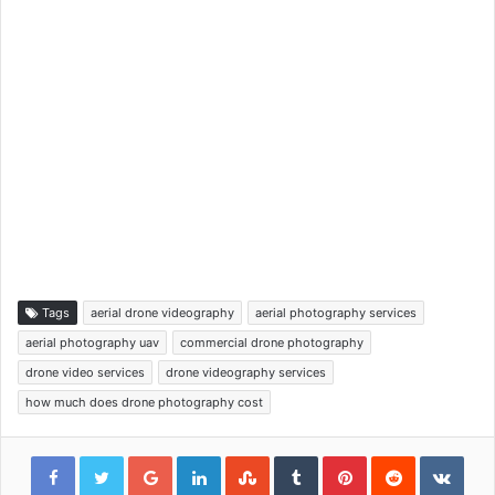
Tags
aerial drone videography
aerial photography services
aerial photography uav
commercial drone photography
drone video services
drone videography services
how much does drone photography cost
Google+
LinkedIn
StumbleUpon
Tumblr
Pinterest
Reddit
VKon