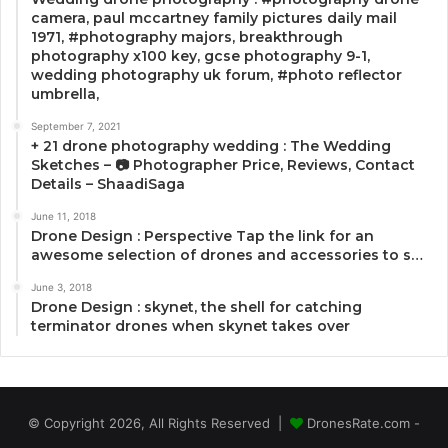
camera, paul mccartney family pictures daily mail
1971, #photography majors, breakthrough
photography x100 key, gcse photography 9-1,
wedding photography uk forum, #photo reflector
umbrella,
September 7, 2021
+ 21 drone photography wedding : The Wedding
Sketches – 📷 Photographer Price, Reviews, Contact
Details – ShaadiSaga
June 11, 2018
Drone Design : Perspective Tap the link for an
awesome selection of drones and accessories to s…
June 3, 2018
Drone Design : skynet, the shell for catching
terminator drones when skynet takes over
© Copyright 2026, All Rights Reserved |
DronesRate.com -