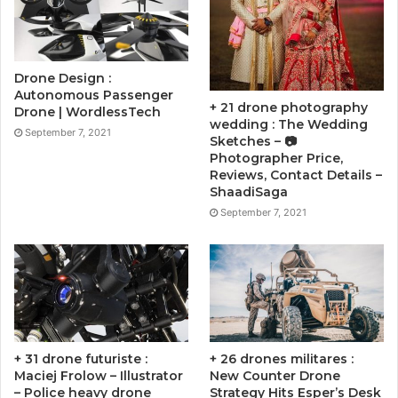
Drone Design :
Autonomous Passenger
+ 21 drone photography
Drone | WordlessTech
wedding : The Wedding
September 7, 2021
Sketches – 📷
Photographer Price,
Reviews, Contact Details –
ShaadiSaga
September 7, 2021
+ 31 drone futuriste :
+ 26 drones militares :
Maciej Frolow – Illustrator
New Counter Drone
– Police heavy drone
Strategy Hits Esper’s Desk