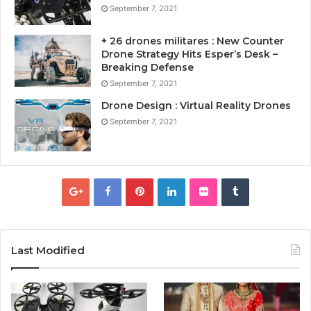
September 7, 2021
+ 26 drones militares : New Counter
Drone Strategy Hits Esper’s Desk –
Breaking Defense
September 7, 2021
Drone Design : Virtual Reality Drones
September 7, 2021
Last Modified