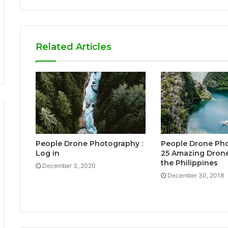
Related Articles
People Drone Photography :
People Drone Pho
Log in
25 Amazing Drone
the Philippines
December 3, 2020
December 30, 2018