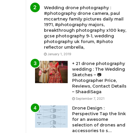
Wedding drone photography :
#photography drone camera, paul
mccartney family pictures daily mail
1971, #photography majors,
breakthrough photography x100 key,
gcse photography 9-1, wedding
photography uk forum, #photo
reflector umbrella,
January 1, 2019
+ 21 drone photography
wedding : The Wedding
Sketches – 📷
Photographer Price,
Reviews, Contact Details
– ShaadiSaga
September 7, 2021
Drone Design :
Perspective Tap the link
for an awesome
selection of drones and
accessories to s…