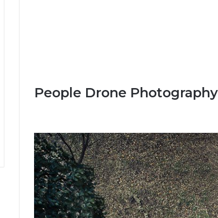
People Drone Photography 