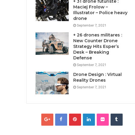
+ 31 drone futuriste :
Maciej Frolow –
Illustrator – Police heavy
drone
September 7, 2021
+ 26 drones militares :
New Counter Drone
Strategy Hits Esper’s
Desk – Breaking
Defense
September 7, 2021
Drone Design : Virtual
Reality Drones
September 7, 2021