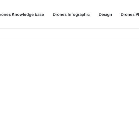
rones Knowledge base
Drones Infographic
Design
Drones P