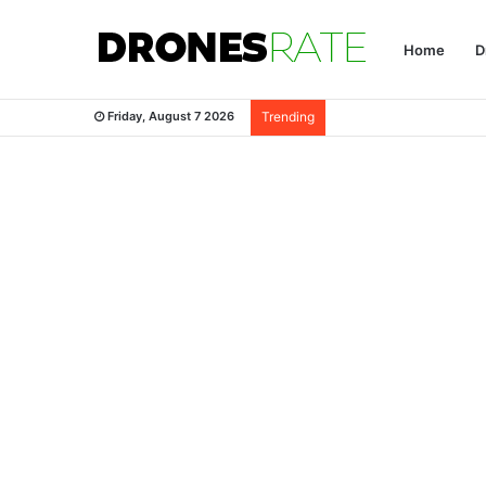
Home
D
Friday, August 7 2026
Trending