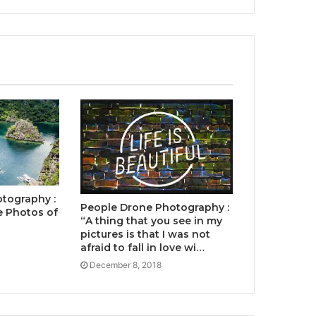
tography :
People Drone Photography :
 Photos of
“A thing that you see in my
pictures is that I was not
afraid to fall in love wi…
December 8, 2018