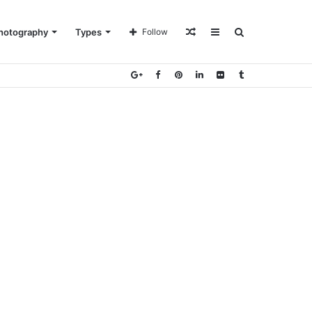
Random
Sidebar
Search
hotography
Types
Follow
Article
for