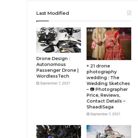
Last Modified
Drone Design :
Autonomous
+ 21 drone
Passenger Drone |
photography
WordlessTech
wedding : The
Wedding Sketches
September 7, 2021
– 📷 Photographer
Price, Reviews,
Contact Details –
ShaadiSaga
September 7, 2021