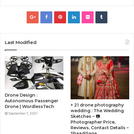
Last Modified
Drone Design :
Autonomous Passenger
+ 21 drone photography
Drone | WordlessTech
wedding : The Wedding
September 7, 2021
Sketches – 📷
Photographer Price,
Reviews, Contact Details –
ShaadiSaga