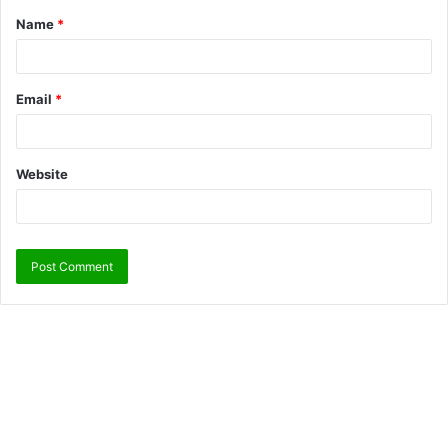
Name
*
Email
*
Website