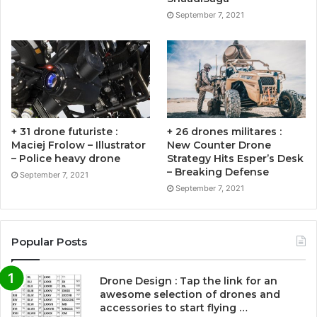
September 7, 2021
+ 31 drone futuriste :
+ 26 drones militares :
Maciej Frolow – Illustrator
New Counter Drone
– Police heavy drone
Strategy Hits Esper’s Desk
– Breaking Defense
September 7, 2021
September 7, 2021
Popular Posts
Drone Design : Tap the link for an
awesome selection of drones and
accessories to start flying …