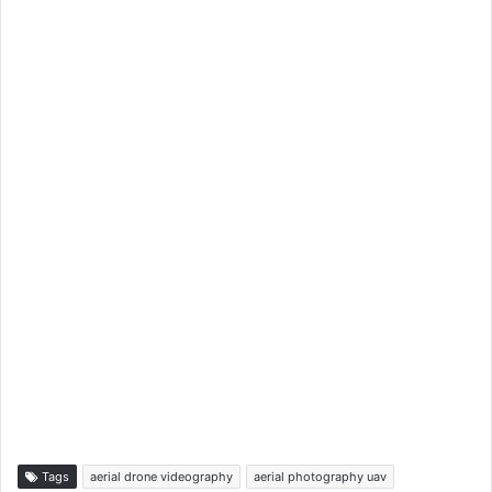
Tags
aerial drone videography
aerial photography uav