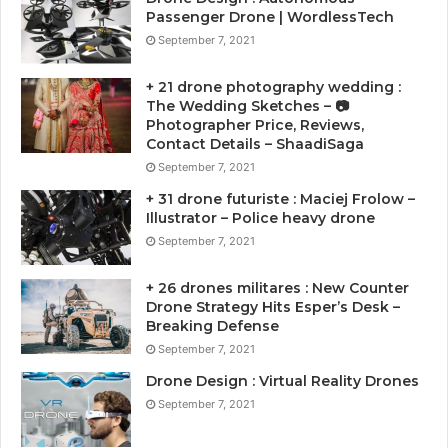
Passenger Drone | WordlessTech
September 7, 2021
+ 21 drone photography wedding :
The Wedding Sketches – 📷
Photographer Price, Reviews,
Contact Details – ShaadiSaga
September 7, 2021
+ 31 drone futuriste : Maciej Frolow –
Illustrator – Police heavy drone
September 7, 2021
+ 26 drones militares : New Counter
Drone Strategy Hits Esper’s Desk –
Breaking Defense
September 7, 2021
Drone Design : Virtual Reality Drones
September 7, 2021