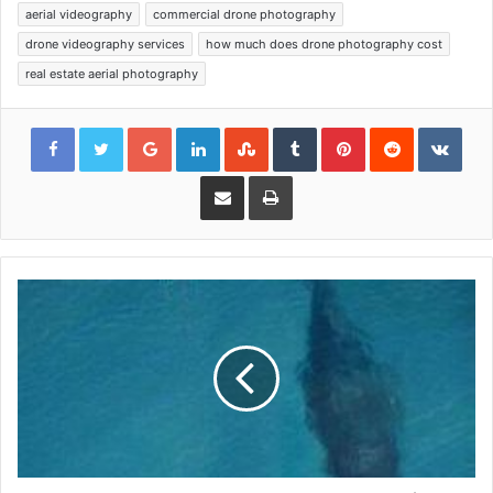
aerial videography
commercial drone photography
drone videography services
how much does drone photography cost
real estate aerial photography
Google+
LinkedIn
StumbleUpon
Tumblr
Pinterest
Reddit
VKon
Share via Email
Print