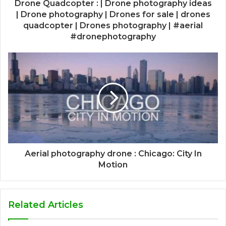
Drone Quadcopter : | Drone photography ideas
| Drone photography | Drones for sale | drones
quadcopter | Drones photography | #aerial
#dronephotography
Aerial photography drone : Chicago: City In
Motion
Related Articles