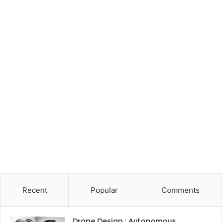
Recent
Popular
Comments
Drone Design : Autonomous