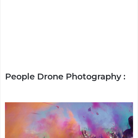
People Drone Photography :