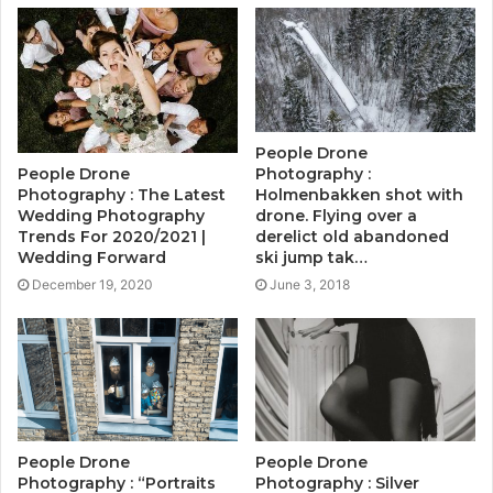
People Drone
People Drone
Photography :
Photography : The Latest
Holmenbakken shot with
Wedding Photography
drone. Flying over a
Trends For 2020/2021 |
derelict old abandoned
Wedding Forward
ski jump tak…
December 19, 2020
June 3, 2018
People Drone
People Drone
Photography : “Portraits
Photography : Silver