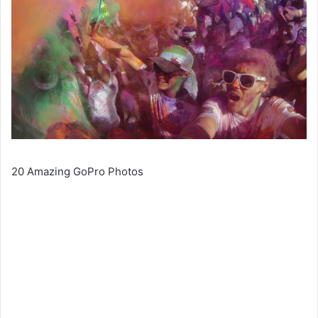
20 Amazing GoPro Photos