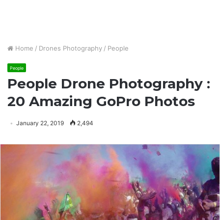
Home
/
Drones Photography
/
People
People
People Drone Photography :
20 Amazing GoPro Photos
January 22, 2019
2,494