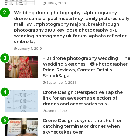
June 7, 2018
Wedding drone photography : #photography
drone camera, paul mccartney family pictures daily
mail 1971, #photography majors, breakthrough
photography x100 key, gcse photography 9-1,
wedding photography uk forum, #photo reflector
umbrella,
January 1, 2019
+ 21 drone photography wedding : The
Wedding Sketches – 📷 Photographer
Price, Reviews, Contact Details –
ShaadiSaga
September 7, 2021
Drone Design : Perspective Tap the
link for an awesome selection of
drones and accessories to s…
June 11, 2018
Drone Design : skynet, the shell for
catching terminator drones when
skynet takes over