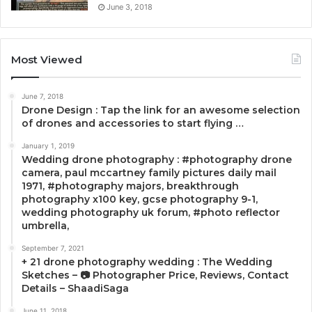
June 3, 2018
Most Viewed
June 7, 2018
Drone Design : Tap the link for an awesome selection
of drones and accessories to start flying …
January 1, 2019
Wedding drone photography : #photography drone
camera, paul mccartney family pictures daily mail
1971, #photography majors, breakthrough
photography x100 key, gcse photography 9-1,
wedding photography uk forum, #photo reflector
umbrella,
September 7, 2021
+ 21 drone photography wedding : The Wedding
Sketches – 📷 Photographer Price, Reviews, Contact
Details – ShaadiSaga
June 11, 2018