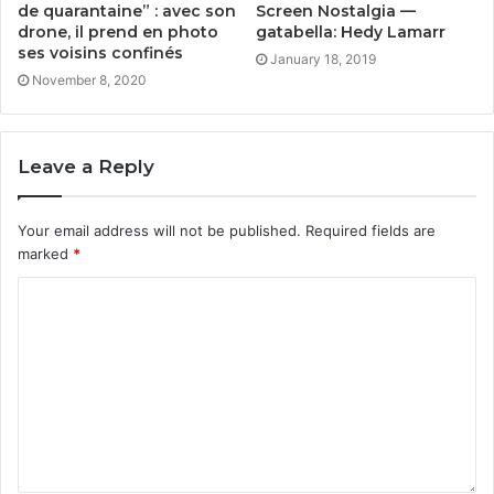
de quarantaine” : avec son
Screen Nostalgia —
drone, il prend en photo
gatabella: Hedy Lamarr
ses voisins confinés
January 18, 2019
November 8, 2020
Leave a Reply
Your email address will not be published.
Required fields are
marked
*