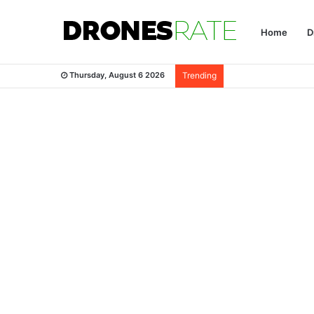
Home
D
Thursday, August 6 2026
Trending