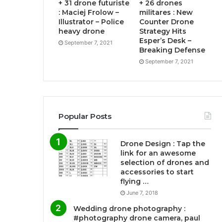
+ 31 drone futuriste
+ 26 drones
: Maciej Frolow –
militares : New
Illustrator – Police
Counter Drone
heavy drone
Strategy Hits
Esper’s Desk –
September 7, 2021
Breaking Defense
September 7, 2021
Popular Posts
Drone Design : Tap the
link for an awesome
selection of drones and
accessories to start
flying …
June 7, 2018
Wedding drone photography :
#photography drone camera, paul