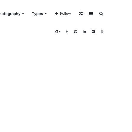
Random
Sidebar
Search
hotography
Types
Follow
Article
for