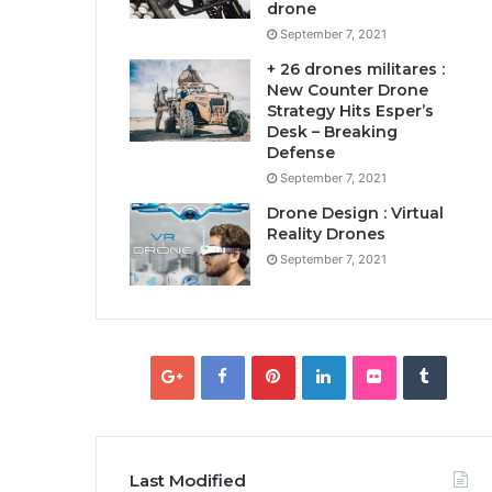
drone
September 7, 2021
+ 26 drones militares :
New Counter Drone
Strategy Hits Esper’s
Desk – Breaking
Defense
September 7, 2021
Drone Design : Virtual
Reality Drones
September 7, 2021
Last Modified