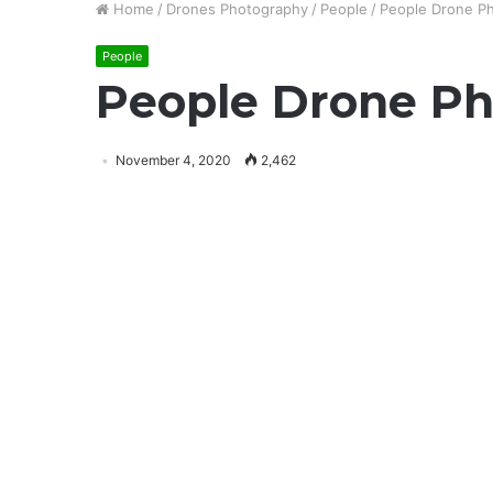
Home
/
Drones Photography
/
People
/
People Drone Ph
People
People Drone Ph
November 4, 2020
2,462