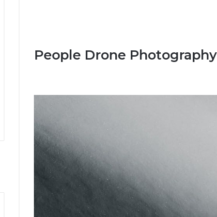
People Drone Photography 