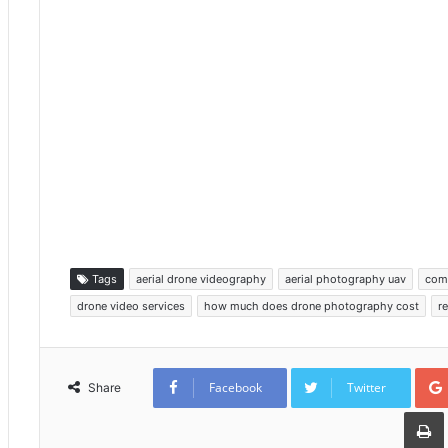
Tags
aerial drone videography
aerial photography uav
com
drone video services
how much does drone photography cost
r
Facebook
Twitter
Share