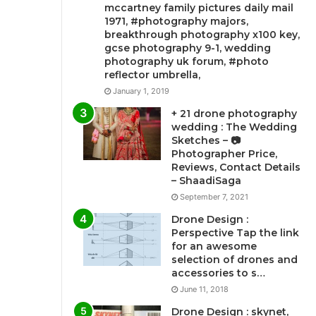
mccartney family pictures daily mail
1971, #photography majors,
breakthrough photography x100 key,
gcse photography 9-1, wedding
photography uk forum, #photo
reflector umbrella,
January 1, 2019
+ 21 drone photography
wedding : The Wedding
Sketches – 📷
Photographer Price,
Reviews, Contact Details
– ShaadiSaga
September 7, 2021
Drone Design :
Perspective Tap the link
for an awesome
selection of drones and
accessories to s…
June 11, 2018
Drone Design : skynet,