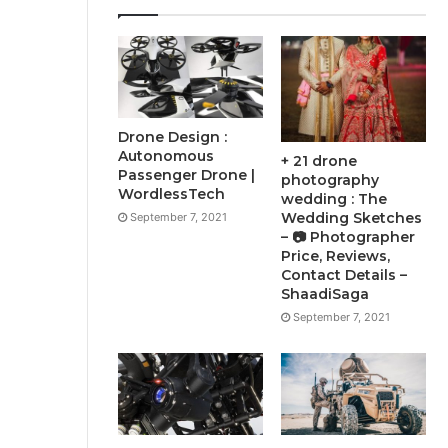
Drone Design :
Autonomous
+ 21 drone
Passenger Drone |
photography
WordlessTech
wedding : The
Wedding Sketches
September 7, 2021
– 📷 Photographer
Price, Reviews,
Contact Details –
ShaadiSaga
September 7, 2021