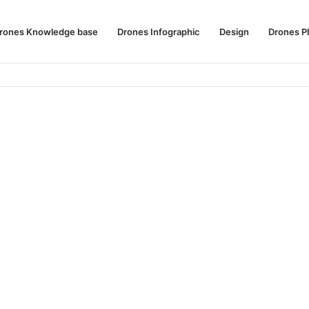
rones Knowledge base
Drones Infographic
Design
Drones P