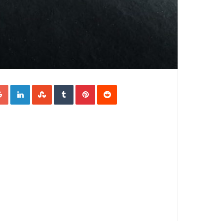
Google+
LinkedIn
StumbleUpon
Tumblr
Pinterest
Reddit