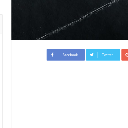
Facebook
Twitter