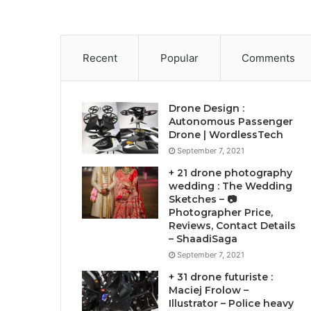
Recent
Popular
Comments
Drone Design :
Autonomous Passenger
Drone | WordlessTech
September 7, 2021
+ 21 drone photography
wedding : The Wedding
Sketches – 📷
Photographer Price,
Reviews, Contact Details
– ShaadiSaga
September 7, 2021
+ 31 drone futuriste :
Maciej Frolow –
Illustrator – Police heavy