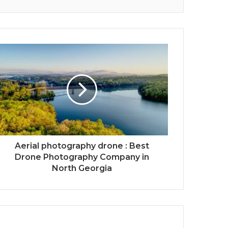
Aerial photography drone : Best
Drone Photography Company in
North Georgia