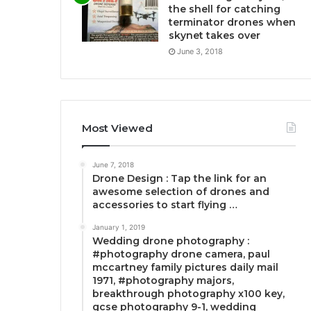
the shell for catching
terminator drones when
skynet takes over
June 3, 2018
Most Viewed
June 7, 2018
Drone Design : Tap the link for an
awesome selection of drones and
accessories to start flying …
January 1, 2019
Wedding drone photography :
#photography drone camera, paul
mccartney family pictures daily mail
1971, #photography majors,
breakthrough photography x100 key,
gcse photography 9-1, wedding