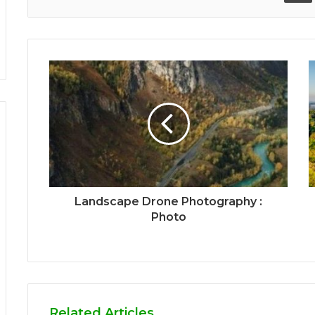
Landscape Drone Photography :
Photo
Related Articles