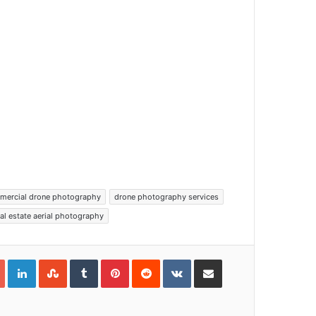
mercial drone photography
drone photography services
eal estate aerial photography
Google+
LinkedIn
StumbleUpon
Tumblr
Pinterest
Reddit
VKontakte
Share via Email
Print