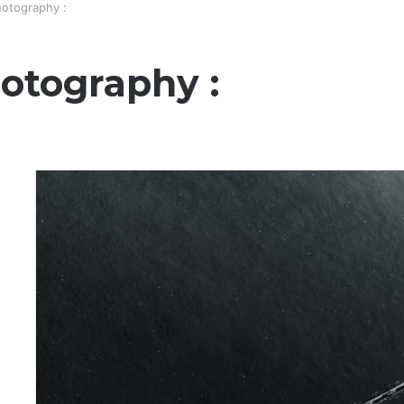
otography :
otography :