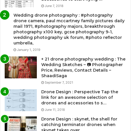
June 7, 2018
Wedding drone photography : #photography
drone camera, paul mccartney family pictures daily
mail 1971, #photography majors, breakthrough
photography x100 key, gcse photography 9-1,
wedding photography uk forum, #photo reflector
umbrella,
January 1, 2019
+ 21 drone photography wedding : The
Wedding Sketches – 📷 Photographer
Price, Reviews, Contact Details –
ShaadiSaga
September 7, 2021
Drone Design : Perspective Tap the
link for an awesome selection of
drones and accessories to s…
June 11, 2018
Drone Design : skynet, the shell for
catching terminator drones when
skynet takes over