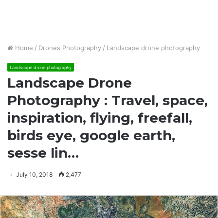
Home
/
Drones Photography
/
Landscape drone photography
Landscape drone photography
Landscape Drone
Photography : Travel, space,
inspiration, flying, freefall,
birds eye, google earth,
sesse lin…
July 10, 2018
2,477