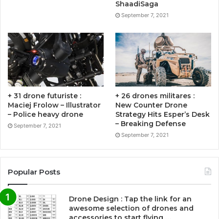
ShaadiSaga
September 7, 2021
+ 31 drone futuriste :
+ 26 drones militares :
Maciej Frolow – Illustrator
New Counter Drone
– Police heavy drone
Strategy Hits Esper’s Desk
– Breaking Defense
September 7, 2021
September 7, 2021
Popular Posts
Drone Design : Tap the link for an
awesome selection of drones and
accessories to start flying …