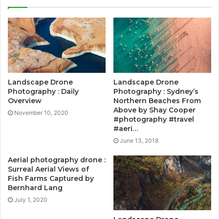
Landscape Drone
Landscape Drone
Photography : Daily
Photography : Sydney’s
Overview
Northern Beaches From
Above by Shay Cooper
November 10, 2020
#photography #travel
#aeri…
June 13, 2018
Aerial photography drone :
Surreal Aerial Views of
Fish Farms Captured by
Bernhard Lang
July 1, 2020