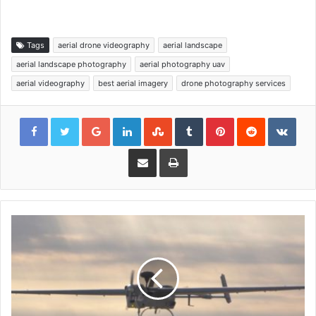
Tags
aerial drone videography
aerial landscape
aerial landscape photography
aerial photography uav
aerial videography
best aerial imagery
drone photography services
Google+
LinkedIn
StumbleUpon
Tumblr
Pinterest
Reddit
VKon
Share via Email
Print