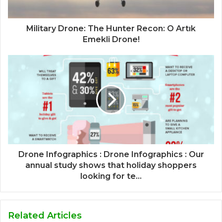
Military Drone: The Hunter Recon: O Artık
Emekli Drone!
Drone Infographics : Drone Infographics : Our
annual study shows that holiday shoppers
looking for te...
Related Articles