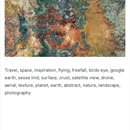
Travel, space, inspiration, flying, freefall, birds eye, google
earth, sesse lind, surface, crust, satellite view, drone,
aerial, texture, planet, earth, abstract, nature, landscape,
photography