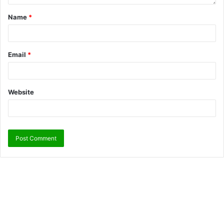
Name
*
Email
*
Website