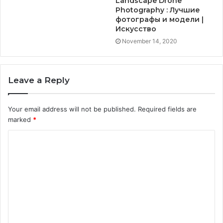
Landscape Drone
Photography : Лучшие
фотографы и модели |
Искусство
November 14, 2020
Leave a Reply
Your email address will not be published.
Required fields are
marked
*