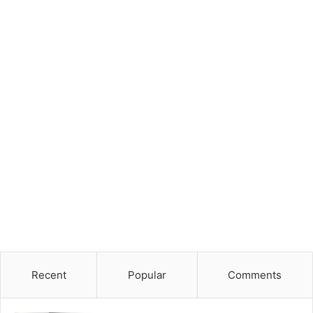
Recent
Popular
Comments