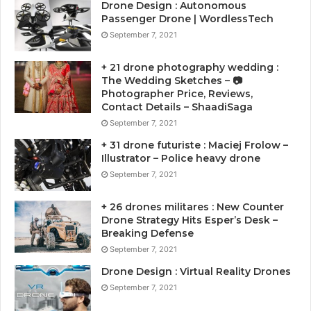
Drone Design : Autonomous
Passenger Drone | WordlessTech
September 7, 2021
+ 21 drone photography wedding :
The Wedding Sketches – 📷
Photographer Price, Reviews,
Contact Details – ShaadiSaga
September 7, 2021
+ 31 drone futuriste : Maciej Frolow –
Illustrator – Police heavy drone
September 7, 2021
+ 26 drones militares : New Counter
Drone Strategy Hits Esper’s Desk –
Breaking Defense
September 7, 2021
Drone Design : Virtual Reality Drones
September 7, 2021