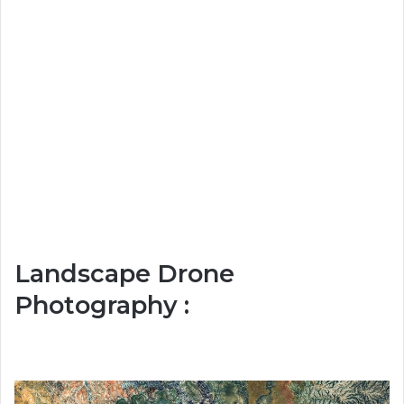
Landscape Drone
Photography :