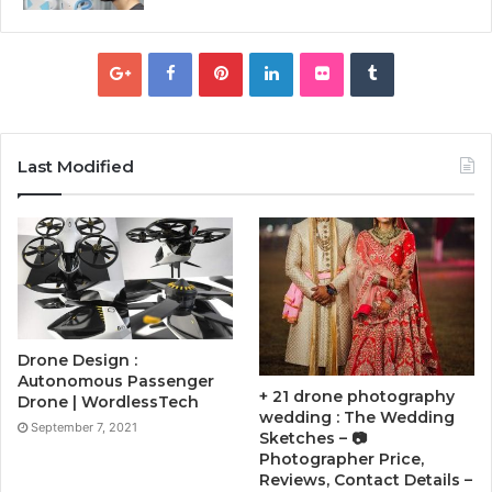
Last Modified
Drone Design :
Autonomous Passenger
+ 21 drone photography
Drone | WordlessTech
wedding : The Wedding
September 7, 2021
Sketches – 📷
Photographer Price,
Reviews, Contact Details –