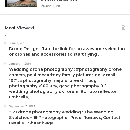
June 3, 2018
Most Viewed
June 7, 2018
Drone Design : Tap the link for an awesome selection
of drones and accessories to start flying …
January 1, 2019
Wedding drone photography : #photography drone
camera, paul mccartney family pictures daily mail
1971, #photography majors, breakthrough
photography x100 key, gcse photography 9-1,
wedding photography uk forum, #photo reflector
umbrella,
September 7, 2021
+ 21 drone photography wedding : The Wedding
Sketches – 📷 Photographer Price, Reviews, Contact
Details – ShaadiSaga