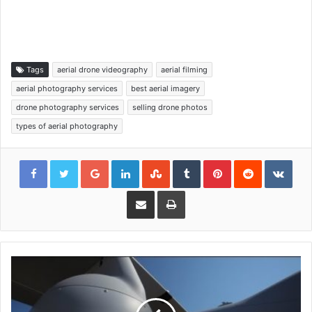
Tags
aerial drone videography
aerial filming
aerial photography services
best aerial imagery
drone photography services
selling drone photos
types of aerial photography
Google+
LinkedIn
StumbleUpon
Tumblr
Pinterest
Reddit
VKon
Share via Email
Print