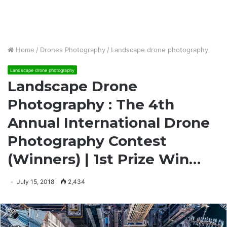
Home
/
Drones Photography
/
Landscape drone photography
Landscape drone photography
Landscape Drone
Photography : The 4th
Annual International Drone
Photography Contest
(Winners) | 1st Prize Win…
July 15, 2018
2,434