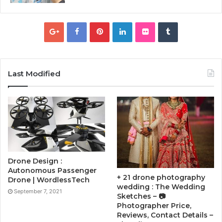
Last Modified
Drone Design :
Autonomous Passenger
+ 21 drone photography
Drone | WordlessTech
wedding : The Wedding
September 7, 2021
Sketches – 📷
Photographer Price,
Reviews, Contact Details –