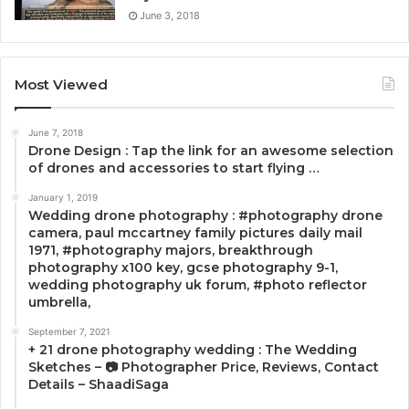
June 3, 2018
Most Viewed
June 7, 2018
Drone Design : Tap the link for an awesome selection
of drones and accessories to start flying …
January 1, 2019
Wedding drone photography : #photography drone
camera, paul mccartney family pictures daily mail
1971, #photography majors, breakthrough
photography x100 key, gcse photography 9-1,
wedding photography uk forum, #photo reflector
umbrella,
September 7, 2021
+ 21 drone photography wedding : The Wedding
Sketches – 📷 Photographer Price, Reviews, Contact
Details – ShaadiSaga