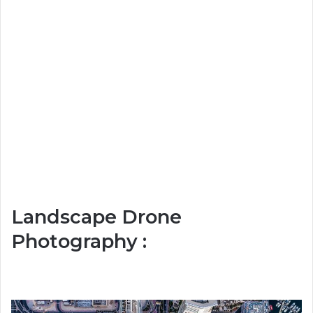
Landscape Drone
Photography :