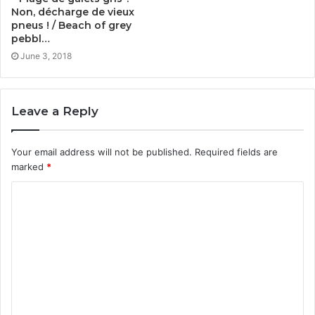
Non, décharge de vieux
pneus ! / Beach of grey
pebbl…
June 3, 2018
Leave a Reply
Your email address will not be published.
Required fields are
marked
*