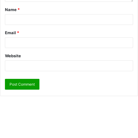
Name
*
Email
*
Website