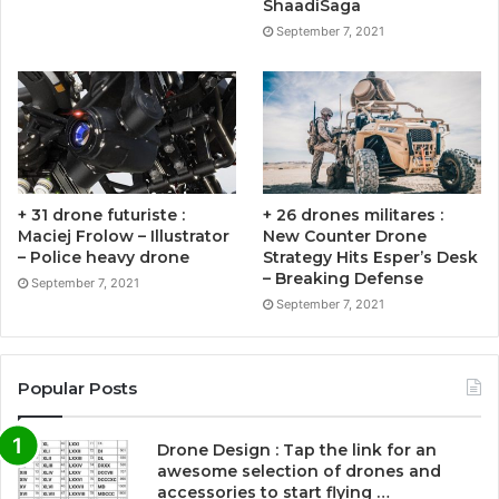
ShaadiSaga
September 7, 2021
+ 31 drone futuriste :
+ 26 drones militares :
Maciej Frolow – Illustrator
New Counter Drone
– Police heavy drone
Strategy Hits Esper’s Desk
– Breaking Defense
September 7, 2021
September 7, 2021
Popular Posts
Drone Design : Tap the link for an
awesome selection of drones and
accessories to start flying …