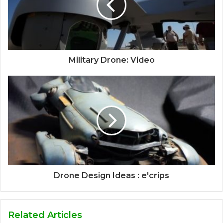
Military Drone: Video
Drone Design Ideas : e'crips
Related Articles