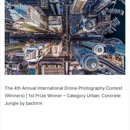
The 4th Annual International Drone Photography Contest
(Winners) | 1st Prize Winner – Category Urban: Concrete
Jungle by bachirm