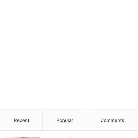
Recent
Popular
Comments