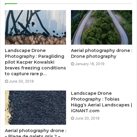
Landscape Drone
Aerial photography drone :
Photography : Paragliding
Drone photography
pilot Kacper Kowalski
January 18, 2019
braves freezing conditions
to capture rare p…
June 30, 2018
Landscape Drone
Photography : Tobias
Hägg’s Aerial Landscapes |
iGNANT.com
June 20, 2018
Aerial photography drone :
– Plage de galets gris ? –