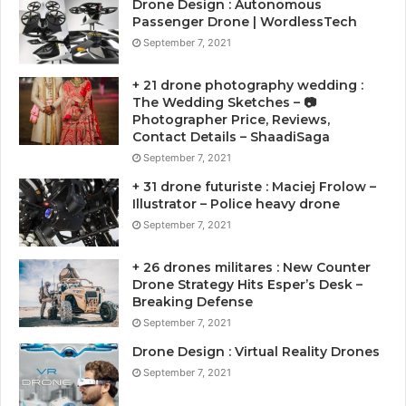
Drone Design : Autonomous
Passenger Drone | WordlessTech
September 7, 2021
+ 21 drone photography wedding :
The Wedding Sketches – 📷
Photographer Price, Reviews,
Contact Details – ShaadiSaga
September 7, 2021
+ 31 drone futuriste : Maciej Frolow –
Illustrator – Police heavy drone
September 7, 2021
+ 26 drones militares : New Counter
Drone Strategy Hits Esper’s Desk –
Breaking Defense
September 7, 2021
Drone Design : Virtual Reality Drones
September 7, 2021