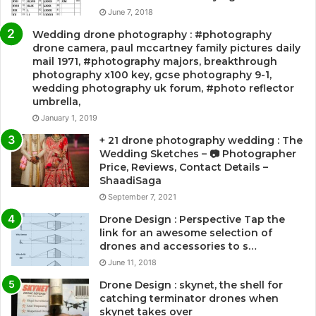
June 7, 2018
Wedding drone photography : #photography
drone camera, paul mccartney family pictures daily
mail 1971, #photography majors, breakthrough
photography x100 key, gcse photography 9-1,
wedding photography uk forum, #photo reflector
umbrella,
January 1, 2019
+ 21 drone photography wedding : The
Wedding Sketches – 📷 Photographer
Price, Reviews, Contact Details –
ShaadiSaga
September 7, 2021
Drone Design : Perspective Tap the
link for an awesome selection of
drones and accessories to s…
June 11, 2018
Drone Design : skynet, the shell for
catching terminator drones when
skynet takes over