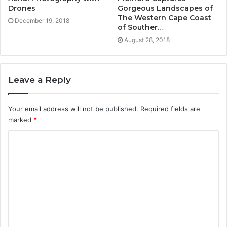
Drones
Gorgeous Landscapes of
The Western Cape Coast
December 19, 2018
of Souther…
August 28, 2018
Leave a Reply
Your email address will not be published.
Required fields are
marked
*