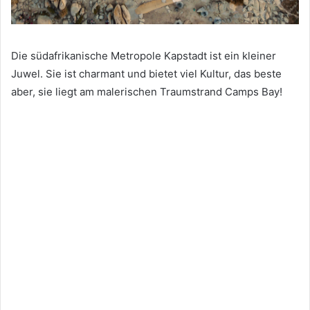
Die südafrikanische Metropole Kapstadt ist ein kleiner
Juwel. Sie ist charmant und bietet viel Kultur, das beste
aber, sie liegt am malerischen Traumstrand Camps Bay!