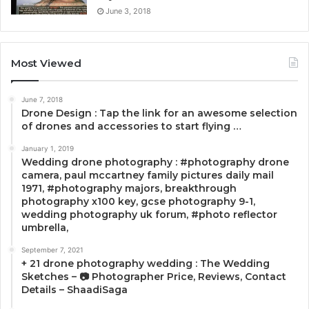
June 3, 2018
Most Viewed
June 7, 2018
Drone Design : Tap the link for an awesome selection
of drones and accessories to start flying …
January 1, 2019
Wedding drone photography : #photography drone
camera, paul mccartney family pictures daily mail
1971, #photography majors, breakthrough
photography x100 key, gcse photography 9-1,
wedding photography uk forum, #photo reflector
umbrella,
September 7, 2021
+ 21 drone photography wedding : The Wedding
Sketches – 📷 Photographer Price, Reviews, Contact
Details – ShaadiSaga