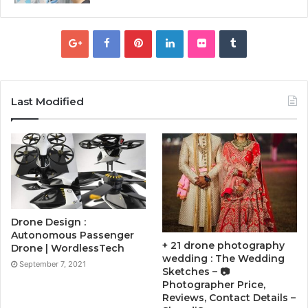
Last Modified
Drone Design :
Autonomous Passenger
+ 21 drone photography
Drone | WordlessTech
wedding : The Wedding
September 7, 2021
Sketches – 📷
Photographer Price,
Reviews, Contact Details –