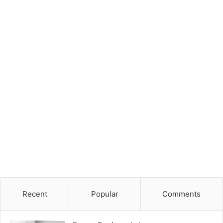
Recent
Popular
Comments