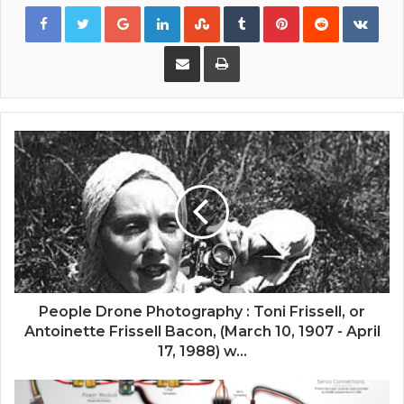
Google+
LinkedIn
StumbleUpon
Tumblr
Pinterest
Reddit
VKon
Share via Email
Print
People Drone Photography : Toni Frissell, or
Antoinette Frissell Bacon, (March 10, 1907 - April
17, 1988) w...