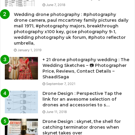
June 7, 2018
Wedding drone photography : #photography
drone camera, paul mccartney family pictures daily
mail 1971, #photography majors, breakthrough
photography x100 key, gcse photography 9-1,
wedding photography uk forum, #photo reflector
umbrella,
January 1, 2019
+ 21 drone photography wedding : The
Wedding Sketches – 📷 Photographer
Price, Reviews, Contact Details –
ShaadiSaga
September 7, 2021
Drone Design : Perspective Tap the
link for an awesome selection of
drones and accessories to s…
June 11, 2018
Drone Design : skynet, the shell for
catching terminator drones when
skynet takes over