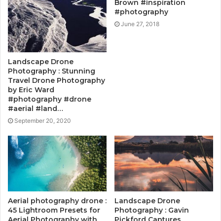
Brown #inspiration
#photography
June 27, 2018
Landscape Drone
Photography : Stunning
Travel Drone Photography
by Eric Ward
#photography #drone
#aerial #land…
September 20, 2020
Aerial photography drone :
Landscape Drone
45 Lightroom Presets for
Photography : Gavin
Aerial Photography with
Pickford Captures