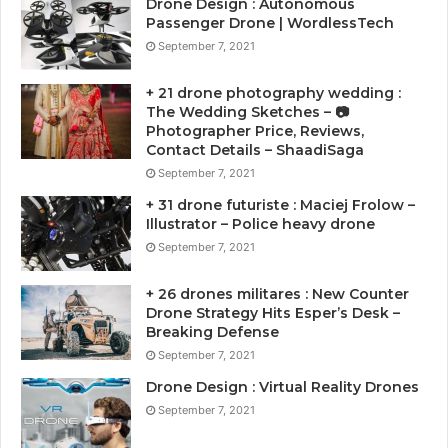
Drone Design : Autonomous
Passenger Drone | WordlessTech
September 7, 2021
+ 21 drone photography wedding :
The Wedding Sketches – 📷
Photographer Price, Reviews,
Contact Details – ShaadiSaga
September 7, 2021
+ 31 drone futuriste : Maciej Frolow –
Illustrator – Police heavy drone
September 7, 2021
+ 26 drones militares : New Counter
Drone Strategy Hits Esper’s Desk –
Breaking Defense
September 7, 2021
Drone Design : Virtual Reality Drones
September 7, 2021