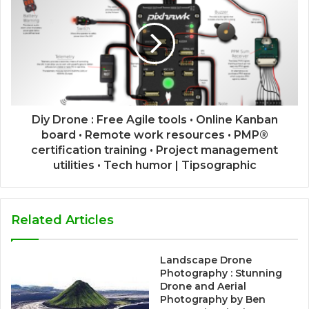
Diy Drone : Free Agile tools • Online Kanban
board • Remote work resources • PMP®
certification training • Project management
utilities • Tech humor | Tipsographic
Related Articles
Landscape Drone
Photography : Stunning
Drone and Aerial
Photography by Ben