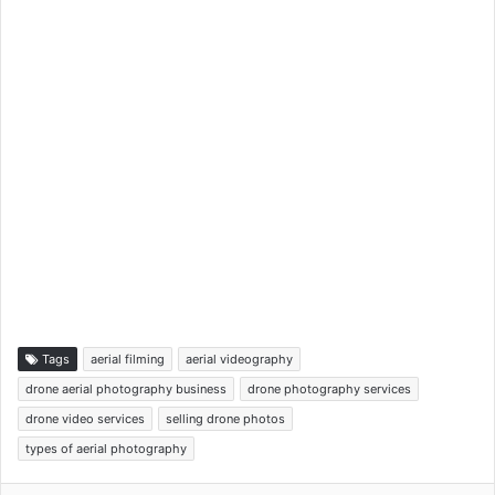
Tags
aerial filming
aerial videography
drone aerial photography business
drone photography services
drone video services
selling drone photos
types of aerial photography