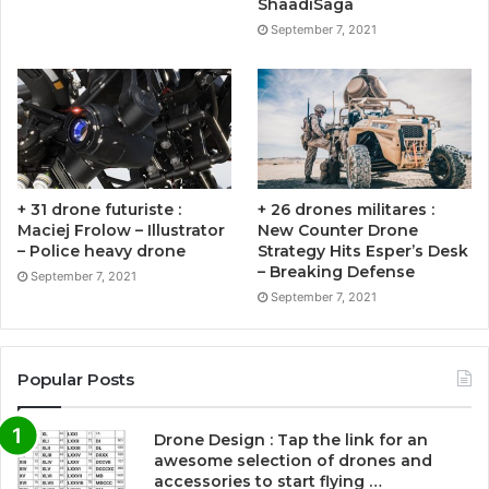
ShaadiSaga
September 7, 2021
+ 31 drone futuriste :
+ 26 drones militares :
Maciej Frolow – Illustrator
New Counter Drone
– Police heavy drone
Strategy Hits Esper’s Desk
– Breaking Defense
September 7, 2021
September 7, 2021
Popular Posts
Drone Design : Tap the link for an
awesome selection of drones and
accessories to start flying …