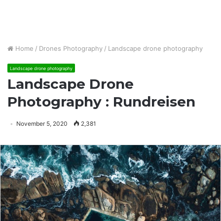
Home
/
Drones Photography
/
Landscape drone photography
Landscape drone photography
Landscape Drone
Photography : Rundreisen
November 5, 2020
2,381