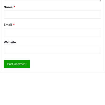
Name
*
Email
*
Website