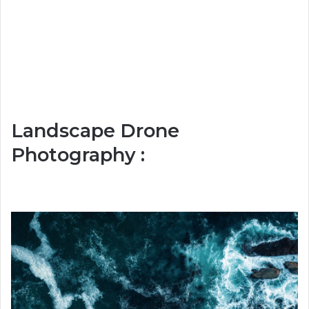
Landscape Drone
Photography :