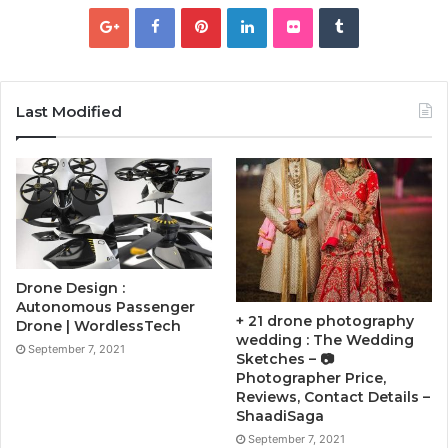
Last Modified
Drone Design :
Autonomous Passenger
+ 21 drone photography
Drone | WordlessTech
wedding : The Wedding
September 7, 2021
Sketches – 📷
Photographer Price,
Reviews, Contact Details –
ShaadiSaga
September 7, 2021