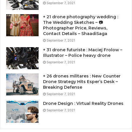
September 7, 2021
+ 21 drone photography wedding :
The Wedding Sketches – 📷
Photographer Price, Reviews,
Contact Details – ShaadiSaga
September 7, 2021
+ 31 drone futuriste : Maciej Frolow –
Illustrator – Police heavy drone
September 7, 2021
+ 26 drones militares : New Counter
Drone Strategy Hits Esper’s Desk –
Breaking Defense
September 7, 2021
Drone Design : Virtual Reality Drones
September 7, 2021