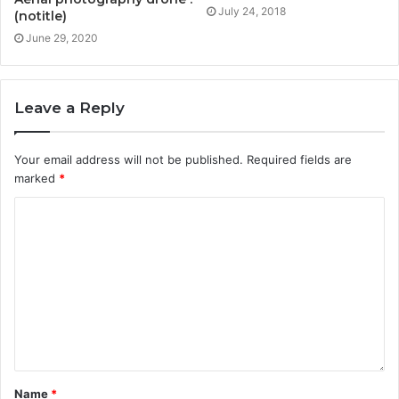
July 24, 2018
(notitle)
June 29, 2020
Leave a Reply
Your email address will not be published.
Required fields are
marked
*
Name
*