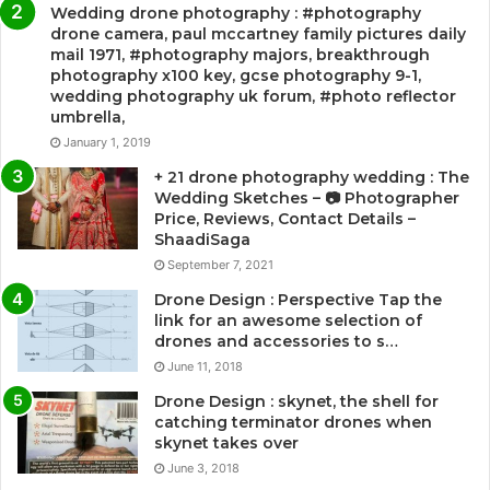
Wedding drone photography : #photography
drone camera, paul mccartney family pictures daily
mail 1971, #photography majors, breakthrough
photography x100 key, gcse photography 9-1,
wedding photography uk forum, #photo reflector
umbrella,
January 1, 2019
+ 21 drone photography wedding : The
Wedding Sketches – 📷 Photographer
Price, Reviews, Contact Details –
ShaadiSaga
September 7, 2021
Drone Design : Perspective Tap the
link for an awesome selection of
drones and accessories to s…
June 11, 2018
Drone Design : skynet, the shell for
catching terminator drones when
skynet takes over
June 3, 2018