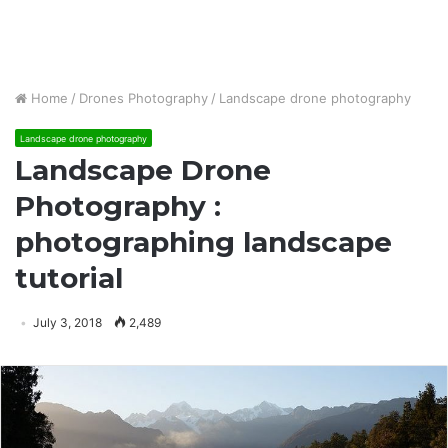
Home
/
Drones Photography
/
Landscape drone photography
Landscape drone photography
Landscape Drone
Photography :
photographing landscape
tutorial
July 3, 2018
2,489