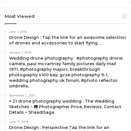
Most Viewed
June 7, 2018
Drone Design : Tap the link for an awesome selection
of drones and accessories to start flying …
January 1, 2019
Wedding drone photography : #photography drone
camera, paul mccartney family pictures daily mail
1971, #photography majors, breakthrough
photography x100 key, gcse photography 9-1,
wedding photography uk forum, #photo reflector
umbrella,
September 7, 2021
+ 21 drone photography wedding : The Wedding
Sketches – 📷 Photographer Price, Reviews, Contact
Details – ShaadiSaga
June 11, 2018
Drone Design : Perspective Tap the link for an