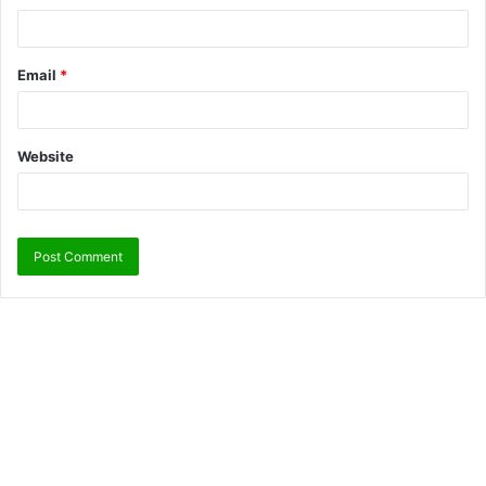
Email
*
Website