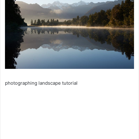
photographing landscape tutorial