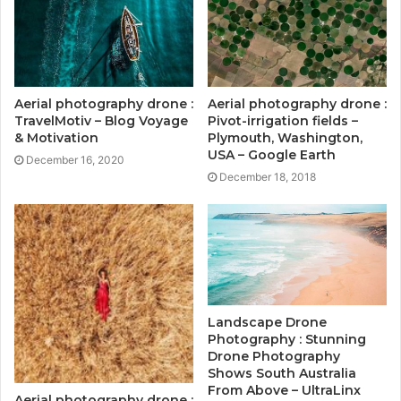
Aerial photography drone :
Aerial photography drone :
TravelMotiv – Blog Voyage
Pivot-irrigation fields –
& Motivation
Plymouth, Washington,
USA – Google Earth
December 16, 2020
December 18, 2018
Landscape Drone
Photography : Stunning
Drone Photography
Shows South Australia
From Above – UltraLinx
Aerial photography drone :