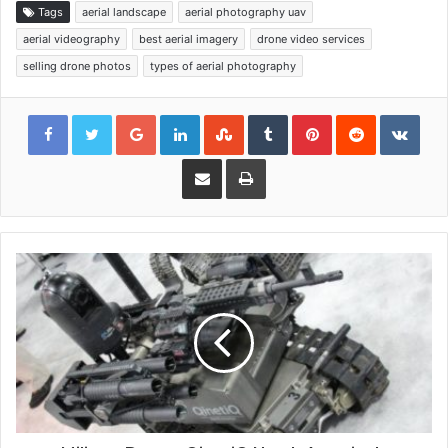
Tags
aerial landscape
aerial photography uav
aerial videography
best aerial imagery
drone video services
selling drone photos
types of aerial photography
Google+
LinkedIn
StumbleUpon
Tumblr
Pinterest
Reddit
VKon
Share via Email
Print