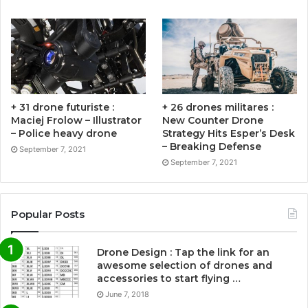
+ 31 drone futuriste :
+ 26 drones militares :
Maciej Frolow – Illustrator
New Counter Drone
– Police heavy drone
Strategy Hits Esper’s Desk
– Breaking Defense
September 7, 2021
September 7, 2021
Popular Posts
Drone Design : Tap the link for an
awesome selection of drones and
accessories to start flying …
June 7, 2018