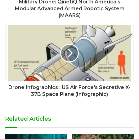
Military Drone: QinetiQ North America's
Modular Advanced Armed Robotic System
(MAARS)
Drone Infographics : US Air Force's Secretive X-
37B Space Plane (Infographic)
Related Articles