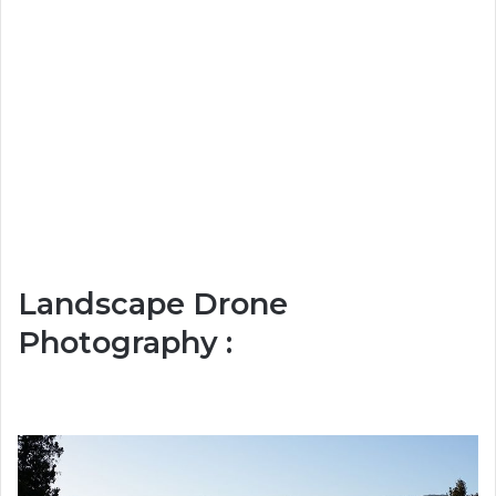
Landscape Drone
Photography :