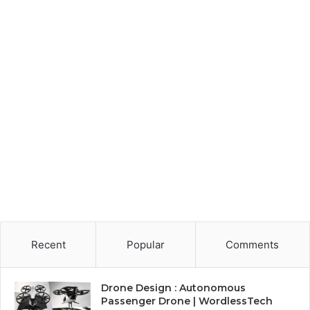
Recent
Popular
Comments
Drone Design : Autonomous
Passenger Drone | WordlessTech