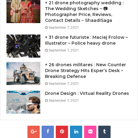
+ 21 drone photography wedding :
The Wedding Sketches – 📷
Photographer Price, Reviews,
Contact Details – ShaadiSaga
September 7, 2021
+ 31 drone futuriste : Maciej Frolow –
Illustrator – Police heavy drone
September 7, 2021
+ 26 drones militares : New Counter
Drone Strategy Hits Esper’s Desk –
Breaking Defense
September 7, 2021
Drone Design : Virtual Reality Drones
September 7, 2021