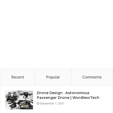
Recent
Popular
Comments
Drone Design : Autonomous
Passenger Drone | WordlessTech
September 7, 2021