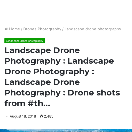
Home
/
Drones Photography
/
Landscape drone photography
Landscape drone photography
Landscape Drone
Photography : Landscape
Drone Photography :
Landscape Drone
Photography : Drone shots
from #th…
August 18, 2018
2,485