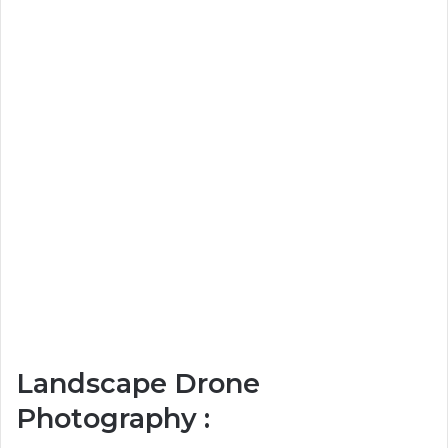
Landscape Drone
Photography :