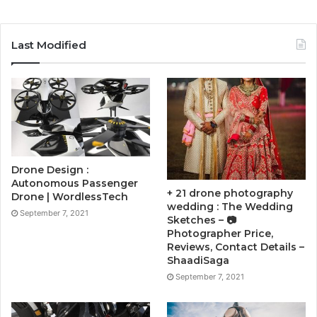
Last Modified
Drone Design :
Autonomous Passenger
+ 21 drone photography
Drone | WordlessTech
wedding : The Wedding
September 7, 2021
Sketches – 📷
Photographer Price,
Reviews, Contact Details –
ShaadiSaga
September 7, 2021