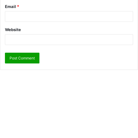
Email
*
Website