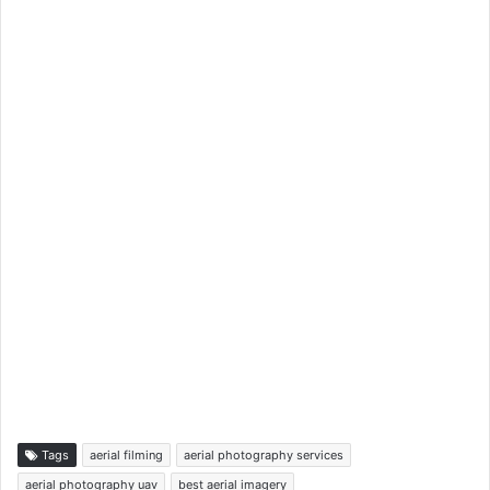
Tags
aerial filming
aerial photography services
aerial photography uav
best aerial imagery