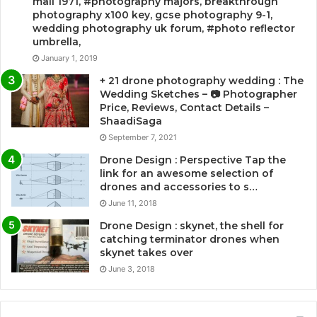
mail 1971, #photography majors, breakthrough
photography x100 key, gcse photography 9-1,
wedding photography uk forum, #photo reflector
umbrella,
January 1, 2019
+ 21 drone photography wedding : The
Wedding Sketches – 📷 Photographer
Price, Reviews, Contact Details –
ShaadiSaga
September 7, 2021
Drone Design : Perspective Tap the
link for an awesome selection of
drones and accessories to s…
June 11, 2018
Drone Design : skynet, the shell for
catching terminator drones when
skynet takes over
June 3, 2018