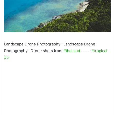
Landscape Drone Photography : Landscape Drone
Photography : Drone shots from
#thailand
. . . . .
#tropical
#tr