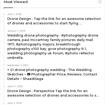
Most Viewed
June 7, 2018
Drone Design : Tap the link for an awesome selection
of drones and accessories to start flying …
January 1, 2019
Wedding drone photography : #photography drone
camera, paul mccartney family pictures daily mail
1971, #photography majors, breakthrough
photography x100 key, gcse photography 9-1,
wedding photography uk forum, #photo reflector
umbrella,
September 7, 2021
+ 21 drone photography wedding : The Wedding
Sketches – 📷 Photographer Price, Reviews, Contact
Details – ShaadiSaga
June 11, 2018
Drone Design : Perspective Tap the link for an
awesome selection of drones and accessories to s…
June 3, 2018