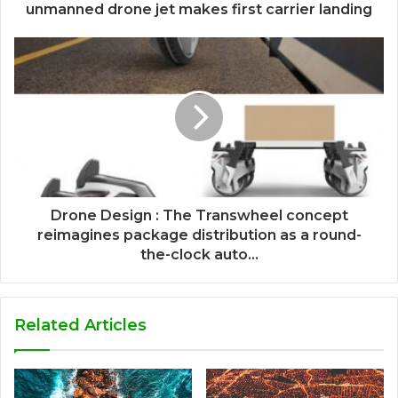
unmanned drone jet makes first carrier landing
Drone Design : The Transwheel concept
reimagines package distribution as a round-
the-clock auto...
Related Articles