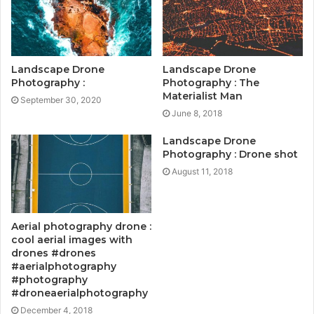
Landscape Drone
Landscape Drone
Photography :
Photography : The
Materialist Man
September 30, 2020
June 8, 2018
Landscape Drone
Photography : Drone shot
August 11, 2018
Aerial photography drone :
cool aerial images with
drones #drones
#aerialphotography
#photography
#droneaerialphotography
December 4, 2018