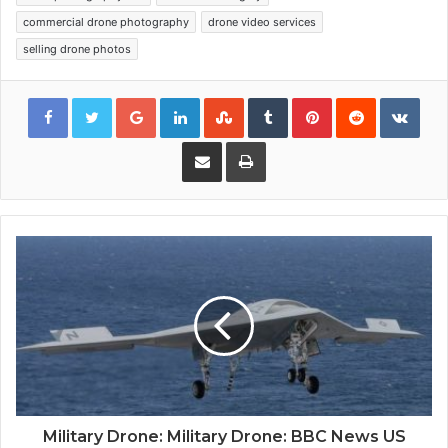
commercial drone photography
drone video services
selling drone photos
Google+
LinkedIn
StumbleUpon
Tumblr
Pinterest
Reddit
VKon
Share via Email
Print
Military Drone: Military Drone: BBC News US