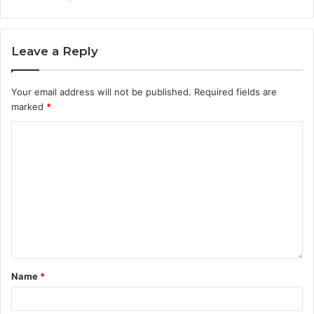
Leave a Reply
Your email address will not be published.
Required fields are
marked
*
Name
*