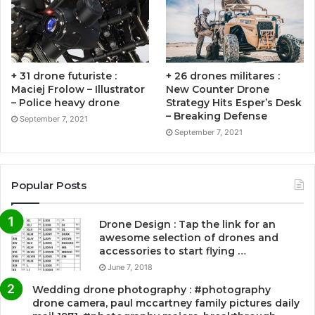
+ 31 drone futuriste :
+ 26 drones militares :
Maciej Frolow – Illustrator
New Counter Drone
– Police heavy drone
Strategy Hits Esper’s Desk
– Breaking Defense
September 7, 2021
September 7, 2021
Popular Posts
Drone Design : Tap the link for an
awesome selection of drones and
accessories to start flying …
June 7, 2018
Wedding drone photography : #photography
drone camera, paul mccartney family pictures daily