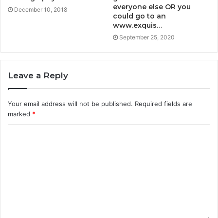
everyone else OR you
December 10, 2018
could go to an
www.exquis…
September 25, 2020
Leave a Reply
Your email address will not be published.
Required fields are
marked
*