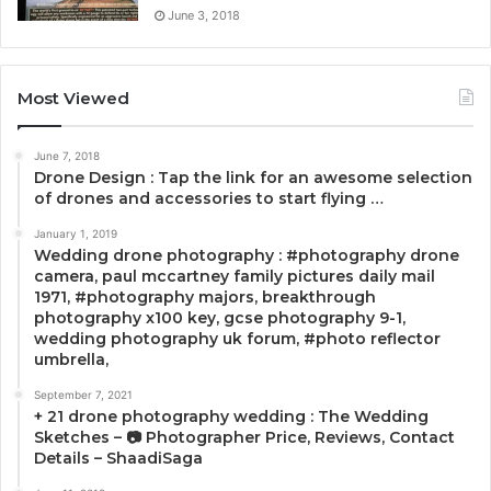
June 3, 2018
Most Viewed
June 7, 2018
Drone Design : Tap the link for an awesome selection
of drones and accessories to start flying …
January 1, 2019
Wedding drone photography : #photography drone
camera, paul mccartney family pictures daily mail
1971, #photography majors, breakthrough
photography x100 key, gcse photography 9-1,
wedding photography uk forum, #photo reflector
umbrella,
September 7, 2021
+ 21 drone photography wedding : The Wedding
Sketches – 📷 Photographer Price, Reviews, Contact
Details – ShaadiSaga