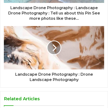
Landscape Drone Photography : Landscape
Drone Photography : Tell us about this Pin See
more photos like these...
Landscape Drone Photography : Drone
Landscape Photography
Related Articles