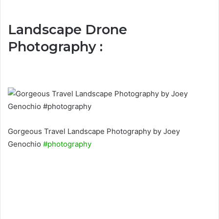
Landscape Drone
Photography :
Gorgeous Travel Landscape Photography by Joey
Genochio
#photography