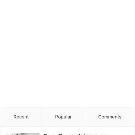
Recent
Popular
Comments