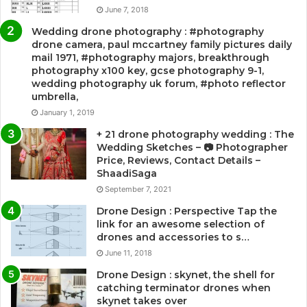
June 7, 2018
Wedding drone photography : #photography
drone camera, paul mccartney family pictures daily
mail 1971, #photography majors, breakthrough
photography x100 key, gcse photography 9-1,
wedding photography uk forum, #photo reflector
umbrella,
January 1, 2019
+ 21 drone photography wedding : The
Wedding Sketches – 📷 Photographer
Price, Reviews, Contact Details –
ShaadiSaga
September 7, 2021
Drone Design : Perspective Tap the
link for an awesome selection of
drones and accessories to s…
June 11, 2018
Drone Design : skynet, the shell for
catching terminator drones when
skynet takes over