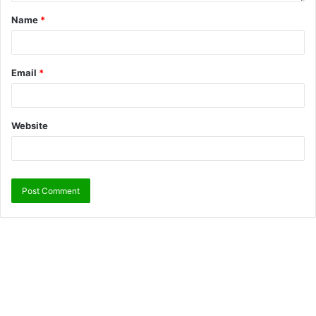
Name
*
Email
*
Website