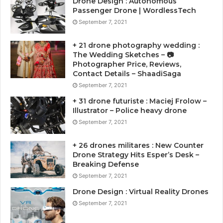
Drone Design : Autonomous
Passenger Drone | WordlessTech
September 7, 2021
+ 21 drone photography wedding :
The Wedding Sketches – 📷
Photographer Price, Reviews,
Contact Details – ShaadiSaga
September 7, 2021
+ 31 drone futuriste : Maciej Frolow –
Illustrator – Police heavy drone
September 7, 2021
+ 26 drones militares : New Counter
Drone Strategy Hits Esper’s Desk –
Breaking Defense
September 7, 2021
Drone Design : Virtual Reality Drones
September 7, 2021