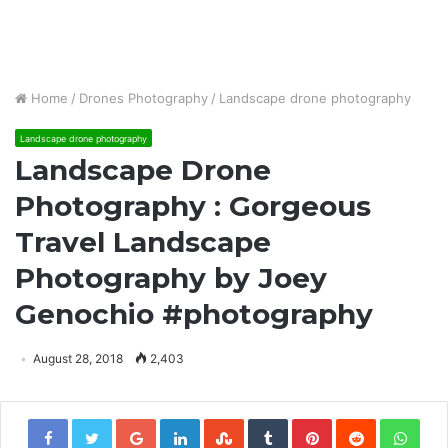
Home
/
Drones Photography
/
Landscape drone photography
Landscape drone photography
Landscape Drone
Photography : Gorgeous
Travel Landscape
Photography by Joey
Genochio #photography
August 28, 2018
2,403
Google+
LinkedIn
StumbleUpon
Tumblr
Pinterest
Reddit
Wha