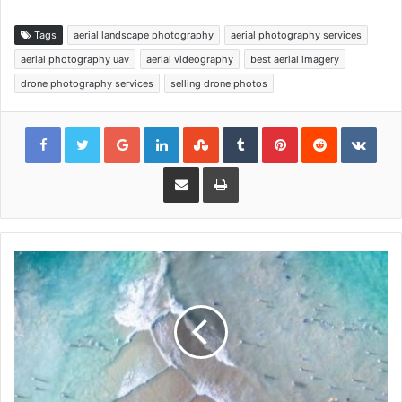
Tags
aerial landscape photography
aerial photography services
aerial photography uav
aerial videography
best aerial imagery
drone photography services
selling drone photos
Google+
LinkedIn
StumbleUpon
Tumblr
Pinterest
Reddit
VKon
Share via Email
Print