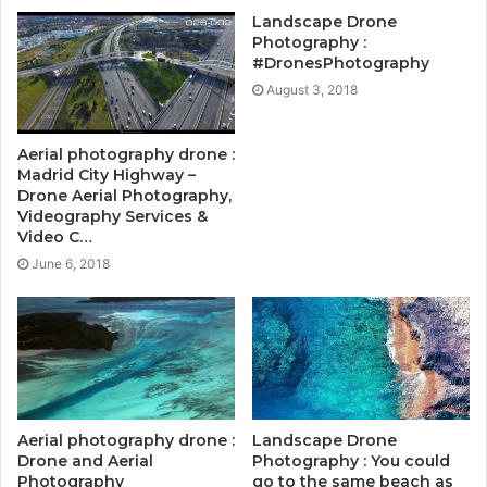
Landscape Drone
Photography :
#DronesPhotography
August 3, 2018
Aerial photography drone :
Madrid City Highway –
Drone Aerial Photography,
Videography Services &
Video C…
June 6, 2018
Aerial photography drone :
Landscape Drone
Drone and Aerial
Photography : You could
Photography
go to the same beach as