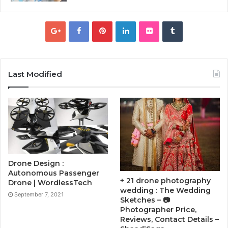
Last Modified
Drone Design :
Autonomous Passenger
+ 21 drone photography
Drone | WordlessTech
wedding : The Wedding
September 7, 2021
Sketches – 📷
Photographer Price,
Reviews, Contact Details –