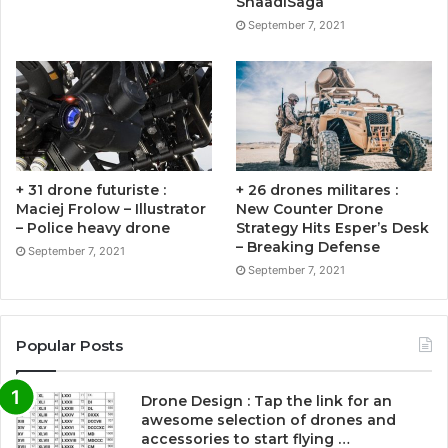
ShaadiSaga
September 7, 2021
+ 31 drone futuriste :
+ 26 drones militares :
Maciej Frolow – Illustrator
New Counter Drone
– Police heavy drone
Strategy Hits Esper’s Desk
– Breaking Defense
September 7, 2021
September 7, 2021
Popular Posts
Drone Design : Tap the link for an
awesome selection of drones and
accessories to start flying …