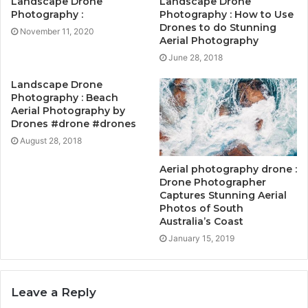
Landscape Drone
Landscape Drone
Photography :
Photography : How to Use
Drones to do Stunning
November 11, 2020
Aerial Photography
June 28, 2018
Landscape Drone
Photography : Beach
Aerial Photography by
Drones #drone #drones
August 28, 2018
Aerial photography drone :
Drone Photographer
Captures Stunning Aerial
Photos of South
Australia’s Coast
January 15, 2019
Leave a Reply