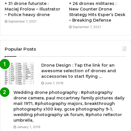
+ 31 drone futuriste :
+ 26 drones militares :
Maciej Frolow – Illustrator
New Counter Drone
– Police heavy drone
Strategy Hits Esper’s Desk
– Breaking Defense
September 7, 2021
September 7, 2021
Popular Posts
Drone Design : Tap the link for an
awesome selection of drones and
accessories to start flying …
June 7, 2018
Wedding drone photography : #photography
drone camera, paul mccartney family pictures daily
mail 1971, #photography majors, breakthrough
photography x100 key, gcse photography 9-1,
wedding photography uk forum, #photo reflector
umbrella,
January 1, 2019