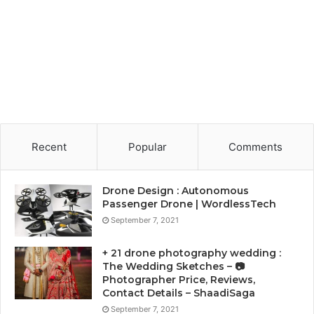
Recent
Popular
Comments
Drone Design : Autonomous
Passenger Drone | WordlessTech
September 7, 2021
+ 21 drone photography wedding :
The Wedding Sketches – 📷
Photographer Price, Reviews,
Contact Details – ShaadiSaga
September 7, 2021