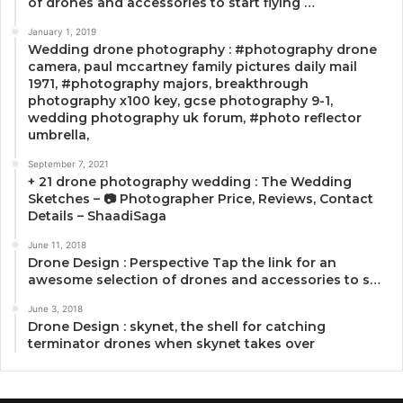
of drones and accessories to start flying …
January 1, 2019
Wedding drone photography : #photography drone
camera, paul mccartney family pictures daily mail
1971, #photography majors, breakthrough
photography x100 key, gcse photography 9-1,
wedding photography uk forum, #photo reflector
umbrella,
September 7, 2021
+ 21 drone photography wedding : The Wedding
Sketches – 📷 Photographer Price, Reviews, Contact
Details – ShaadiSaga
June 11, 2018
Drone Design : Perspective Tap the link for an
awesome selection of drones and accessories to s…
June 3, 2018
Drone Design : skynet, the shell for catching
terminator drones when skynet takes over