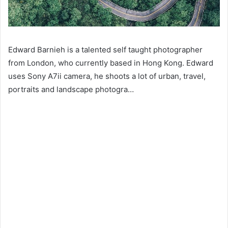
Edward Barnieh is a talented self taught photographer
from London, who currently based in Hong Kong. Edward
uses Sony A7ii camera, he shoots a lot of urban, travel,
portraits and landscape photogra…