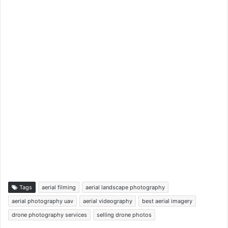
Tags
aerial filming
aerial landscape photography
aerial photography uav
aerial videography
best aerial imagery
drone photography services
selling drone photos