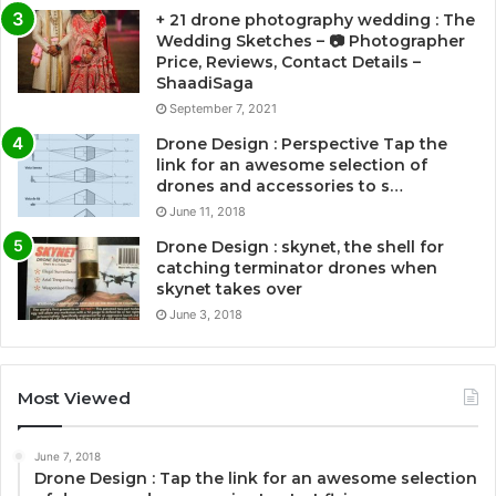
+ 21 drone photography wedding : The
Wedding Sketches – 📷 Photographer
Price, Reviews, Contact Details –
ShaadiSaga
September 7, 2021
Drone Design : Perspective Tap the
link for an awesome selection of
drones and accessories to s…
June 11, 2018
Drone Design : skynet, the shell for
catching terminator drones when
skynet takes over
June 3, 2018
Most Viewed
June 7, 2018
Drone Design : Tap the link for an awesome selection