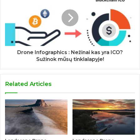
Drone Infographics : Nežinai kas yra ICO?
Sužinok mūsų tinklalapyje!
Related Articles