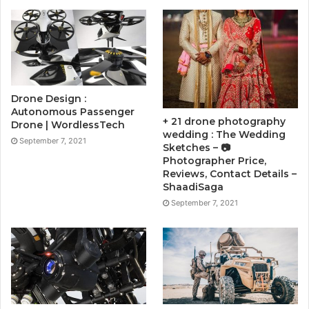
Drone Design :
Autonomous Passenger
+ 21 drone photography
Drone | WordlessTech
wedding : The Wedding
September 7, 2021
Sketches – 📷
Photographer Price,
Reviews, Contact Details –
ShaadiSaga
September 7, 2021