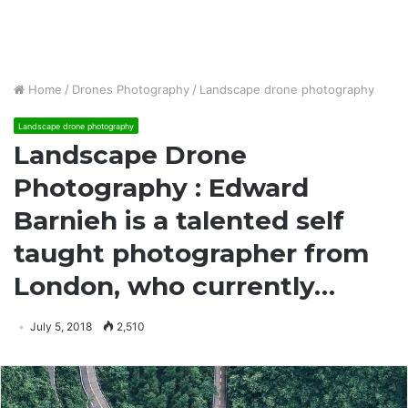
Home
/
Drones Photography
/
Landscape drone photography
Landscape drone photography
Landscape Drone
Photography : Edward
Barnieh is a talented self
taught photographer from
London, who currently…
July 5, 2018
2,510