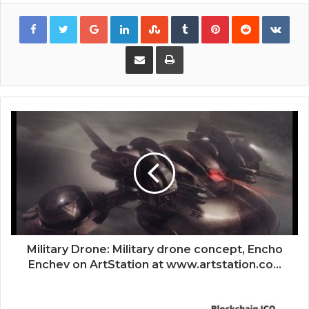
Google+
LinkedIn
StumbleUpon
Tumblr
Pinterest
Reddit
VKon
Share via Email
Print
Military Drone: Military drone concept, Encho
Enchev on ArtStation at www.artstation.co...