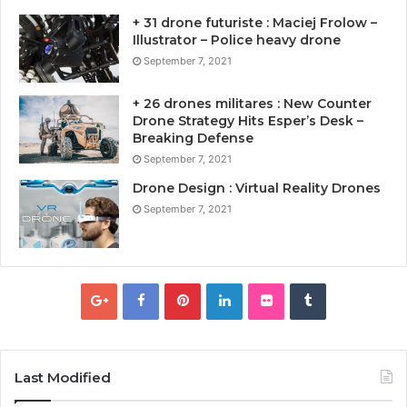
+ 31 drone futuriste : Maciej Frolow –
Illustrator – Police heavy drone
September 7, 2021
+ 26 drones militares : New Counter
Drone Strategy Hits Esper’s Desk –
Breaking Defense
September 7, 2021
Drone Design : Virtual Reality Drones
September 7, 2021
Last Modified