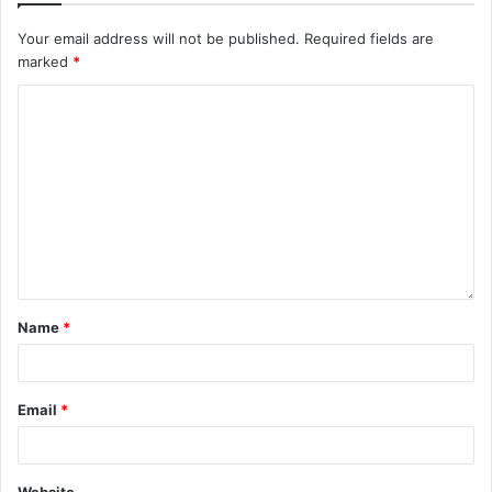
Your email address will not be published.
Required fields are
marked
*
Name
*
Email
*
Website