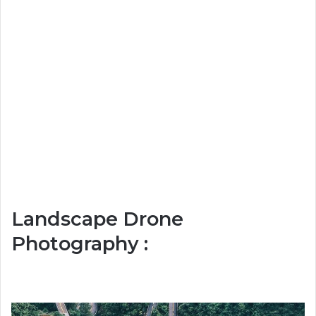
Landscape Drone
Photography :