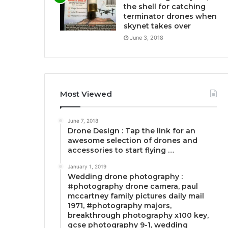
the shell for catching
terminator drones when
skynet takes over
June 3, 2018
Most Viewed
June 7, 2018
Drone Design : Tap the link for an
awesome selection of drones and
accessories to start flying …
January 1, 2019
Wedding drone photography :
#photography drone camera, paul
mccartney family pictures daily mail
1971, #photography majors,
breakthrough photography x100 key,
gcse photography 9-1, wedding