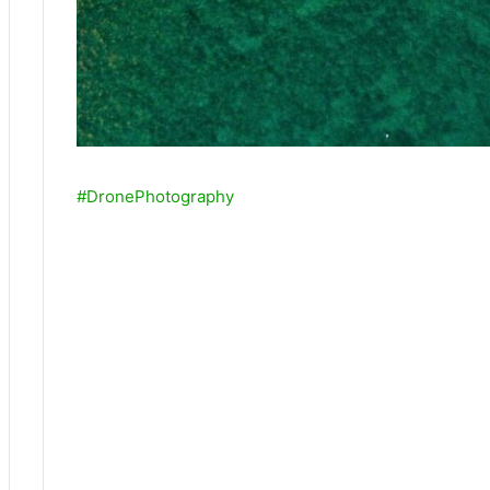
#DronePhotography