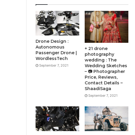
Drone Design :
Autonomous
+ 21 drone
Passenger Drone |
photography
WordlessTech
wedding : The
Wedding Sketches
September 7, 2021
– 📷 Photographer
Price, Reviews,
Contact Details –
ShaadiSaga
September 7, 2021