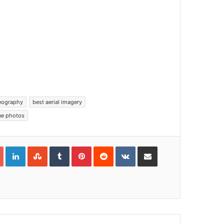
deography
best aerial imagery
one photos
Google+
LinkedIn
StumbleUpon
Tumblr
Pinterest
Reddit
VKontakte
Share via Email
Print