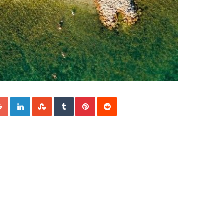
Google+
LinkedIn
StumbleUpon
Tumblr
Pinterest
Reddit