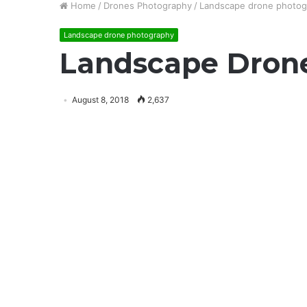
Home
/
Drones Photography
/
Landscape drone photog
Landscape drone photography
Landscape Dron
August 8, 2018
2,637