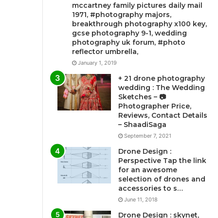
mccartney family pictures daily mail
1971, #photography majors,
breakthrough photography x100 key,
gcse photography 9-1, wedding
photography uk forum, #photo
reflector umbrella,
January 1, 2019
+ 21 drone photography
wedding : The Wedding
Sketches – 📷
Photographer Price,
Reviews, Contact Details
– ShaadiSaga
September 7, 2021
Drone Design :
Perspective Tap the link
for an awesome
selection of drones and
accessories to s…
June 11, 2018
Drone Design : skynet,