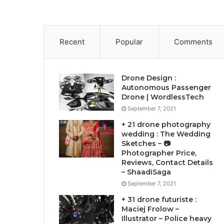
Recent
Popular
Comments
Drone Design :
Autonomous Passenger
Drone | WordlessTech
September 7, 2021
+ 21 drone photography
wedding : The Wedding
Sketches – 📷
Photographer Price,
Reviews, Contact Details
– ShaadiSaga
September 7, 2021
+ 31 drone futuriste :
Maciej Frolow –
Illustrator – Police heavy