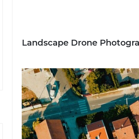
Landscape Drone Photogra