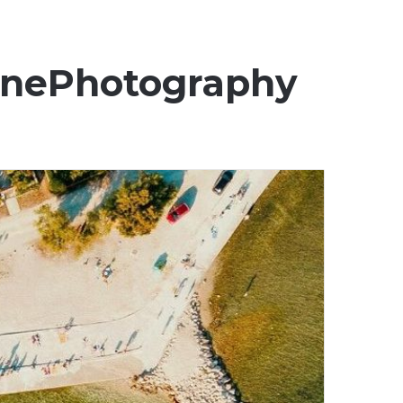
onePhotography