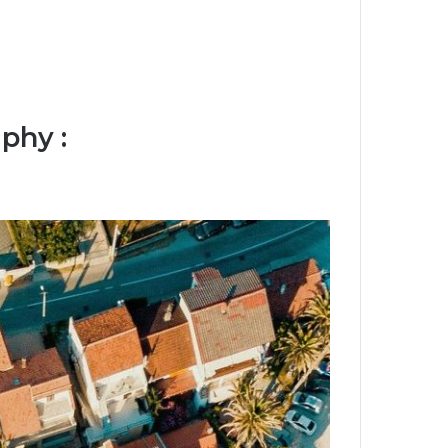
phy :