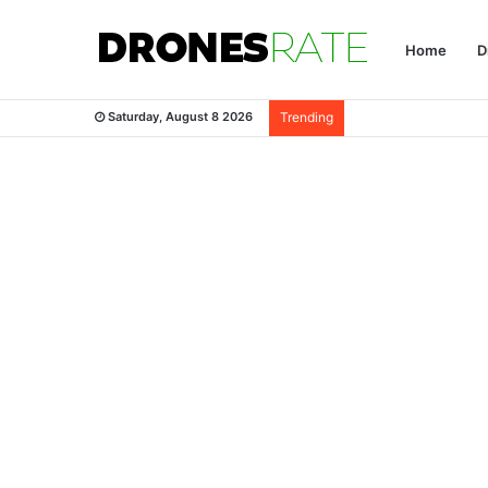
Home
D
Saturday, August 8 2026
Trending