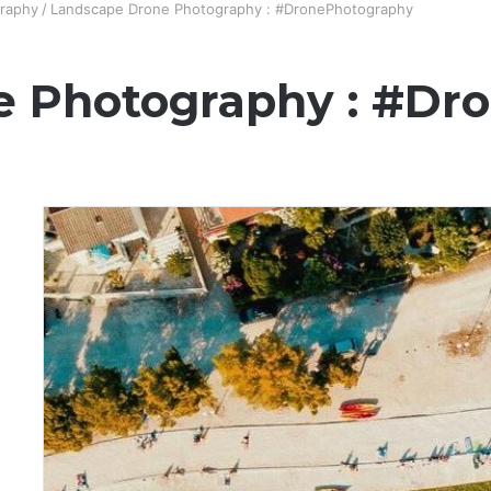
raphy
/
Landscape Drone Photography : #DronePhotography
e Photography : #Dr