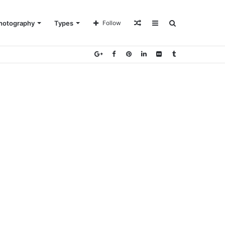
Random
Sidebar
Search
hotography
Types
Follow
Article
for