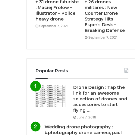
+ 31 drone futuriste
+ 26 drones
: Maciej Frolow –
militares : New
Illustrator – Police
Counter Drone
heavy drone
Strategy Hits
Esper’s Desk –
September 7, 2021
Breaking Defense
September 7, 2021
Popular Posts
Drone Design : Tap the
link for an awesome
selection of drones and
accessories to start
flying …
June 7, 2018
Wedding drone photography :
#photography drone camera, paul