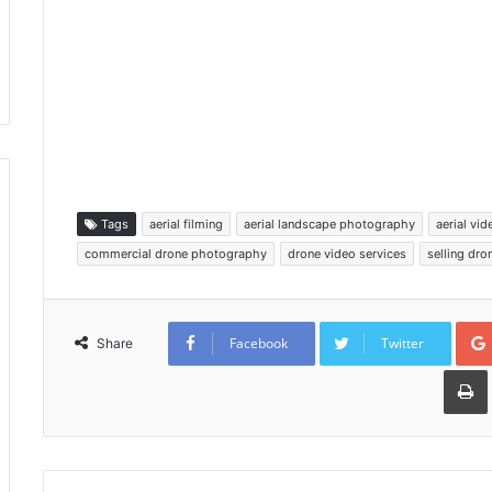
Tags
aerial filming
aerial landscape photography
aerial vi
commercial drone photography
drone video services
selling dr
Facebook
Twitter
Share