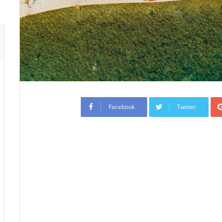
Facebook
Twitter