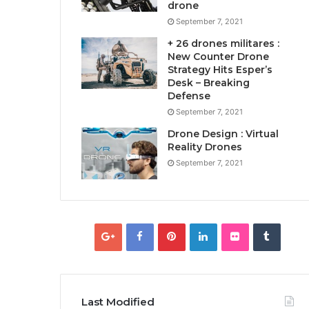
drone
September 7, 2021
+ 26 drones militares :
New Counter Drone
Strategy Hits Esper’s
Desk – Breaking
Defense
September 7, 2021
Drone Design : Virtual
Reality Drones
September 7, 2021
Last Modified