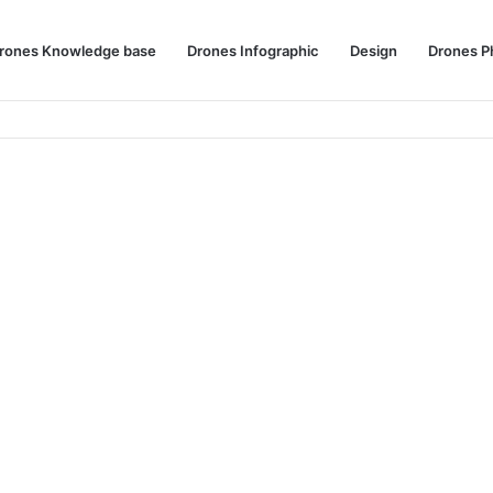
rones Knowledge base
Drones Infographic
Design
Drones P