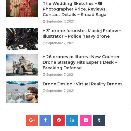
The Wedding Sketches – 📷
Photographer Price, Reviews,
Contact Details – ShaadiSaga
September 7, 2021
+ 31 drone futuriste : Maciej Frolow –
Illustrator – Police heavy drone
September 7, 2021
+ 26 drones militares : New Counter
Drone Strategy Hits Esper’s Desk –
Breaking Defense
September 7, 2021
Drone Design : Virtual Reality Drones
September 7, 2021