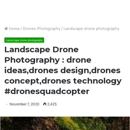
Home
/
Drones Photography
/
Landscape drone photography
Landscape drone photography
Landscape Drone
Photography : drone
ideas,drones design,drones
concept,drones technology
#dronesquadcopter
November 7, 2020
2,425