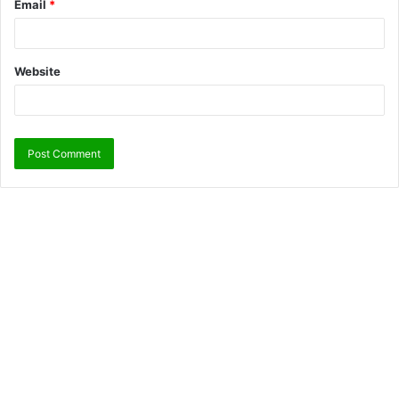
Email
*
Website