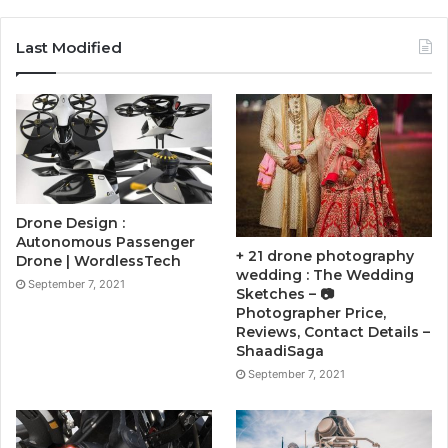
Last Modified
Drone Design :
Autonomous Passenger
+ 21 drone photography
Drone | WordlessTech
wedding : The Wedding
September 7, 2021
Sketches – 📷
Photographer Price,
Reviews, Contact Details –
ShaadiSaga
September 7, 2021