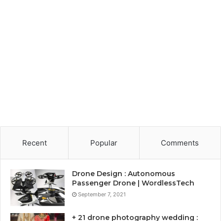
Recent
Popular
Comments
Drone Design : Autonomous
Passenger Drone | WordlessTech
September 7, 2021
+ 21 drone photography wedding :