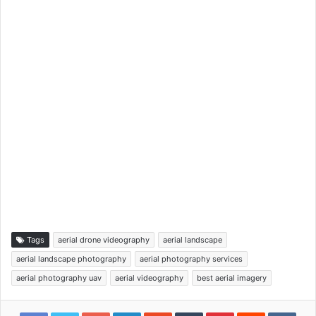
Tags
aerial drone videography
aerial landscape
aerial landscape photography
aerial photography services
aerial photography uav
aerial videography
best aerial imagery
Google+
LinkedIn
StumbleUpon
Tumblr
Pinterest
Reddit
VKon