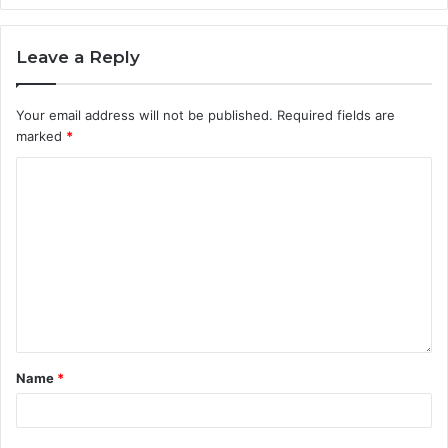
Leave a Reply
Your email address will not be published.
Required fields are
marked
*
Name
*