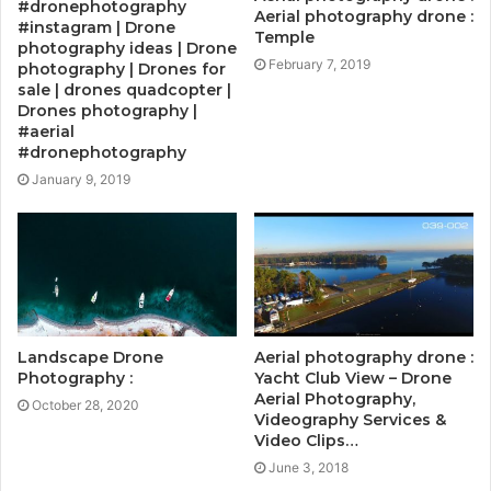
#dronephotography
Aerial photography drone :
#instagram | Drone
Temple
photography ideas | Drone
February 7, 2019
photography | Drones for
sale | drones quadcopter |
Drones photography |
#aerial
#dronephotography
January 9, 2019
Landscape Drone
Aerial photography drone :
Photography :
Yacht Club View – Drone
Aerial Photography,
October 28, 2020
Videography Services &
Video Clips…
June 3, 2018