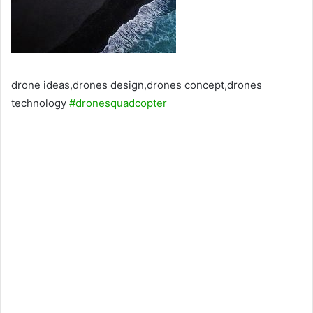
drone ideas,drones design,drones concept,drones
technology
#dronesquadcopter