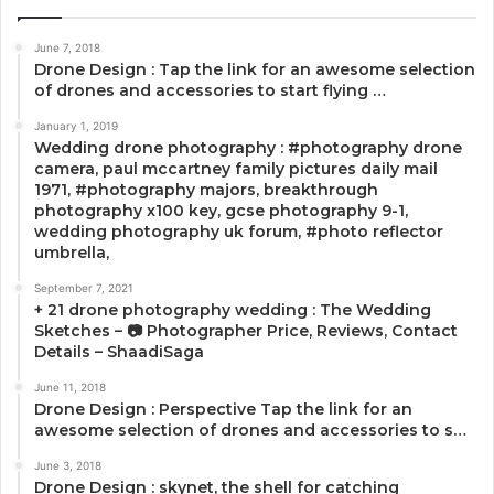
June 7, 2018
Drone Design : Tap the link for an awesome selection
of drones and accessories to start flying …
January 1, 2019
Wedding drone photography : #photography drone
camera, paul mccartney family pictures daily mail
1971, #photography majors, breakthrough
photography x100 key, gcse photography 9-1,
wedding photography uk forum, #photo reflector
umbrella,
September 7, 2021
+ 21 drone photography wedding : The Wedding
Sketches – 📷 Photographer Price, Reviews, Contact
Details – ShaadiSaga
June 11, 2018
Drone Design : Perspective Tap the link for an
awesome selection of drones and accessories to s…
June 3, 2018
Drone Design : skynet, the shell for catching