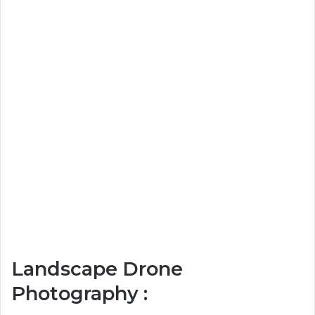
Landscape Drone
Photography :