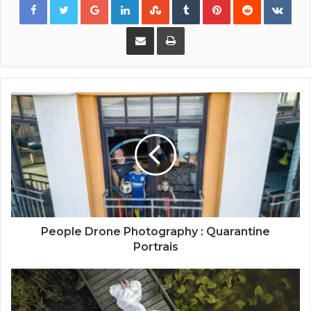
Share via Email
Print
People Drone Photography : Quarantine
Portrais