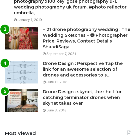
photography x100 key, gcse photography 9-1,
wedding photography uk forum, #photo reflector
umbrella,
January 1, 2019
+ 21 drone photography wedding : The
Wedding Sketches – 📷 Photographer
Price, Reviews, Contact Details –
ShaadiSaga
September 7, 2021
Drone Design : Perspective Tap the
link for an awesome selection of
drones and accessories to s…
June 11, 2018
Drone Design : skynet, the shell for
catching terminator drones when
skynet takes over
June 3, 2018
Most Viewed