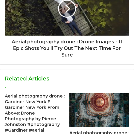
Aerial photography drone : Drone Images - 11
Epic Shots You'll Try Out The Next Time For
Sure
Related Articles
Aerial photography drone :
Gardiner New York F
Gardiner New York From
Above: Drone
Photography by Pierce
Johnston #photography
#Gardiner #aerial
Aerial photography drone :