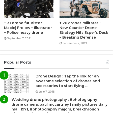
+ 31 drone futuriste :
+ 26 drones militares :
Maciej Frolow – Illustrator
New Counter Drone
– Police heavy drone
Strategy Hits Esper’s Desk
– Breaking Defense
September 7, 2021
September 7, 2021
Popular Posts
Drone Design : Tap the link for an
awesome selection of drones and
accessories to start flying …
June 7, 2018
Wedding drone photography : #photography
drone camera, paul mccartney family pictures daily
mail 1971, #photography majors, breakthrough