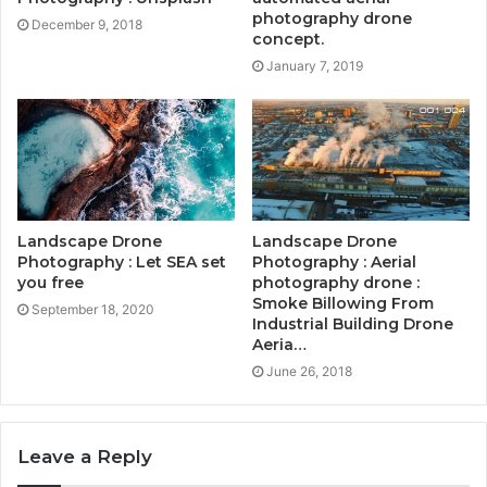
photography drone
December 9, 2018
concept.
January 7, 2019
Landscape Drone
Landscape Drone
Photography : Let SEA set
Photography : Aerial
you free
photography drone :
Smoke Billowing From
September 18, 2020
Industrial Building Drone
Aeria…
June 26, 2018
Leave a Reply