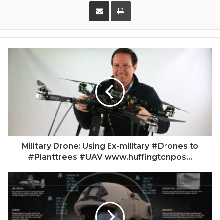
Share via Email
Print
Military Drone: Using Ex-military #Drones to
#Planttrees #UAV www.huffingtonpos...