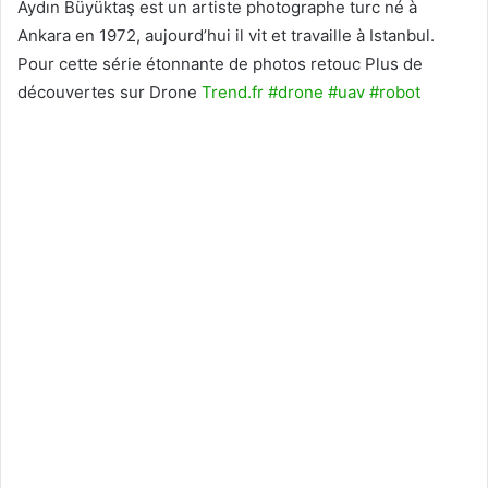
Aydın Büyüktaş est un artiste photographe turc né à
Ankara en 1972, aujourd’hui il vit et travaille à Istanbul.
Pour cette série étonnante de photos retouc Plus de
découvertes sur Drone
Trend.fr
#drone
#uav
#robot