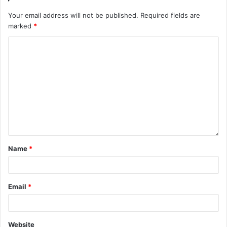
Your email address will not be published.
Required fields are
marked
*
Name
*
Email
*
Website