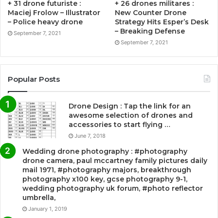
+ 31 drone futuriste :
+ 26 drones militares :
Maciej Frolow – Illustrator
New Counter Drone
– Police heavy drone
Strategy Hits Esper’s Desk
– Breaking Defense
September 7, 2021
September 7, 2021
Popular Posts
Drone Design : Tap the link for an
awesome selection of drones and
accessories to start flying …
June 7, 2018
Wedding drone photography : #photography
drone camera, paul mccartney family pictures daily
mail 1971, #photography majors, breakthrough
photography x100 key, gcse photography 9-1,
wedding photography uk forum, #photo reflector
umbrella,
January 1, 2019