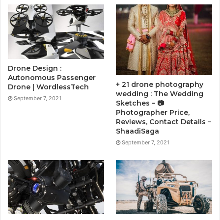
Drone Design :
Autonomous Passenger
+ 21 drone photography
Drone | WordlessTech
wedding : The Wedding
September 7, 2021
Sketches – 📷
Photographer Price,
Reviews, Contact Details –
ShaadiSaga
September 7, 2021