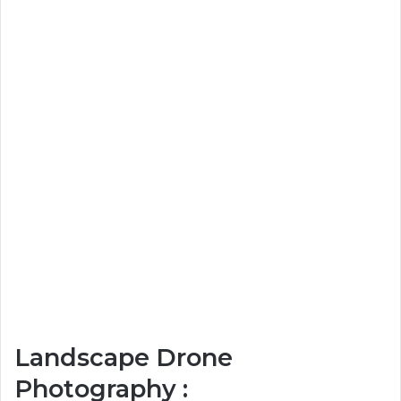
Landscape Drone
Photography :