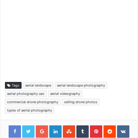
Tags
aerial landscape
aerial landscape photography
aerial photography uav
aerial videography
commercial drone photography
selling drone photos
types of aerial photography
Google+
LinkedIn
StumbleUpon
Tumblr
Pinterest
Reddit
VKon