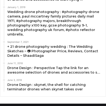
January 1, 2019
Wedding drone photography : #photography drone
camera, paul mccartney family pictures daily mail
1971, #photography majors, breakthrough
photography x100 key, gcse photography 9-1,
wedding photography uk forum, #photo reflector
umbrella,
September 7, 2021
+ 21 drone photography wedding : The Wedding
Sketches – 📷 Photographer Price, Reviews, Contact
Details – ShaadiSaga
June 11, 2018
Drone Design : Perspective Tap the link for an
awesome selection of drones and accessories to s…
June 3, 2018
Drone Design : skynet, the shell for catching
terminator drones when skynet takes over