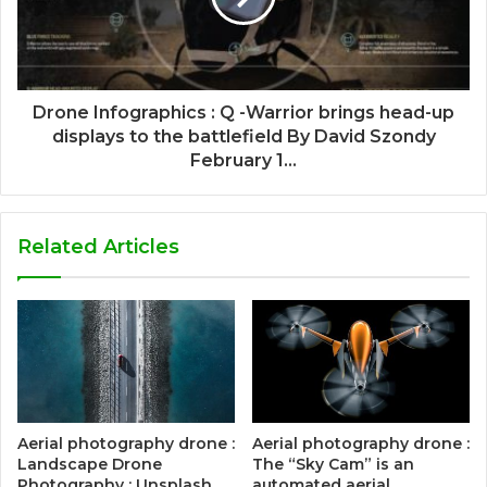
Drone Infographics : Q -Warrior brings head-up
displays to the battlefield By David Szondy
February 1...
Related Articles
Aerial photography drone :
Aerial photography drone :
Landscape Drone
The “Sky Cam” is an
Photography : Unsplash
automated aerial