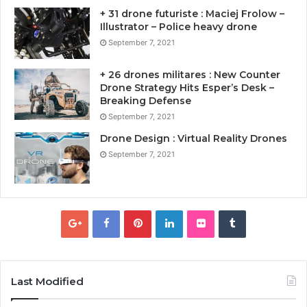
+ 31 drone futuriste : Maciej Frolow –
Illustrator – Police heavy drone
September 7, 2021
+ 26 drones militares : New Counter
Drone Strategy Hits Esper’s Desk –
Breaking Defense
September 7, 2021
Drone Design : Virtual Reality Drones
September 7, 2021
Last Modified