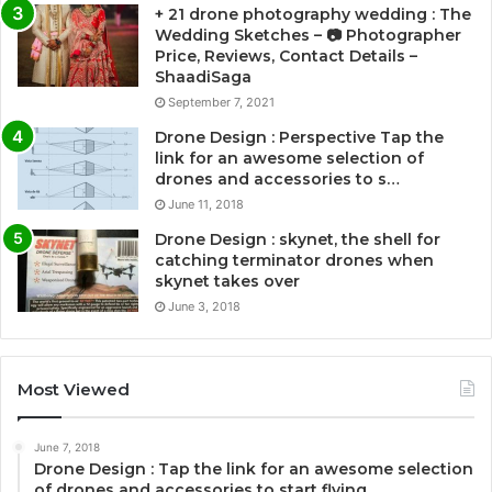
+ 21 drone photography wedding : The
Wedding Sketches – 📷 Photographer
Price, Reviews, Contact Details –
ShaadiSaga
September 7, 2021
Drone Design : Perspective Tap the
link for an awesome selection of
drones and accessories to s…
June 11, 2018
Drone Design : skynet, the shell for
catching terminator drones when
skynet takes over
June 3, 2018
Most Viewed
June 7, 2018
Drone Design : Tap the link for an awesome selection
of drones and accessories to start flying …