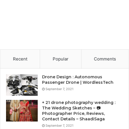
Recent
Popular
Comments
Drone Design : Autonomous
Passenger Drone | WordlessTech
September 7, 2021
+ 21 drone photography wedding :
The Wedding Sketches – 📷
Photographer Price, Reviews,
Contact Details – ShaadiSaga
September 7, 2021