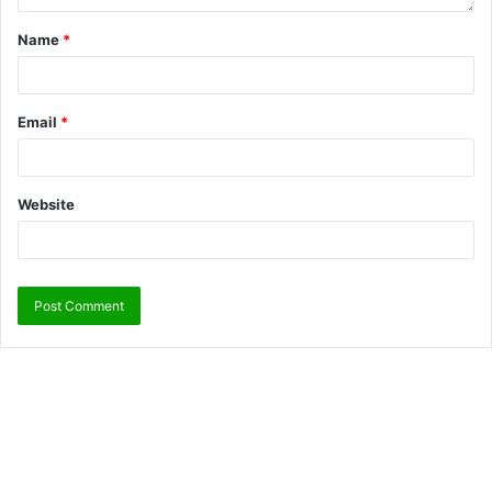
Name
*
Email
*
Website