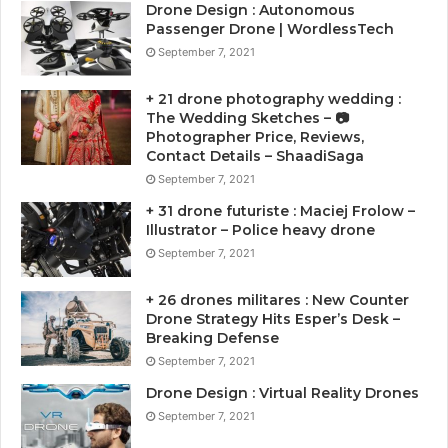
Drone Design : Autonomous
Passenger Drone | WordlessTech
September 7, 2021
+ 21 drone photography wedding :
The Wedding Sketches – 📷
Photographer Price, Reviews,
Contact Details – ShaadiSaga
September 7, 2021
+ 31 drone futuriste : Maciej Frolow –
Illustrator – Police heavy drone
September 7, 2021
+ 26 drones militares : New Counter
Drone Strategy Hits Esper’s Desk –
Breaking Defense
September 7, 2021
Drone Design : Virtual Reality Drones
September 7, 2021