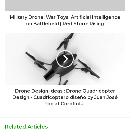
Military Drone: War Toys: Artificial Intelligence
on Battlefield | Red Storm Rising
Drone Design Ideas : Drone Quadricopter
Design - Cuadricoptero diseño by Juan José
Foc at Coroflot....
Related Articles