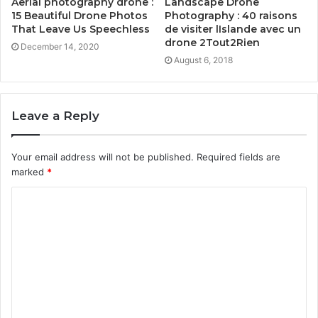
Aerial photography drone :
Landscape Drone
15 Beautiful Drone Photos
Photography : 40 raisons
That Leave Us Speechless
de visiter lIslande avec un
drone 2Tout2Rien
December 14, 2020
August 6, 2018
Leave a Reply
Your email address will not be published.
Required fields are
marked
*