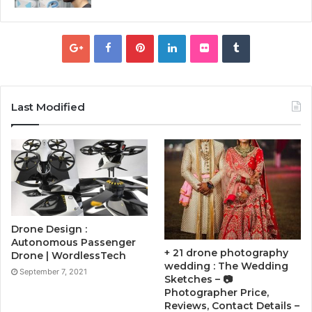
Last Modified
Drone Design :
Autonomous Passenger
+ 21 drone photography
Drone | WordlessTech
wedding : The Wedding
September 7, 2021
Sketches – 📷
Photographer Price,
Reviews, Contact Details –