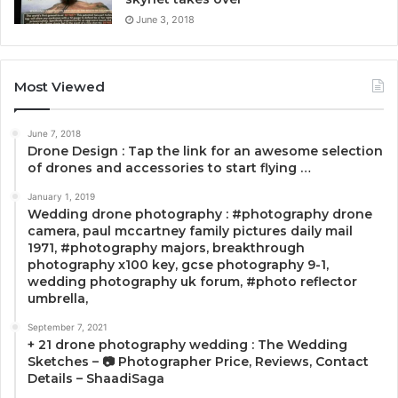
June 3, 2018
Most Viewed
June 7, 2018
Drone Design : Tap the link for an awesome selection
of drones and accessories to start flying …
January 1, 2019
Wedding drone photography : #photography drone
camera, paul mccartney family pictures daily mail
1971, #photography majors, breakthrough
photography x100 key, gcse photography 9-1,
wedding photography uk forum, #photo reflector
umbrella,
September 7, 2021
+ 21 drone photography wedding : The Wedding
Sketches – 📷 Photographer Price, Reviews, Contact
Details – ShaadiSaga