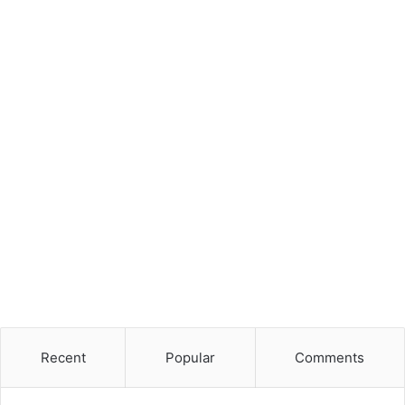
Recent
Popular
Comments