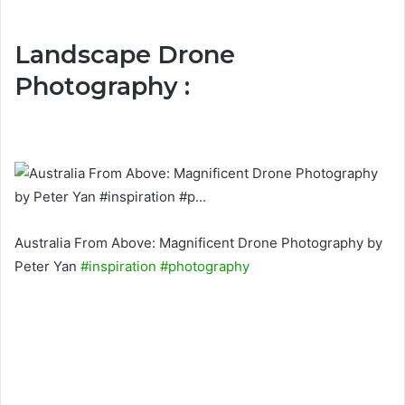
Landscape Drone
Photography :
Australia From Above: Magnificent Drone Photography by
Peter Yan
#inspiration
#photography