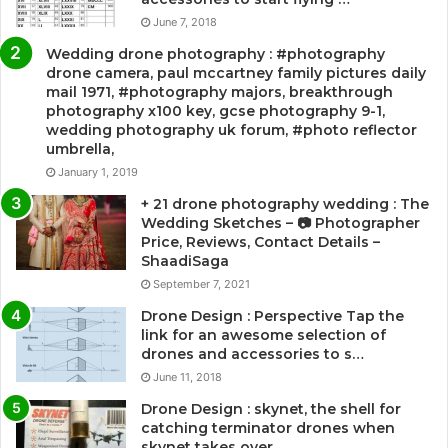
June 7, 2018
Wedding drone photography : #photography
drone camera, paul mccartney family pictures daily
mail 1971, #photography majors, breakthrough
photography x100 key, gcse photography 9-1,
wedding photography uk forum, #photo reflector
umbrella,
January 1, 2019
+ 21 drone photography wedding : The
Wedding Sketches – 📷 Photographer
Price, Reviews, Contact Details –
ShaadiSaga
September 7, 2021
Drone Design : Perspective Tap the
link for an awesome selection of
drones and accessories to s…
June 11, 2018
Drone Design : skynet, the shell for
catching terminator drones when
skynet takes over