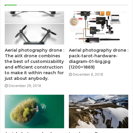
Aerial photography drone :
Aerial photography drone :
The airX drone combines
pack-tarot-hardware-
the best of customizability
diagram-01-big.jpg
and efficient construction
(1200×1869)
to make it within reach for
December 8, 2018
just about anybody.
December 29, 2018