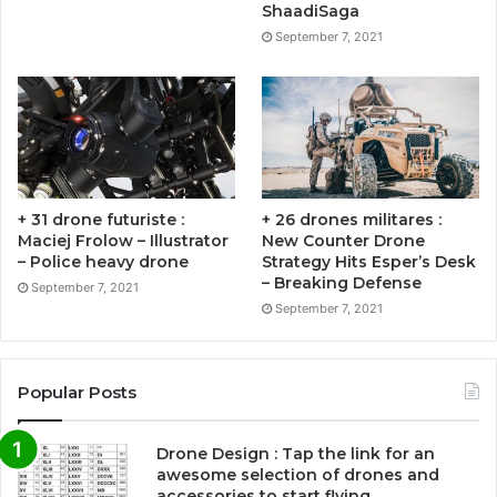
ShaadiSaga
September 7, 2021
+ 31 drone futuriste :
+ 26 drones militares :
Maciej Frolow – Illustrator
New Counter Drone
– Police heavy drone
Strategy Hits Esper’s Desk
– Breaking Defense
September 7, 2021
September 7, 2021
Popular Posts
Drone Design : Tap the link for an
awesome selection of drones and
accessories to start flying …