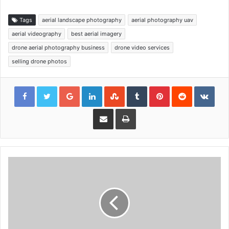
Tags
aerial landscape photography
aerial photography uav
aerial videography
best aerial imagery
drone aerial photography business
drone video services
selling drone photos
Google+
LinkedIn
StumbleUpon
Tumblr
Pinterest
Reddit
VKon
Share via Email
Print