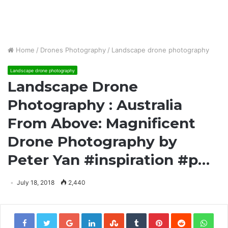
Home
/
Drones Photography
/
Landscape drone photography
Landscape drone photography
Landscape Drone
Photography : Australia
From Above: Magnificent
Drone Photography by
Peter Yan #inspiration #p…
July 18, 2018
2,440
Google+
LinkedIn
StumbleUpon
Tumblr
Pinterest
Reddit
Wha