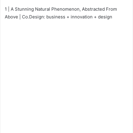
1 | A Stunning Natural Phenomenon, Abstracted From
Above | Co.Design: business + innovation + design