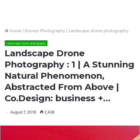
Home
/
Drones Photography
/
Landscape drone photography
Landscape drone photography
Landscape Drone
Photography : 1 | A Stunning
Natural Phenomenon,
Abstracted From Above |
Co.Design: business +…
August 7, 2018
2,428