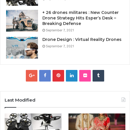
+ 26 drones militares : New Counter
Drone Strategy Hits Esper’s Desk –
Breaking Defense
September 7, 2021
Drone Design : Virtual Reality Drones
September 7, 2021
Last Modified