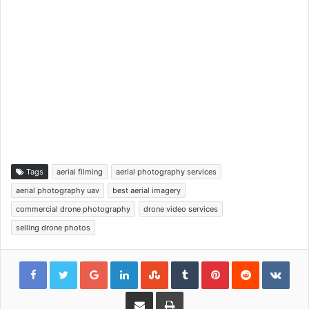
Tags
aerial filming
aerial photography services
aerial photography uav
best aerial imagery
commercial drone photography
drone video services
selling drone photos
Google+
LinkedIn
StumbleUpon
Tumblr
Pinterest
Reddit
VKon
Share via Email
Print