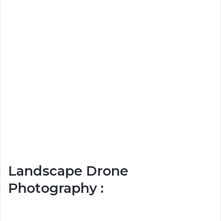
Landscape Drone
Photography :