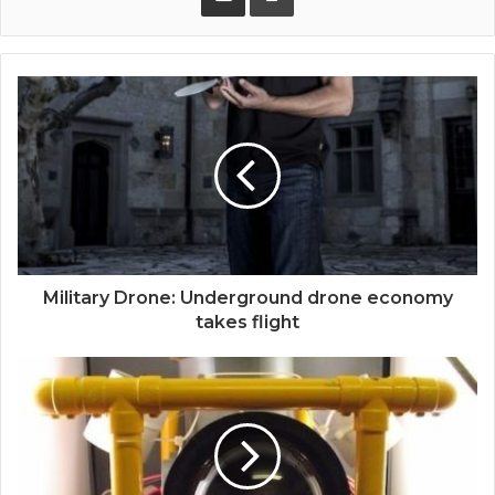
Military Drone: Underground drone economy
takes flight