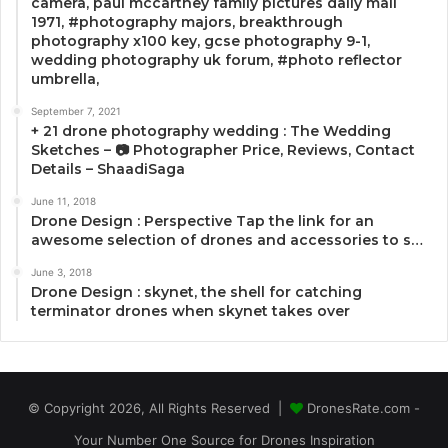
camera, paul mccartney family pictures daily mail
1971, #photography majors, breakthrough
photography x100 key, gcse photography 9-1,
wedding photography uk forum, #photo reflector
umbrella,
September 7, 2021
+ 21 drone photography wedding : The Wedding
Sketches – 📷 Photographer Price, Reviews, Contact
Details – ShaadiSaga
June 11, 2018
Drone Design : Perspective Tap the link for an
awesome selection of drones and accessories to s…
June 3, 2018
Drone Design : skynet, the shell for catching
terminator drones when skynet takes over
© Copyright 2026, All Rights Reserved |
DronesRate.com -
Your Number One Source for Drones Inspiration