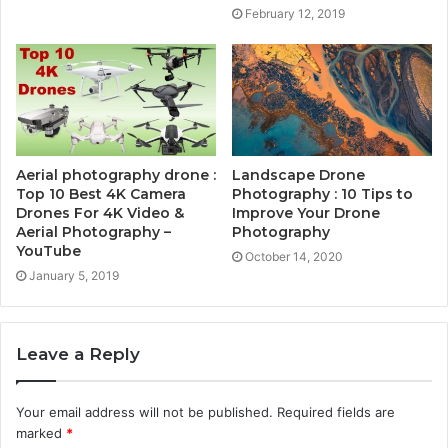
February 12, 2019
Aerial photography drone :
Landscape Drone
Top 10 Best 4K Camera
Photography : 10 Tips to
Drones For 4K Video &
Improve Your Drone
Aerial Photography –
Photography
YouTube
October 14, 2020
January 5, 2019
Leave a Reply
Your email address will not be published.
Required fields are
marked
*