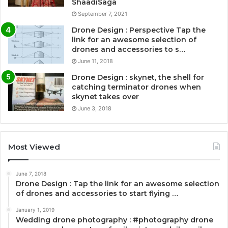
ShaadiSaga
September 7, 2021
Drone Design : Perspective Tap the
link for an awesome selection of
drones and accessories to s…
June 11, 2018
Drone Design : skynet, the shell for
catching terminator drones when
skynet takes over
June 3, 2018
Most Viewed
June 7, 2018
Drone Design : Tap the link for an awesome selection
of drones and accessories to start flying …
January 1, 2019
Wedding drone photography : #photography drone