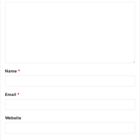
Name
*
Email
*
Website