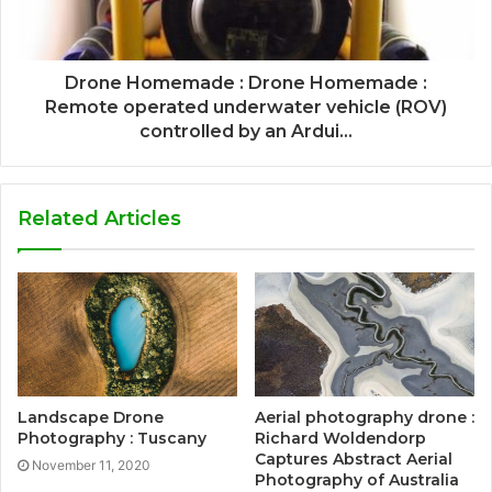
Drone Homemade : Drone Homemade :
Remote operated underwater vehicle (ROV)
controlled by an Ardui...
Related Articles
Landscape Drone
Aerial photography drone :
Photography : Tuscany
Richard Woldendorp
Captures Abstract Aerial
November 11, 2020
Photography of Australia