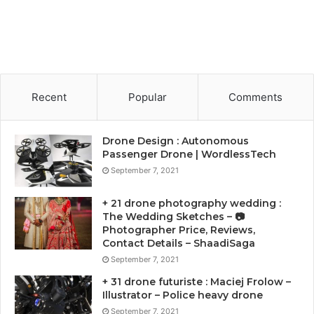
Recent
Popular
Comments
Drone Design : Autonomous
Passenger Drone | WordlessTech
September 7, 2021
+ 21 drone photography wedding :
The Wedding Sketches – 📷
Photographer Price, Reviews,
Contact Details – ShaadiSaga
September 7, 2021
+ 31 drone futuriste : Maciej Frolow –
Illustrator – Police heavy drone
September 7, 2021