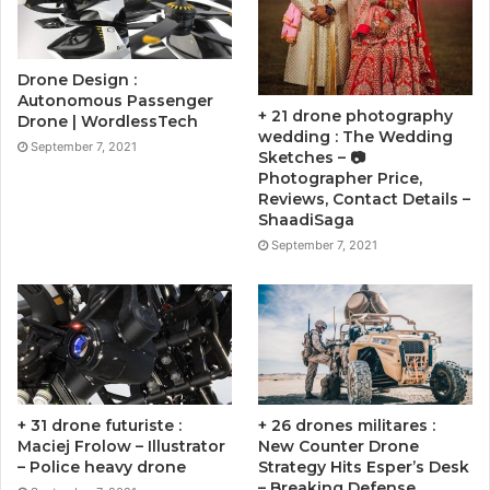
Drone Design :
Autonomous Passenger
+ 21 drone photography
Drone | WordlessTech
wedding : The Wedding
September 7, 2021
Sketches – 📷
Photographer Price,
Reviews, Contact Details –
ShaadiSaga
September 7, 2021
+ 31 drone futuriste :
+ 26 drones militares :
Maciej Frolow – Illustrator
New Counter Drone
– Police heavy drone
Strategy Hits Esper’s Desk
– Breaking Defense