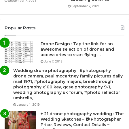
September 7, 2021
September 7, 2021
Popular Posts
Drone Design : Tap the link for an
awesome selection of drones and
accessories to start flying …
June 7, 2018
Wedding drone photography : #photography
drone camera, paul mccartney family pictures daily
mail 1971, #photography majors, breakthrough
photography x100 key, gcse photography 9-1,
wedding photography uk forum, #photo reflector
umbrella,
January 1, 2019
+ 21 drone photography wedding : The
Wedding Sketches – 📷 Photographer
Price, Reviews, Contact Details –