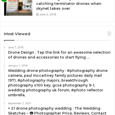
catching terminator drones when
skynet takes over
June 3, 2018
Most Viewed
June 7, 2018
Drone Design : Tap the link for an awesome selection
of drones and accessories to start flying …
January 1, 2019
Wedding drone photography : #photography drone
camera, paul mccartney family pictures daily mail
1971, #photography majors, breakthrough
photography x100 key, gcse photography 9-1,
wedding photography uk forum, #photo reflector
umbrella,
September 7, 2021
+ 21 drone photography wedding : The Wedding
Sketches – 📷 Photographer Price, Reviews, Contact