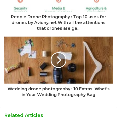
People Drone Photography : Top 10 uses for
drones by Aviony.net With all the attentions
that drones are ge...
Wedding drone photography : 10 Extras: What's
in Your Wedding Photography Bag
Related Articles