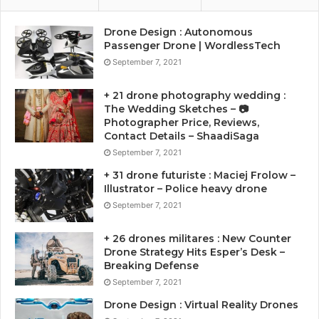
Drone Design : Autonomous
Passenger Drone | WordlessTech
September 7, 2021
+ 21 drone photography wedding :
The Wedding Sketches – 📷
Photographer Price, Reviews,
Contact Details – ShaadiSaga
September 7, 2021
+ 31 drone futuriste : Maciej Frolow –
Illustrator – Police heavy drone
September 7, 2021
+ 26 drones militares : New Counter
Drone Strategy Hits Esper’s Desk –
Breaking Defense
September 7, 2021
Drone Design : Virtual Reality Drones