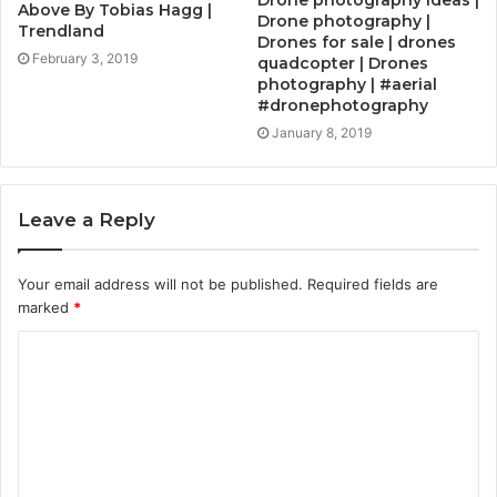
Above By Tobias Hagg |
Drone photography |
Trendland
Drones for sale | drones
February 3, 2019
quadcopter | Drones
photography | #aerial
#dronephotography
January 8, 2019
Leave a Reply
Your email address will not be published.
Required fields are
marked
*