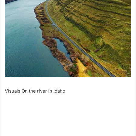
Visuals On the river in Idaho