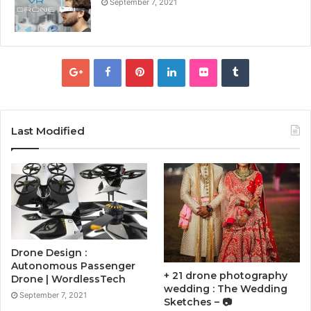
September 7, 2021
Last Modified
Drone Design :
Autonomous Passenger
+ 21 drone photography
Drone | WordlessTech
wedding : The Wedding
September 7, 2021
Sketches – 📷