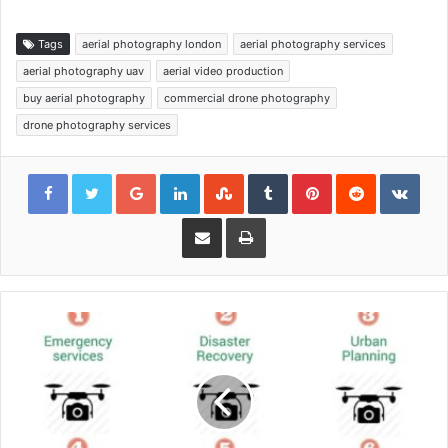
Tags
aerial photography london
aerial photography services
aerial photography uav
aerial video production
buy aerial photography
commercial drone photography
drone photography services
Google+
LinkedIn
StumbleUpon
Tumblr
Pinterest
Reddit
VKon
Share via Email
Print