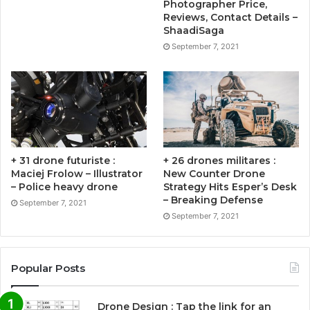
Photographer Price,
Reviews, Contact Details –
ShaadiSaga
September 7, 2021
+ 31 drone futuriste :
+ 26 drones militares :
Maciej Frolow – Illustrator
New Counter Drone
– Police heavy drone
Strategy Hits Esper’s Desk
– Breaking Defense
September 7, 2021
September 7, 2021
Popular Posts
Drone Design : Tap the link for an