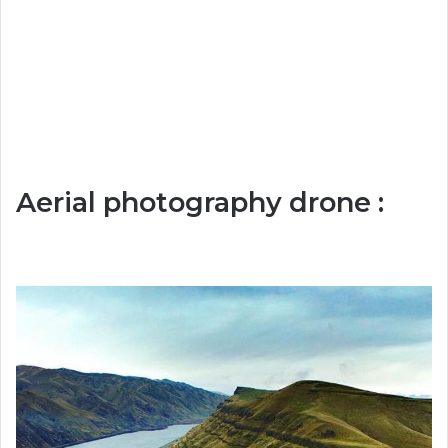
Aerial photography drone :