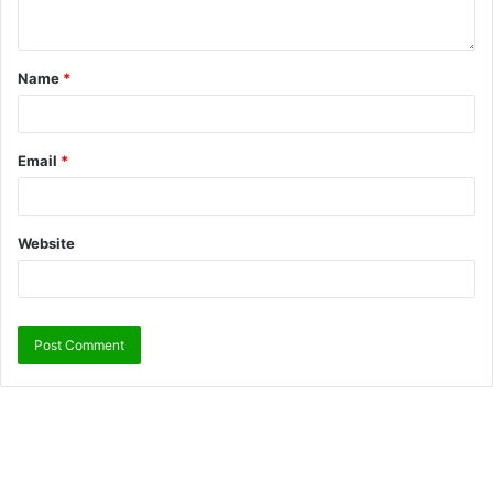
Name
*
Email
*
Website