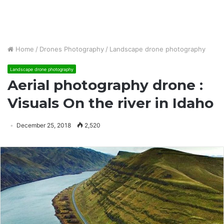
Home
/
Drones Photography
/
Landscape drone photography
Landscape drone photography
Aerial photography drone :
Visuals On the river in Idaho
December 25, 2018
2,520