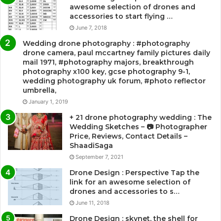
awesome selection of drones and
accessories to start flying …
June 7, 2018
Wedding drone photography : #photography
drone camera, paul mccartney family pictures daily
mail 1971, #photography majors, breakthrough
photography x100 key, gcse photography 9-1,
wedding photography uk forum, #photo reflector
umbrella,
January 1, 2019
+ 21 drone photography wedding : The
Wedding Sketches – 📷 Photographer
Price, Reviews, Contact Details –
ShaadiSaga
September 7, 2021
Drone Design : Perspective Tap the
link for an awesome selection of
drones and accessories to s…
June 11, 2018
Drone Design : skynet, the shell for