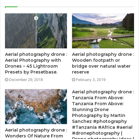
Aerial photography drone :
Aerial photography drone :
Aerial Photography with
Wooden footpath or
Drones – 45 Lightroom
bridge over natural water
Presets by Presetbase.
reserve
December 29, 2018
February 3, 2019
Aerial photography drone :
Tanzania From Above:
Tanzania From Above:
Stunning Drone
Photography by Martin
Sanchez #photography
#Tanzania #Africa #aerial
Aerial photography drone :
#dronephotography |
Wonders Of Nature From
Drone photography ideas |