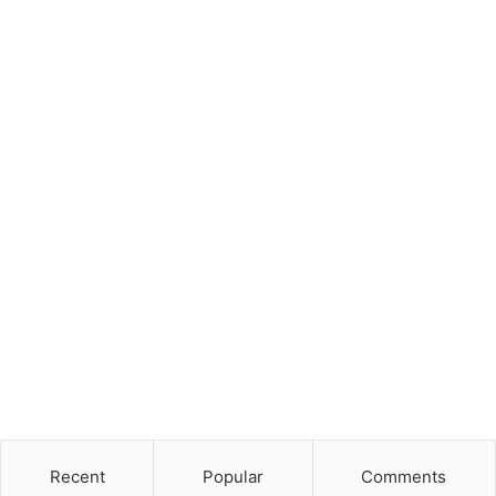
Recent
Popular
Comments