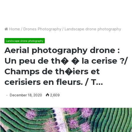
Home
/
Drones Photography
/
Landscape drone photography
Landscape drone photography
Aerial photography drone :
Un peu de th� � la cerise ?/
Champs de th�iers et
cerisiers en fleurs. / T…
December 18, 2020
2,609