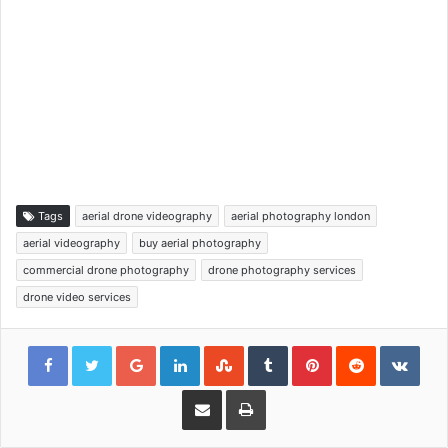
Tags
aerial drone videography
aerial photography london
aerial videography
buy aerial photography
commercial drone photography
drone photography services
drone video services
Google+
LinkedIn
StumbleUpon
Tumblr
Pinterest
Reddit
VKon
Share via Email
Print