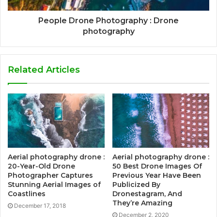
People Drone Photography : Drone
photography
Related Articles
Aerial photography drone :
Aerial photography drone :
20-Year-Old Drone
50 Best Drone Images Of
Photographer Captures
Previous Year Have Been
Stunning Aerial Images of
Publicized By
Coastlines
Dronestagram, And
They’re Amazing
December 17, 2018
December 2, 2020