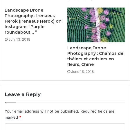
Landscape Drone
Photography : Irenaeus
Herok (Irenaeus Herok) on
Instagram: “Purple
roundabout… ”
July 13, 2018
Landscape Drone
Photography : Champs de
théiers et cerisiers en
fleurs, Chine
June 18, 2018
Leave a Reply
Your email address will not be published.
Required fields are
marked
*