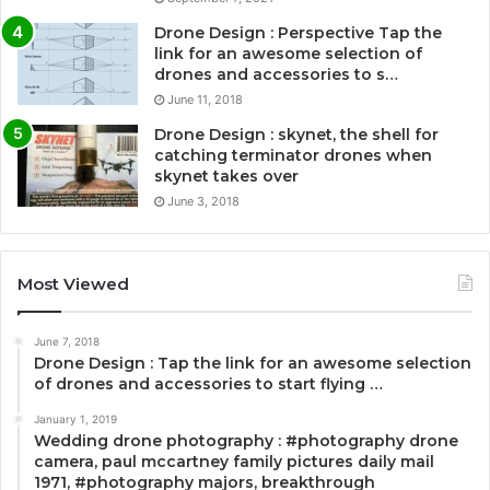
Drone Design : Perspective Tap the
link for an awesome selection of
drones and accessories to s…
June 11, 2018
Drone Design : skynet, the shell for
catching terminator drones when
skynet takes over
June 3, 2018
Most Viewed
June 7, 2018
Drone Design : Tap the link for an awesome selection
of drones and accessories to start flying …
January 1, 2019
Wedding drone photography : #photography drone
camera, paul mccartney family pictures daily mail
1971, #photography majors, breakthrough