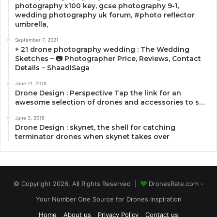
photography x100 key, gcse photography 9-1,
wedding photography uk forum, #photo reflector
umbrella,
September 7, 2021
+ 21 drone photography wedding : The Wedding
Sketches – 📷 Photographer Price, Reviews, Contact
Details – ShaadiSaga
June 11, 2018
Drone Design : Perspective Tap the link for an
awesome selection of drones and accessories to s…
June 3, 2018
Drone Design : skynet, the shell for catching
terminator drones when skynet takes over
© Copyright 2026, All Rights Reserved |
DronesRate.com -
Your Number One Source for Drones Inspiration
Home
About us
Privacy Policy
Contact us