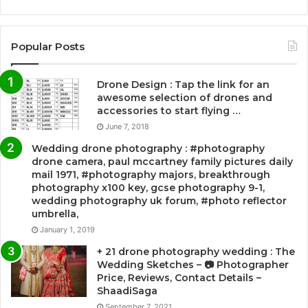
Popular Posts
Drone Design : Tap the link for an
awesome selection of drones and
accessories to start flying …
June 7, 2018
Wedding drone photography : #photography
drone camera, paul mccartney family pictures daily
mail 1971, #photography majors, breakthrough
photography x100 key, gcse photography 9-1,
wedding photography uk forum, #photo reflector
umbrella,
January 1, 2019
+ 21 drone photography wedding : The
Wedding Sketches – 📷 Photographer
Price, Reviews, Contact Details –
ShaadiSaga
September 7, 2021