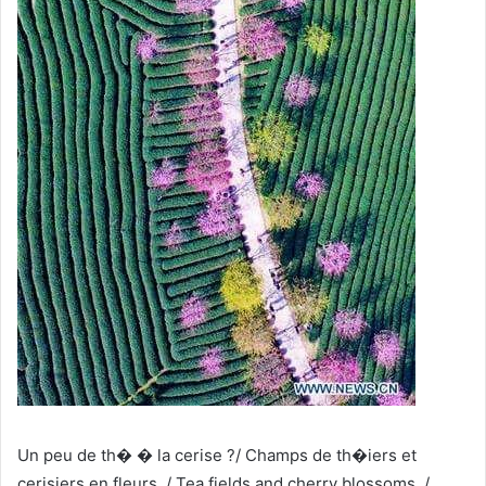
Un peu de th� � la cerise ?/ Champs de th�iers et
cerisiers en fleurs. / Tea fields and cherry blossoms, /