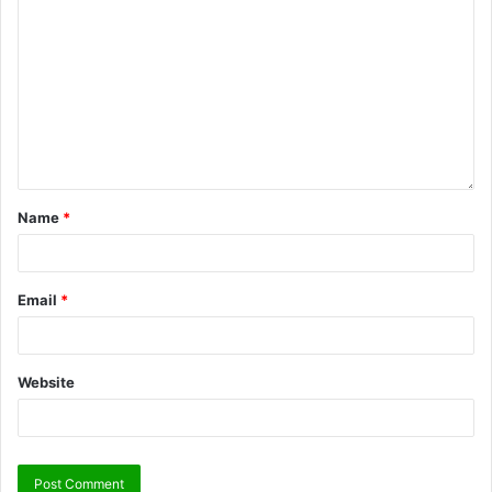
Name
*
Email
*
Website