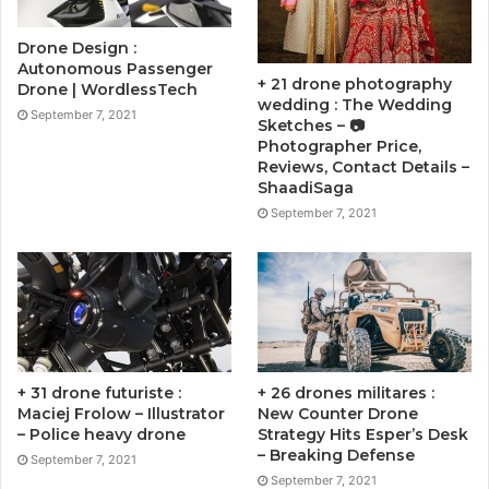
Drone Design :
Autonomous Passenger
+ 21 drone photography
Drone | WordlessTech
wedding : The Wedding
September 7, 2021
Sketches – 📷
Photographer Price,
Reviews, Contact Details –
ShaadiSaga
September 7, 2021
+ 31 drone futuriste :
+ 26 drones militares :
Maciej Frolow – Illustrator
New Counter Drone
– Police heavy drone
Strategy Hits Esper’s Desk
– Breaking Defense
September 7, 2021
September 7, 2021