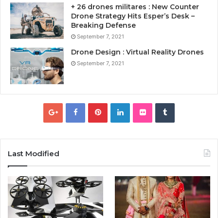
+ 26 drones militares : New Counter
Drone Strategy Hits Esper’s Desk –
Breaking Defense
September 7, 2021
Drone Design : Virtual Reality Drones
September 7, 2021
Last Modified