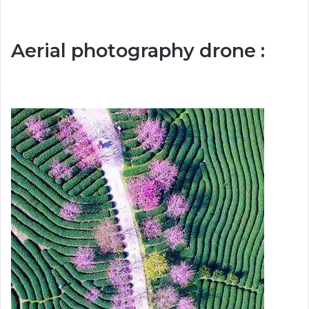
Aerial photography drone :