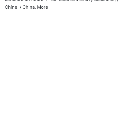
Chine. / China. More