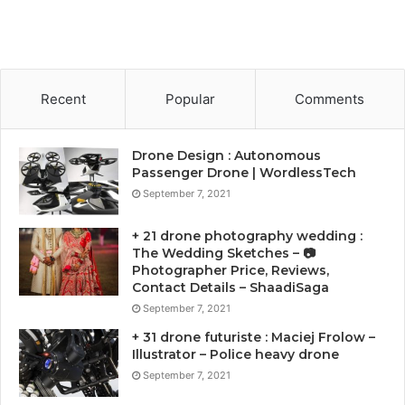
Recent
Popular
Comments
Drone Design : Autonomous
Passenger Drone | WordlessTech
September 7, 2021
+ 21 drone photography wedding :
The Wedding Sketches – 📷
Photographer Price, Reviews,
Contact Details – ShaadiSaga
September 7, 2021
+ 31 drone futuriste : Maciej Frolow –
Illustrator – Police heavy drone
September 7, 2021