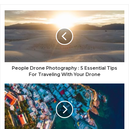
People Drone Photography : 5 Essential Tips
For Traveling With Your Drone