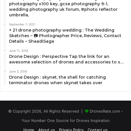
photography x100 key, gcse photography 9-1,
wedding photography uk forum, #photo reflector
umbrella,
September 7, 2021
+ 21 drone photography wedding : The Wedding
Sketches – 📷 Photographer Price, Reviews, Contact
Details – ShaadiSaga
June 11, 2018
Drone Design : Perspective Tap the link for an
awesome selection of drones and accessories to s…
June 3, 2018
Drone Design : skynet, the shell for catching
terminator drones when skynet takes over
© Copyright 2026, All Rights Reserved |
DronesRate.com -
Your Number One Source for Drones Inspiration
Home
About us
Privacy Policy
Contact us