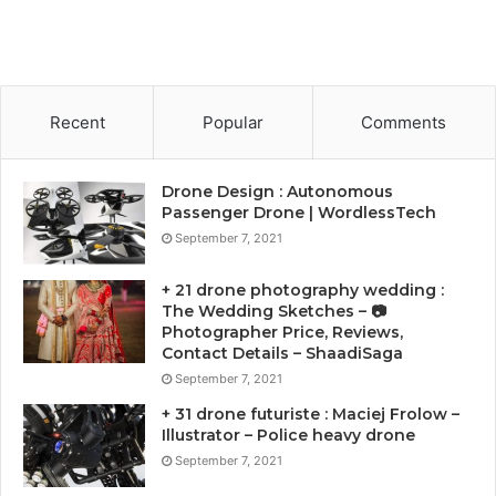
Recent
Popular
Comments
Drone Design : Autonomous
Passenger Drone | WordlessTech
September 7, 2021
+ 21 drone photography wedding :
The Wedding Sketches – 📷
Photographer Price, Reviews,
Contact Details – ShaadiSaga
September 7, 2021
+ 31 drone futuriste : Maciej Frolow –
Illustrator – Police heavy drone
September 7, 2021