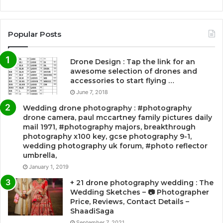
Popular Posts
Drone Design : Tap the link for an
awesome selection of drones and
accessories to start flying …
June 7, 2018
Wedding drone photography : #photography
drone camera, paul mccartney family pictures daily
mail 1971, #photography majors, breakthrough
photography x100 key, gcse photography 9-1,
wedding photography uk forum, #photo reflector
umbrella,
January 1, 2019
+ 21 drone photography wedding : The
Wedding Sketches – 📷 Photographer
Price, Reviews, Contact Details –
ShaadiSaga
September 7, 2021