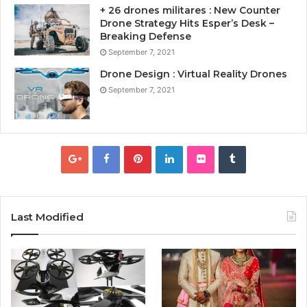
+ 26 drones militares : New Counter
Drone Strategy Hits Esper’s Desk –
Breaking Defense
September 7, 2021
Drone Design : Virtual Reality Drones
September 7, 2021
Last Modified