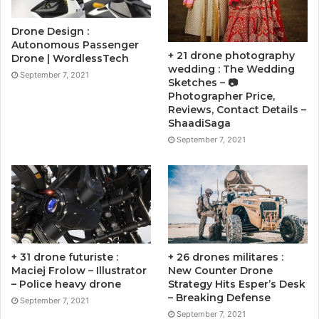
Drone Design :
Autonomous Passenger
+ 21 drone photography
Drone | WordlessTech
wedding : The Wedding
September 7, 2021
Sketches – 📷
Photographer Price,
Reviews, Contact Details –
ShaadiSaga
September 7, 2021
+ 31 drone futuriste :
+ 26 drones militares :
Maciej Frolow – Illustrator
New Counter Drone
– Police heavy drone
Strategy Hits Esper’s Desk
– Breaking Defense
September 7, 2021
September 7, 2021