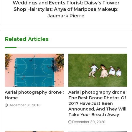
Weddings and Events Florist: Daisy's Flower
Shop Hairstylist: Anya of Mariposa Makeup:
Jaumark Pierre
Related Articles
Aerial photography drone :
Aerial photography drone :
Home
The Best Drone Photos Of
2017 Have Just Been
December 31, 2018
Announced, And They Will
Take Your Breath Away
December 30, 2020