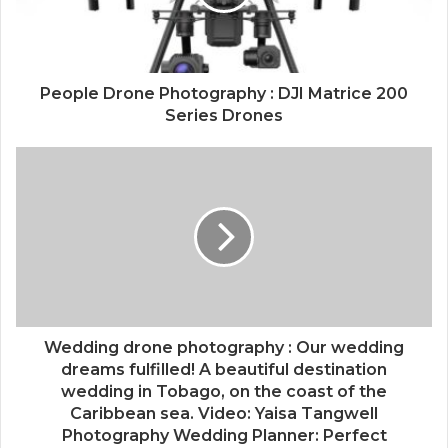
People Drone Photography : DJI Matrice 200
Series Drones
Wedding drone photography : Our wedding
dreams fulfilled! A beautiful destination
wedding in Tobago, on the coast of the
Caribbean sea. Video: Yaisa Tangwell
Photography Wedding Planner: Perfect