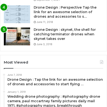
Drone Design : Perspective Tap the
link for an awesome selection of
drones and accessories to s…
June 11, 2018
Drone Design : skynet, the shell for
catching terminator drones when
skynet takes over
June 3, 2018
Most Viewed
June 7, 2018
Drone Design : Tap the link for an awesome selection
of drones and accessories to start flying …
January 1, 2019
Wedding drone photography : #photography drone
camera, paul mccartney family pictures daily mail
1971, #photography majors, breakthrough