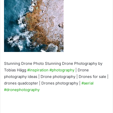
Stunning Drone Photo Stunning Drone Photography by
Tobias Hägg
#inspiration
#photography
| Drone
photography ideas | Drone photography | Drones for sale |
drones quadcopter | Drones photography |
#aerial
#dronephotography