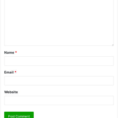
Name
*
Email
*
Website