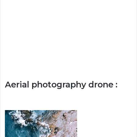
Aerial photography drone :