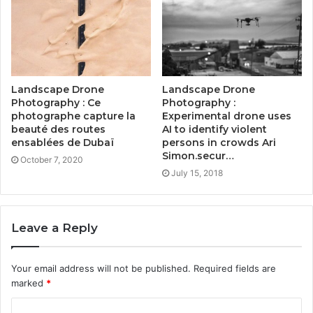
Landscape Drone
Landscape Drone
Photography : Ce
Photography :
photographe capture la
Experimental drone uses
beauté des routes
AI to identify violent
ensablées de Dubaï
persons in crowds Ari
Simon.secur…
October 7, 2020
July 15, 2018
Leave a Reply
Your email address will not be published.
Required fields are
marked
*