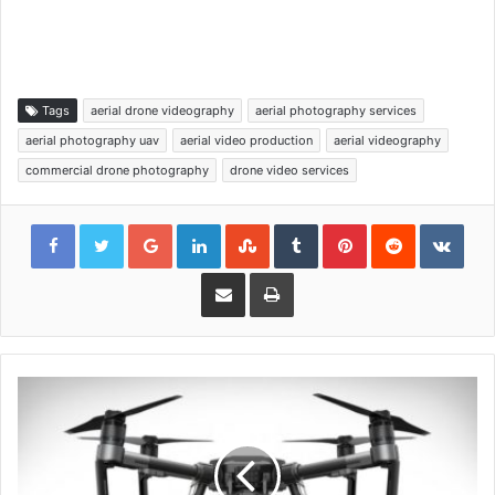
Tags
aerial drone videography
aerial photography services
aerial photography uav
aerial video production
aerial videography
commercial drone photography
drone video services
Google+
LinkedIn
StumbleUpon
Tumblr
Pinterest
Reddit
VKon
Share via Email
Print