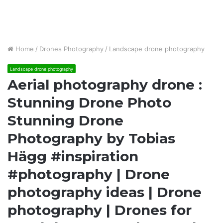
Home
/
Drones Photography
/
Landscape drone photography
Landscape drone photography
Aerial photography drone :
Stunning Drone Photo
Stunning Drone
Photography by Tobias
Hägg #inspiration
#photography | Drone
photography ideas | Drone
photography | Drones for