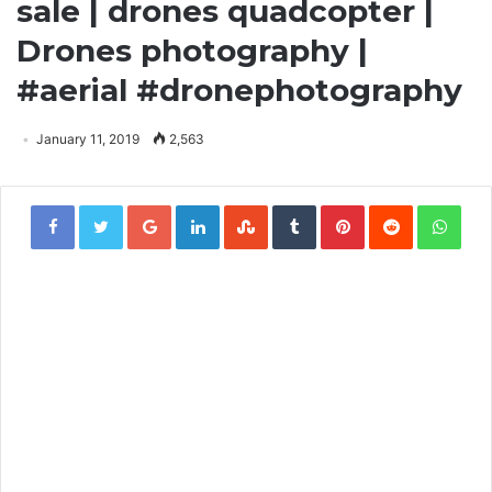
sale | drones quadcopter |
Drones photography |
#aerial #dronephotography
January 11, 2019
2,563
Google+
LinkedIn
StumbleUpon
Tumblr
Pinterest
Reddit
Wha