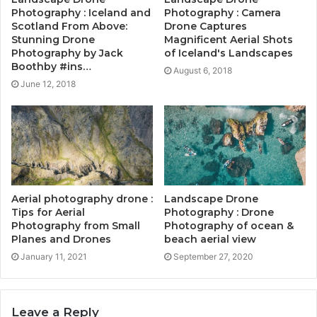
Photography : Iceland and
Photography : Camera
Scotland From Above:
Drone Captures
Stunning Drone
Magnificent Aerial Shots
Photography by Jack
of Iceland's Landscapes
Boothby #ins…
August 6, 2018
June 12, 2018
Aerial photography drone :
Landscape Drone
Tips for Aerial
Photography : Drone
Photography from Small
Photography of ocean &
Planes and Drones
beach aerial view
January 11, 2021
September 27, 2020
Leave a Reply