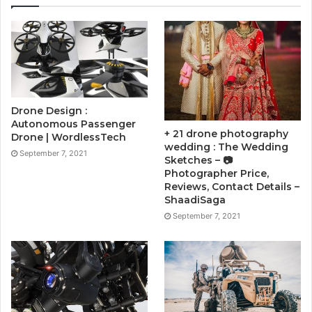
Drone Design :
Autonomous Passenger
+ 21 drone photography
Drone | WordlessTech
wedding : The Wedding
September 7, 2021
Sketches – 📷
Photographer Price,
Reviews, Contact Details –
ShaadiSaga
September 7, 2021