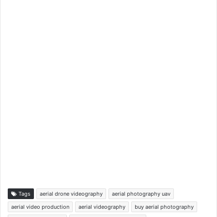
Tags
aerial drone videography
aerial photography uav
aerial video production
aerial videography
buy aerial photography