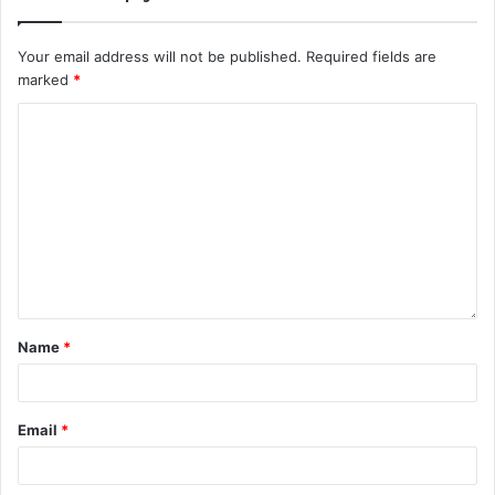
Your email address will not be published.
Required fields are
marked
*
Name
*
Email
*