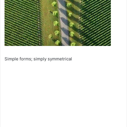
Simple forms; simply symmetrical