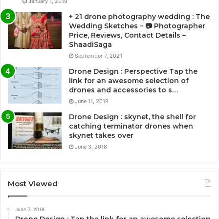
January 1, 2019
+ 21 drone photography wedding : The
Wedding Sketches – 📷 Photographer
Price, Reviews, Contact Details –
ShaadiSaga
September 7, 2021
Drone Design : Perspective Tap the
link for an awesome selection of
drones and accessories to s…
June 11, 2018
Drone Design : skynet, the shell for
catching terminator drones when
skynet takes over
June 3, 2018
Most Viewed
June 7, 2018
Drone Design : Tap the link for an awesome selection