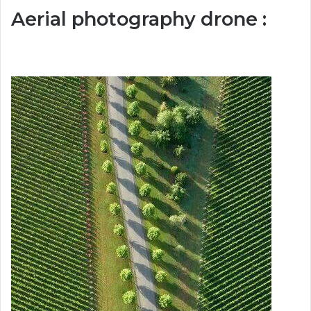
Aerial photography drone :