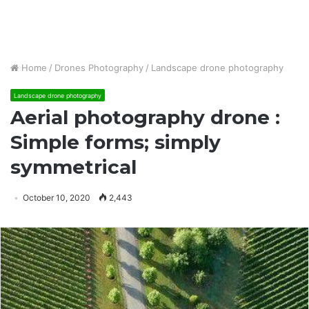
Home
/
Drones Photography
/
Landscape drone photography
Landscape drone photography
Aerial photography drone :
Simple forms; simply
symmetrical
October 10, 2020
2,443