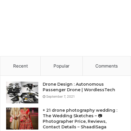
Recent
Popular
Comments
Drone Design : Autonomous
Passenger Drone | WordlessTech
September 7, 2021
+ 21 drone photography wedding :
The Wedding Sketches – 📷
Photographer Price, Reviews,
Contact Details – ShaadiSaga