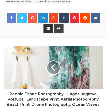
drone video services
drone videography services
Google+
LinkedIn
StumbleUpon
Tumblr
Pinterest
Reddit
VKon
Share via Email
Print
People Drone Photography : 'Lagos, Algarve,
Portugal. Landscape Print, Aerial Photography,
Beach Print, Drone Photography, Ocean Waves,