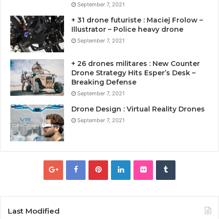
September 7, 2021
+ 31 drone futuriste : Maciej Frolow –
Illustrator – Police heavy drone
September 7, 2021
+ 26 drones militares : New Counter
Drone Strategy Hits Esper’s Desk –
Breaking Defense
September 7, 2021
Drone Design : Virtual Reality Drones
September 7, 2021
Last Modified