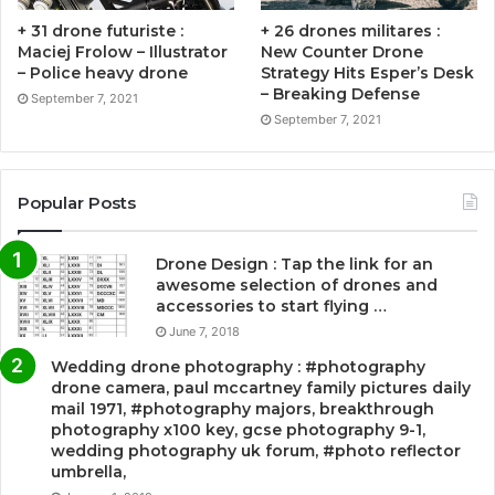
+ 31 drone futuriste :
+ 26 drones militares :
Maciej Frolow – Illustrator
New Counter Drone
– Police heavy drone
Strategy Hits Esper’s Desk
– Breaking Defense
September 7, 2021
September 7, 2021
Popular Posts
Drone Design : Tap the link for an
awesome selection of drones and
accessories to start flying …
June 7, 2018
Wedding drone photography : #photography
drone camera, paul mccartney family pictures daily
mail 1971, #photography majors, breakthrough
photography x100 key, gcse photography 9-1,
wedding photography uk forum, #photo reflector
umbrella,