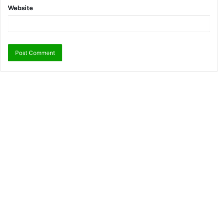
Website