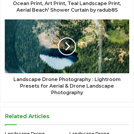
Ocean Print, Art Print, Teal Landscape Print,
Aerial Beach' Shower Curtain by radub85
Landscape Drone Photography : Lightroom
Presets for Aerial & Drone Landscape
Photography
Related Articles
Landscape Drone
Landscape Drone