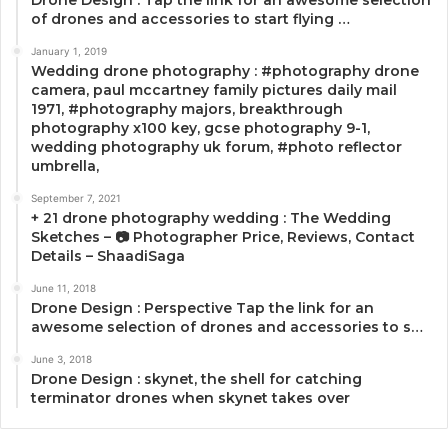
of drones and accessories to start flying …
January 1, 2019
Wedding drone photography : #photography drone
camera, paul mccartney family pictures daily mail
1971, #photography majors, breakthrough
photography x100 key, gcse photography 9-1,
wedding photography uk forum, #photo reflector
umbrella,
September 7, 2021
+ 21 drone photography wedding : The Wedding
Sketches – 📷 Photographer Price, Reviews, Contact
Details – ShaadiSaga
June 11, 2018
Drone Design : Perspective Tap the link for an
awesome selection of drones and accessories to s…
June 3, 2018
Drone Design : skynet, the shell for catching
terminator drones when skynet takes over