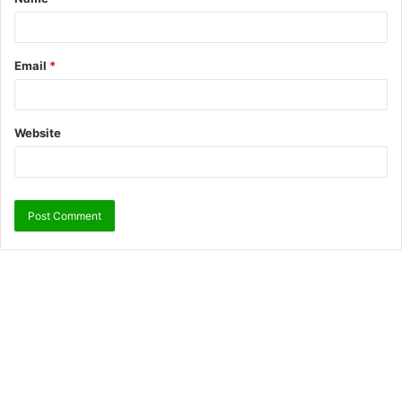
Email
*
Website