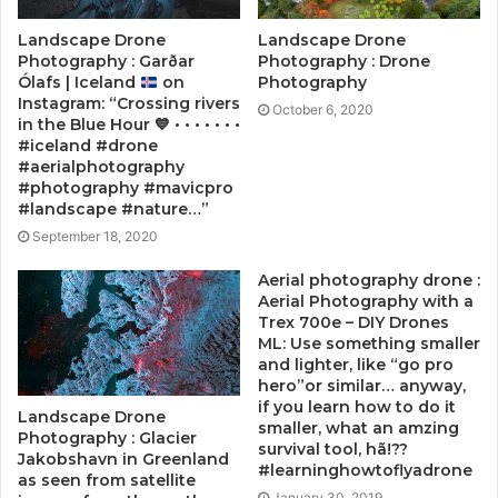
Landscape Drone
Landscape Drone
Photography : Garðar
Photography : Drone
Ólafs | Iceland
on
Photography
Instagram: “Crossing rivers
October 6, 2020
in the Blue Hour
💙
• • • • • • •
#iceland #drone
#aerialphotography
#photography #mavicpro
#landscape #nature…”
September 18, 2020
Aerial photography drone :
Aerial Photography with a
Trex 700e – DIY Drones
ML: Use something smaller
and lighter, like “go pro
hero”or similar… anyway,
if you learn how to do it
Landscape Drone
smaller, what an amzing
Photography : Glacier
survival tool, hã!??
Jakobshavn in Greenland
#learninghowtoflyadrone
as seen from satellite
January 30, 2019