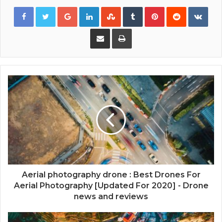
Google+
LinkedIn
StumbleUpon
Tumblr
Pinterest
Reddit
VKon
Share via Email
Print
Aerial photography drone : Best Drones For
Aerial Photography [Updated For 2020] - Drone
news and reviews