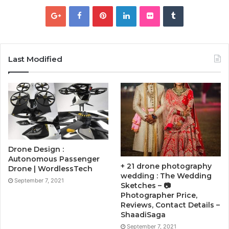
Last Modified
Drone Design :
Autonomous Passenger
+ 21 drone photography
Drone | WordlessTech
wedding : The Wedding
September 7, 2021
Sketches – 📷
Photographer Price,
Reviews, Contact Details –
ShaadiSaga
September 7, 2021