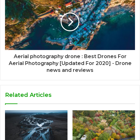
Aerial photography drone : Best Drones For
Aerial Photography [Updated For 2020] - Drone
news and reviews
Related Articles