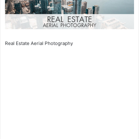
Real Estate Aerial Photography