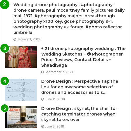
Wedding drone photography : #photography
drone camera, paul mccartney family pictures daily
mail 1971, #photography majors, breakthrough
photography x100 key, gcse photography 9-1,
wedding photography uk forum, #photo reflector
umbrella,
January 1, 2019
+ 21 drone photography wedding : The
Wedding Sketches – 📷 Photographer
Price, Reviews, Contact Details –
ShaadiSaga
September 7, 2021
Drone Design : Perspective Tap the
link for an awesome selection of
drones and accessories to s…
June 11, 2018
Drone Design : skynet, the shell for
catching terminator drones when
skynet takes over
June 3, 2018