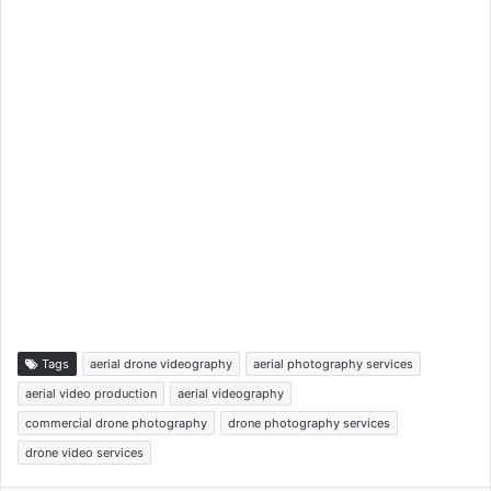
Tags
aerial drone videography
aerial photography services
aerial video production
aerial videography
commercial drone photography
drone photography services
drone video services