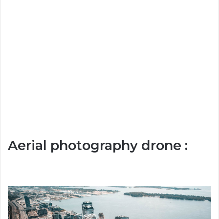
Aerial photography drone :