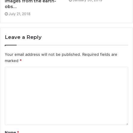
images from the earth-
obs…
July 21, 2018
Leave a Reply
Your email address will not be published.
Required fields are
marked
*
Name
*