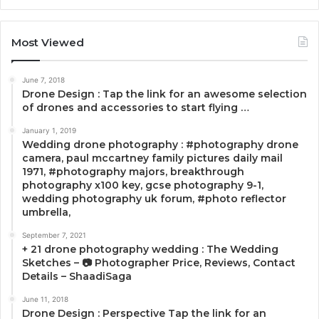
Most Viewed
June 7, 2018
Drone Design : Tap the link for an awesome selection
of drones and accessories to start flying …
January 1, 2019
Wedding drone photography : #photography drone
camera, paul mccartney family pictures daily mail
1971, #photography majors, breakthrough
photography x100 key, gcse photography 9-1,
wedding photography uk forum, #photo reflector
umbrella,
September 7, 2021
+ 21 drone photography wedding : The Wedding
Sketches – 📷 Photographer Price, Reviews, Contact
Details – ShaadiSaga
June 11, 2018
Drone Design : Perspective Tap the link for an