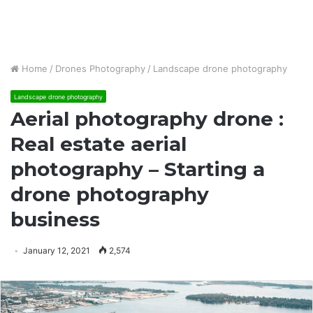
Home
/
Drones Photography
/
Landscape drone photography
Landscape drone photography
Aerial photography drone :
Real estate aerial
photography – Starting a
drone photography
business
January 12, 2021
2,574