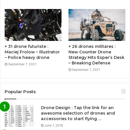
+ 31 drone futuriste :
+ 26 drones militares :
Maciej Frolow – Illustrator
New Counter Drone
– Police heavy drone
Strategy Hits Esper’s Desk
– Breaking Defense
September 7, 2021
September 7, 2021
Popular Posts
Drone Design : Tap the link for an
awesome selection of drones and
accessories to start flying …
June 7, 2018