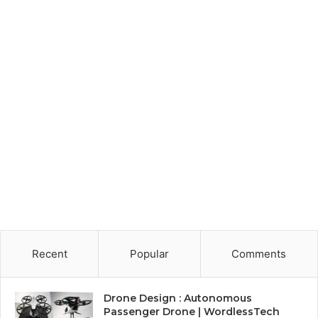
Recent
Popular
Comments
Drone Design : Autonomous
Passenger Drone | WordlessTech