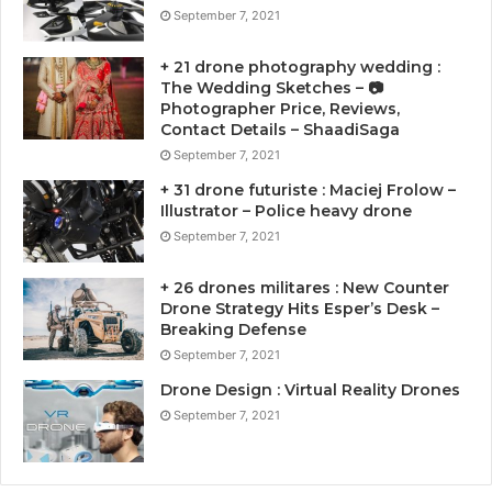
September 7, 2021
+ 21 drone photography wedding :
The Wedding Sketches – 📷
Photographer Price, Reviews,
Contact Details – ShaadiSaga
September 7, 2021
+ 31 drone futuriste : Maciej Frolow –
Illustrator – Police heavy drone
September 7, 2021
+ 26 drones militares : New Counter
Drone Strategy Hits Esper’s Desk –
Breaking Defense
September 7, 2021
Drone Design : Virtual Reality Drones
September 7, 2021