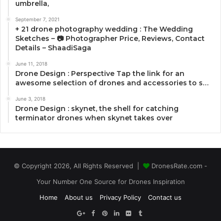
umbrella,
September 7, 2021
+ 21 drone photography wedding : The Wedding
Sketches – 📷 Photographer Price, Reviews, Contact
Details – ShaadiSaga
June 11, 2018
Drone Design : Perspective Tap the link for an
awesome selection of drones and accessories to s…
June 3, 2018
Drone Design : skynet, the shell for catching
terminator drones when skynet takes over
© Copyright 2026, All Rights Reserved |
DronesRate.com -
Your Number One Source for Drones Inspiration
Home
About us
Privacy Policy
Contact us