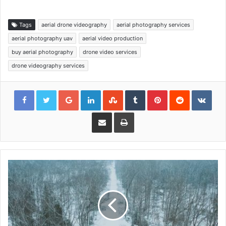
Tags
aerial drone videography
aerial photography services
aerial photography uav
aerial video production
buy aerial photography
drone video services
drone videography services
Google+
LinkedIn
StumbleUpon
Tumblr
Pinterest
Reddit
VKon
Share via Email
Print