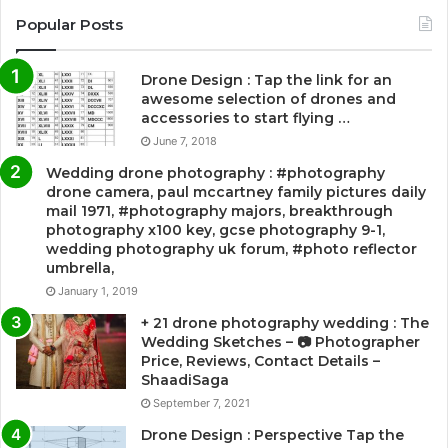
Popular Posts
Drone Design : Tap the link for an
awesome selection of drones and
accessories to start flying …
June 7, 2018
Wedding drone photography : #photography
drone camera, paul mccartney family pictures daily
mail 1971, #photography majors, breakthrough
photography x100 key, gcse photography 9-1,
wedding photography uk forum, #photo reflector
umbrella,
January 1, 2019
+ 21 drone photography wedding : The
Wedding Sketches – 📷 Photographer
Price, Reviews, Contact Details –
ShaadiSaga
September 7, 2021
Drone Design : Perspective Tap the