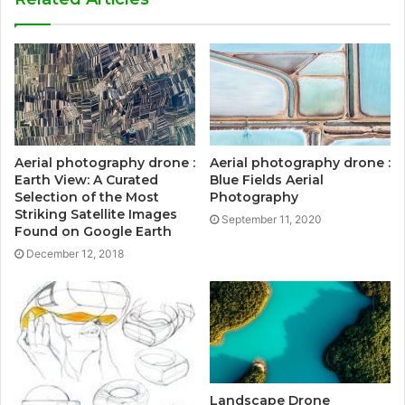
Aerial photography drone :
Aerial photography drone :
Earth View: A Curated
Blue Fields Aerial
Selection of the Most
Photography
Striking Satellite Images
September 11, 2020
Found on Google Earth
December 12, 2018
Landscape Drone