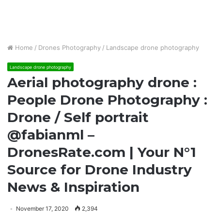
Home
/
Drones Photography
/
Landscape drone photography
Landscape drone photography
Aerial photography drone :
People Drone Photography :
Drone / Self portrait
@fabianml –
DronesRate.com | Your N°1
Source for Drone Industry
News & Inspiration
November 17, 2020
2,394