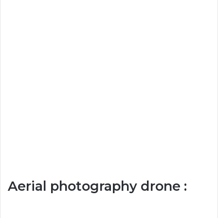
Aerial photography drone :