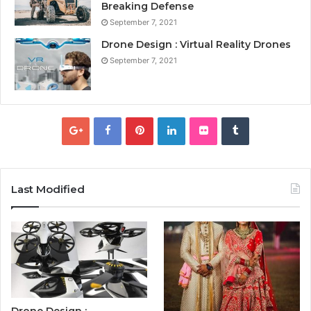
Breaking Defense
September 7, 2021
Drone Design : Virtual Reality Drones
September 7, 2021
Last Modified