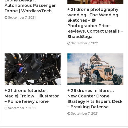
Drone Design :
Autonomous Passenger
+ 21 drone photography
Drone | WordlessTech
wedding : The Wedding
September 7, 2021
Sketches – 📷
Photographer Price,
Reviews, Contact Details –
ShaadiSaga
September 7, 2021
+ 31 drone futuriste :
+ 26 drones militares :
Maciej Frolow – Illustrator
New Counter Drone
– Police heavy drone
Strategy Hits Esper’s Desk
– Breaking Defense
September 7, 2021
September 7, 2021