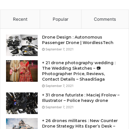
Recent
Popular
Comments
Drone Design : Autonomous
Passenger Drone | WordlessTech
September 7, 2021
+ 21 drone photography wedding :
The Wedding Sketches – 📷
Photographer Price, Reviews,
Contact Details – ShaadiSaga
September 7, 2021
+ 31 drone futuriste : Maciej Frolow –
Illustrator – Police heavy drone
September 7, 2021
+ 26 drones militares : New Counter
Drone Strategy Hits Esper’s Desk –