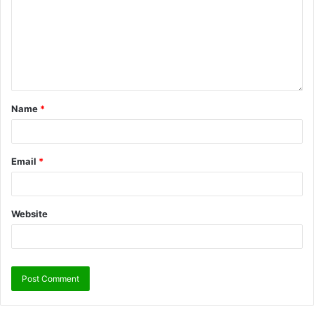
Name
*
Email
*
Website