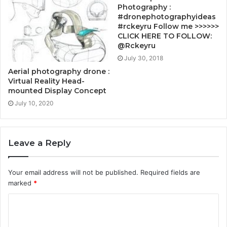
Photography :
#dronephotographyideas
#rckeyru Follow me >>>>>>
CLICK HERE TO FOLLOW:
@Rckeyru
July 30, 2018
Aerial photography drone :
Virtual Reality Head-
mounted Display Concept
July 10, 2020
Leave a Reply
Your email address will not be published.
Required fields are
marked
*