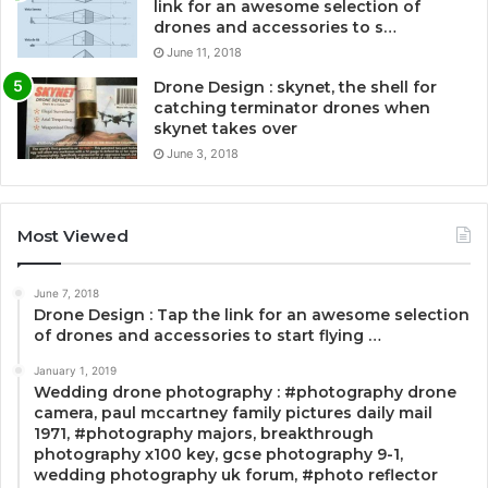
link for an awesome selection of
drones and accessories to s…
June 11, 2018
Drone Design : skynet, the shell for
catching terminator drones when
skynet takes over
June 3, 2018
Most Viewed
June 7, 2018
Drone Design : Tap the link for an awesome selection
of drones and accessories to start flying …
January 1, 2019
Wedding drone photography : #photography drone
camera, paul mccartney family pictures daily mail
1971, #photography majors, breakthrough
photography x100 key, gcse photography 9-1,
wedding photography uk forum, #photo reflector