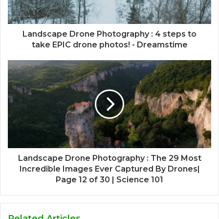
Landscape Drone Photography : 4 steps to
take EPIC drone photos! - Dreamstime
Landscape Drone Photography : The 29 Most
Incredible Images Ever Captured By Drones|
Page 12 of 30 | Science 101
Related Articles