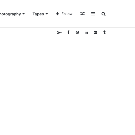
Random
Sidebar
Search
hotography
Types
Follow
Article
for