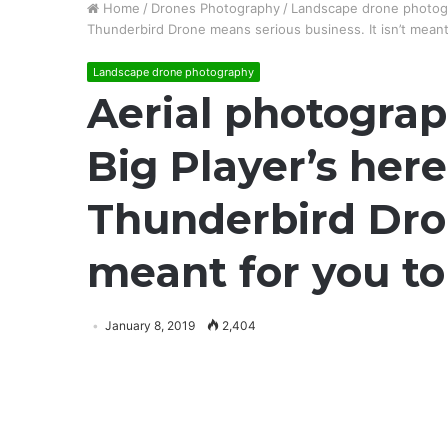
Home
/
Drones Photography
/
Landscape drone photog
Thunderbird Drone means serious business. It isn’t meant
Landscape drone photography
Aerial photograp
Big Player’s here
Thunderbird Dron
meant for you to
January 8, 2019
2,404