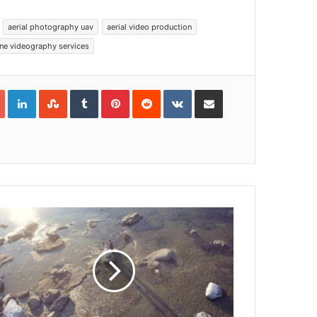
aerial photography uav
aerial video production
ne videography services
Google+
LinkedIn
StumbleUpon
Tumblr
Pinterest
Reddit
VKontakte
Share via Email
Print