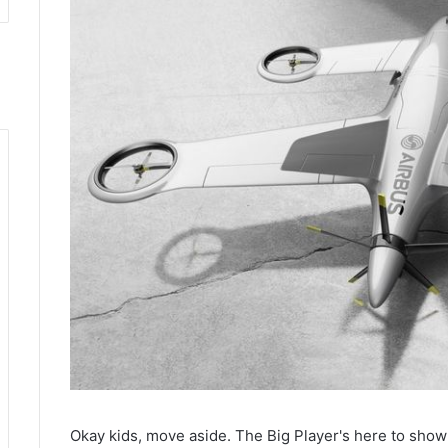
Okay kids, move aside. The Big Player's here to show 