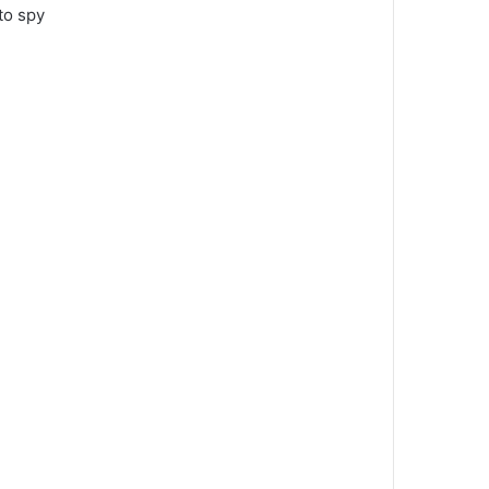
to spy