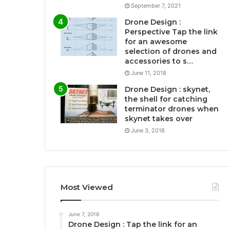
September 7, 2021
Drone Design :
Perspective Tap the link
for an awesome
selection of drones and
accessories to s…
June 11, 2018
Drone Design : skynet,
the shell for catching
terminator drones when
skynet takes over
June 3, 2018
Most Viewed
June 7, 2018
Drone Design : Tap the link for an