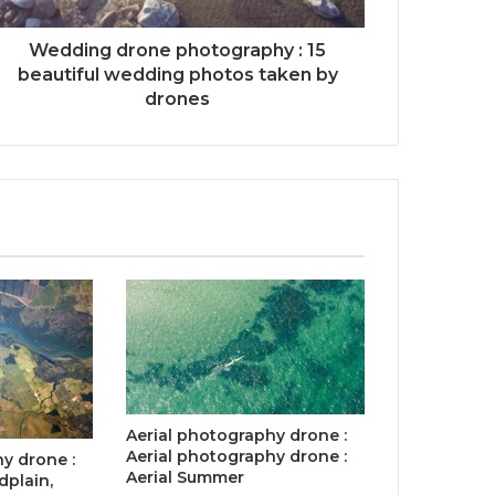
Wedding drone photography : 15
beautiful wedding photos taken by
drones
Aerial photography drone :
Aerial photography drone :
y drone :
Aerial Summer
dplain,