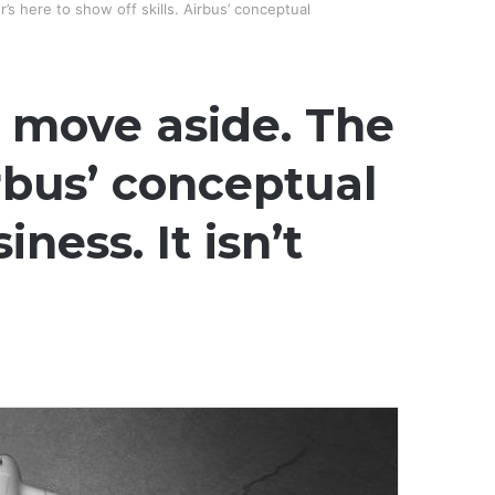
’s here to show off skills. Airbus’ conceptual
, move aside. The
irbus’ conceptual
ess. It isn’t