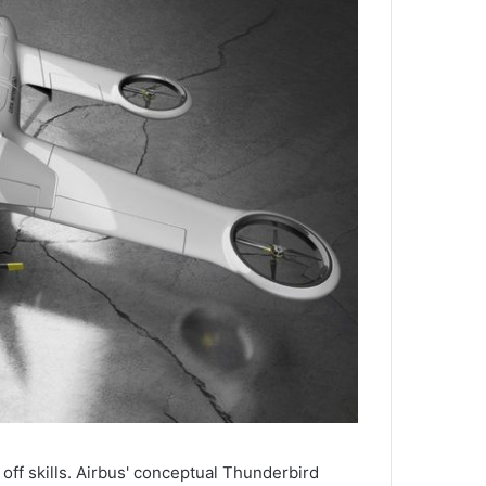
off skills. Airbus' conceptual Thunderbird