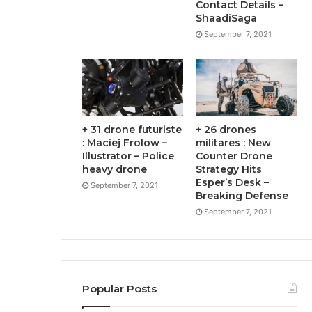
Contact Details –
ShaadiSaga
September 7, 2021
+ 31 drone futuriste
+ 26 drones
: Maciej Frolow –
militares : New
Illustrator – Police
Counter Drone
heavy drone
Strategy Hits
Esper’s Desk –
September 7, 2021
Breaking Defense
September 7, 2021
Popular Posts