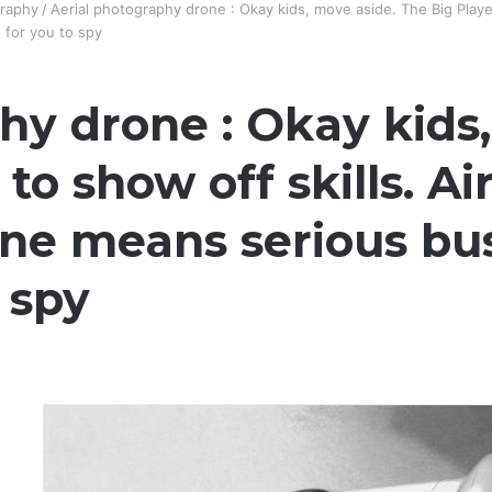
raphy
/
Aerial photography drone : Okay kids, move aside. The Big Player
 for you to spy
hy drone : Okay kids
 to show off skills. A
e means serious busin
 spy