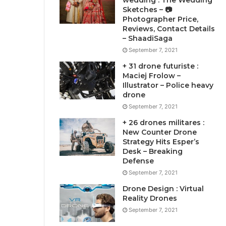
wedding : The Wedding
Sketches – 📷
Photographer Price,
Reviews, Contact Details
– ShaadiSaga
September 7, 2021
+ 31 drone futuriste :
Maciej Frolow –
Illustrator – Police heavy
drone
September 7, 2021
+ 26 drones militares :
New Counter Drone
Strategy Hits Esper’s
Desk – Breaking
Defense
September 7, 2021
Drone Design : Virtual
Reality Drones
September 7, 2021