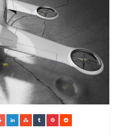
Google+
LinkedIn
StumbleUpon
Tumblr
Pinterest
Reddit