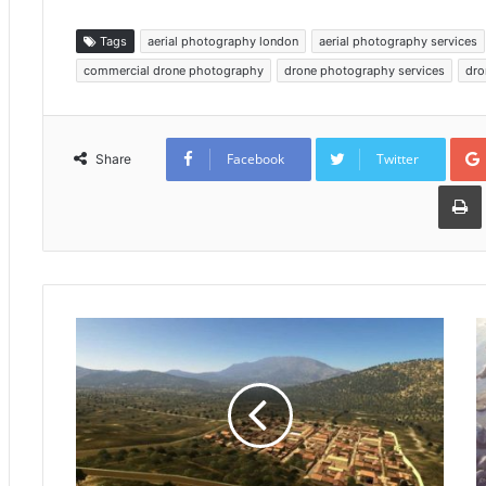
Tags
aerial photography london
aerial photography services
commercial drone photography
drone photography services
dro
Facebook
Twitter
Share