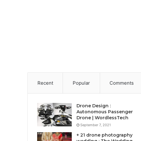
Recent
Popular
Comments
Drone Design :
Autonomous Passenger
Drone | WordlessTech
September 7, 2021
+ 21 drone photography