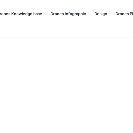
rones Knowledge base
Drones Infographic
Design
Drones P