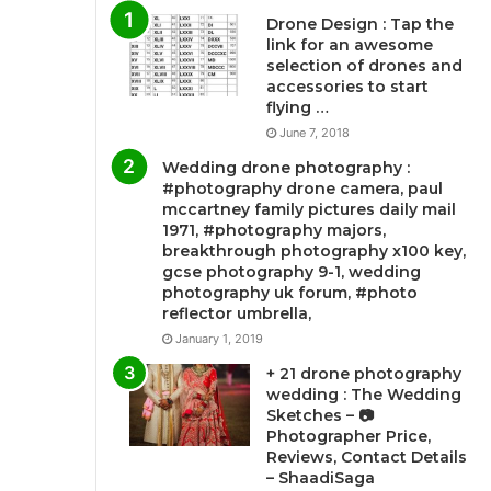
Drone Design : Tap the
link for an awesome
selection of drones and
accessories to start
flying …
June 7, 2018
Wedding drone photography :
#photography drone camera, paul
mccartney family pictures daily mail
1971, #photography majors,
breakthrough photography x100 key,
gcse photography 9-1, wedding
photography uk forum, #photo
reflector umbrella,
January 1, 2019
+ 21 drone photography
wedding : The Wedding
Sketches – 📷
Photographer Price,
Reviews, Contact Details
– ShaadiSaga