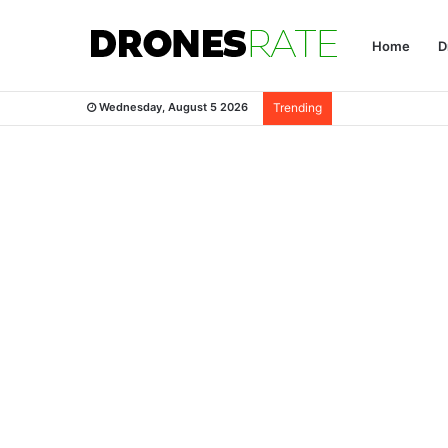
Home
D
Wednesday, August 5 2026
Trending