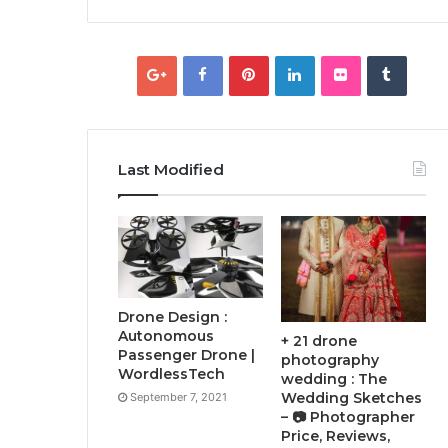
Last Modified
Drone Design :
Autonomous
+ 21 drone
Passenger Drone |
photography
WordlessTech
wedding : The
Wedding Sketches
September 7, 2021
– 📷 Photographer
Price, Reviews,