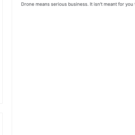
Drone means serious business. It isn't meant for you 