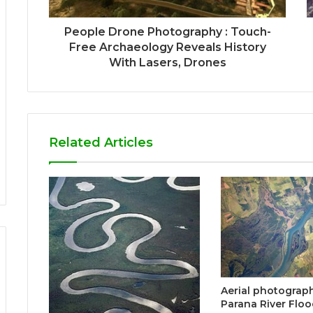
People Drone Photography : Touch-
Free Archaeology Reveals History
With Lasers, Drones
Related Articles
Aerial photograph
Parana River Floo