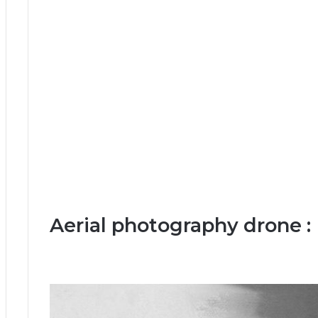
Aerial photography drone :