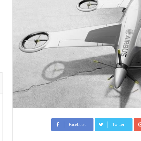
Facebook
Twitter