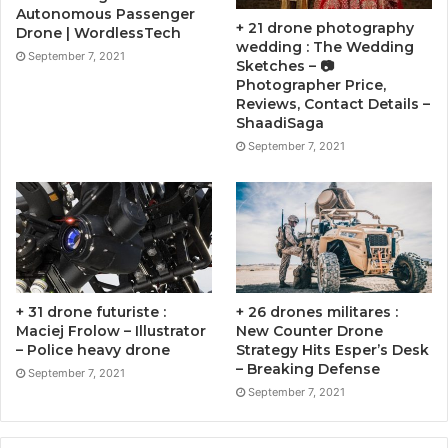
Autonomous Passenger
+ 21 drone photography
Drone | WordlessTech
wedding : The Wedding
September 7, 2021
Sketches – 📷
Photographer Price,
Reviews, Contact Details –
ShaadiSaga
September 7, 2021
+ 31 drone futuriste :
+ 26 drones militares :
Maciej Frolow – Illustrator
New Counter Drone
– Police heavy drone
Strategy Hits Esper’s Desk
– Breaking Defense
September 7, 2021
September 7, 2021