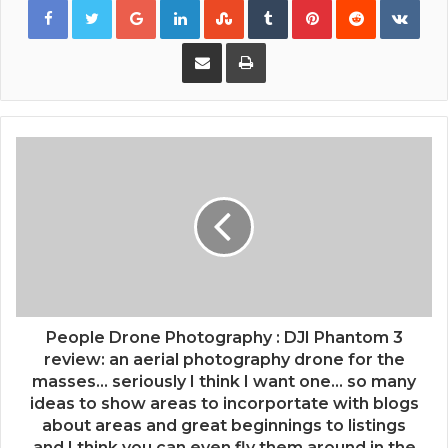
Share via Email
Print
People Drone Photography : DJI Phantom 3
review: an aerial photography drone for the
masses... seriously I think I want one... so many
ideas to show areas to incorportate with blogs
about areas and great beginnings to listings
and I think you can even fly them around in the