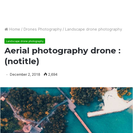
Home
/
Drones Photography
/
Landscape drone photography
Landscape drone photography
Aerial photography drone :
(notitle)
December 2, 2018
2,694