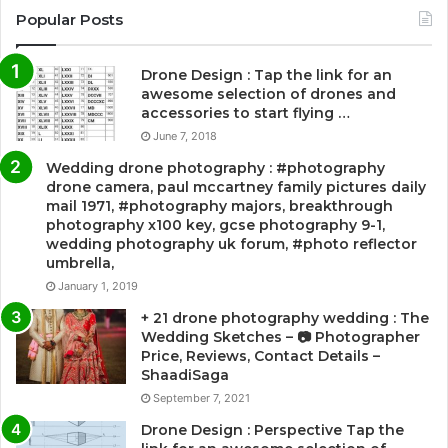
Popular Posts
Drone Design : Tap the link for an
awesome selection of drones and
accessories to start flying …
June 7, 2018
Wedding drone photography : #photography
drone camera, paul mccartney family pictures daily
mail 1971, #photography majors, breakthrough
photography x100 key, gcse photography 9-1,
wedding photography uk forum, #photo reflector
umbrella,
January 1, 2019
+ 21 drone photography wedding : The
Wedding Sketches – 📷 Photographer
Price, Reviews, Contact Details –
ShaadiSaga
September 7, 2021
Drone Design : Perspective Tap the