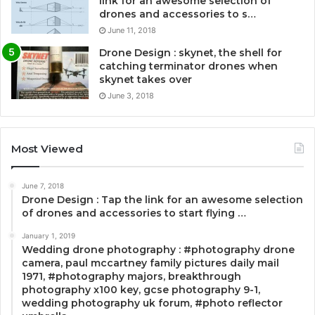
link for an awesome selection of
drones and accessories to s…
June 11, 2018
Drone Design : skynet, the shell for
catching terminator drones when
skynet takes over
June 3, 2018
Most Viewed
June 7, 2018
Drone Design : Tap the link for an awesome selection
of drones and accessories to start flying …
January 1, 2019
Wedding drone photography : #photography drone
camera, paul mccartney family pictures daily mail
1971, #photography majors, breakthrough
photography x100 key, gcse photography 9-1,
wedding photography uk forum, #photo reflector