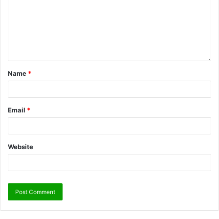
Name
*
Email
*
Website