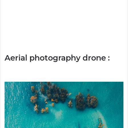
Aerial photography drone :