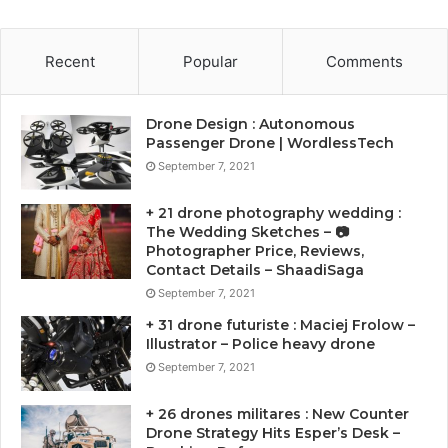
Recent
Popular
Comments
Drone Design : Autonomous
Passenger Drone | WordlessTech
September 7, 2021
+ 21 drone photography wedding :
The Wedding Sketches – 📷
Photographer Price, Reviews,
Contact Details – ShaadiSaga
September 7, 2021
+ 31 drone futuriste : Maciej Frolow –
Illustrator – Police heavy drone
September 7, 2021
+ 26 drones militares : New Counter
Drone Strategy Hits Esper’s Desk –