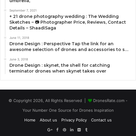
umbrella,
September 7, 2021
+ 21 drone photography wedding : The Wedding
Sketches – 📷 Photographer Price, Reviews, Contact
Details – ShaadiSaga
June 11, 2018
Drone Design : Perspective Tap the link for an
awesome selection of drones and accessories to s…
June 3, 2018
Drone Design : skynet, the shell for catching
terminator drones when skynet takes over
© Copyright 2026, All Rights Reserved |
DronesRate.com -
Your Number One Source for Drones Inspiration
Home
About us
Privacy Policy
Contact us