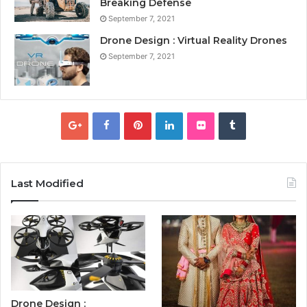
Breaking Defense
September 7, 2021
Drone Design : Virtual Reality Drones
September 7, 2021
Last Modified
Drone Design :