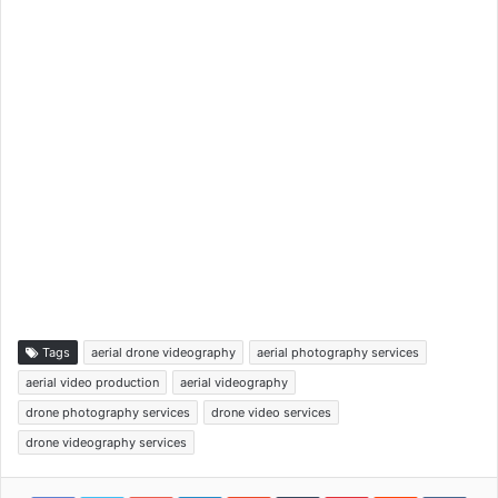
Tags
aerial drone videography
aerial photography services
aerial video production
aerial videography
drone photography services
drone video services
drone videography services
Google+
LinkedIn
StumbleUpon
Tumblr
Pinterest
Reddit
VKon