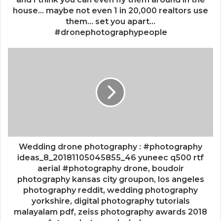
house... maybe not even 1 in 20,000 realtors use
them... set you apart...
#dronephotographypeople
Wedding drone photography : #photography
ideas_8_20181105045855_46 yuneec q500 rtf
aerial #photography drone, boudoir
photography kansas city groupon, los angeles
photography reddit, wedding photography
yorkshire, digital photography tutorials
malayalam pdf, zeiss photography awards 2018