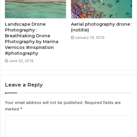
Landscape Drone
Aerial photography drone :
Photography :
(notitle)
Breathtaking Drone
January 16, 2019
Photography by Marina
Vernicos #inspiration
#photography
June 20, 2018
Leave a Reply
Your email address will not be published.
Required fields are
marked
*