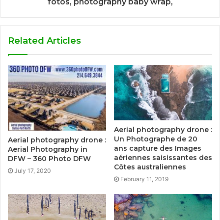
fotos, photography baby wrap,
Related Articles
Aerial photography drone :
Un Photographe de 20
Aerial photography drone :
ans capture des Images
Aerial Photography in
aériennes saisissantes des
DFW – 360 Photo DFW
Côtes australiennes
July 17, 2020
February 11, 2019