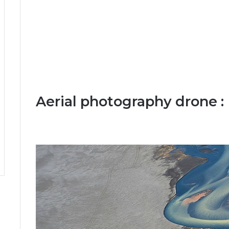
Aerial photography drone :