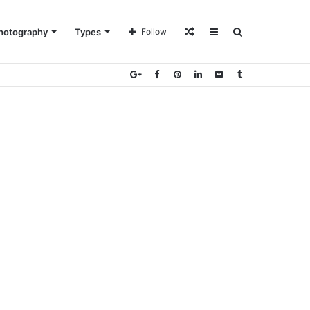
Random
Sidebar
Search
hotography
Types
Follow
Article
for