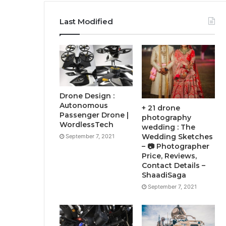
Last Modified
Drone Design :
Autonomous
+ 21 drone
Passenger Drone |
photography
WordlessTech
wedding : The
Wedding Sketches
September 7, 2021
– 📷 Photographer
Price, Reviews,
Contact Details –
ShaadiSaga
September 7, 2021