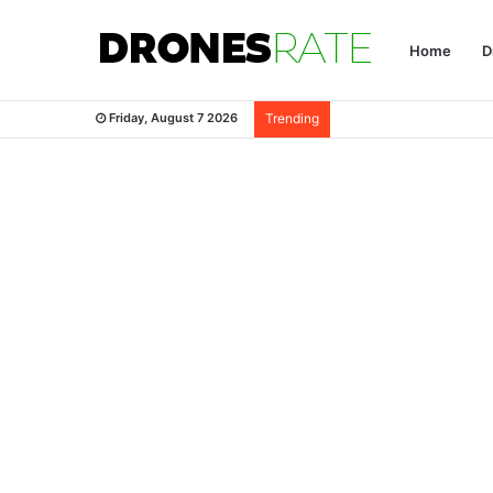
Home
D
Friday, August 7 2026
Trending