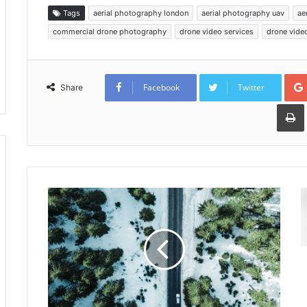
Tags
aerial photography london
aerial photography uav
ae
commercial drone photography
drone video services
drone vide
Facebook
Twitter
Share