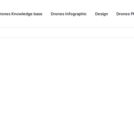
rones Knowledge base
Drones Infographic
Design
Drones P