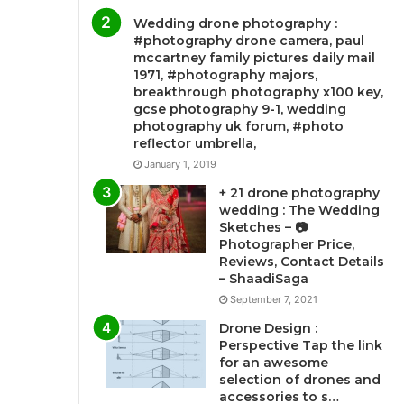
Wedding drone photography :
#photography drone camera, paul
mccartney family pictures daily mail
1971, #photography majors,
breakthrough photography x100 key,
gcse photography 9-1, wedding
photography uk forum, #photo
reflector umbrella,
January 1, 2019
+ 21 drone photography
wedding : The Wedding
Sketches – 📷
Photographer Price,
Reviews, Contact Details
– ShaadiSaga
September 7, 2021
Drone Design :
Perspective Tap the link
for an awesome
selection of drones and
accessories to s…