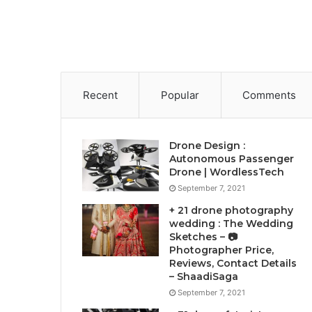
Recent
Popular
Comments
Drone Design :
Autonomous Passenger
Drone | WordlessTech
September 7, 2021
+ 21 drone photography
wedding : The Wedding
Sketches – 📷
Photographer Price,
Reviews, Contact Details
– ShaadiSaga
September 7, 2021