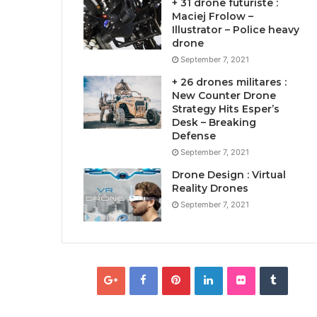
+ 31 drone futuriste :
Maciej Frolow –
Illustrator – Police heavy
drone
September 7, 2021
+ 26 drones militares :
New Counter Drone
Strategy Hits Esper’s
Desk – Breaking
Defense
September 7, 2021
Drone Design : Virtual
Reality Drones
September 7, 2021