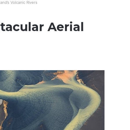
and’s Volcanic Rivers
tacular Aerial