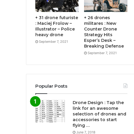
+ 31 drone futuriste
+ 26 drones
: Maciej Frolow –
militares : New
Illustrator – Police
Counter Drone
heavy drone
Strategy Hits
Esper’s Desk –
September 7, 2021
Breaking Defense
September 7, 2021
Popular Posts
Drone Design : Tap the
link for an awesome
selection of drones and
accessories to start
flying …
June 7, 2018