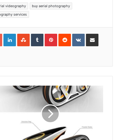
rial videography
buy aerial photography
ography services
Google+
LinkedIn
StumbleUpon
Tumblr
Pinterest
Reddit
VKontakte
Share via Email
Print