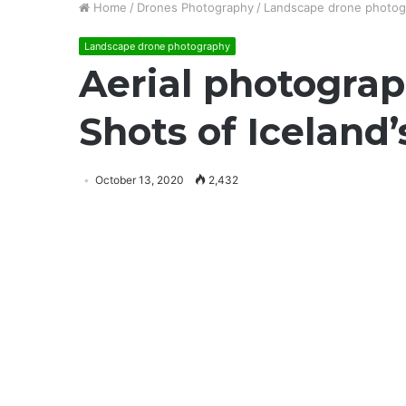
Home
/
Drones Photography
/
Landscape drone photog
Landscape drone photography
Aerial photograp
Shots of Iceland’
October 13, 2020
2,432