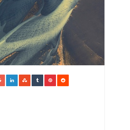
Google+
LinkedIn
StumbleUpon
Tumblr
Pinterest
Reddit