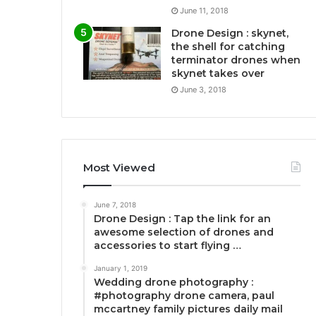
June 11, 2018
Drone Design : skynet,
the shell for catching
terminator drones when
skynet takes over
June 3, 2018
Most Viewed
June 7, 2018
Drone Design : Tap the link for an
awesome selection of drones and
accessories to start flying …
January 1, 2019
Wedding drone photography :
#photography drone camera, paul
mccartney family pictures daily mail