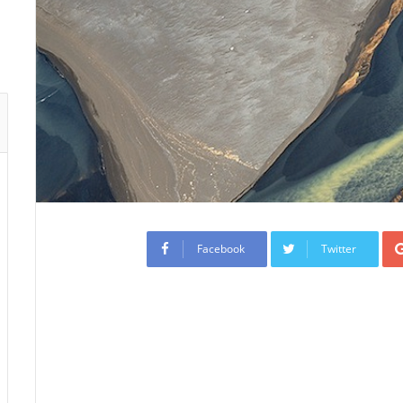
Facebook
Twitter