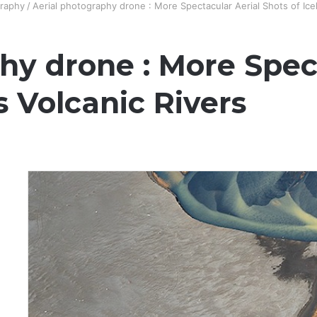
raphy
/
Aerial photography drone : More Spectacular Aerial Shots of Icel
hy drone : More Spec
s Volcanic Rivers