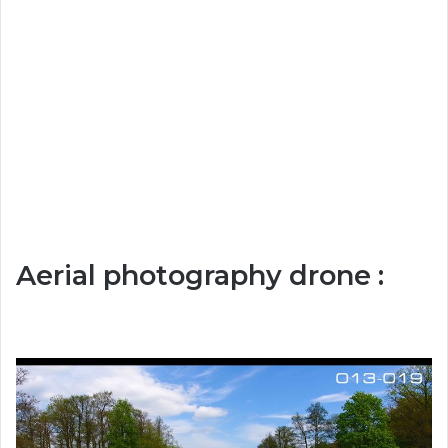
Aerial photography drone :