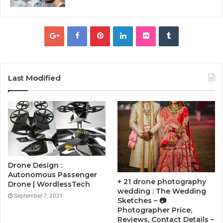
Last Modified
Drone Design :
Autonomous Passenger
+ 21 drone photography
Drone | WordlessTech
wedding : The Wedding
September 7, 2021
Sketches – 📷
Photographer Price,
Reviews, Contact Details –