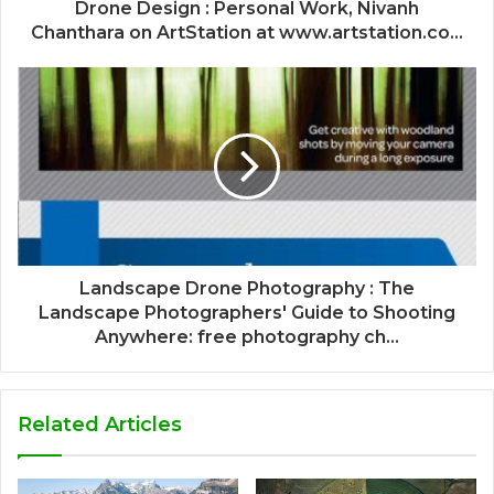
Drone Design : Personal Work, Nivanh
Chanthara on ArtStation at www.artstation.co...
Landscape Drone Photography : The
Landscape Photographers' Guide to Shooting
Anywhere: free photography ch...
Related Articles