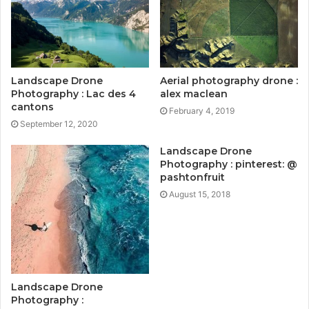
Landscape Drone
Aerial photography drone :
Photography : Lac des 4
alex maclean
cantons
February 4, 2019
September 12, 2020
Landscape Drone
Photography : pinterest: @
pashtonfruit
August 15, 2018
Landscape Drone
Photography :