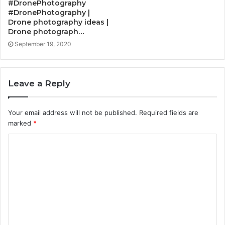
#DronePhotography
#DronePhotography |
Drone photography ideas |
Drone photograph…
September 19, 2020
Leave a Reply
Your email address will not be published.
Required fields are
marked
*