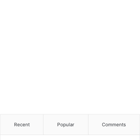
Recent
Popular
Comments