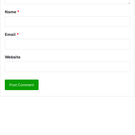
Name
*
Email
*
Website