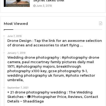
skynet takes over
June 3, 2018
Most Viewed
June 7, 2018
Drone Design : Tap the link for an awesome selection
of drones and accessories to start flying …
January 1, 2019
Wedding drone photography : #photography drone
camera, paul mccartney family pictures daily mail
1971, #photography majors, breakthrough
photography x100 key, gcse photography 9-1,
wedding photography uk forum, #photo reflector
umbrella,
September 7, 2021
+ 21 drone photography wedding : The Wedding
Sketches – 📷 Photographer Price, Reviews, Contact
Details – ShaadiSaga