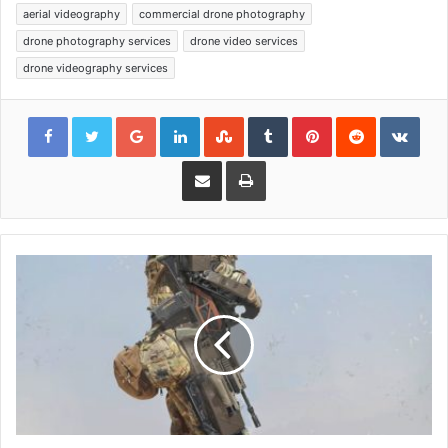
aerial videography
commercial drone photography
drone photography services
drone video services
drone videography services
Google+
LinkedIn
StumbleUpon
Tumblr
Pinterest
Reddit
VKon
Share via Email
Print