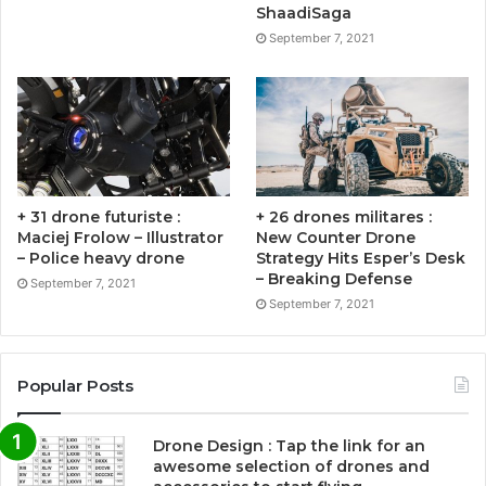
ShaadiSaga
September 7, 2021
+ 31 drone futuriste :
+ 26 drones militares :
Maciej Frolow – Illustrator
New Counter Drone
– Police heavy drone
Strategy Hits Esper’s Desk
– Breaking Defense
September 7, 2021
September 7, 2021
Popular Posts
Drone Design : Tap the link for an
awesome selection of drones and