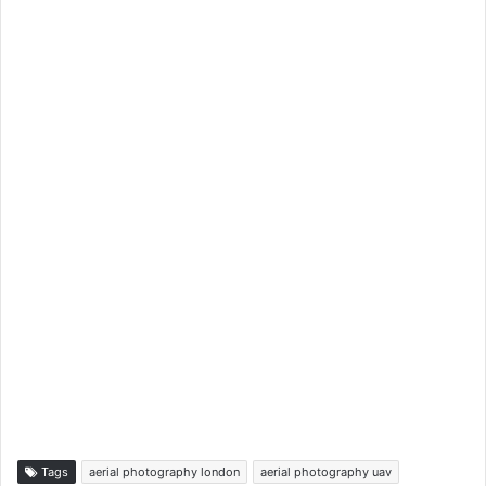
Tags
aerial photography london
aerial photography uav