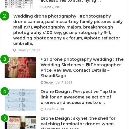
accessories to start flying …
June 7, 2018
Wedding drone photography : #photography
drone camera, paul mccartney family pictures daily
mail 1971, #photography majors, breakthrough
photography x100 key, gcse photography 9-1,
wedding photography uk forum, #photo reflector
umbrella,
January 1, 2019
+ 21 drone photography wedding : The
Wedding Sketches – 📷 Photographer
Price, Reviews, Contact Details –
ShaadiSaga
September 7, 2021
Drone Design : Perspective Tap the
link for an awesome selection of
drones and accessories to s…
June 11, 2018
Drone Design : skynet, the shell for
catching terminator drones when