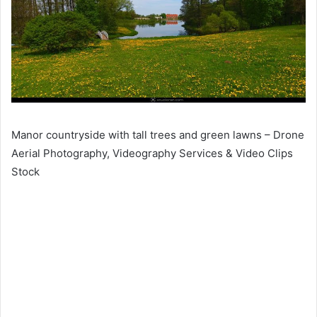
Manor countryside with tall trees and green lawns – Drone
Aerial Photography, Videography Services & Video Clips
Stock