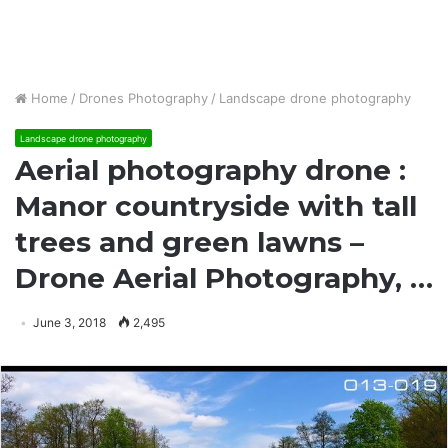
Home
/
Drones Photography
/
Landscape drone photography
Landscape drone photography
Aerial photography drone :
Manor countryside with tall
trees and green lawns –
Drone Aerial Photography, …
June 3, 2018
2,495