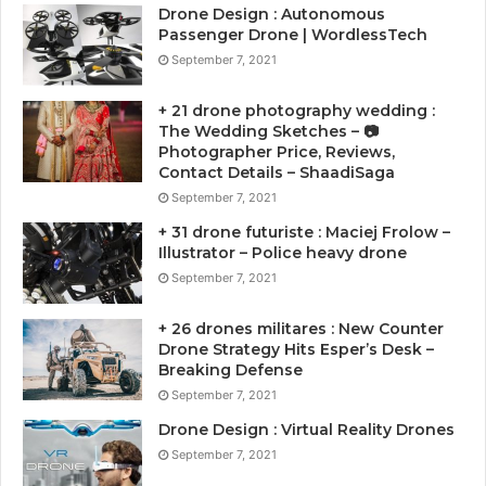
Drone Design : Autonomous
Passenger Drone | WordlessTech
September 7, 2021
+ 21 drone photography wedding :
The Wedding Sketches – 📷
Photographer Price, Reviews,
Contact Details – ShaadiSaga
September 7, 2021
+ 31 drone futuriste : Maciej Frolow –
Illustrator – Police heavy drone
September 7, 2021
+ 26 drones militares : New Counter
Drone Strategy Hits Esper’s Desk –
Breaking Defense
September 7, 2021
Drone Design : Virtual Reality Drones
September 7, 2021