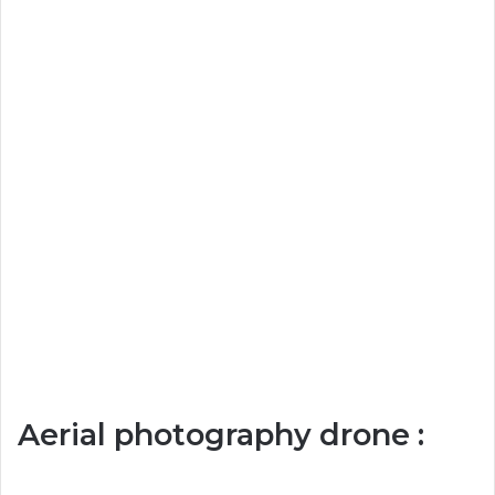
Aerial photography drone :