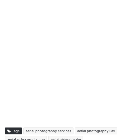
Tags
aerial photography services
aerial photography uav
aerial video production
aerial videography