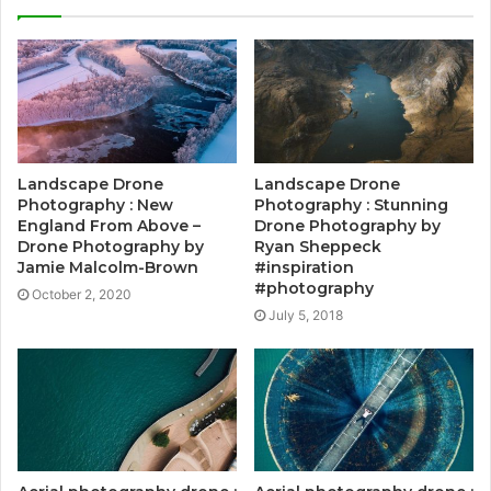
Landscape Drone
Landscape Drone
Photography : New
Photography : Stunning
England From Above –
Drone Photography by
Drone Photography by
Ryan Sheppeck
Jamie Malcolm-Brown
#inspiration
#photography
October 2, 2020
July 5, 2018