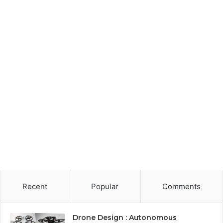
Recent
Popular
Comments
Drone Design : Autonomous