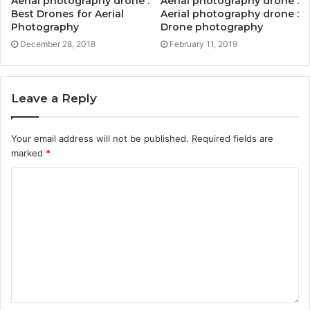
Aerial photography drone :
Aerial photography drone :
Best Drones for Aerial
Aerial photography drone :
Photography
Drone photography
December 28, 2018
February 11, 2019
Leave a Reply
Your email address will not be published.
Required fields are
marked
*