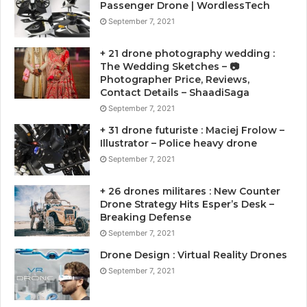
Passenger Drone | WordlessTech
September 7, 2021
+ 21 drone photography wedding :
The Wedding Sketches – 📷
Photographer Price, Reviews,
Contact Details – ShaadiSaga
September 7, 2021
+ 31 drone futuriste : Maciej Frolow –
Illustrator – Police heavy drone
September 7, 2021
+ 26 drones militares : New Counter
Drone Strategy Hits Esper’s Desk –
Breaking Defense
September 7, 2021
Drone Design : Virtual Reality Drones
September 7, 2021