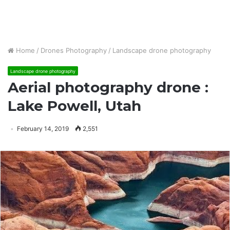
Home
/
Drones Photography
/
Landscape drone photography
Landscape drone photography
Aerial photography drone :
Lake Powell, Utah
February 14, 2019
2,551