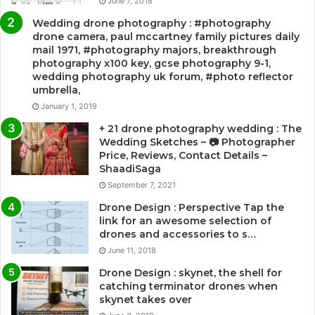
June 7, 2018
Wedding drone photography : #photography
drone camera, paul mccartney family pictures daily
mail 1971, #photography majors, breakthrough
photography x100 key, gcse photography 9-1,
wedding photography uk forum, #photo reflector
umbrella,
January 1, 2019
+ 21 drone photography wedding : The
Wedding Sketches – 📷 Photographer
Price, Reviews, Contact Details –
ShaadiSaga
September 7, 2021
Drone Design : Perspective Tap the
link for an awesome selection of
drones and accessories to s…
June 11, 2018
Drone Design : skynet, the shell for
catching terminator drones when
skynet takes over