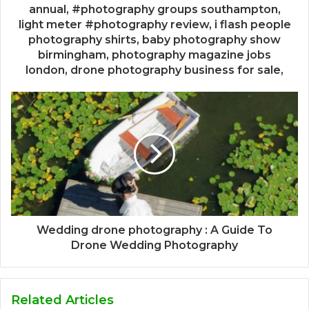
annual, #photography groups southampton,
light meter #photography review, i flash people
photography shirts, baby photography show
birmingham, photography magazine jobs
london, drone photography business for sale,
Wedding drone photography : A Guide To
Drone Wedding Photography
Related Articles