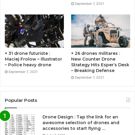
September 7, 2021
+ 31 drone futuriste :
+ 26 drones militares :
Maciej Frolow – Illustrator
New Counter Drone
– Police heavy drone
Strategy Hits Esper’s Desk
– Breaking Defense
September 7, 2021
September 7, 2021
Popular Posts
Drone Design : Tap the link for an
awesome selection of drones and
accessories to start flying …