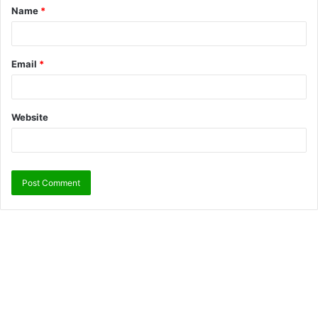
Name
*
Email
*
Website