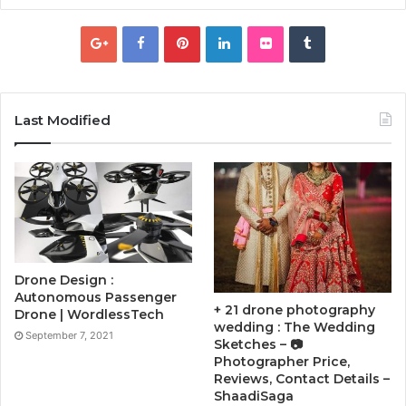
Last Modified
Drone Design :
Autonomous Passenger
+ 21 drone photography
Drone | WordlessTech
wedding : The Wedding
September 7, 2021
Sketches – 📷
Photographer Price,
Reviews, Contact Details –
ShaadiSaga