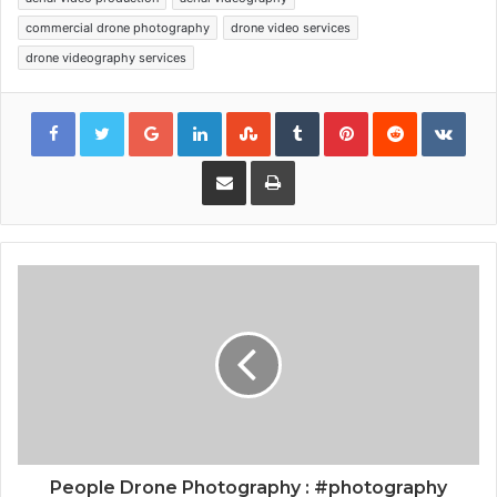
commercial drone photography
drone video services
drone videography services
Google+
LinkedIn
StumbleUpon
Tumblr
Pinterest
Reddit
VKon
Share via Email
Print
People Drone Photography : #photography