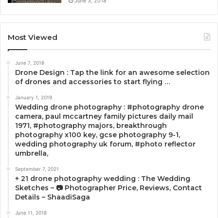
June 3, 2018
Most Viewed
June 7, 2018
Drone Design : Tap the link for an awesome selection
of drones and accessories to start flying …
January 1, 2019
Wedding drone photography : #photography drone
camera, paul mccartney family pictures daily mail
1971, #photography majors, breakthrough
photography x100 key, gcse photography 9-1,
wedding photography uk forum, #photo reflector
umbrella,
September 7, 2021
+ 21 drone photography wedding : The Wedding
Sketches – 📷 Photographer Price, Reviews, Contact
Details – ShaadiSaga
June 11, 2018