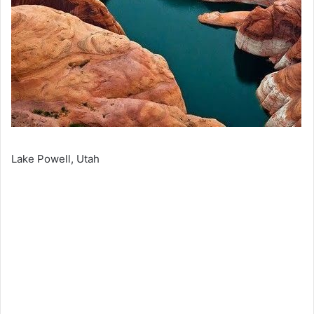
Lake Powell, Utah